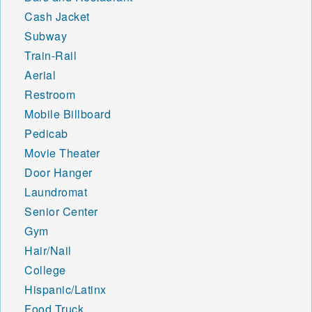
Cash Jacket
Subway
Train-Rail
Aerial
Restroom
Mobile Billboard
Pedicab
Movie Theater
Door Hanger
Laundromat
Senior Center
Gym
Hair/Nail
College
Hispanic/Latinx
Food Truck