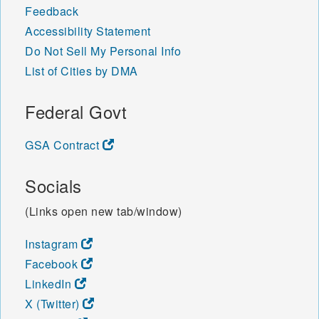
Feedback
Accessibility Statement
Do Not Sell My Personal Info
List of Cities by DMA
Federal Govt
GSA Contract
Socials
(Links open new tab/window)
Instagram
Facebook
LinkedIn
X (Twitter)