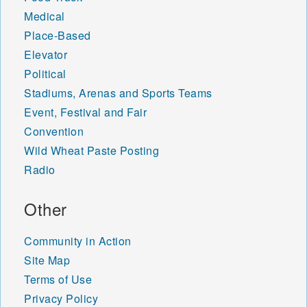
Medical
Place-Based
Elevator
Political
Stadiums, Arenas and Sports Teams
Event, Festival and Fair
Convention
Wild Wheat Paste Posting
Radio
Other
Community in Action
Site Map
Terms of Use
Privacy Policy