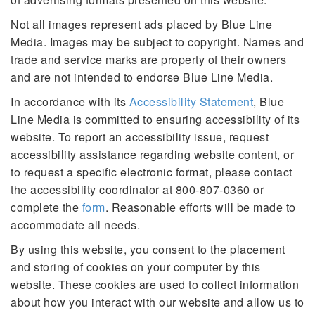
Not all images represent ads placed by Blue Line
Media. Images may be subject to copyright. Names and
trade and service marks are property of their owners
and are not intended to endorse Blue Line Media.
In accordance with its
Accessibility Statement
, Blue
Line Media is committed to ensuring accessibility of its
website. To report an accessibility issue, request
accessibility assistance regarding website content, or
to request a specific electronic format, please contact
the accessibility coordinator at 800-807-0360 or
complete the
form
. Reasonable efforts will be made to
accommodate all needs.
By using this website, you consent to the placement
and storing of cookies on your computer by this
website. These cookies are used to collect information
about how you interact with our website and allow us to