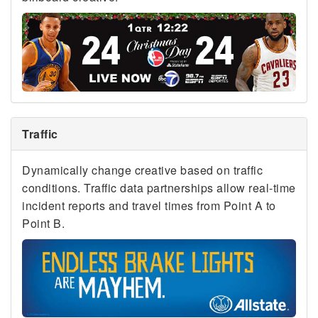
Traffic
Dynamically change creative based on traffic
conditions. Traffic data partnerships allow real-time
incident reports and travel times from Point A to
Point B.