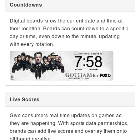
Countdowns
Digital boards know the current date and time at
their location. Boards can count down to a specific
day or time, even down to the minute, updating
with every rotation.
Live Scores
Give consumers real time updates on games as
they are happening. With sports data partnerships,
brands can add live scores and overlay them onto
billboard creative.