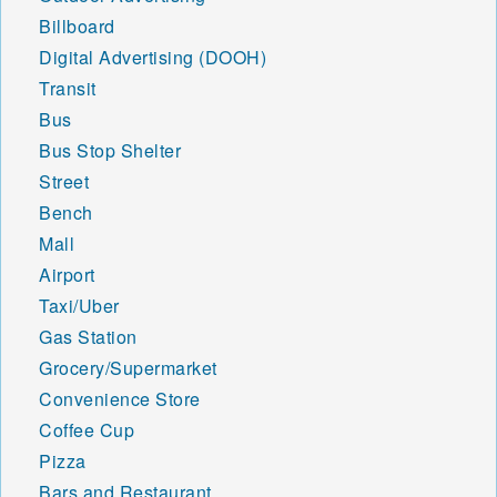
Billboard
Digital Advertising (DOOH)
Transit
Bus
Bus Stop Shelter
Street
Bench
Mall
Airport
Taxi/Uber
Gas Station
Grocery/Supermarket
Convenience Store
Coffee Cup
Pizza
Bars and Restaurant