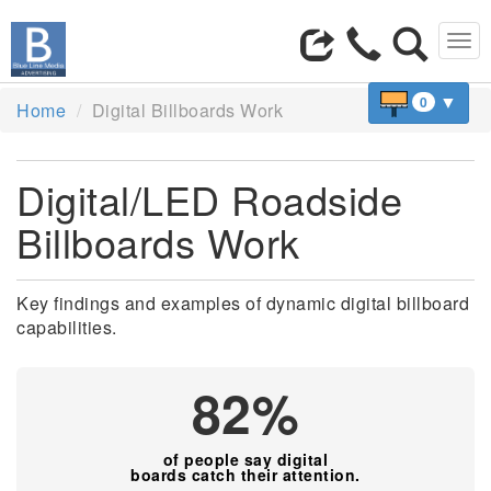
Tog
navi
▼
0
Home
Digital Billboards Work
Digital/LED Roadside
Billboards Work
Key findings and examples of dynamic digital billboard
capabilities.
82%
of people say digital
boards catch their attention.