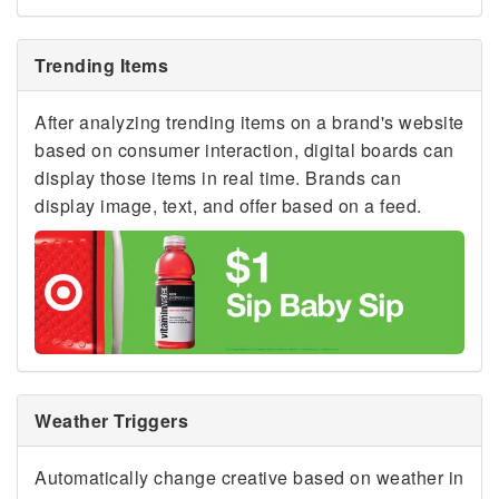
Trending Items
After analyzing trending items on a brand's website
based on consumer interaction, digital boards can
display those items in real time. Brands can
display image, text, and offer based on a feed.
Weather Triggers
Automatically change creative based on weather in