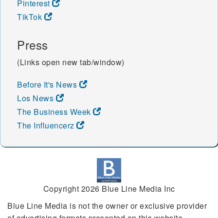
Pinterest
TikTok
Press
(Links open new tab/window)
Before It's News
Los News
The Business Week
The Influencerz
Copyright 2026 Blue Line Media Inc
Blue Line Media is not the owner or exclusive provider
of advertising formats presented on this website.