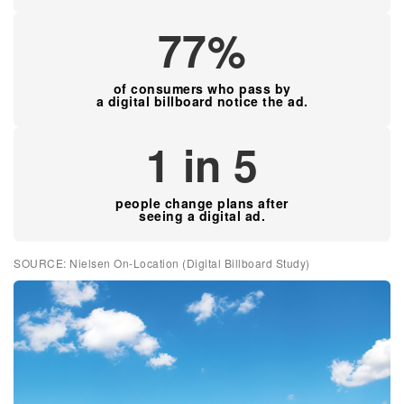
77%
of consumers who pass by
a digital billboard notice the ad.
1 in 5
people change plans after
seeing a digital ad.
SOURCE: Nielsen On-Location (Digital Billboard Study)