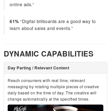
online ads.”
61%
“Digital billboards are a good way to
learn about sales and events.”
DYNAMIC CAPABILITIES
Day Parting / Relevant Content
Reach consumers with real time, relevant
messaging by rotating multiple pieces of creative
daily based on the time of day. The creative will
change automatically at the specified times.