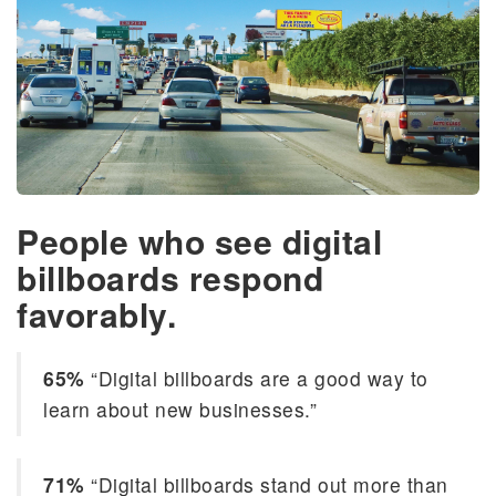
People who see digital
billboards respond
favorably.
65%
“Digital billboards are a good way to
learn about new businesses.”
71%
“Digital billboards stand out more than