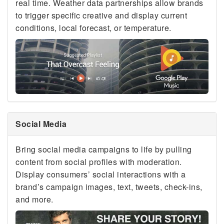
real time. Weather data partnerships allow brands
to trigger specific creative and display current
conditions, local forecast, or temperature.
Social Media
Bring social media campaigns to life by pulling
content from social profiles with moderation.
Display consumers’ social interactions with a
brand’s campaign images, text, tweets, check-ins,
and more.