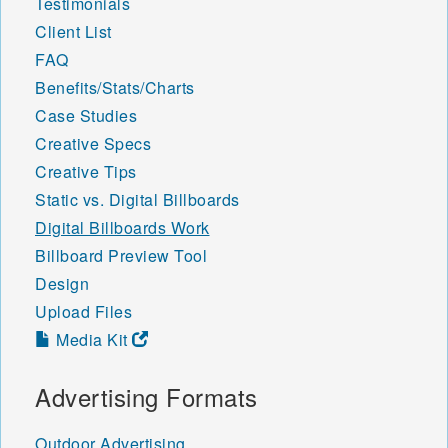
Testimonials
Client List
FAQ
Benefits/Stats/Charts
Case Studies
Creative Specs
Creative Tips
Static vs. Digital Billboards
Digital Billboards Work
Billboard Preview Tool
Design
Upload Files
Media Kit
Advertising Formats
Outdoor Advertising