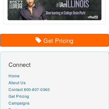
Get Pricing
Connect
Home
About Us
Contact
800-807-0360
Get Pricing
Campaigns