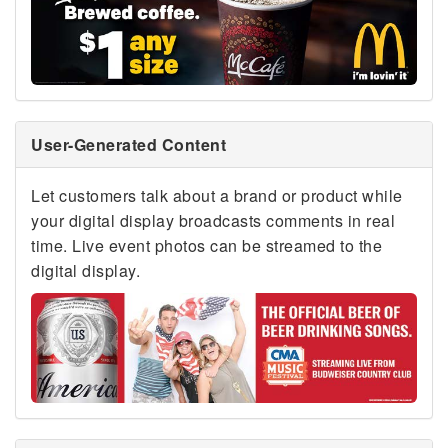
User-Generated Content
Let customers talk about a brand or product while
your digital display broadcasts comments in real
time. Live event photos can be streamed to the
digital display.