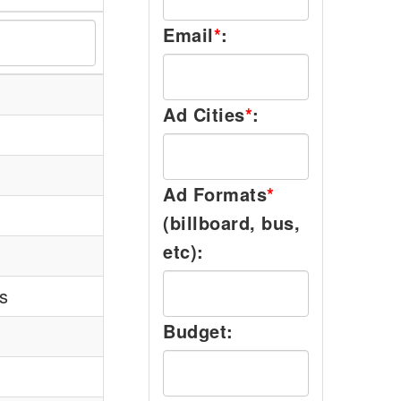
Email
*
:
Ad Cities
*
:
Ad Formats
*
(billboard, bus,
etc):
s
Budget: