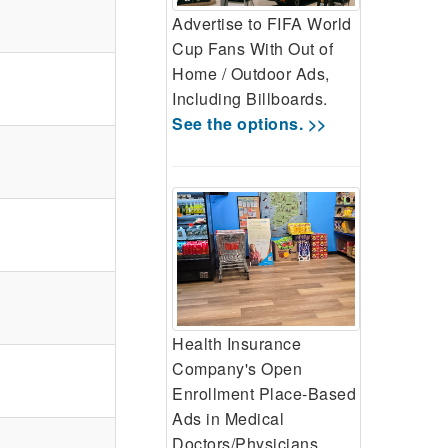
Advertise to FIFA World
Cup Fans With Out of
Home / Outdoor Ads,
Including Billboards.
See the options. >>
Health Insurance
Company's Open
Enrollment Place-Based
Ads in Medical
Doctors/Physicians