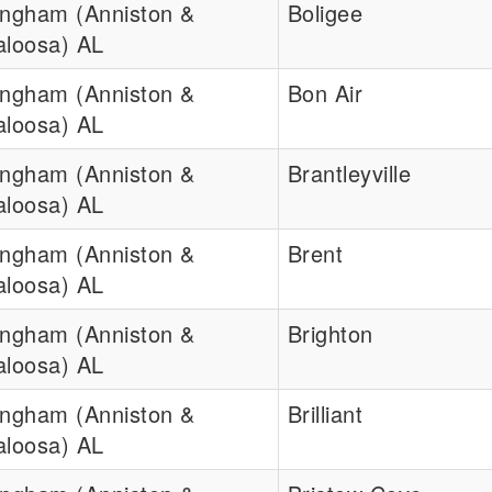
ingham (Anniston &
Boligee
aloosa) AL
ingham (Anniston &
Bon Air
aloosa) AL
ingham (Anniston &
Brantleyville
aloosa) AL
ingham (Anniston &
Brent
aloosa) AL
ingham (Anniston &
Brighton
aloosa) AL
ingham (Anniston &
Brilliant
aloosa) AL