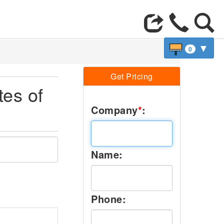
▼
0
Get Pricing
tes of
Company
*
:
Name:
Phone: