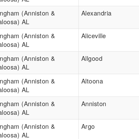
ingham (Anniston &
Alexandria
aloosa) AL
ingham (Anniston &
Aliceville
aloosa) AL
ingham (Anniston &
Allgood
aloosa) AL
ingham (Anniston &
Altoona
aloosa) AL
ingham (Anniston &
Anniston
aloosa) AL
ingham (Anniston &
Argo
aloosa) AL