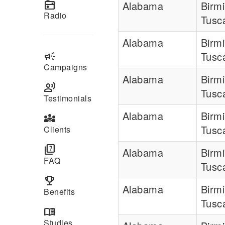
radio
Alabama
Birm
Radio
Tusc
Alabama
Birm
campaign
Tusc
Campaigns
Alabama
Birm
record_voice_over
Tusc
Testimonials
Alabama
Birm
diversity_3
Tusc
Clients
quiz
Alabama
Birm
FAQ
Tusc
emoji_events
Alabama
Birm
Benefits
Tusc
menu_book
Studies