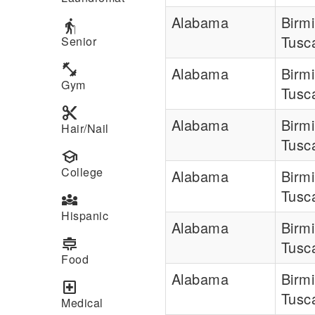
Alabama
Birm
elderly
Tusc
Senior
fitness_center
Alabama
Birm
Gym
Tusc
content_cut
Alabama
Birm
Hair/Nail
Tusc
school
College
Alabama
Birm
Tusc
diversity_3
Hispanic
Alabama
Birm
cooking
Tusc
Food
Alabama
Birm
local_hospital
Tusc
Medical