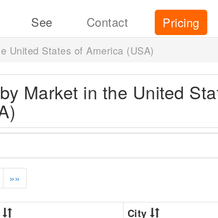
See
Contact
Pricing
the United States of America (USA)
s by Market in the United Sta
A)
»»
A
City