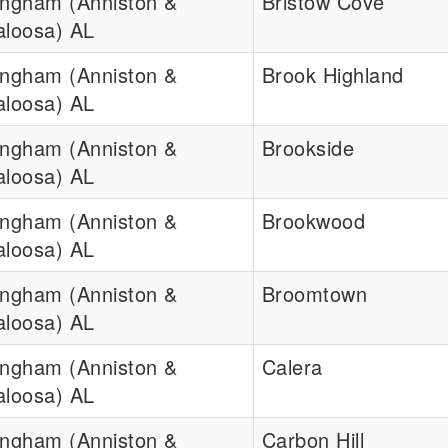
ingham (Anniston &
Bristow Cove
aloosa) AL
ingham (Anniston &
Brook Highland
aloosa) AL
ingham (Anniston &
Brookside
aloosa) AL
ingham (Anniston &
Brookwood
aloosa) AL
ingham (Anniston &
Broomtown
aloosa) AL
ingham (Anniston &
Calera
aloosa) AL
ingham (Anniston &
Carbon Hill