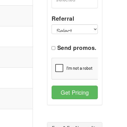
Referral
Send promos.
Get Pricing