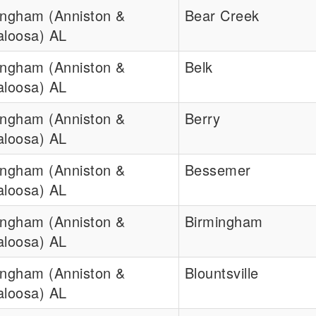
ingham (Anniston &
Bear Creek
aloosa) AL
ingham (Anniston &
Belk
aloosa) AL
ingham (Anniston &
Berry
aloosa) AL
ingham (Anniston &
Bessemer
aloosa) AL
ingham (Anniston &
Birmingham
aloosa) AL
ingham (Anniston &
Blountsville
aloosa) AL