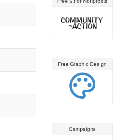
Free $ For Nonprofits
Free Graphic Design
palette
Campaigns