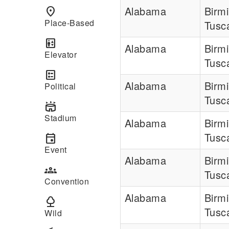
Alabama
Birm
place
Place-Based
Tusc
elevator
Alabama
Birm
Elevator
Tusc
ballot
Alabama
Birm
Political
Tusc
stadium
Stadium
Alabama
Birm
Tusc
event
Event
Alabama
Birm
groups
Tusc
Convention
Alabama
Birm
nature
Tusc
Wild