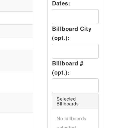
Dates:
Billboard City
(opt.):
Billboard #
(opt.):
Selected
Billboards
No billboards
selected