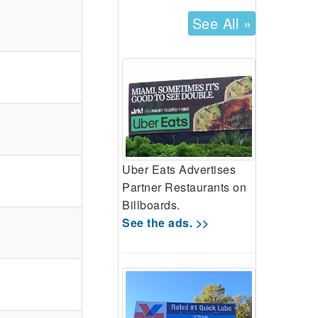
See All »
Uber Eats Advertises
Partner Restaurants on
Billboards.
See the ads. >>