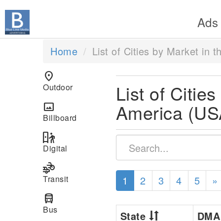
Ads
Home
List of Cities by Market in 
location_on
List of Citie
Outdoor
America (US
panorama
Billboard
digital_out_of_home
Digital
transportation
Transit
1
2
3
4
5
»
directions_bus
Bus
State
DM