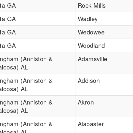
nta GA
Rock Mills
nta GA
Wadley
nta GA
Wedowee
nta GA
Woodland
ingham (Anniston &
Adamsville
aloosa) AL
ingham (Anniston &
Addison
aloosa) AL
ingham (Anniston &
Akron
aloosa) AL
ingham (Anniston &
Alabaster
aloosa) AL