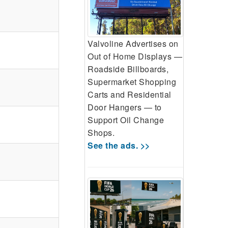
Valvoline Advertises on
Out of Home Displays —
Roadside Billboards,
Supermarket Shopping
Carts and Residential
Door Hangers — to
Support Oil Change
Shops.
See the ads. >>