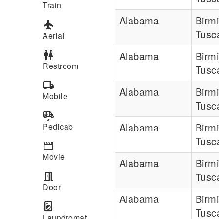
Train
Alabama
Birm
flight
Tusc
Aerial
wc
Alabama
Birm
Restroom
Tusc
local_shipping
Alabama
Birm
Mobile
Tusc
electric_rickshaw
Alabama
Birm
Pedicab
Tusc
movie
Movie
Alabama
Birm
meeting_room
Tusc
Door
Alabama
Birm
local_laundry_service
Tusc
Laundromat