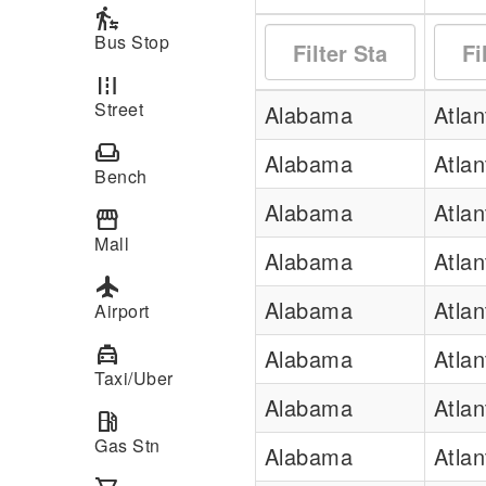
transfer_within_a_station
Bus Stop
road
Street
Alabama
Atla
weekend
Alabama
Atla
Bench
Alabama
Atla
storefront
Mall
Alabama
Atla
local_airport
Alabama
Atla
Airport
local_taxi
Alabama
Atla
Taxi/Uber
Alabama
Atla
local_gas_station
Gas Stn
Alabama
Atla