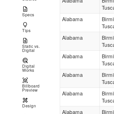
Alabama
Birm
Tusc
description
Specs
Alabama
Birm
lightbulb
Tusc
Tips
Alabama
Birm
request_quote
Tusc
Static vs.
Digital
Alabama
Birm
ads_click
Tusc
Digital
Works
Alabama
Birm
view_in_ar
Tusc
Billboard
Preview
Alabama
Birm
design_services
Tusc
Design
Alabama
Birm