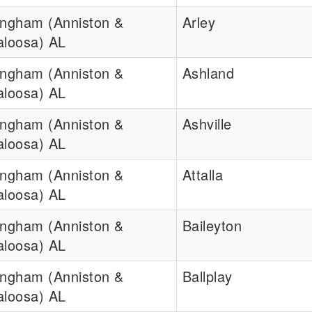
ingham (Anniston &
Arley
aloosa) AL
ingham (Anniston &
Ashland
aloosa) AL
ingham (Anniston &
Ashville
aloosa) AL
ingham (Anniston &
Attalla
aloosa) AL
ingham (Anniston &
Baileyton
aloosa) AL
ingham (Anniston &
Ballplay
aloosa) AL