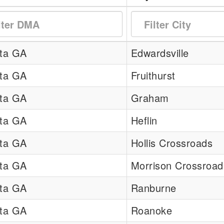
nta GA
Edwardsville
nta GA
Fruithurst
nta GA
Graham
nta GA
Heflin
nta GA
Hollis Crossroads
nta GA
Morrison Crossroad
nta GA
Ranburne
nta GA
Roanoke