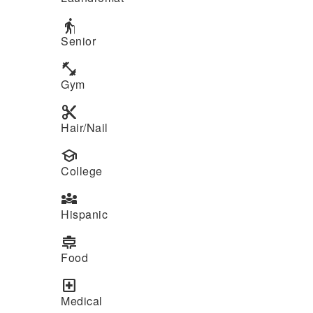
elderly
Senior
fitness_center
Gym
content_cut
Hair/Nail
school
College
diversity_3
Hispanic
cooking
Food
local_hospital
Medical