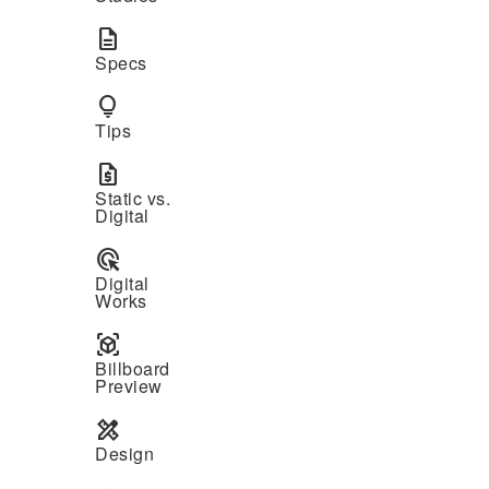
description
Specs
lightbulb
Tips
request_quote
Static vs.
Digital
ads_click
Digital
Works
view_in_ar
Billboard
Preview
design_services
Design