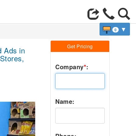
▼
0
Get Pricing
 Ads in
Stores,
Company
*
:
Name:
Next
Phone: