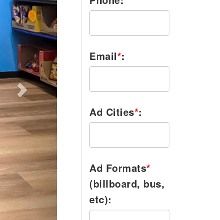
Email
*
:
Ad Cities
*
:
Ad Formats
*
(billboard, bus,
etc):