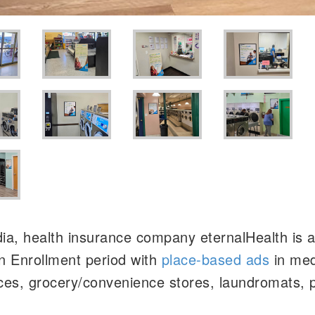
a, health insurance company eternalHealth is a
n Enrollment period with
place-based ads
in med
ices, grocery/convenience stores, laundromats,