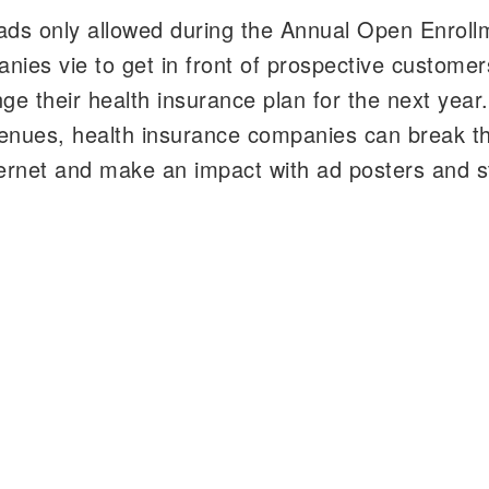
ads only allowed during the Annual Open Enroll
nies vie to get in front of prospective customer
e their health insurance plan for the next year.
venues, health insurance companies can break t
internet and make an impact with ad posters and 