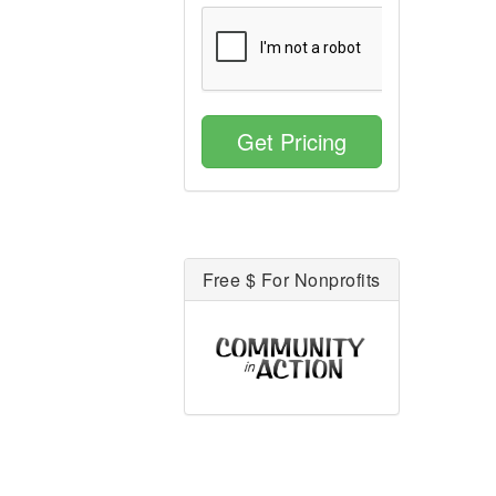
Get Pricing
Free $ For Nonprofits