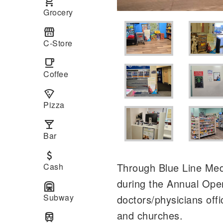
local_grocery_store
Grocery
local_convenience_store
C-Store
local_cafe
Coffee
local_pizza
Pizza
local_bar
Bar
attach_money
Through Blue Line Medi
Cash
during the Annual Ope
subway
Subway
doctors/physicians off
and churches.
train