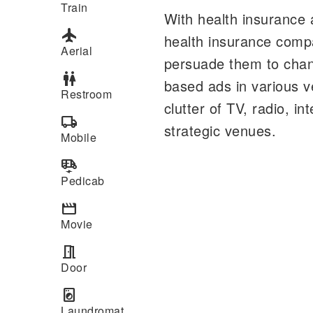
Train
With health insurance 
flight
health insurance compa
Aerial
persuade them to chang
wc
based ads in various 
Restroom
clutter of TV, radio, 
local_shipping
strategic venues.
Mobile
electric_rickshaw
Pedicab
movie
Movie
meeting_room
Door
local_laundry_service
Laundromat