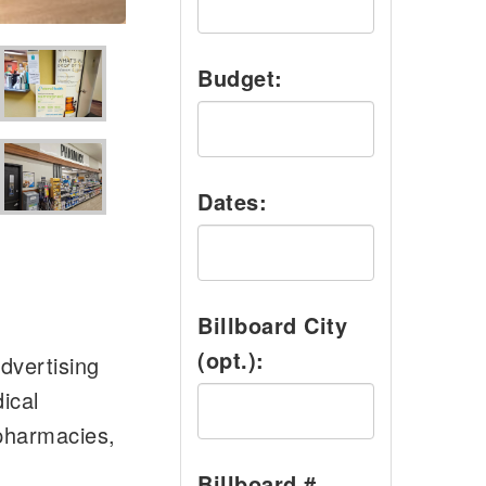
Budget:
Dates:
Billboard City
(opt.):
dvertising
ical
 pharmacies,
Billboard #