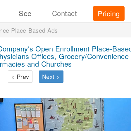
See
Contact
Pricing
ance Place-Based Ads
 Company's Open Enrollment Place-Based
hysicians Offices, Grocery/Convenience 
rmacies and Churches
< Prev
Next >