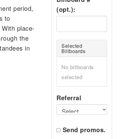
ment period,
(opt.):
s to
 With place-
hrough the
Selected
standees in
Billboards
No billboards
selected
Referral
Send promos.