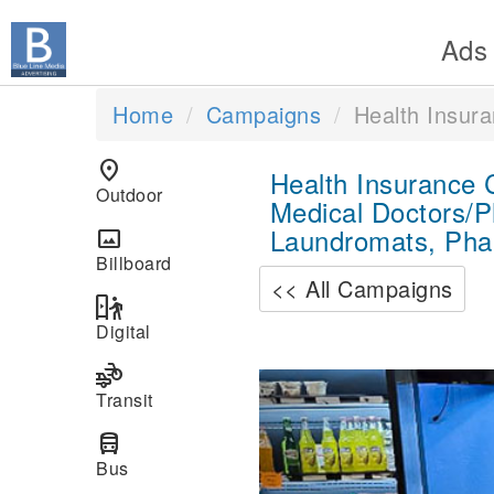
Ads
Home
Campaigns
Health Insur
location_on
Health Insurance
Outdoor
Medical Doctors/P
Laundromats, Pha
panorama
Billboard
<< All Campaigns
digital_out_of_home
Digital
transportation
Previous
Transit
directions_bus
Bus