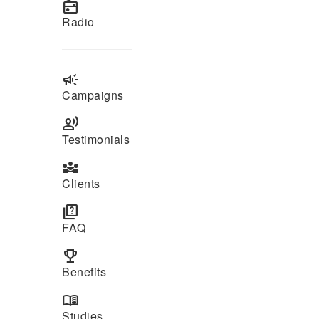
radio
Radio
campaign
Campaigns
record_voice_over
Testimonials
diversity_3
Clients
quiz
FAQ
emoji_events
Benefits
menu_book
Studies