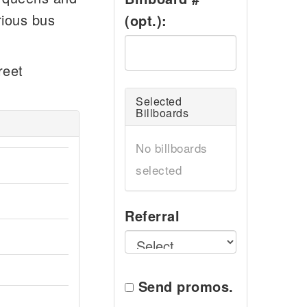
rious bus
(opt.):
reet
Selected
Billboards
No billboards
selected
Referral
Send promos.