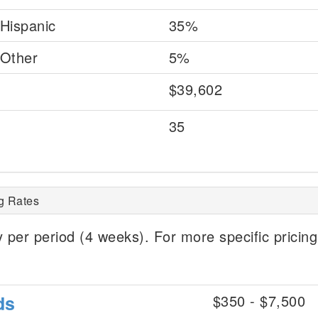
Hispanic
35%
Other
5%
$39,602
35
g Rates
 per period (4 weeks). For more specific pricing
ds
$350 - $7,500