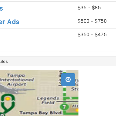
s
$35 - $85
er Ads
$500 - $750
$350 - $475
utes