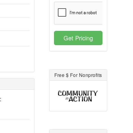
Get Pricing
Free $ For Nonprofits
: