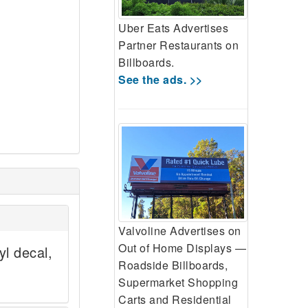
Uber Eats Advertises
Partner Restaurants on
Billboards.
See the ads. >>
Valvoline Advertises on
Out of Home Displays —
yl decal,
Roadside Billboards,
Supermarket Shopping
Carts and Residential