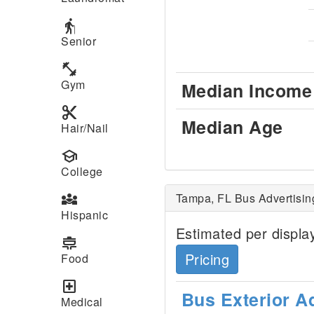
elderly
Senior
fitness_center
Gym
Median Income
content_cut
Median Age
Hair/Nail
school
College
diversity_3
Tampa, FL Bus Advertisin
Hispanic
Estimated per display
cooking
Pricing
Food
local_hospital
Bus Exterior A
Medical