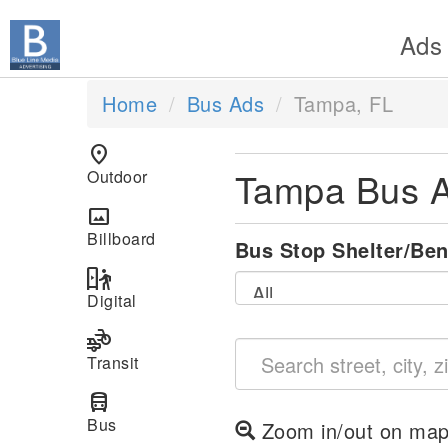
Ads
Home
Bus Ads
Tampa, FL
location_on
Tampa Bus 
Outdoor
panorama
Billboard
Bus Stop Shelter/Be
digital_out_of_home
Digital
transportation
Transit
directions_bus
Bus
Zoom in/out on map