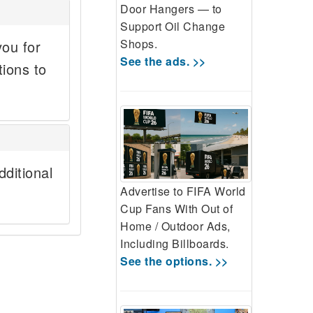
Door Hangers — to
Support Oil Change
Shops.
you for
See the ads. >>
tions to
ditional
Advertise to FIFA World
Cup Fans With Out of
Home / Outdoor Ads,
Including Billboards.
See the options. >>