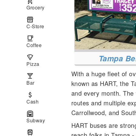
local_grocery_store
Grocery
local_convenience_store
C-Store
local_cafe
Coffee
Tampa Be
local_pizza
Pizza
With a huge fleet of o
local_bar
known as HART, the Ta
Bar
and every month. The t
attach_money
Cash
routes and multiple e
Carrollwood, and Sout
subway
Subway
HART buses are strong
train
reach folks in Tampa 