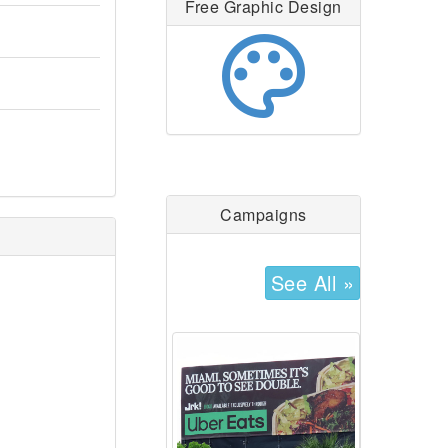
Free Graphic Design
palette
Campaigns
See All »