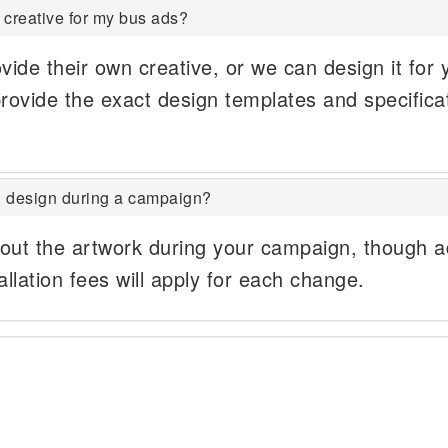
 creative for my bus ads?
vide their own creative, or we can design it for 
rovide the exact design templates and specifica
 design during a campaign?
out the artwork during your campaign, though ad
allation fees will apply for each change.