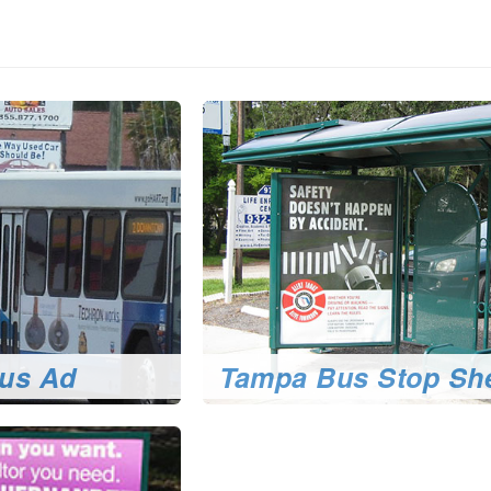
us Ad
Tampa Bus Stop She