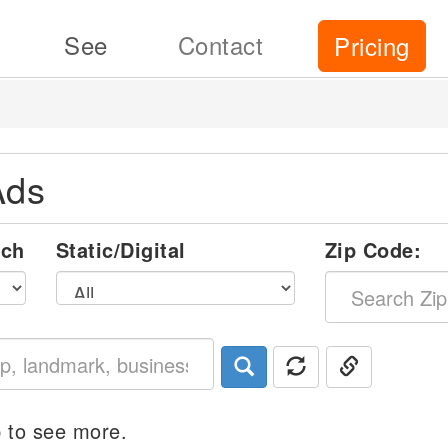
See
Contact
Pricing
Ads
nch
Static/Digital
Zip Code:
 to see more.