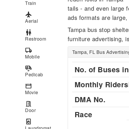
Train
tails - and even large 
flight
ads formats are large, 
Aerial
Tampa bus stop shelte
wc
furniture advertising, i
Restroom
local_shipping
Tampa, FL Bus Advertisin
Mobile
electric_rickshaw
No. of Buses in
Pedicab
Monthly Riders
movie
Movie
DMA No.
meeting_room
Door
Race
local_laundry_service
Laundromat