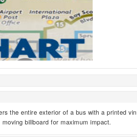
rs the entire exterior of a bus with a printed vin
, moving billboard for maximum impact.