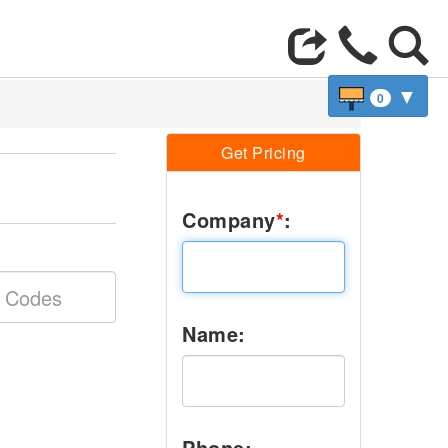
▼
0
Get Pricing
Company
*
:
Name:
Phone: