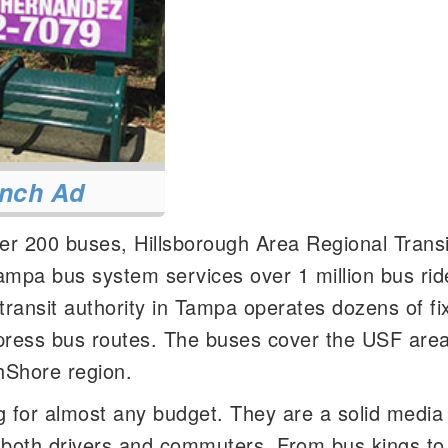
nch Ad
ver 200 buses, Hillsborough Area Regional Transi
mpa bus system services over 1 million bus rid
ransit authority in Tampa operates dozens of fi
xpress bus routes. The buses cover the USF area
hShore region.
 for almost any budget. They are a solid media 
- both drivers and commuters. From bus kings t