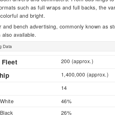
formats such as full wraps and full backs, the va
colorful and bright.
r and bench advertising, commonly known as st
s also available.
g Data
 Fleet
200 (approx.)
hip
1,400,000 (approx.)
14
White
46%
Black
26%