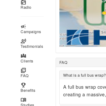
radio
Radio
campaign
Campaigns
record_voice_over
Testimonials
diversity_3
Clients
FAQ
quiz
What is a full bus wrap?
FAQ
emoji_events
A full bus wrap cove
Benefits
creating a massive
menu_book
Studies