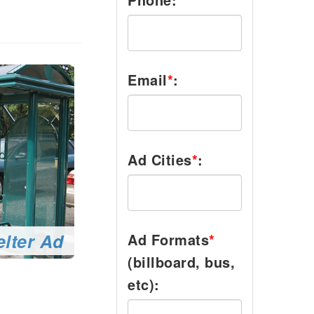
Email
*
:
Ad Cities
*
:
lter Ad
Ad Formats
*
(billboard, bus,
etc):