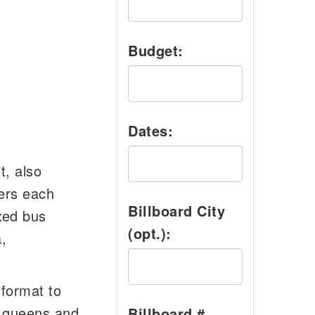
Budget:
Dates:
t, also
ers each
Billboard City
xed bus
(opt.):
,
format to
o queens and
Billboard #