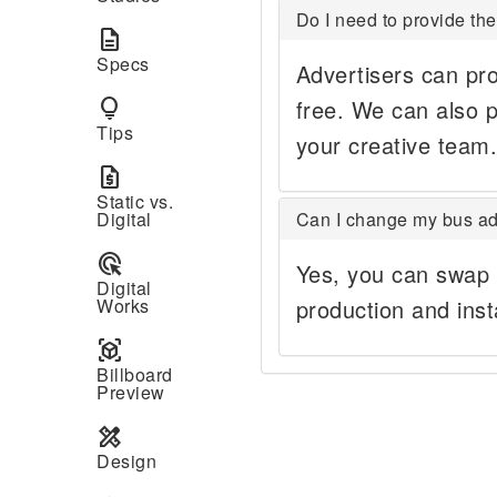
Do I need to provide the
description
Specs
Advertisers can pro
lightbulb
free. We can also p
Tips
your creative team.
request_quote
Static vs.
Digital
Can I change my bus ad
ads_click
Yes, you can swap 
Digital
Works
production and inst
view_in_ar
Billboard
Preview
design_services
Design