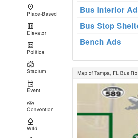
place
Bus Interior Ad
Place-Based
Bus Stop Shelt
elevator
Elevator
Bench Ads
ballot
Political
stadium
Stadium
Map of Tampa, FL Bus Ro
event
Event
groups
Convention
nature
Wild