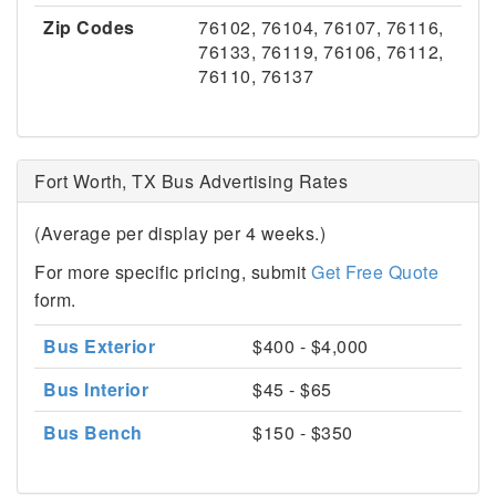
Zip Codes
76102, 76104, 76107, 76116,
76133, 76119, 76106, 76112,
76110, 76137
Fort Worth, TX Bus Advertising Rates
(Average per display per 4 weeks.)
For more specific pricing, submit
Get Free Quote
form.
Bus Exterior
$400 - $4,000
Bus Interior
$45 - $65
Bus Bench
$150 - $350