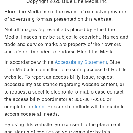
Copyright 2026 Blue Line Media Inc
Blue Line Media is not the owner or exclusive provider
of advertising formats presented on this website.
Not all images represent ads placed by Blue Line
Media. Images may be subject to copyright. Names and
trade and service marks are property of their owners
and are not intended to endorse Blue Line Media.
In accordance with its
Accessibility Statement
, Blue
Line Media is committed to ensuring accessibility of its
website. To report an accessibility issue, request
accessibility assistance regarding website content, or
to request a specific electronic format, please contact
the accessibility coordinator at 800-807-0360 or
complete the
form
. Reasonable efforts will be made to
accommodate all needs.
By using this website, you consent to the placement
and storing of cookies on your computer by this