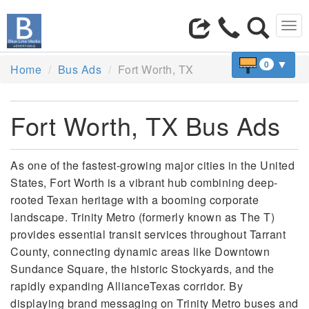
Tog
navi
▼
0
Home
Bus Ads
Fort Worth, TX
Fort Worth, TX Bus Ads
As one of the fastest-growing major cities in the United
States, Fort Worth is a vibrant hub combining deep-
rooted Texan heritage with a booming corporate
landscape. Trinity Metro (formerly known as The T)
provides essential transit services throughout Tarrant
County, connecting dynamic areas like Downtown
Sundance Square, the historic Stockyards, and the
rapidly expanding AllianceTexas corridor. By
displaying brand messaging on Trinity Metro buses and