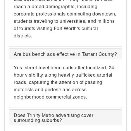
reach a broad demographic, including
corporate professionals commuting downtown,
students traveling to universities, and millions
of tourists visiting Fort Worth's cultural
districts.
Are bus bench ads effective in Tarrant County?
Yes, street-level bench ads offer localized, 24-
hour visibility along heavily trafficked arterial
roads, capturing the attention of passing
motorists and pedestrians across
neighborhood commercial zones.
Does Trinity Metro advertising cover
surrounding suburbs?