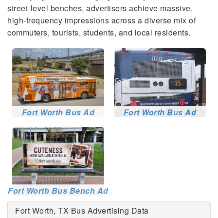
street-level benches, advertisers achieve massive,
high-frequency impressions across a diverse mix of
commuters, tourists, students, and local residents.
Fort Worth Bus Ad
Fort Worth Bus Ad
Fort Worth Bus Bench Ad
Fort Worth, TX Bus Advertising Data