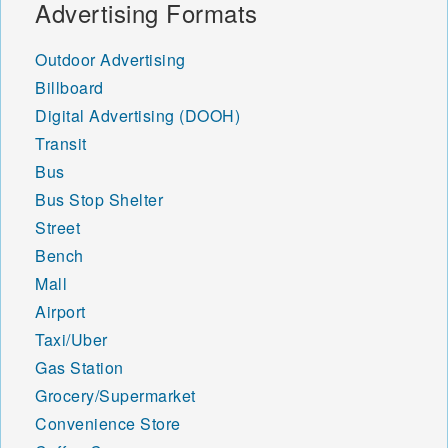
Advertising Formats
Outdoor Advertising
Billboard
Digital Advertising (DOOH)
Transit
Bus
Bus Stop Shelter
Street
Bench
Mall
Airport
Taxi/Uber
Gas Station
Grocery/Supermarket
Convenience Store