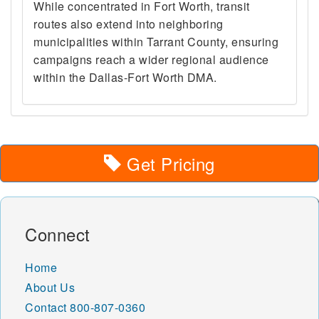
While concentrated in Fort Worth, transit
routes also extend into neighboring
municipalities within Tarrant County, ensuring
campaigns reach a wider regional audience
within the Dallas-Fort Worth DMA.
Get Pricing
Connect
Home
About Us
Contact
800-807-0360