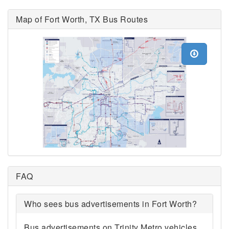
Map of Fort Worth, TX Bus Routes
FAQ
Who sees bus advertisements in Fort Worth?
Bus advertisements on Trinity Metro vehicles