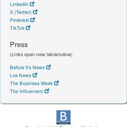
LinkedIn
X (Twitter)
Pinterest
TikTok
Press
(Links open new tab/window)
Before It's News
Los News
The Business Week
The Influencerz