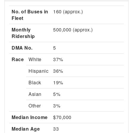
No. of Buses in
160 (approx.)
Fleet
Monthly
500,000 (approx.)
Ridership
DMA No.
5
Race
White
37%
Hispanic
36%
Black
19%
Asian
5%
Other
3%
Median Income
$70,000
Median Age
33