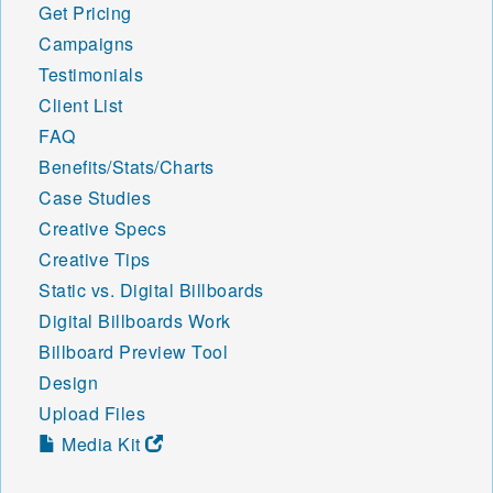
Get Pricing
Campaigns
Testimonials
Client List
FAQ
Benefits/Stats/Charts
Case Studies
Creative Specs
Creative Tips
Static vs. Digital Billboards
Digital Billboards Work
Billboard Preview Tool
Design
Upload Files
Media Kit