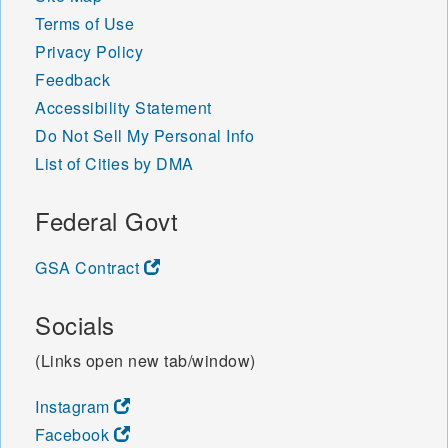
Terms of Use
Privacy Policy
Feedback
Accessibility Statement
Do Not Sell My Personal Info
List of Cities by DMA
Federal Govt
GSA Contract
Socials
(Links open new tab/window)
Instagram
Facebook