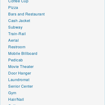
Coffee Cup
Pizza
Bars and Restaurant
Cash Jacket
Subway
Train-Rail
Aerial
Restroom
Mobile Billboard
Pedicab
Movie Theater
Door Hanger
Laundromat
Senior Center
Gym
Hair/Nail