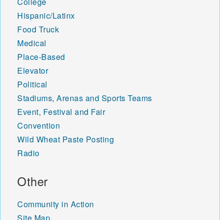
College
Hispanic/Latinx
Food Truck
Medical
Place-Based
Elevator
Political
Stadiums, Arenas and Sports Teams
Event, Festival and Fair
Convention
Wild Wheat Paste Posting
Radio
Other
Community in Action
Site Map