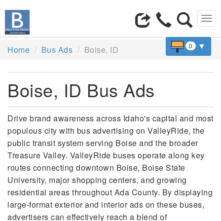
Tog
navi
▼
0
Home
Bus Ads
Boise, ID
Boise, ID Bus Ads
Drive brand awareness across Idaho's capital and most
populous city with bus advertising on ValleyRide, the
public transit system serving Boise and the broader
Treasure Valley. ValleyRide buses operate along key
routes connecting downtown Boise, Boise State
University, major shopping centers, and growing
residential areas throughout Ada County. By displaying
large-format exterior and interior ads on these buses,
advertisers can effectively reach a blend of