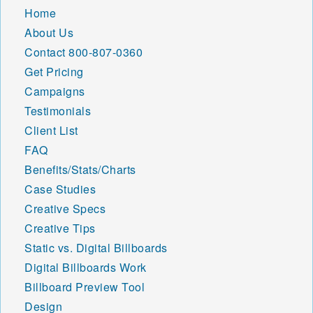
Home
About Us
Contact
800-807-0360
Get Pricing
Campaigns
Testimonials
Client List
FAQ
Benefits/Stats/Charts
Case Studies
Creative Specs
Creative Tips
Static vs. Digital Billboards
Digital Billboards Work
Billboard Preview Tool
Design