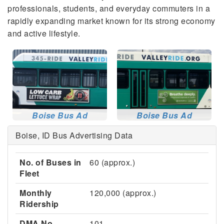
professionals, students, and everyday commuters in a
rapidly expanding market known for its strong economy
and active lifestyle.
Boise Bus Ad
Boise Bus Ad
Boise, ID Bus Advertising Data
No. of Buses in
60 (approx.)
Fleet
Monthly
120,000 (approx.)
Ridership
DMA No.
101