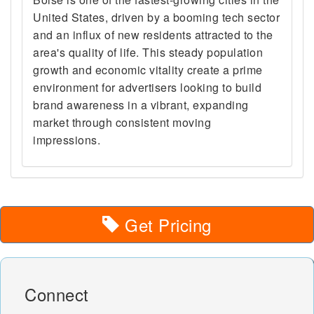
United States, driven by a booming tech sector
and an influx of new residents attracted to the
area's quality of life. This steady population
growth and economic vitality create a prime
environment for advertisers looking to build
brand awareness in a vibrant, expanding
market through consistent moving
impressions.
Get Pricing
Connect