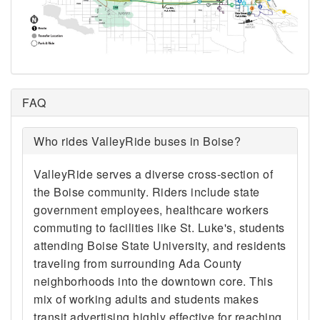
FAQ
Who rides ValleyRide buses in Boise?
ValleyRide serves a diverse cross-section of
the Boise community. Riders include state
government employees, healthcare workers
commuting to facilities like St. Luke's, students
attending Boise State University, and residents
traveling from surrounding Ada County
neighborhoods into the downtown core. This
mix of working adults and students makes
transit advertising highly effective for reaching