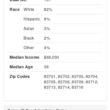
Race
White
82%
Hispanic
9%
Asian
3%
Black
2%
Other
4%
Median Income
$68,000
Median Age
36
Zip Codes
83701, 83702, 83703, 83704,
83705, 83706, 83709, 83712,
83713, 83714, 83716