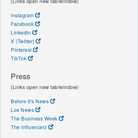
(Links open new tab/window)
Instagram
Facebook
LinkedIn
X (Twitter)
Pinterest
TikTok
Press
(Links open new tab/window)
Before It's News
Los News
The Business Week
The Influencerz