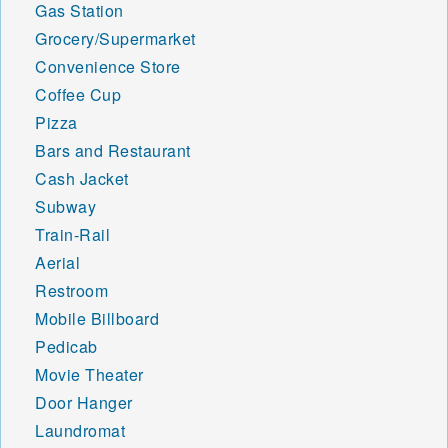
Gas Station
Grocery/Supermarket
Convenience Store
Coffee Cup
Pizza
Bars and Restaurant
Cash Jacket
Subway
Train-Rail
Aerial
Restroom
Mobile Billboard
Pedicab
Movie Theater
Door Hanger
Laundromat