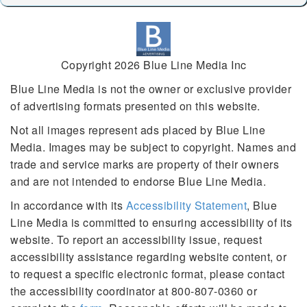
Copyright 2026 Blue Line Media Inc
Blue Line Media is not the owner or exclusive provider
of advertising formats presented on this website.
Not all images represent ads placed by Blue Line
Media. Images may be subject to copyright. Names and
trade and service marks are property of their owners
and are not intended to endorse Blue Line Media.
In accordance with its
Accessibility Statement
, Blue
Line Media is committed to ensuring accessibility of its
website. To report an accessibility issue, request
accessibility assistance regarding website content, or
to request a specific electronic format, please contact
the accessibility coordinator at 800-807-0360 or