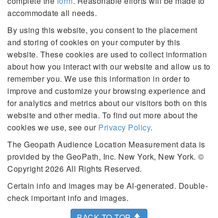
complete the
form
. Reasonable efforts will be made to
accommodate all needs.
By using this website, you consent to the placement
and storing of cookies on your computer by this
website. These cookies are used to collect information
about how you interact with our website and allow us to
remember you. We use this information in order to
improve and customize your browsing experience and
for analytics and metrics about our visitors both on this
website and other media. To find out more about the
cookies we use, see our
Privacy Policy
.
The Geopath Audience Location Measurement data is
provided by the GeoPath, Inc. New York, New York. ©
Copyright 2026 All Rights Reserved.
Certain info and images may be AI-generated. Double-
check important info and images.
BACK TO TOP