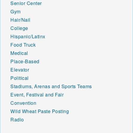
Senior Center
Gym
Hair/Nail
College
Hispanic/Latinx
Food Truck
Medical
Place-Based
Elevator
Political
Stadiums, Arenas and Sports Teams
Event, Festival and Fair
Convention
Wild Wheat Paste Posting
Radio