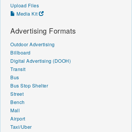
Upload Files
Media Kit
Advertising Formats
Outdoor Advertising
Billboard
Digital Advertising (DOOH)
Transit
Bus
Bus Stop Shelter
Street
Bench
Mall
Airport
Taxi/Uber