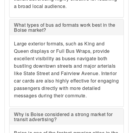
a broad local audience.
What types of bus ad formats work best in the
Boise market?
Large exterior formats, such as King and
Queen displays or Full Bus Wraps, provide
excellent visibility as buses navigate both
bustling downtown streets and major arterials
like State Street and Fairview Avenue. Interior
car cards are also highly effective for engaging
passengers directly with more detailed
messages during their commute.
Why is Boise considered a strong market for
transit advertising?
Boise is one of the fastest-growing cities in the