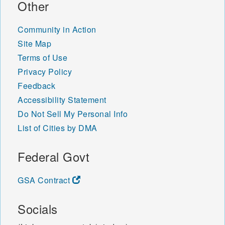
Other
Community in Action
Site Map
Terms of Use
Privacy Policy
Feedback
Accessibility Statement
Do Not Sell My Personal Info
List of Cities by DMA
Federal Govt
GSA Contract
Socials