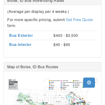
Boise, ID Bus Advertising Rates
(Average per display per 4 weeks.)
For more specific pricing, submit
Get Free Quote
form.
Bus Exterior
$400 - $3,500
Bus Interior
$45 - $65
Map of Boise, ID Bus Routes