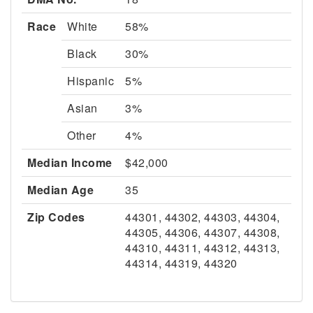
Race
White
58%
Black
30%
Hispanic
5%
Asian
3%
Other
4%
Median Income
$42,000
Median Age
35
Zip Codes
44301, 44302, 44303, 44304,
44305, 44306, 44307, 44308,
44310, 44311, 44312, 44313,
44314, 44319, 44320