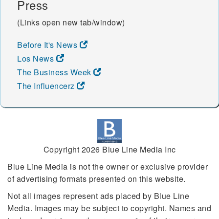
Press
(Links open new tab/window)
Before It's News
Los News
The Business Week
The Influencerz
Copyright 2026 Blue Line Media Inc
Blue Line Media is not the owner or exclusive provider
of advertising formats presented on this website.
Not all images represent ads placed by Blue Line
Media. Images may be subject to copyright. Names and