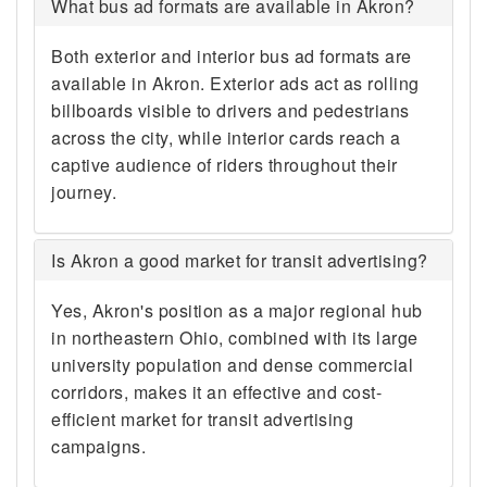
What bus ad formats are available in Akron?
Both exterior and interior bus ad formats are
available in Akron. Exterior ads act as rolling
billboards visible to drivers and pedestrians
across the city, while interior cards reach a
captive audience of riders throughout their
journey.
Is Akron a good market for transit advertising?
Yes, Akron's position as a major regional hub
in northeastern Ohio, combined with its large
university population and dense commercial
corridors, makes it an effective and cost-
efficient market for transit advertising
campaigns.