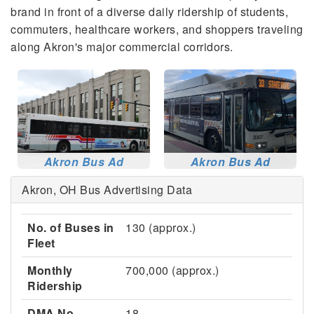
brand in front of a diverse daily ridership of students,
commuters, healthcare workers, and shoppers traveling
along Akron's major commercial corridors.
Akron Bus Ad
Akron Bus Ad
Akron, OH Bus Advertising Data
No. of Buses in
130 (approx.)
Fleet
Monthly
700,000 (approx.)
Ridership
DMA No.
18