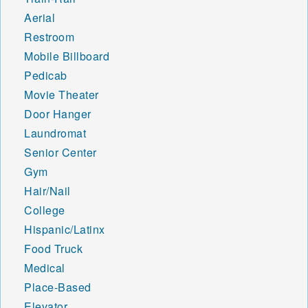
Aerial
Restroom
Mobile Billboard
Pedicab
Movie Theater
Door Hanger
Laundromat
Senior Center
Gym
Hair/Nail
College
Hispanic/Latinx
Food Truck
Medical
Place-Based
Elevator