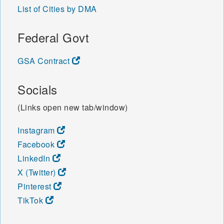
List of Cities by DMA
Federal Govt
GSA Contract
Socials
(Links open new tab/window)
Instagram
Facebook
LinkedIn
X (Twitter)
Pinterest
TikTok