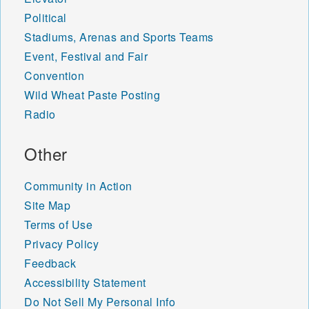
Political
Stadiums, Arenas and Sports Teams
Event, Festival and Fair
Convention
Wild Wheat Paste Posting
Radio
Other
Community in Action
Site Map
Terms of Use
Privacy Policy
Feedback
Accessibility Statement
Do Not Sell My Personal Info