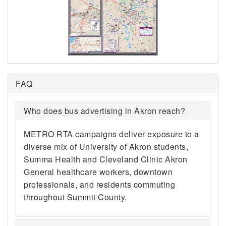
FAQ
Who does bus advertising in Akron reach?
METRO RTA campaigns deliver exposure to a
diverse mix of University of Akron students,
Summa Health and Cleveland Clinic Akron
General healthcare workers, downtown
professionals, and residents commuting
throughout Summit County.