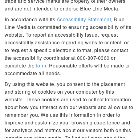
trade and service marks are property of their owners
and are not intended to endorse Blue Line Media.
In accordance with its
Accessibility Statement
, Blue
Line Media is committed to ensuring accessibility of its
website. To report an accessibility issue, request
accessibility assistance regarding website content, or
to request a specific electronic format, please contact
the accessibility coordinator at 800-807-0360 or
complete the
form
. Reasonable efforts will be made to
accommodate all needs.
By using this website, you consent to the placement
and storing of cookies on your computer by this
website. These cookies are used to collect information
about how you interact with our website and allow us to
remember you. We use this information in order to
improve and customize your browsing experience and
for analytics and metrics about our visitors both on this
website and other media. To find out more about the