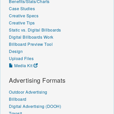
Benefits/Stats/Charts
Case Studies
Creative Specs
Creative Tips
Static vs. Digital Billboards
Digital Billboards Work
Billboard Preview Tool
Design
Upload Files
Media Kit
Advertising Formats
Outdoor Advertising
Billboard
Digital Advertising (DOOH)
Transit