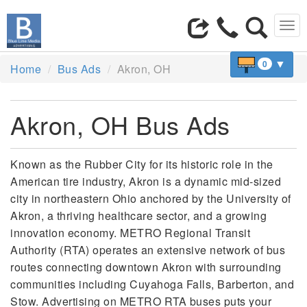
Tog
navi
▼
0
Home
Bus Ads
Akron, OH
Akron, OH Bus Ads
Known as the Rubber City for its historic role in the
American tire industry, Akron is a dynamic mid-sized
city in northeastern Ohio anchored by the University of
Akron, a thriving healthcare sector, and a growing
innovation economy. METRO Regional Transit
Authority (RTA) operates an extensive network of bus
routes connecting downtown Akron with surrounding
communities including Cuyahoga Falls, Barberton, and
Stow. Advertising on METRO RTA buses puts your