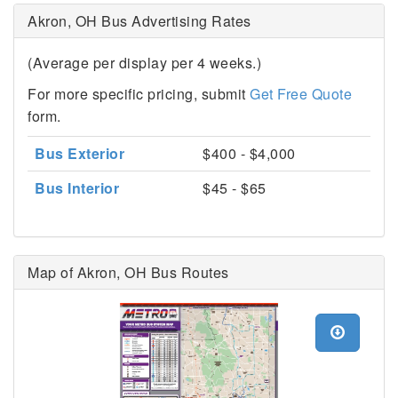
Akron, OH Bus Advertising Rates
(Average per display per 4 weeks.)
For more specific pricing, submit
Get Free Quote
form.
Bus Exterior
$400 - $4,000
Bus Interior
$45 - $65
Map of Akron, OH Bus Routes