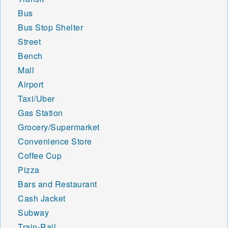
Bus
Bus Stop Shelter
Street
Bench
Mall
Airport
Taxi/Uber
Gas Station
Grocery/Supermarket
Convenience Store
Coffee Cup
Pizza
Bars and Restaurant
Cash Jacket
Subway
Train-Rail