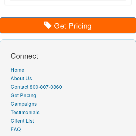
Get Pricing
Connect
Home
About Us
Contact
800-807-0360
Get Pricing
Campaigns
Testimonials
Client List
FAQ