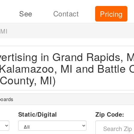
See
Contact
Pricing
 MI
vertising in Grand Rapids, M
 Kalamazoo, MI and Battle 
County, MI)
boards
l
Static/Digital
Zip Code: