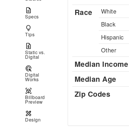
description
Race
White
Specs
Black
lightbulb
Tips
Hispanic
request_quote
Other
Static vs.
Digital
Median Income
ads_click
Digital
Median Age
Works
view_in_ar
Zip Codes
Billboard
Preview
design_services
Design