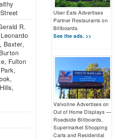
althy
 Street
Uber Eats Advertises
Partner Restaurants on
Gerald R.
Billboards.
 Leonardo
See the ads. >>
, Baxter,
 Burton
e, Fulton
 Park,
ook,
ills,
Valvoline Advertises on
Out of Home Displays —
Roadside Billboards,
Supermarket Shopping
Carts and Residential