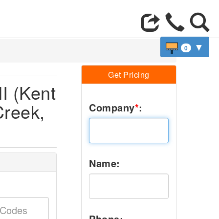
▼
0
Get Pricing
I (Kent
Creek,
Company
*
:
Name:
Phone: