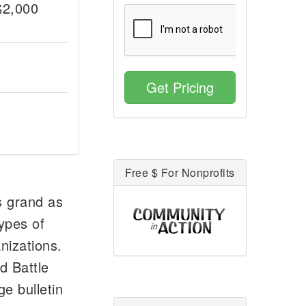
$2,000
Get Pricing
Free $ For Nonprofits
s grand as
ypes of
nizations.
d Battle
e bulletin