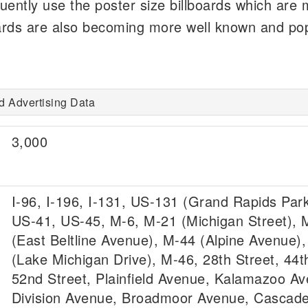
quently use the poster size billboards which are
lboards are also becoming more well known and pop
d Advertising Data
3,000
I-96, I-196, I-131, US-131 (Grand Rapids Par
US-41, US-45, M-6, M-21 (Michigan Street), 
(East Beltline Avenue), M-44 (Alpine Avenue)
(Lake Michigan Drive), M-46, 28th Street, 44t
52nd Street, Plainfield Avenue, Kalamazoo Av
Division Avenue, Broadmoor Avenue, Cascad