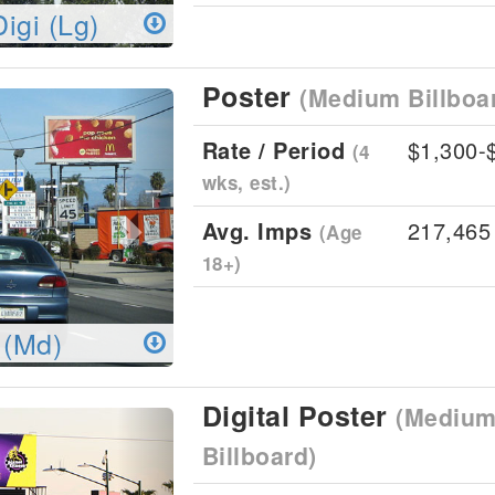
Digi (Lg)
Poster
(Medium Billboa
Next
Rate / Period
$1,300-
(4
wks, est.)
Avg. Imps
217,465
(Age
18+)
 (Md)
Digital Poster
(Medium 
Next
Billboard)