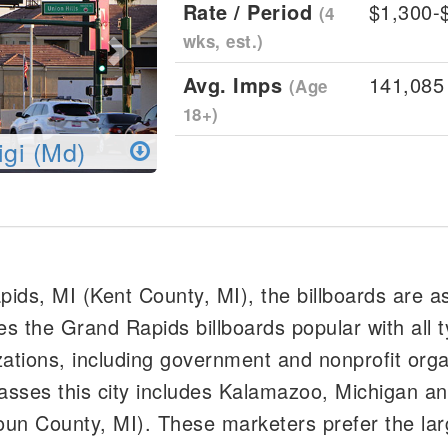
Rate / Period
$1,300-
(4
wks, est.)
Avg. Imps
141,085
(Age
18+)
igi (Md)
apids, MI (Kent County, MI), the billboards are a
s the Grand Rapids billboards popular with all t
tions, including government and nonprofit orga
ses this city includes Kalamazoo, Michigan an
un County, MI). These marketers prefer the larg