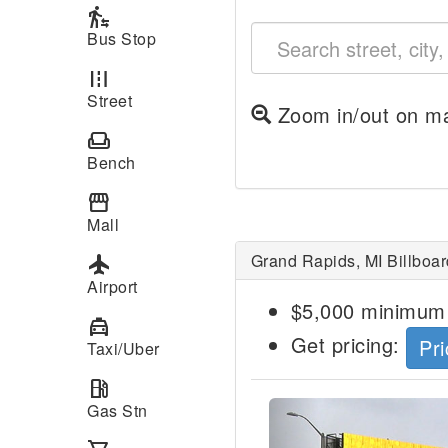
transfer_within_a_station
Bus Stop
road
Street
Zoom in/out on ma
weekend
Bench
storefront
Mall
Grand Rapids, MI Billboar
local_airport
Airport
$5,000 minimum 
local_taxi
Get pricing:
Pri
Taxi/Uber
local_gas_station
Previous
Gas Stn