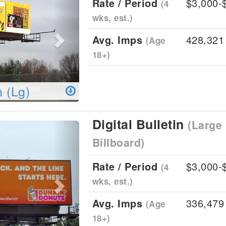
Rate / Period
$3,000-
(4
wks, est.)
Avg. Imps
428,321
(Age
18+)
n (Lg)
Digital Bulletin
(Large 
Next
Billboard)
Rate / Period
$3,000-
(4
wks, est.)
Avg. Imps
336,479
(Age
18+)