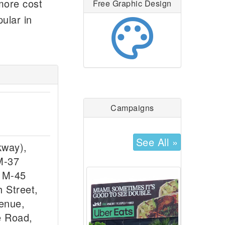
 more cost
Free Graphic Design
palette
ular in
Campaigns
See All »
kway),
M-37
, M-45
h Street,
enue,
e Road,