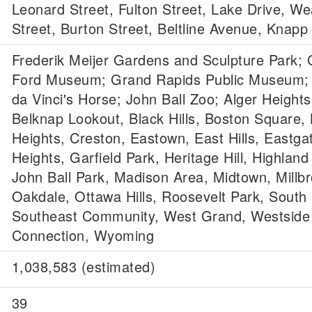
Leonard Street, Fulton Street, Lake Drive, We
Street, Burton Street, Beltline Avenue, Knapp
Frederik Meijer Gardens and Sculpture Park; 
Ford Museum; Grand Rapids Public Museum;
da Vinci's Horse; John Ball Zoo; Alger Heights
Belknap Lookout, Black Hills, Boston Square,
Heights, Creston, Eastown, East Hills, Eastgat
Heights, Garfield Park, Heritage Hill, Highland
John Ball Park, Madison Area, Midtown, Millbr
Oakdale, Ottawa Hills, Roosevelt Park, South H
Southeast Community, West Grand, Westside
Connection, Wyoming
1,038,583 (estimated)
39