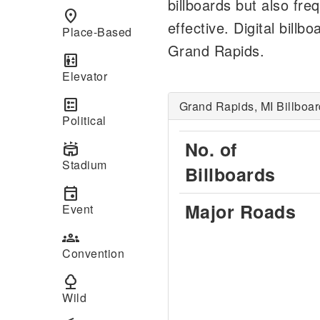
billboards but also fre
place
effective. Digital bil
Place-Based
Grand Rapids.
elevator
Elevator
ballot
Grand Rapids, MI Billboar
Political
No. of
stadium
Stadium
Billboards
event
Major Roads
Event
groups
Convention
nature
Wild