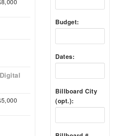
$8,000
Budget:
Dates:
Digital
Billboard City
$5,000
(opt.):
Billboard #