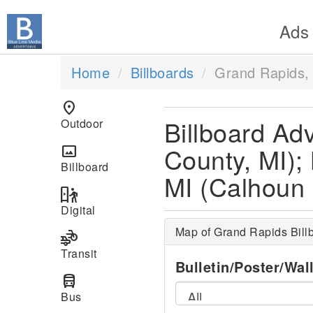
Ads
Home
Billboards
Grand Rapids,
location_on
Billboard Ad
Outdoor
County, MI);
panorama
Billboard
MI (Calhoun 
digital_out_of_home
Digital
Map of Grand Rapids Bill
transportation
Transit
Bulletin/Poster/Wal
directions_bus
Bus