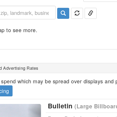
p to see more.
d Advertising Rates
spend which may be spread over displays and p
cing
Bulletin
(Large Billboar
Next