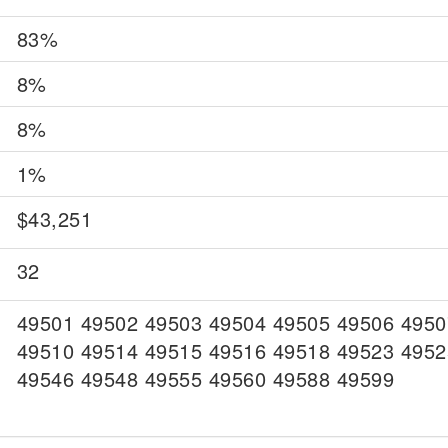
83%
8%
8%
1%
$43,251
32
49501 49502 49503 49504 49505 49506 4950
49510 49514 49515 49516 49518 49523 4952
49546 49548 49555 49560 49588 49599