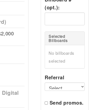
(opt.):
rd)
$2,000
Selected
Billboards
No billboards
selected
Referral
Digital
Send promos.