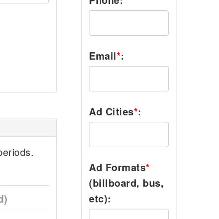
Email
*
:
Ad Cities
*
:
eriods.
Ad Formats
*
(billboard, bus,
d)
etc):