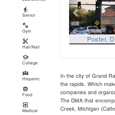
elderly
Senior
fitness_center
Gym
Poster, D
content_cut
Hair/Nail
school
College
diversity_3
In the city of Grand R
Hispanic
the rapids. Which make
cooking
companies and organiza
Food
The DMA that encompas
local_hospital
Creek, Michigan (Calho
Medical