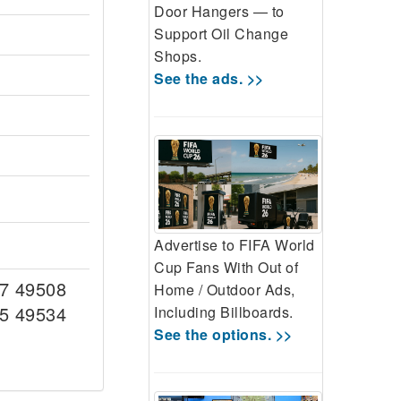
Door Hangers — to
Support Oil Change
Shops.
See the ads. >>
Advertise to FIFA World
Cup Fans With Out of
7 49508
Home / Outdoor Ads,
5 49534
Including Billboards.
See the options. >>