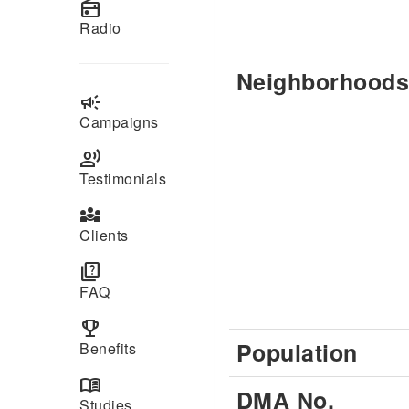
radio
Radio
Neighborhoods
campaign
Campaigns
record_voice_over
Testimonials
diversity_3
Clients
quiz
FAQ
emoji_events
Population
Benefits
menu_book
DMA No.
Studies