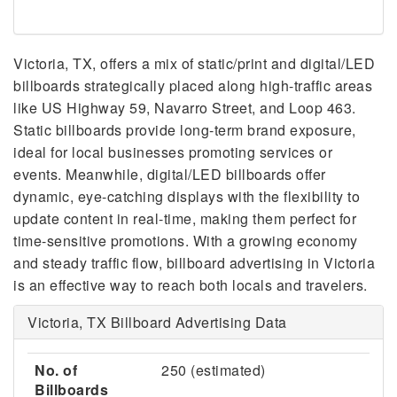
Victoria, TX, offers a mix of static/print and digital/LED
billboards strategically placed along high-traffic areas
like US Highway 59, Navarro Street, and Loop 463.
Static billboards provide long-term brand exposure,
ideal for local businesses promoting services or
events. Meanwhile, digital/LED billboards offer
dynamic, eye-catching displays with the flexibility to
update content in real-time, making them perfect for
time-sensitive promotions. With a growing economy
and steady traffic flow, billboard advertising in Victoria
is an effective way to reach both locals and travelers.
Victoria, TX Billboard Advertising Data
No. of
250 (estimated)
Billboards