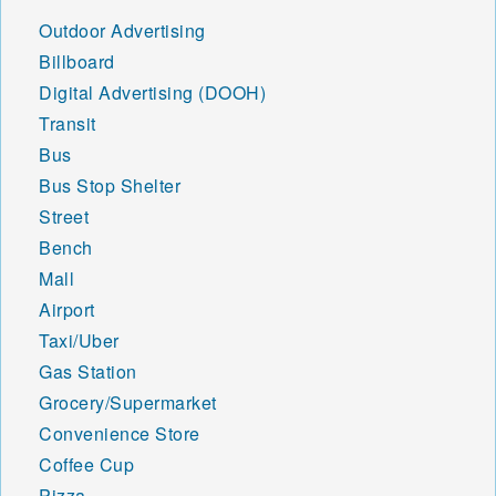
Outdoor Advertising
Billboard
Digital Advertising (DOOH)
Transit
Bus
Bus Stop Shelter
Street
Bench
Mall
Airport
Taxi/Uber
Gas Station
Grocery/Supermarket
Convenience Store
Coffee Cup
Pizza