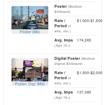
Poster
(Medium
Previous
Next
Billboard)
Rate /
$1,000-$1,500
Period
(4
wks, est.)
Poster (Md)
Avg. Imps
174,265
(Age 18+)
Digital Poster
(Medium
Previous
Next
Digital Billboard)
Rate /
$1,500-$2,000
Period
(4
wks, est.)
Poster, Digi (Md)
Avg. Imps
137,380
(Age 18+)