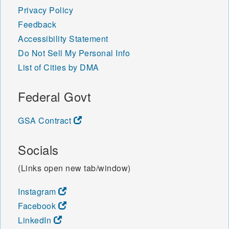
Privacy Policy
Feedback
Accessibility Statement
Do Not Sell My Personal Info
List of Cities by DMA
Federal Govt
GSA Contract
Socials
(Links open new tab/window)
Instagram
Facebook
LinkedIn