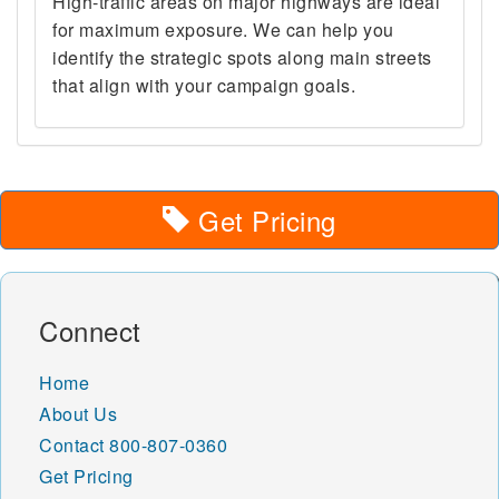
High-traffic areas on major highways are ideal
for maximum exposure. We can help you
identify the strategic spots along main streets
that align with your campaign goals.
Get Pricing
Connect
Home
About Us
Contact
800-807-0360
Get Pricing