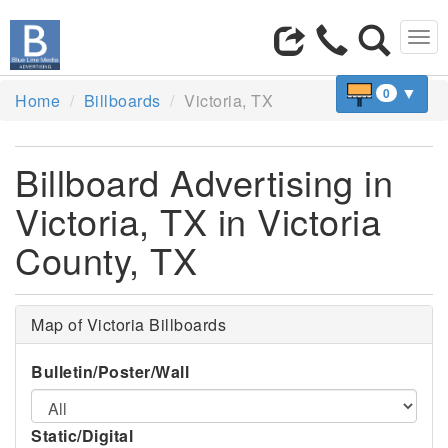
Tog
navi
▼
0
Home
Billboards
Victoria, TX
Billboard Advertising in
Victoria, TX in Victoria
County, TX
Map of Victoria Billboards
Bulletin/Poster/Wall
Static/Digital