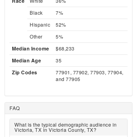
Race
White
36%
Black
7%
Hispanic
52%
Other
5%
Median Income
$68,233
Median Age
35
Zip Codes
77901, 77902, 77903, 77904,
and 77905
FAQ
What is the typical demographic audience in
Victoria, TX in Victoria County, TX?