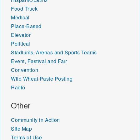
Food Truck
Medical
Place-Based
Elevator
Political
Stadiums, Arenas and Sports Teams
Event, Festival and Fair
Convention
Wild Wheat Paste Posting
Radio
Other
Community in Action
Site Map
Terms of Use