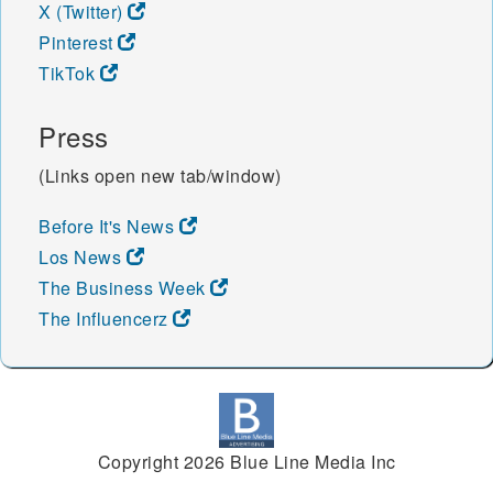
X (Twitter)
Pinterest
TikTok
Press
(Links open new tab/window)
Before It's News
Los News
The Business Week
The Influencerz
Copyright 2026 Blue Line Media Inc