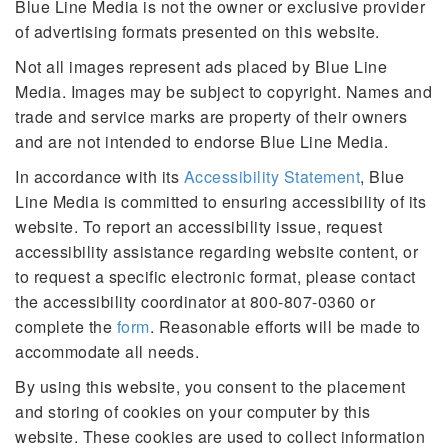
Blue Line Media is not the owner or exclusive provider
of advertising formats presented on this website.
Not all images represent ads placed by Blue Line
Media. Images may be subject to copyright. Names and
trade and service marks are property of their owners
and are not intended to endorse Blue Line Media.
In accordance with its
Accessibility Statement
, Blue
Line Media is committed to ensuring accessibility of its
website. To report an accessibility issue, request
accessibility assistance regarding website content, or
to request a specific electronic format, please contact
the accessibility coordinator at 800-807-0360 or
complete the
form
. Reasonable efforts will be made to
accommodate all needs.
By using this website, you consent to the placement
and storing of cookies on your computer by this
website. These cookies are used to collect information