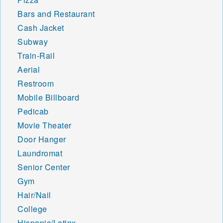
Bars and Restaurant
Cash Jacket
Subway
Train-Rail
Aerial
Restroom
Mobile Billboard
Pedicab
Movie Theater
Door Hanger
Laundromat
Senior Center
Gym
Hair/Nail
College
Hispanic/Latinx