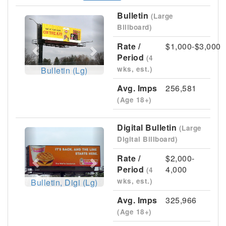
Bulletin
(Large
Previous
Next
Billboard)
Rate /
$1,000-$3,000
Period
(4
wks, est.)
Bulletin (Lg)
Avg. Imps
256,581
(Age 18+)
Digital Bulletin
(Large
Previous
Next
Digital Billboard)
Rate /
$2,000-
Period
4,000
(4
wks, est.)
Bulletin, Digi (Lg)
Avg. Imps
325,966
(Age 18+)