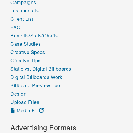
Campaigns
Testimonials
Client List
FAQ
Benefits/Stats/Charts
Case Studies
Creative Specs
Creative Tips
Static vs. Digital Billboards
Digital Billboards Work
Billboard Preview Tool
Design
Upload Files
Media Kit
Advertising Formats