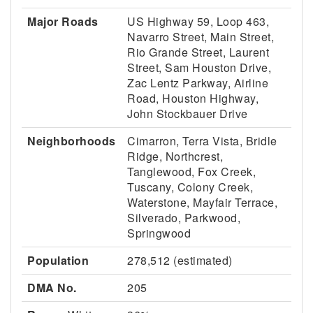
Major Roads
US Highway 59, Loop 463,
Navarro Street, Main Street,
Rio Grande Street, Laurent
Street, Sam Houston Drive,
Zac Lentz Parkway, Airline
Road, Houston Highway,
John Stockbauer Drive
Neighborhoods
Cimarron, Terra Vista, Bridle
Ridge, Northcrest,
Tanglewood, Fox Creek,
Tuscany, Colony Creek,
Waterstone, Mayfair Terrace,
Silverado, Parkwood,
Springwood
Population
278,512 (estimated)
DMA No.
205