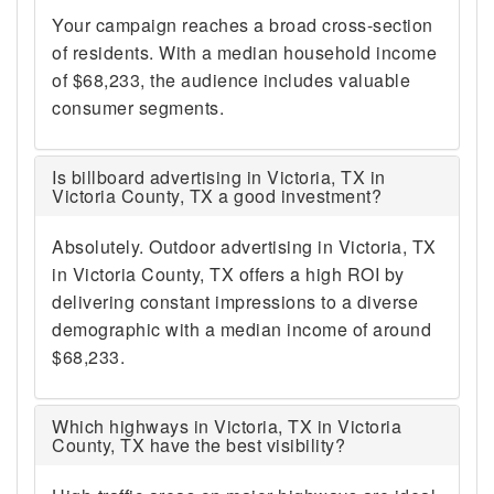
Your campaign reaches a broad cross-section
of residents. With a median household income
of $68,233, the audience includes valuable
consumer segments.
Is billboard advertising in Victoria, TX in
Victoria County, TX a good investment?
Absolutely. Outdoor advertising in Victoria, TX
in Victoria County, TX offers a high ROI by
delivering constant impressions to a diverse
demographic with a median income of around
$68,233.
Which highways in Victoria, TX in Victoria
County, TX have the best visibility?