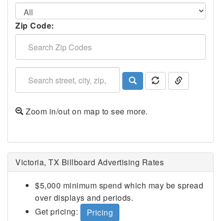
Zip Code:
Zoom in/out on map to see more.
Victoria, TX Billboard Advertising Rates
$5,000 minimum spend which may be spread
over displays and periods.
Get pricing:
Pricing