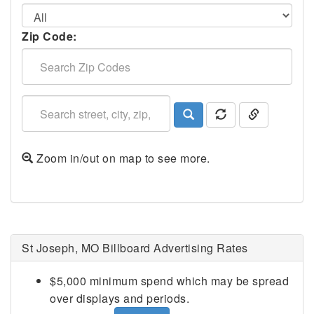
Zip Code:
Zoom in/out on map to see more.
St Joseph, MO Billboard Advertising Rates
$5,000 minimum spend which may be spread
over displays and periods.