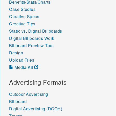
Benefits/Stats/Charts
Case Studies
Creative Specs
Creative Tips
Static vs. Digital Billboards
Digital Billboards Work
Billboard Preview Tool
Design
Upload Files
Media Kit
Advertising Formats
Outdoor Advertising
Billboard
Digital Advertising (DOOH)
Transit