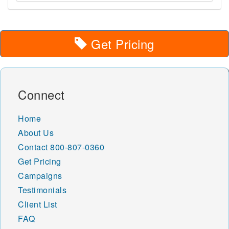
Get Pricing
Connect
Home
About Us
Contact
800-807-0360
Get Pricing
Campaigns
Testimonials
Client List
FAQ