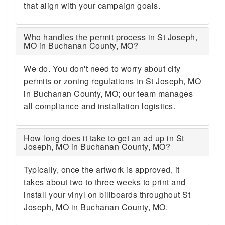
that align with your campaign goals.
Who handles the permit process in St Joseph,
MO in Buchanan County, MO?
We do. You don't need to worry about city
permits or zoning regulations in St Joseph, MO
in Buchanan County, MO; our team manages
all compliance and installation logistics.
How long does it take to get an ad up in St
Joseph, MO in Buchanan County, MO?
Typically, once the artwork is approved, it
takes about two to three weeks to print and
install your vinyl on billboards throughout St
Joseph, MO in Buchanan County, MO.