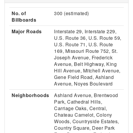
No. of
300 (estimated)
Billboards
Major Roads
Interstate 29, Interstate 229,
U.S. Route 36, U.S. Route 59,
U.S. Route 71, U.S. Route
169, Missouri Route 752, St.
Joseph Avenue, Frederick
Avenue, Belt Highway, King
Hill Avenue, Mitchell Avenue,
Gene Field Road, Ashland
Avenue, Noyes Boulevard
Neighborhoods
Ashland Avenue, Brentwood
Park, Cathedral Hills,
Carriage Oaks, Central,
Chateau Camelot, Colony
Woods, Countryside Estates,
Country Square, Deer Park