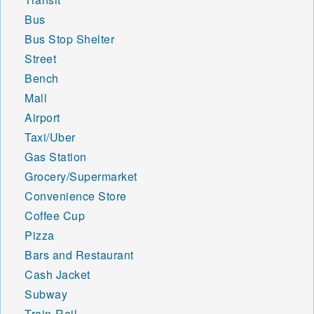
Bus
Bus Stop Shelter
Street
Bench
Mall
Airport
Taxi/Uber
Gas Station
Grocery/Supermarket
Convenience Store
Coffee Cup
Pizza
Bars and Restaurant
Cash Jacket
Subway
Train-Rail