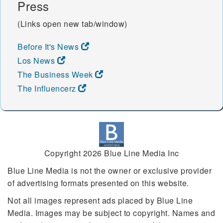
Press
(Links open new tab/window)
Before It's News
Los News
The Business Week
The Influencerz
Copyright 2026 Blue Line Media Inc
Blue Line Media is not the owner or exclusive provider
of advertising formats presented on this website.
Not all images represent ads placed by Blue Line
Media. Images may be subject to copyright. Names and