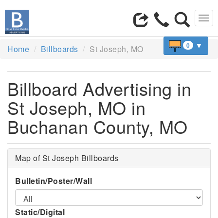
Tog
navi
▼
0
Home
Billboards
St Joseph, MO
Billboard Advertising in
St Joseph, MO in
Buchanan County, MO
Map of St Joseph Billboards
Bulletin/Poster/Wall
Static/Digital