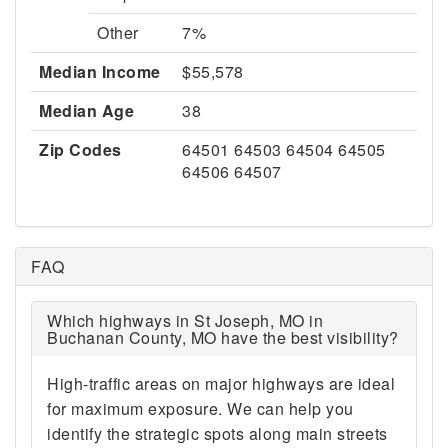
Other
7%
Median Income
$55,578
Median Age
38
Zip Codes
64501 64503 64504 64505
64506 64507
FAQ
Which highways in St Joseph, MO in
Buchanan County, MO have the best visibility?
High-traffic areas on major highways are ideal
for maximum exposure. We can help you
identify the strategic spots along main streets