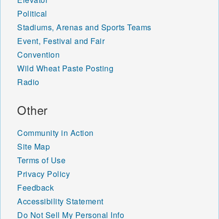
Political
Stadiums, Arenas and Sports Teams
Event, Festival and Fair
Convention
Wild Wheat Paste Posting
Radio
Other
Community in Action
Site Map
Terms of Use
Privacy Policy
Feedback
Accessibility Statement
Do Not Sell My Personal Info