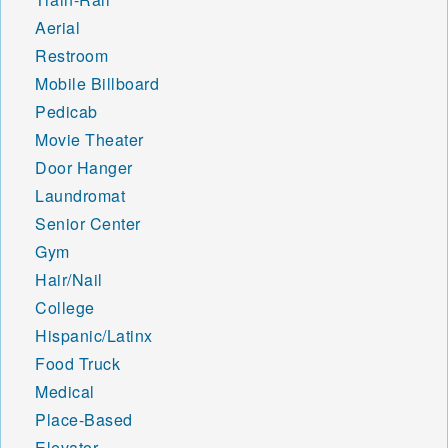
Aerial
Restroom
Mobile Billboard
Pedicab
Movie Theater
Door Hanger
Laundromat
Senior Center
Gym
Hair/Nail
College
Hispanic/Latinx
Food Truck
Medical
Place-Based
Elevator