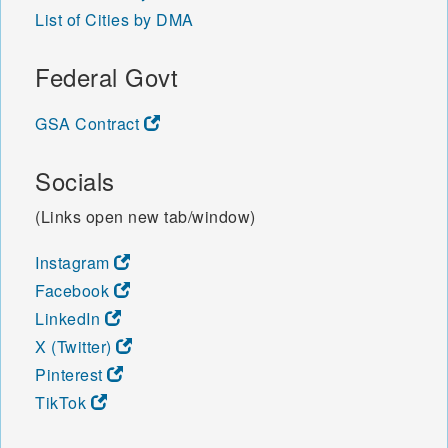
List of Cities by DMA
Federal Govt
GSA Contract
Socials
(Links open new tab/window)
Instagram
Facebook
LinkedIn
X (Twitter)
Pinterest
TikTok