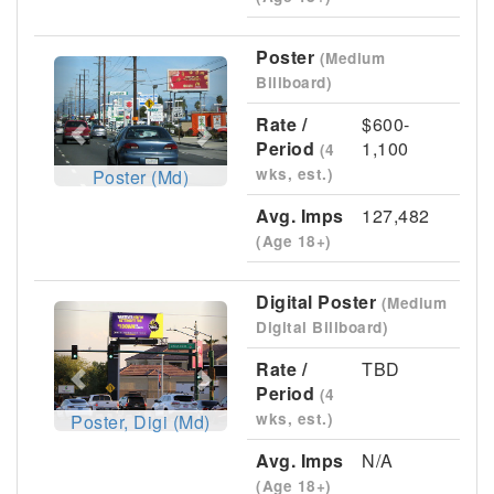
Poster
(Medium
Previous
Next
Billboard)
Rate /
$600-
Period
1,100
(4
wks, est.)
Poster (Md)
Avg. Imps
127,482
(Age 18+)
Digital Poster
(Medium
Previous
Next
Digital Billboard)
Rate /
TBD
Period
(4
wks, est.)
Poster, Digi (Md)
Avg. Imps
N/A
(Age 18+)