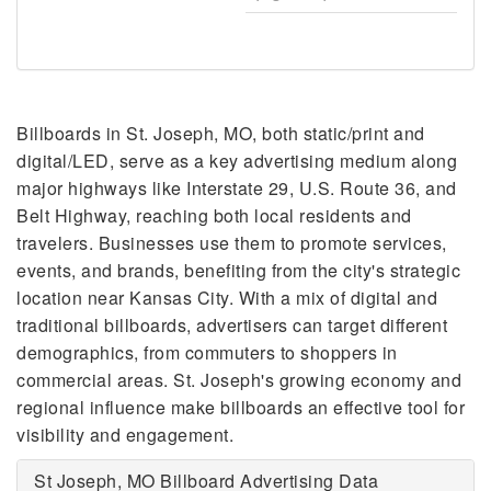
Billboards in St. Joseph, MO, both static/print and
digital/LED, serve as a key advertising medium along
major highways like Interstate 29, U.S. Route 36, and
Belt Highway, reaching both local residents and
travelers. Businesses use them to promote services,
events, and brands, benefiting from the city's strategic
location near Kansas City. With a mix of digital and
traditional billboards, advertisers can target different
demographics, from commuters to shoppers in
commercial areas. St. Joseph's growing economy and
regional influence make billboards an effective tool for
visibility and engagement.
St Joseph, MO Billboard Advertising Data