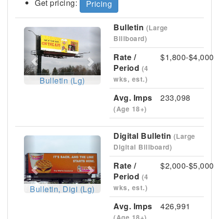
Get pricing:
Pricing
Bulletin
(Large
Previous
Next
Billboard)
Rate /
$1,800-$4,000
Period
(4
wks, est.)
Bulletin (Lg)
Avg. Imps
233,098
(Age 18+)
Digital Bulletin
(Large
Previous
Next
Digital Billboard)
Rate /
$2,000-$5,000
Period
(4
wks, est.)
Bulletin, Digi (Lg)
Avg. Imps
426,991
(Age 18+)