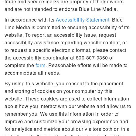
trade and service marks are property of their owners
and are not intended to endorse Blue Line Media.
In accordance with its
Accessibility Statement
, Blue
Line Media is committed to ensuring accessibility of its
website. To report an accessibility issue, request
accessibility assistance regarding website content, or
to request a specific electronic format, please contact
the accessibility coordinator at 800-807-0360 or
complete the
form
. Reasonable efforts will be made to
accommodate all needs.
By using this website, you consent to the placement
and storing of cookies on your computer by this
website. These cookies are used to collect information
about how you interact with our website and allow us to
remember you. We use this information in order to
improve and customize your browsing experience and
for analytics and metrics about our visitors both on this