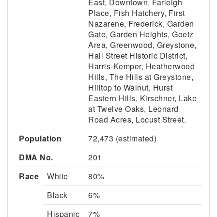
East, Downtown, Farleigh
Place, Fish Hatchery, First
Nazarene, Frederick, Garden
Gate, Garden Heights, Goetz
Area, Greenwood, Greystone,
Hall Street Historic District,
Harris-Kemper, Heatherwood
Hills, The Hills at Greystone,
Hilltop to Walnut, Hurst
Eastern Hills, Kirschner, Lake
at Twelve Oaks, Leonard
Road Acres, Locust Street.
Population
72,473 (estimated)
DMA No.
201
Race
White
80%
Black
6%
Hispanic
7%