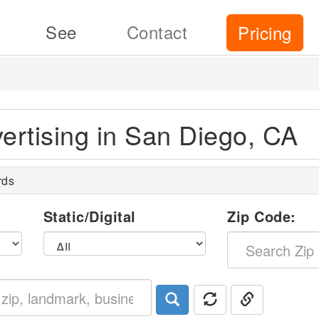
See
Contact
Pricing
vertising in San Diego, CA
rds
l
Static/Digital
Zip Code: