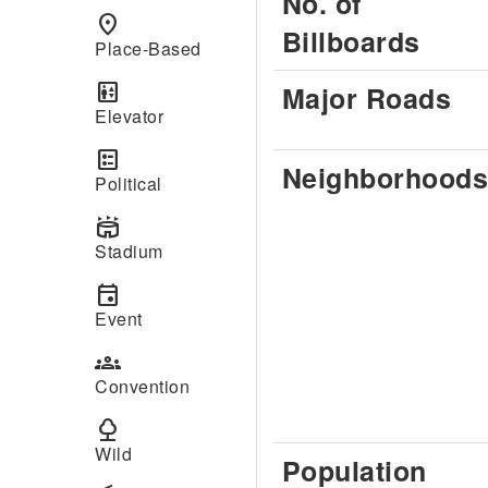
No. of
place
Billboards
Place-Based
elevator
Major Roads
Elevator
ballot
Neighborhoods
Political
stadium
Stadium
event
Event
groups
Convention
nature
Wild
Population