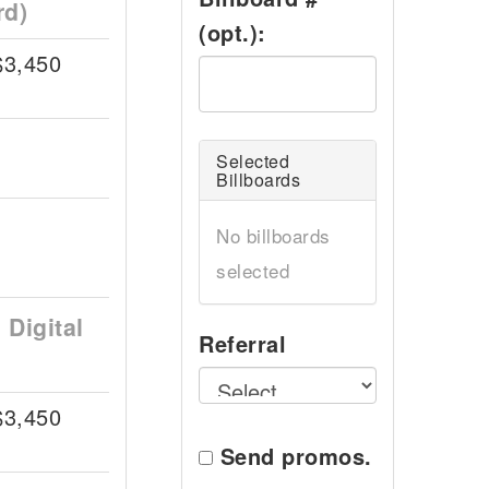
rd)
(opt.):
$3,450
Selected
Billboards
No billboards
selected
Digital
Referral
$3,450
Send promos.