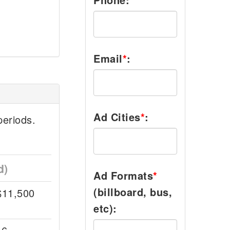
Email
*
:
Ad Cities
*
:
eriods.
d)
Ad Formats
*
(billboard, bus,
$11,500
etc):