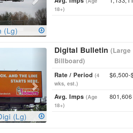
Avg. Imps
1,133,1
(Age
18+)
n (Lg)
Digital Bulletin
(Large 
Next
Billboard)
Rate / Period
$6,500-
(4
wks, est.)
Avg. Imps
801,606
(Age
18+)
Digi (Lg)