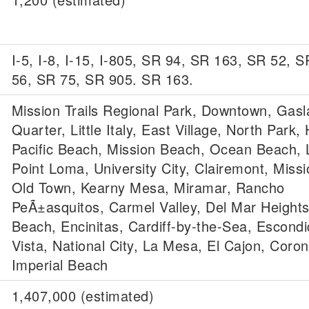
I-5, I-8, I-15, I-805, SR 94, SR 163, SR 52, 
56, SR 75, SR 905. SR 163.
Mission Trails Regional Park, Downtown, Gas
Quarter, Little Italy, East Village, North Park, H
Pacific Beach, Mission Beach, Ocean Beach, L
Point Loma, University City, Clairemont, Missi
Old Town, Kearny Mesa, Miramar, Rancho
PeÃ±asquitos, Carmel Valley, Del Mar Heights
Beach, Encinitas, Cardiff-by-the-Sea, Escond
Vista, National City, La Mesa, El Cajon, Coro
Imperial Beach
1,407,000 (estimated)