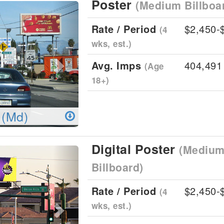
Poster
(Medium Billboa
Next
Rate / Period
$2,450-
(4
wks, est.)
Avg. Imps
404,491
(Age
18+)
 (Md)
Digital Poster
(Medium 
Next
Billboard)
Rate / Period
$2,450-
(4
wks, est.)