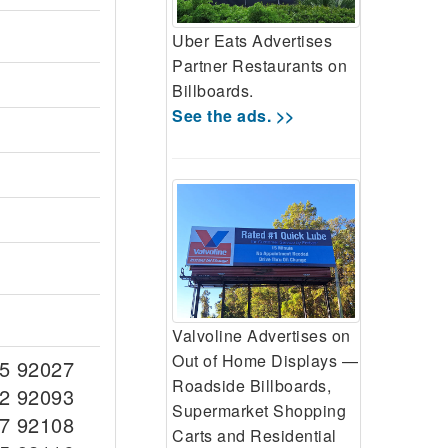
Uber Eats Advertises
Partner Restaurants on
Billboards.
See the ads. >>
Valvoline Advertises on
Out of Home Displays —
5 92027
Roadside Billboards,
2 92093
Supermarket Shopping
7 92108
Carts and Residential