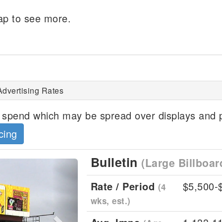
p to see more.
Advertising Rates
spend which may be spread over displays and p
cing
Bulletin
(Large Billboar
Next
Rate / Period
$5,500-
(4
wks, est.)