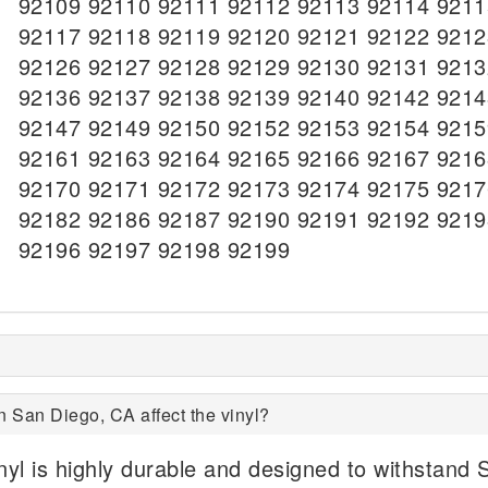
92109 92110 92111 92112 92113 92114 9211
92117 92118 92119 92120 92121 92122 9212
92126 92127 92128 92129 92130 92131 9213
92136 92137 92138 92139 92140 92142 9214
92147 92149 92150 92152 92153 92154 9215
92161 92163 92164 92165 92166 92167 9216
92170 92171 92172 92173 92174 92175 9217
92182 92186 92187 92190 92191 92192 9219
92196 92197 92198 92199
n San Diego, CA affect the vinyl?
nyl is highly durable and designed to withstand 