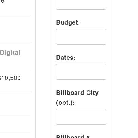
16
Budget:
Digital
Dates:
$10,500
Billboard City
(opt.):
Billboard #