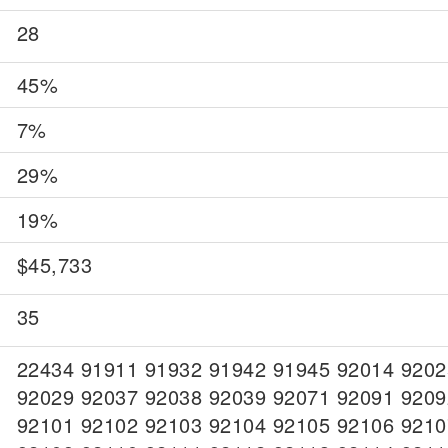
28
45%
7%
29%
19%
$45,733
35
22434 91911 91932 91942 91945 92014 9202
92029 92037 92038 92039 92071 92091 9209
92101 92102 92103 92104 92105 92106 9210