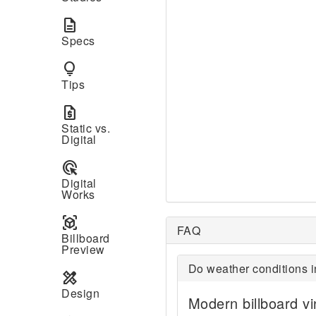
description
Specs
lightbulb
Tips
request_quote
Static vs.
Digital
ads_click
Digital
Works
view_in_ar
FAQ
Billboard
Preview
Do weather conditions i
design_services
Design
Modern billboard vi