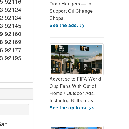
5 92116
Door Hangers — to
3 92124
Support Oil Change
2 92134
Shops.
3 92145
See the ads. >>
9 92160
8 92169
6 92177
3 92195
Advertise to FIFA World
Cup Fans With Out of
Home / Outdoor Ads,
Including Billboards.
See the options. >>
San