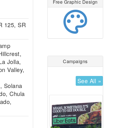
Free Graphic Design
palette
SR 125, SR
lamp
illcrest,
a Jolla,
Campaigns
on Valley,
See All »
, Solana
ido, Chula
nado,