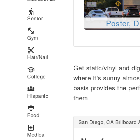
elderly
Senior
Poster, D
fitness_center
Gym
content_cut
Hair/Nail
Get static/vinyl and di
school
College
where it's sunny almos
basis provides the perf
diversity_3
Hispanic
them.
cooking
Food
San Diego, CA Billboard 
local_hospital
Medical