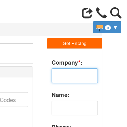
▼
0
Get Pricing
Company
*
:
Name:
Phone: