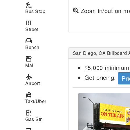
transfer_within_a_station
Zoom in/out on ma
Bus Stop
road
Street
weekend
Bench
San Diego, CA Billboard 
storefront
Mall
$5,000 minimum 
local_airport
Get pricing:
Pri
Airport
local_taxi
Previous
Taxi/Uber
local_gas_station
Gas Stn