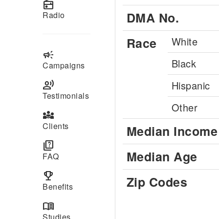
radio
DMA No.
Radio
Race
White
campaign
Black
Campaigns
record_voice_over
Hispanic
Testimonials
Other
diversity_3
Clients
Median Income
quiz
Median Age
FAQ
emoji_events
Zip Codes
Benefits
menu_book
Studies