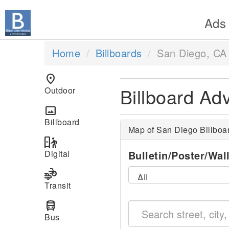
Ads
Home
Billboards
San Diego, CA
location_on
Billboard Ad
Outdoor
panorama
Billboard
Map of San Diego Billboa
digital_out_of_home
Digital
Bulletin/Poster/Wal
transportation
Transit
directions_bus
Bus