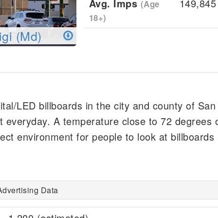
Avg. Imps
149,845
(Age
18+)
igi (Md)
gital/LED billboards in the city and county of San
t everyday. A temperature close to 72 degrees o
ect environment for people to look at billboards
Advertising Data
1,200 (estimated)