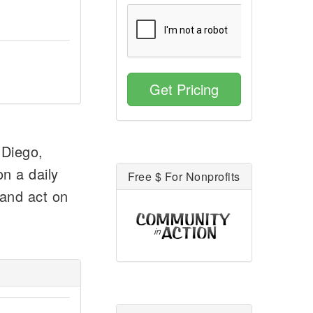
Get Pricing
 Diego,
n a daily
Free $ For Nonprofits
 and act on