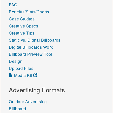
FAQ
Benefits/Stats/Charts
Case Studies
Creative Specs
Creative Tips
Static vs. Digital Billboards
Digital Billboards Work
Billboard Preview Tool
Design
Upload Files
Media Kit
Advertising Formats
Outdoor Advertising
Billboard