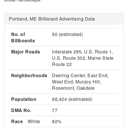
Portland, ME Billboard Advertising Data
No. of
50 (estimated)
Billboards
Major Roads
Interstate 295, U.S. Route 1,
U.S. Route 302, Maine State
Route 22
Neighborhoods
Deering Center, East End,
West End, Munjoy Hill,
Rosemont, Oakdale
Population
68,424 (estimated)
DMA No.
77
Race
White
82%