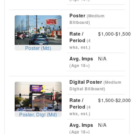
Poster
(Medium
Previous
Next
Billboard)
Rate /
$1,000-$1,500
Period
(4
wks, est.)
Poster (Md)
Avg. Imps
N/A
(Age 18+)
Digital Poster
(Medium
Previous
Next
Digital Billboard)
Rate /
$1,500-$2,000
Period
(4
wks, est.)
Poster, Digi (Md)
Avg. Imps
N/A
(Age 18+)