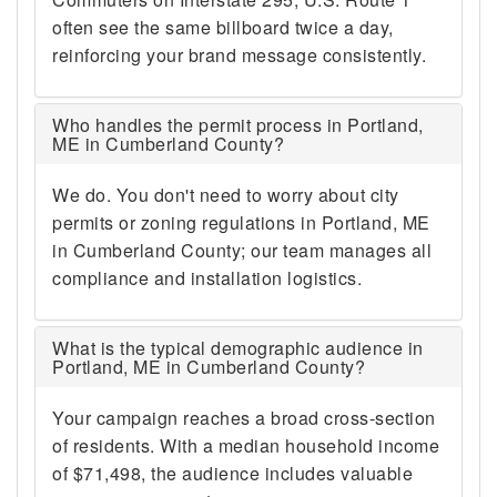
often see the same billboard twice a day,
reinforcing your brand message consistently.
Who handles the permit process in Portland,
ME in Cumberland County?
We do. You don't need to worry about city
permits or zoning regulations in Portland, ME
in Cumberland County; our team manages all
compliance and installation logistics.
What is the typical demographic audience in
Portland, ME in Cumberland County?
Your campaign reaches a broad cross-section
of residents. With a median household income
of $71,498, the audience includes valuable