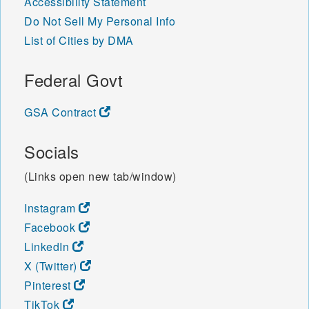
Accessibility Statement
Do Not Sell My Personal Info
List of Cities by DMA
Federal Govt
GSA Contract
Socials
(Links open new tab/window)
Instagram
Facebook
LinkedIn
X (Twitter)
Pinterest
TikTok