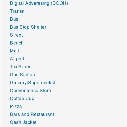
Digital Advertising (DOOH)
Transit
Bus
Bus Stop Shelter
Street
Bench
Mall
Airport
Taxi/Uber
Gas Station
Grocery/Supermarket
Convenience Store
Coffee Cup
Pizza
Bars and Restaurant
Cash Jacket