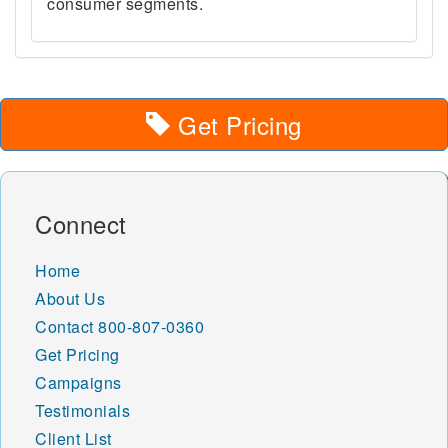
consumer segments.
Get Pricing
Connect
Home
About Us
Contact
800-807-0360
Get Pricing
Campaigns
Testimonials
Client List