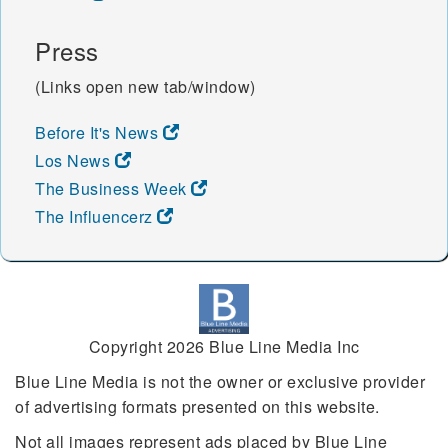
Press
(Links open new tab/window)
Before It's News
Los News
The Business Week
The Influencerz
Copyright 2026 Blue Line Media Inc
Blue Line Media is not the owner or exclusive provider
of advertising formats presented on this website.
Not all images represent ads placed by Blue Line