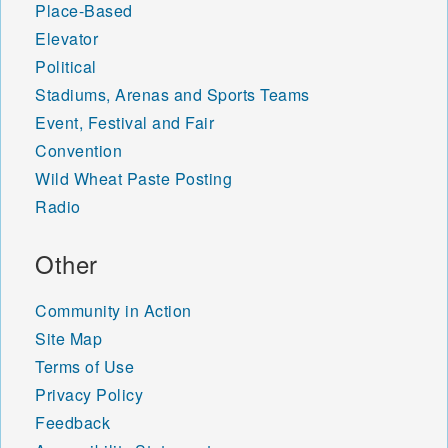
Place-Based
Elevator
Political
Stadiums, Arenas and Sports Teams
Event, Festival and Fair
Convention
Wild Wheat Paste Posting
Radio
Other
Community in Action
Site Map
Terms of Use
Privacy Policy
Feedback