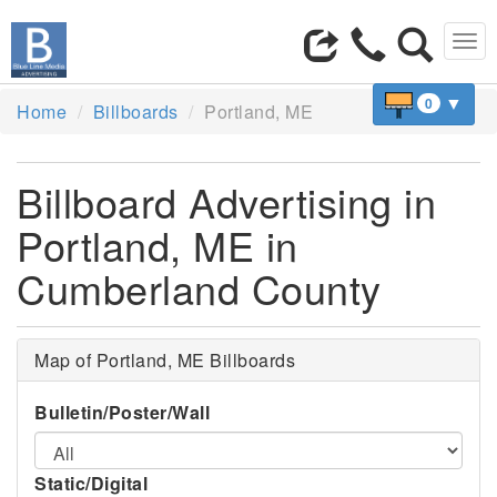
Tog
navi
▼
0
Home
Billboards
Portland, ME
Billboard Advertising in
Portland, ME in
Cumberland County
Map of Portland, ME Billboards
Bulletin/Poster/Wall
Static/Digital