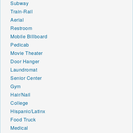
Subway
Train-Rail
Aerial
Restroom
Mobile Billboard
Pedicab
Movie Theater
Door Hanger
Laundromat
Senior Center
Gym
Hair/Nail
College
Hispanic/Latinx
Food Truck
Medical