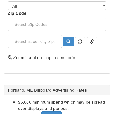
Zip Code:
Zoom in/out on map to see more.
Portland, ME Billboard Advertising Rates
$5,000 minimum spend which may be spread
over displays and periods.