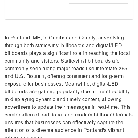
In Portland, ME, in Cumberland County, advertising
through both static/vinyl billboards and digital/LED
billboards plays a significant role in reaching the local
community and visitors. Static/vinyl billboards are
commonly seen along major roads like Interstate 295
and U.S. Route 1, offering consistent and long-term
exposure for businesses. Meanwhile, digital/LED
billboards are gaining popularity due to their flexibility
in displaying dynamic and timely content, allowing
advertisers to update their messages in real-time. This
combination of traditional and modern billboard formats
ensures that businesses can effectively capture the
attention of a diverse audience in Portland's vibrant
urban landscape.