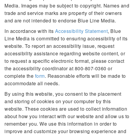
Media. Images may be subject to copyright. Names and
trade and service marks are property of their owners
and are not intended to endorse Blue Line Media.
In accordance with its
Accessibility Statement
, Blue
Line Media is committed to ensuring accessibility of its
website. To report an accessibility issue, request
accessibility assistance regarding website content, or
to request a specific electronic format, please contact
the accessibility coordinator at 800-807-0360 or
complete the
form
. Reasonable efforts will be made to
accommodate all needs.
By using this website, you consent to the placement
and storing of cookies on your computer by this
website. These cookies are used to collect information
about how you interact with our website and allow us to
remember you. We use this information in order to
improve and customize your browsing experience and