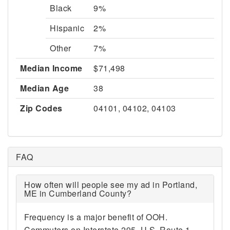
Black
9%
Hispanic
2%
Other
7%
Median Income
$71,498
Median Age
38
Zip Codes
04101, 04102, 04103
FAQ
How often will people see my ad in Portland,
ME in Cumberland County?
Frequency is a major benefit of OOH.
Commuters on Interstate 295, U.S. Route 1