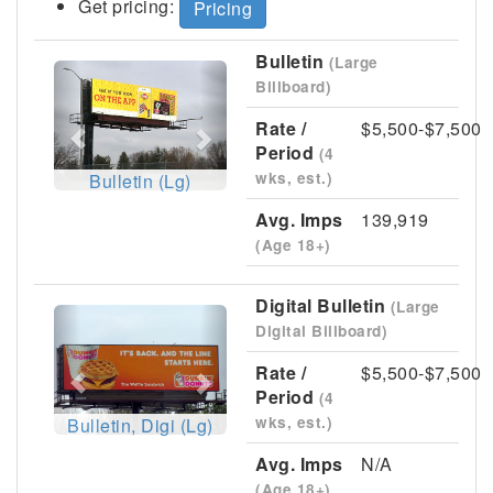
Get pricing:
Pricing
Bulletin
(Large
Previous
Next
Billboard)
Rate /
$5,500-$7,500
Period
(4
wks, est.)
Bulletin (Lg)
Avg. Imps
139,919
(Age 18+)
Digital Bulletin
(Large
Previous
Next
Digital Billboard)
Rate /
$5,500-$7,500
Period
(4
wks, est.)
Bulletin, Digi (Lg)
Avg. Imps
N/A
(Age 18+)