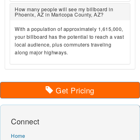
How many people will see my billboard in
Phoenix, AZ in Maricopa County, AZ?
With a population of approximately 1,615,000,
your billboard has the potential to reach a vast
local audience, plus commuters traveling
along major highways.
Get Pricing
Connect
Home