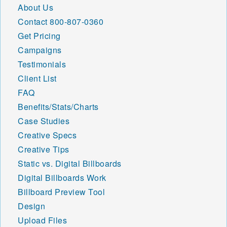
About Us
Contact
800-807-0360
Get Pricing
Campaigns
Testimonials
Client List
FAQ
Benefits/Stats/Charts
Case Studies
Creative Specs
Creative Tips
Static vs. Digital Billboards
Digital Billboards Work
Billboard Preview Tool
Design
Upload Files