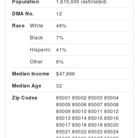
Population
1,615,000 (estimated)
DMA No.
12
Race
White
46%
Black
7%
Hispanic
41%
Other
6%
Median Income
$47,866
Median Age
32
Zip Codes
85001 85002 85003 85004
85005 85006 85007 85008
85009 85010 85011 85012
85013 85014 85015 85016
85017 85018 85019 85020
85021 85022 85023 85024