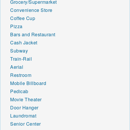
Grocery/Supermarket
Convenience Store
Coffee Cup
Pizza
Bars and Restaurant
Cash Jacket
Subway
Train-Rail
Aerial
Restroom
Mobile Billboard
Pedicab
Movie Theater
Door Hanger
Laundromat
Senior Center