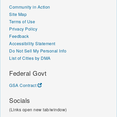
Community in Action
Site Map
Terms of Use
Privacy Policy
Feedback
Accessibility Statement
Do Not Sell My Personal Info
List of Cities by DMA
Federal Govt
GSA Contract
Socials
(Links open new tab/window)