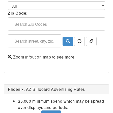
Zip Code:
Zoom in/out on map to see more.
Phoenix, AZ Billboard Advertising Rates
$5,000 minimum spend which may be spread
over displays and periods.