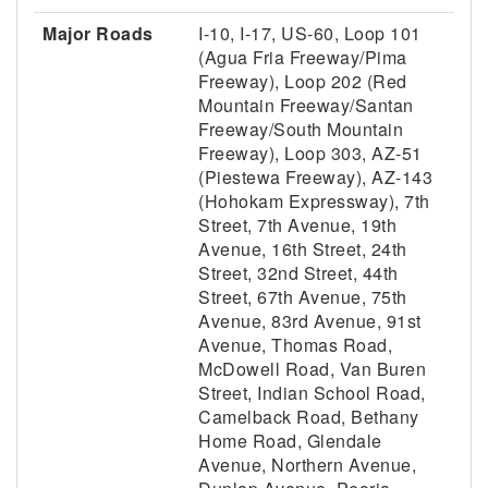
Major Roads
I-10, I-17, US-60, Loop 101
(Agua Fria Freeway/Pima
Freeway), Loop 202 (Red
Mountain Freeway/Santan
Freeway/South Mountain
Freeway), Loop 303, AZ-51
(Piestewa Freeway), AZ-143
(Hohokam Expressway), 7th
Street, 7th Avenue, 19th
Avenue, 16th Street, 24th
Street, 32nd Street, 44th
Street, 67th Avenue, 75th
Avenue, 83rd Avenue, 91st
Avenue, Thomas Road,
McDowell Road, Van Buren
Street, Indian School Road,
Camelback Road, Bethany
Home Road, Glendale
Avenue, Northern Avenue,