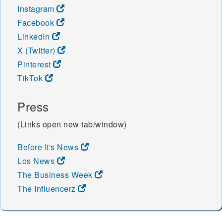
Instagram
Facebook
LinkedIn
X (Twitter)
Pinterest
TikTok
Press
(Links open new tab/window)
Before It's News
Los News
The Business Week
The Influencerz