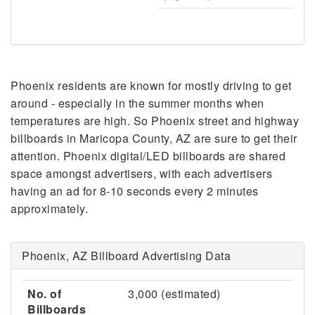
Phoenix residents are known for mostly driving to get
around - especially in the summer months when
temperatures are high. So Phoenix street and highway
billboards in Maricopa County, AZ are sure to get their
attention. Phoenix digital/LED billboards are shared
space amongst advertisers, with each advertisers
having an ad for 8-10 seconds every 2 minutes
approximately.
Phoenix, AZ Billboard Advertising Data
No. of
3,000 (estimated)
Billboards