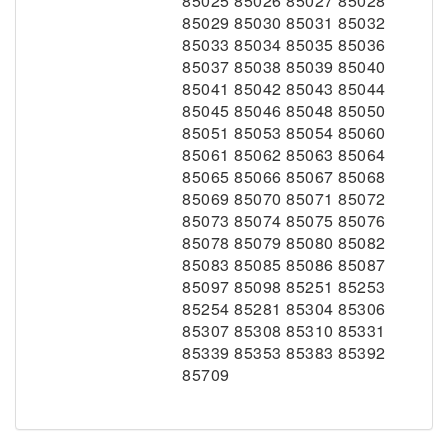
85025 85026 85027 85028
85029 85030 85031 85032
85033 85034 85035 85036
85037 85038 85039 85040
85041 85042 85043 85044
85045 85046 85048 85050
85051 85053 85054 85060
85061 85062 85063 85064
85065 85066 85067 85068
85069 85070 85071 85072
85073 85074 85075 85076
85078 85079 85080 85082
85083 85085 85086 85087
85097 85098 85251 85253
85254 85281 85304 85306
85307 85308 85310 85331
85339 85353 85383 85392
85709