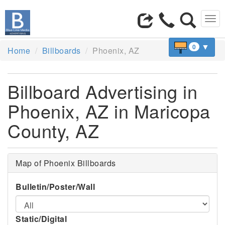
Tog
navi
▼
0
Home
Billboards
Phoenix, AZ
Billboard Advertising in
Phoenix, AZ in Maricopa
County, AZ
Map of Phoenix Billboards
Bulletin/Poster/Wall
Static/Digital