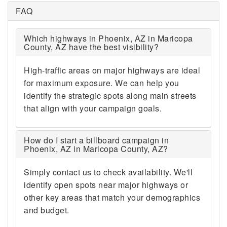
FAQ
Which highways in Phoenix, AZ in Maricopa
County, AZ have the best visibility?
High-traffic areas on major highways are ideal
for maximum exposure. We can help you
identify the strategic spots along main streets
that align with your campaign goals.
How do I start a billboard campaign in
Phoenix, AZ in Maricopa County, AZ?
Simply contact us to check availability. We'll
identify open spots near major highways or
other key areas that match your demographics
and budget.