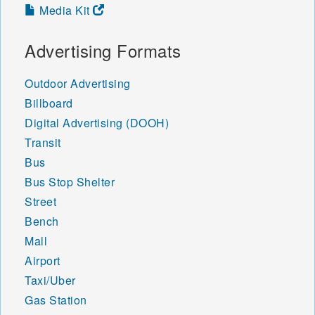
Media Kit
Advertising Formats
Outdoor Advertising
Billboard
Digital Advertising (DOOH)
Transit
Bus
Bus Stop Shelter
Street
Bench
Mall
Airport
Taxi/Uber
Gas Station