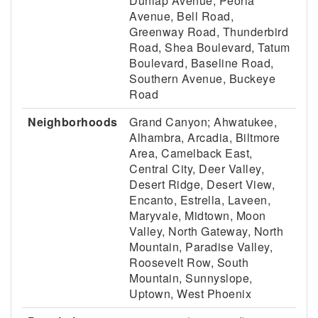
Dunlap Avenue, Peoria
Avenue, Bell Road,
Greenway Road, Thunderbird
Road, Shea Boulevard, Tatum
Boulevard, Baseline Road,
Southern Avenue, Buckeye
Road
Neighborhoods
Grand Canyon; Ahwatukee,
Alhambra, Arcadia, Biltmore
Area, Camelback East,
Central City, Deer Valley,
Desert Ridge, Desert View,
Encanto, Estrella, Laveen,
Maryvale, Midtown, Moon
Valley, North Gateway, North
Mountain, Paradise Valley,
Roosevelt Row, South
Mountain, Sunnyslope,
Uptown, West Phoenix