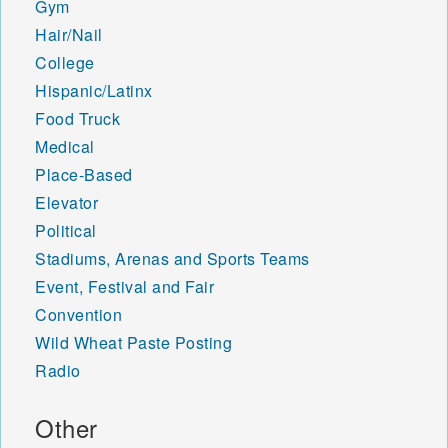
Gym
Hair/Nail
College
Hispanic/Latinx
Food Truck
Medical
Place-Based
Elevator
Political
Stadiums, Arenas and Sports Teams
Event, Festival and Fair
Convention
Wild Wheat Paste Posting
Radio
Other