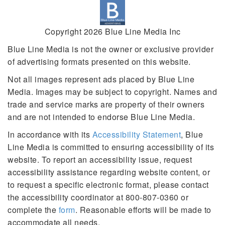
Copyright 2026 Blue Line Media Inc
Blue Line Media is not the owner or exclusive provider
of advertising formats presented on this website.
Not all images represent ads placed by Blue Line
Media. Images may be subject to copyright. Names and
trade and service marks are property of their owners
and are not intended to endorse Blue Line Media.
In accordance with its
Accessibility Statement
, Blue
Line Media is committed to ensuring accessibility of its
website. To report an accessibility issue, request
accessibility assistance regarding website content, or
to request a specific electronic format, please contact
the accessibility coordinator at 800-807-0360 or
complete the
form
. Reasonable efforts will be made to
accommodate all needs.