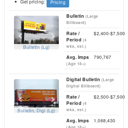
Get pricing:
Pricing
Bulletin
(Large
Previous
Next
Billboard)
Rate /
$2,400-$7,500
Period
(4
wks, est.)
Bulletin (Lg)
Avg. Imps
790,767
(Age 18+)
Digital Bulletin
(Large
Previous
Next
Digital Billboard)
Rate /
$2,500-$7,500
Period
(4
wks, est.)
Bulletin, Digi (Lg)
Avg. Imps
1,068,430
(Age 18+)