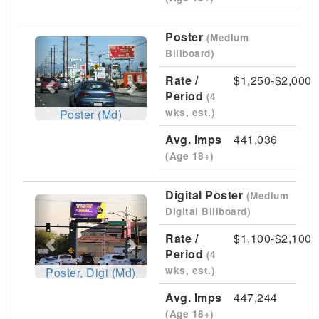
Poster
(Medium
Previous
Next
Billboard)
Rate /
$1,250-$2,000
Period
(4
wks, est.)
Poster (Md)
Avg. Imps
441,036
(Age 18+)
Digital Poster
(Medium
Previous
Next
Digital Billboard)
Rate /
$1,100-$2,100
Period
(4
wks, est.)
Poster, Digi (Md)
Avg. Imps
447,244
(Age 18+)