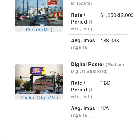
Billboard)
Rate /
$1,250-$2,000
Period
(4
wks, est.)
Poster (Md)
Avg. Imps
188,038
(Age 18+)
Digital Poster
(Medium
Previous
Next
Digital Billboard)
Rate /
TBD
Period
(4
wks, est.)
Poster, Digi (Md)
Avg. Imps
N/A
(Age 18+)