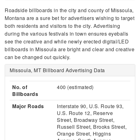
Roadside billboards in the city and county of Missoula,
Montana are a sure bet for advertisers wishing to target
both residents and visitors to the city. Advertising
during the various festivals in town ensures eyeballs
see the creative and while newly erected digital/LED
billboards in Missoula are bright and clear and creative
can be changed out quickly.
Missoula, MT Billboard Advertising Data
No. of
400 (estimated)
Billboards
Major Roads
Interstate 90, U.S. Route 93,
U.S. Route 12, Reserve
Street, Broadway Street,
Russell Street, Brooks Street,
Orange Street, Higgins