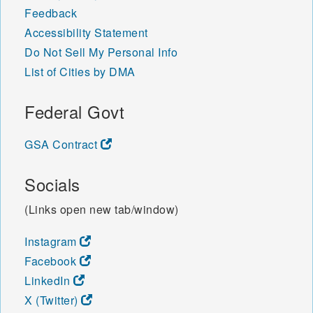
Feedback
Accessibility Statement
Do Not Sell My Personal Info
List of Cities by DMA
Federal Govt
GSA Contract
Socials
(Links open new tab/window)
Instagram
Facebook
LinkedIn
X (Twitter)