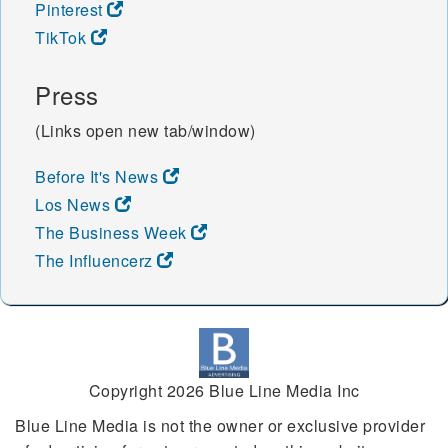
Pinterest
TikTok
Press
(Links open new tab/window)
Before It's News
Los News
The Business Week
The Influencerz
Copyright 2026 Blue Line Media Inc
Blue Line Media is not the owner or exclusive provider