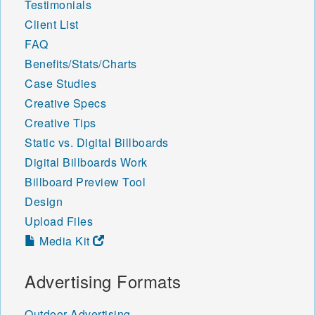
Testimonials
Client List
FAQ
Benefits/Stats/Charts
Case Studies
Creative Specs
Creative Tips
Static vs. Digital Billboards
Digital Billboards Work
Billboard Preview Tool
Design
Upload Files
Media Kit
Advertising Formats
Outdoor Advertising