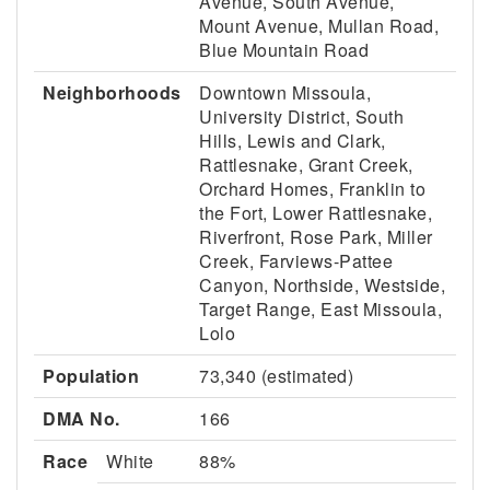
Avenue, South Avenue,
Mount Avenue, Mullan Road,
Blue Mountain Road
Neighborhoods
Downtown Missoula,
University District, South
Hills, Lewis and Clark,
Rattlesnake, Grant Creek,
Orchard Homes, Franklin to
the Fort, Lower Rattlesnake,
Riverfront, Rose Park, Miller
Creek, Farviews-Pattee
Canyon, Northside, Westside,
Target Range, East Missoula,
Lolo
Population
73,340 (estimated)
DMA No.
166
Race
White
88%