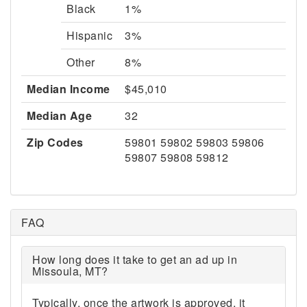
Black
1%
Hispanic
3%
Other
8%
Median Income
$45,010
Median Age
32
Zip Codes
59801 59802 59803 59806
59807 59808 59812
FAQ
How long does it take to get an ad up in
Missoula, MT?
Typically, once the artwork is approved, it