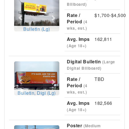
Previous
Next
Billboard)
Rate /
$1,700-$4,500
Period
(4
wks, est.)
Bulletin (Lg)
Avg. Imps
162,811
(Age 18+)
Digital Bulletin
(Large
Previous
Next
Digital Billboard)
Rate /
TBD
Period
(4
wks, est.)
Bulletin, Digi (Lg)
Avg. Imps
182,566
(Age 18+)
Poster
(Medium
Previous
Next