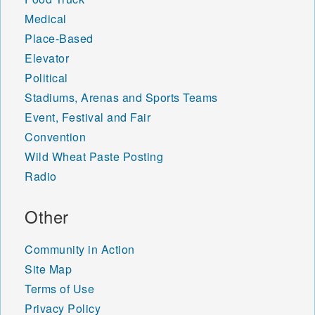
Medical
Place-Based
Elevator
Political
Stadiums, Arenas and Sports Teams
Event, Festival and Fair
Convention
Wild Wheat Paste Posting
Radio
Other
Community in Action
Site Map
Terms of Use
Privacy Policy