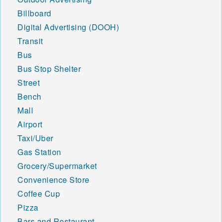
Billboard
Digital Advertising (DOOH)
Transit
Bus
Bus Stop Shelter
Street
Bench
Mall
Airport
Taxi/Uber
Gas Station
Grocery/Supermarket
Convenience Store
Coffee Cup
Pizza
Bars and Restaurant