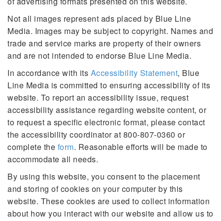
of advertising formats presented on this website.
Not all images represent ads placed by Blue Line
Media. Images may be subject to copyright. Names and
trade and service marks are property of their owners
and are not intended to endorse Blue Line Media.
In accordance with its
Accessibility Statement
, Blue
Line Media is committed to ensuring accessibility of its
website. To report an accessibility issue, request
accessibility assistance regarding website content, or
to request a specific electronic format, please contact
the accessibility coordinator at 800-807-0360 or
complete the
form
. Reasonable efforts will be made to
accommodate all needs.
By using this website, you consent to the placement
and storing of cookies on your computer by this
website. These cookies are used to collect information
about how you interact with our website and allow us to