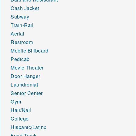
Cash Jacket
Subway
Train-Rail
Aerial
Restroom
Mobile Billboard
Pedicab
Movie Theater
Door Hanger
Laundromat
Senior Center
Gym
Hair/Nail
College
Hispanic/Latinx
Food Truck