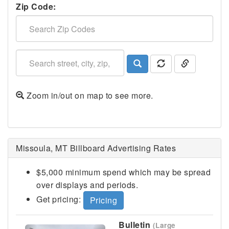
Zip Code:
Zoom in/out on map to see more.
Missoula, MT Billboard Advertising Rates
$5,000 minimum spend which may be spread
over displays and periods.
Get pricing:
Pricing
Bulletin
(Large