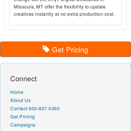
Missoula, MT offer the flexibility to update
creatives instantly at no extra production cost.
Get Pricing
Connect
Home
About Us
Contact
800-807-0360
Get Pricing
Campaigns