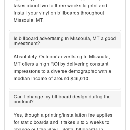
takes about two to three weeks to print and
install your vinyl on billboards throughout
Missoula, MT.
Is billboard advertising in Missoula, MT a good
investment?
Absolutely. Outdoor advertising in Missoula,
MT offers a high ROI by delivering constant
impressions to a diverse demographic with a
median income of around $45,010.
Can I change my billboard design during the
contract?
Yes, though a printing/installation fee applies
for static boards and it takes 2 to 3 weeks to
change out the vinyl. Digital billboards in