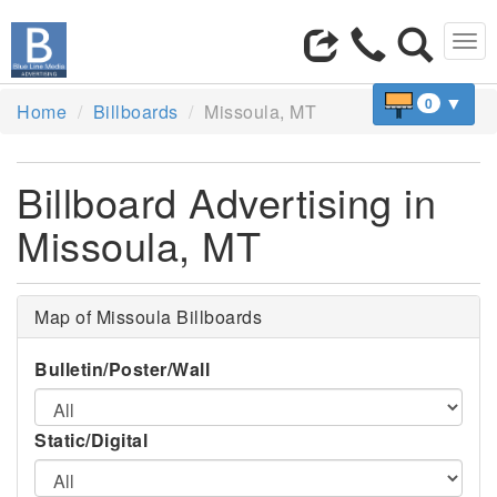
Tog
navi
▼
0
Home
Billboards
Missoula, MT
Billboard Advertising in
Missoula, MT
Map of Missoula Billboards
Bulletin/Poster/Wall
Static/Digital