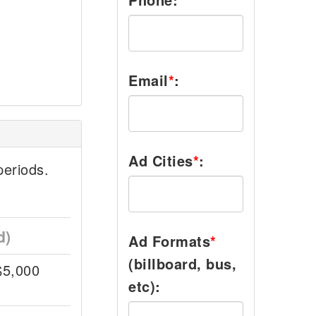
Email
*
:
Ad Cities
*
:
eriods.
d)
Ad Formats
*
(billboard, bus,
$5,000
etc):