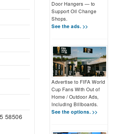
Door Hangers — to
Support Oil Change
Shops.
See the ads. >>
Advertise to FIFA World
Cup Fans With Out of
Home / Outdoor Ads,
Including Billboards.
See the options. >>
5 58506