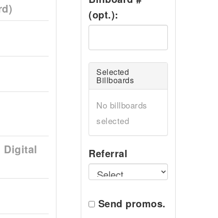
rd)
(opt.):
Selected
Billboards
No billboards
selected
Digital
Referral
Send promos.