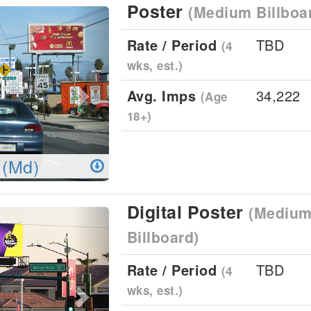
Poster
(Medium Billboa
Next
Rate / Period
TBD
(4
wks, est.)
Avg. Imps
34,222
(Age
18+)
 (Md)
Digital Poster
(Medium 
Next
Billboard)
Rate / Period
TBD
(4
wks, est.)