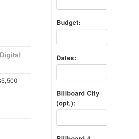
Budget:
Digital
Dates:
$5,500
Billboard City
(opt.):
Billboard #