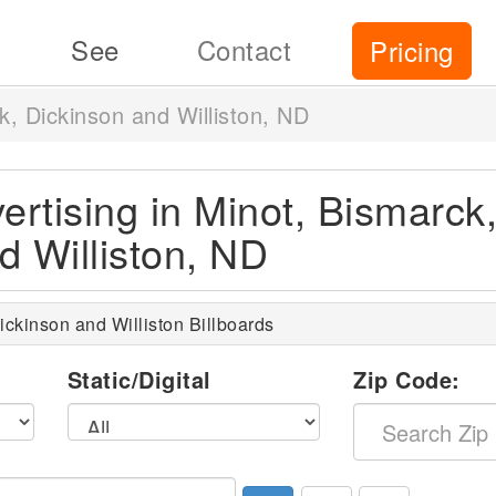
See
Contact
Pricing
k, Dickinson and Williston, ND
ertising in Minot, Bismarck
d Williston, ND
ickinson and Williston Billboards
l
Static/Digital
Zip Code: