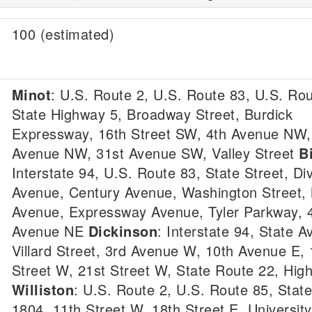
100 (estimated)
Minot
: U.S. Route 2, U.S. Route 83, U.S. Rou
State Highway 5, Broadway Street, Burdick
Expressway, 16th Street SW, 4th Avenue NW,
Avenue NW, 31st Avenue SW, Valley Street
B
Interstate 94, U.S. Route 83, State Street, Di
Avenue, Century Avenue, Washington Street,
Avenue, Expressway Avenue, Tyler Parkway, 
Avenue NE
Dickinson
: Interstate 94, State A
Villard Street, 3rd Avenue W, 10th Avenue E, 
Street W, 21st Street W, State Route 22, Hig
Williston
: U.S. Route 2, U.S. Route 85, Stat
1804, 11th Street W, 18th Street E, Universit