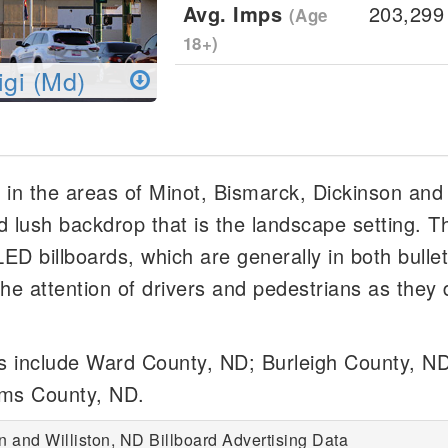
Avg. Imps
203,299
(Age
18+)
igi (Md)
l in the areas of Minot, Bismarck, Dickinson and 
d lush backdrop that is the landscape setting. T
/LED billboards, which are generally in both bulle
he attention of drivers and pedestrians as they 
ds include Ward County, ND; Burleigh County, ND
ams County, ND.
n and Williston, ND Billboard Advertising Data