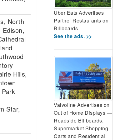
Uber Eats Advertises
Partner Restaurants on
ts, North
Billboards.
, Edison,
See the ads. >>
Cathedral
hland
outhwood
ntory
rie Hills,
wntown
 Park
Valvoline Advertises on
n Star,
Out of Home Displays —
Roadside Billboards,
Supermarket Shopping
Carts and Residential