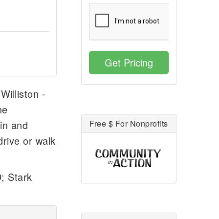
Get Pricing
Williston -
he
tin and
Free $ For Nonprofits
drive or walk
; Stark