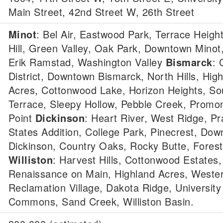
Main Street, 42nd Street W, 26th Street
Minot
: Bel Air, Eastwood Park, Terrace Heigh
Hill, Green Valley, Oak Park, Downtown Minot
Erik Ramstad, Washington Valley
Bismarck
: 
District, Downtown Bismarck, North Hills, Hig
Acres, Cottonwood Lake, Horizon Heights, S
Terrace, Sleepy Hollow, Pebble Creek, Promo
Point
Dickinson
: Heart River, West Ridge, Prai
States Addition, College Park, Pinecrest, Do
Dickinson, Country Oaks, Rocky Butte, Forest
Williston
: Harvest Hills, Cottonwood Estates,
Renaissance on Main, Highland Acres, Wester
Reclamation Village, Dakota Ridge, University
Commons, Sand Creek, Williston Basin.