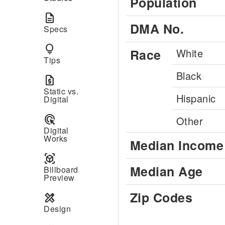
Population
description
DMA No.
Specs
lightbulb
Race
White
Tips
Black
request_quote
Static vs.
Hispanic
Digital
ads_click
Other
Digital
Works
Median Income
view_in_ar
Median Age
Billboard
Preview
Zip Codes
design_services
Design