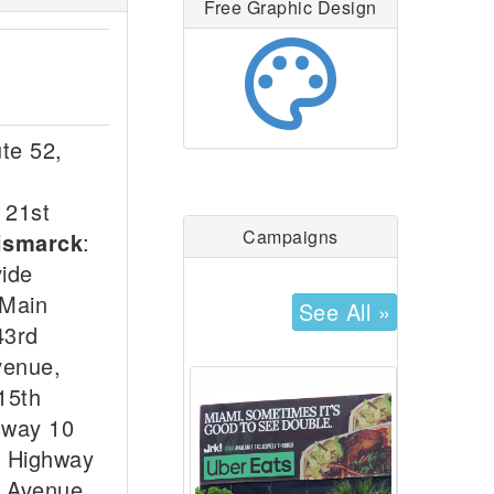
Free Graphic Design
palette
te 52,
 21st
Campaigns
ismarck
:
vide
 Main
See All »
43rd
venue,
15th
hway 10
e Highway
y Avenue,