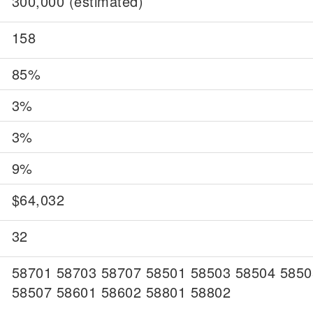
300,000 (estimated)
158
85%
3%
3%
9%
$64,032
32
58701 58703 58707 58501 58503 58504 5850
58507 58601 58602 58801 58802