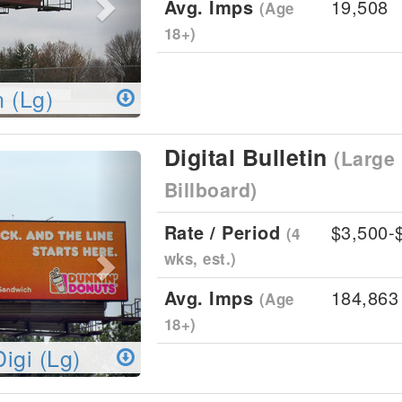
Avg. Imps
19,508
(Age
18+)
n (Lg)
Digital Bulletin
(Large 
Next
Billboard)
Rate / Period
$3,500-
(4
wks, est.)
Avg. Imps
184,863
(Age
18+)
Digi (Lg)