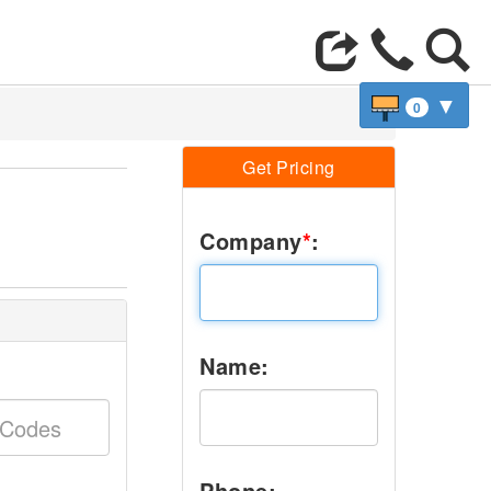
▼
0
Get Pricing
,
Company
*
:
Name:
Phone: