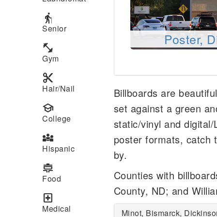
elderly
Senior
Poster, D
fitness_center
Gym
content_cut
Hair/Nail
Billboards are beautifu
school
set against a green an
College
static/vinyl and digital
diversity_3
poster formats, catch t
Hispanic
by.
cooking
Counties with billboar
Food
County, ND; and Willi
local_hospital
Medical
Minot, Bismarck, Dickinso