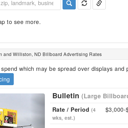
p to see more.
n and Williston, ND Billboard Advertising Rates
spend which may be spread over displays and p
cing
Bulletin
(Large Billboar
Next
Rate / Period
$3,000-
(4
wks, est.)