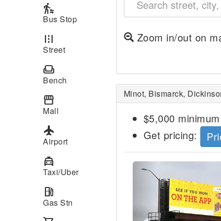
transfer_within_a_station
Bus Stop
Zoom in/out on ma
road
Street
weekend
Bench
Minot, Bismarck, Dickinso
storefront
Mall
$5,000 minimum 
local_airport
Get pricing:
Pri
Airport
local_taxi
Previous
Taxi/Uber
local_gas_station
Gas Stn