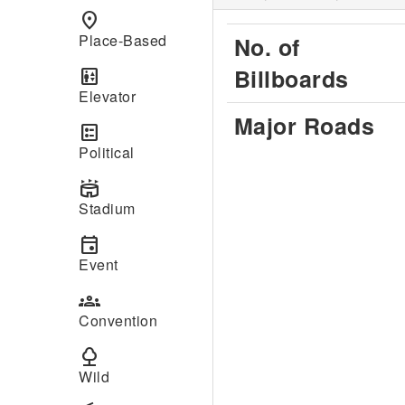
place
Place-Based
No. of
Billboards
elevator
Elevator
Major Roads
ballot
Political
stadium
Stadium
event
Event
groups
Convention
nature
Wild