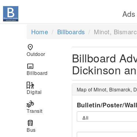
Ads
Home
Billboards
Minot, Bismarc
location_on
Billboard Adv
Outdoor
Dickinson an
panorama
Billboard
digital_out_of_home
Map of Minot, Bismarck, D
Digital
transportation
Bulletin/Poster/Wal
Transit
directions_bus
Bus