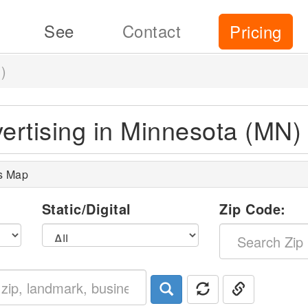
See
Contact
Pricing
)
vertising in Minnesota (MN)
s Map
l
Static/Digital
Zip Code: