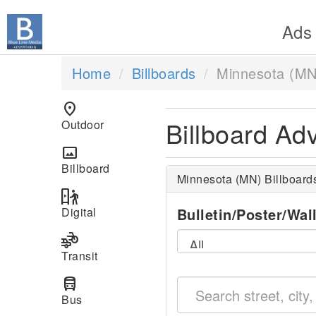
Ads
Home
Billboards
Minnesota (MN
location_on
Billboard Ad
Outdoor
panorama
Billboard
Minnesota (MN) Billboard
digital_out_of_home
Digital
Bulletin/Poster/Wal
transportation
Transit
directions_bus
Bus