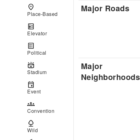
Major Roads
place
Place-Based
elevator
Elevator
ballot
Political
Major
stadium
Stadium
Neighborhoods
event
Event
groups
Convention
nature
Wild