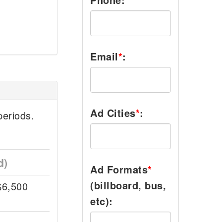
Email
*
:
Ad Cities
*
:
eriods.
d)
Ad Formats
*
(billboard, bus,
$6,500
etc):