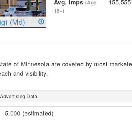
Avg. Imps
155,555
(Age
18+)
igi (Md)
 state of Minnesota are coveted by most marketer
ch and visibility.
Advertising Data
5,000 (estimated)