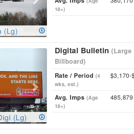
Avg. Imps
380,170
(Age
18+)
n (Lg)
Digital Bulletin
(Large 
Next
Billboard)
Rate / Period
$3,170-
(4
wks, est.)
Avg. Imps
485,879
(Age
18+)
Digi (Lg)