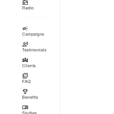
radio
Radio
campaign
Campaigns
record_voice_over
Testimonials
diversity_3
Clients
quiz
FAQ
emoji_events
Benefits
menu_book
Studies