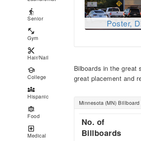
elderly
Senior
Poster, D
fitness_center
Gym
content_cut
Hair/Nail
Bilboards in the great
school
College
great placement and rea
diversity_3
Hispanic
Minnesota (MN) Billboard 
cooking
Food
No. of
local_hospital
Billboards
Medical