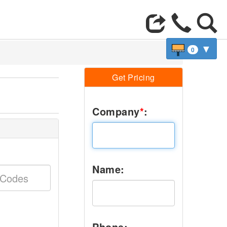
▼
0
Get Pricing
Company
*
:
Name:
Phone: