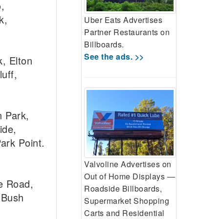
,
k,
Uber Eats Advertises
Partner Restaurants on
Billboards.
See the ads. >>
, Elton
uff,
 Park,
ide,
ark Point.
Valvoline Advertises on
Out of Home Displays —
e Road,
Roadside Billboards,
 Bush
Supermarket Shopping
Carts and Residential