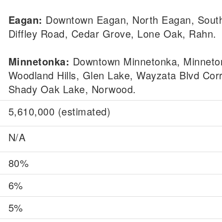
Eagan:
Downtown Eagan, North Eagan, Sout
Diffley Road, Cedar Grove, Lone Oak, Rahn.
Minnetonka:
Downtown Minnetonka, Minneton
Woodland Hills, Glen Lake, Wayzata Blvd Corr
Shady Oak Lake, Norwood.
5,610,000 (estimated)
N/A
80%
6%
5%