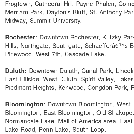
Frogtown, Cathedral Hill, Payne-Phalen, Como
Merriam Park, Dayton's Bluff, St. Anthony Par
Midway, Summit-University.
Rochester:
Downtown Rochester, Kutzky Park
Hills, Northgate, Southgate, Schaefferâ€™s Bl
Pinewood, West 7th, Cascade Lake.
Duluth:
Downtown Duluth, Canal Park, Lincoln
East Hillside, West Duluth, Spirit Valley, Lakes
Piedmont Heights, Kenwood, Congdon Park, P
Bloomington:
Downtown Bloomington, West
Bloomington, East Bloomington, Old Shakope
Normandale Lake, Mall of America area, East
Lake Road, Penn Lake, South Loop.