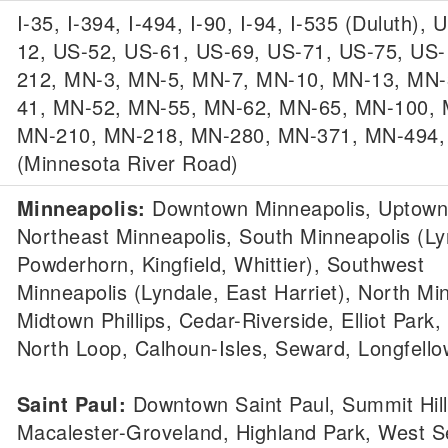
I-35, I-394, I-494, I-90, I-94, I-535 (Duluth), 
12, US-52, US-61, US-69, US-71, US-75, US-
212, MN-3, MN-5, MN-7, MN-10, MN-13, MN-
41, MN-52, MN-55, MN-62, MN-65, MN-100, 
MN-210, MN-218, MN-280, MN-371, MN-494
(Minnesota River Road)
Minneapolis:
Downtown Minneapolis, Uptown
Northeast Minneapolis, South Minneapolis (Ly
Powderhorn, Kingfield, Whittier), Southwest
Minneapolis (Lyndale, East Harriet), North Mi
Midtown Phillips, Cedar-Riverside, Elliot Park,
North Loop, Calhoun-Isles, Seward, Longfello
Saint Paul:
Downtown Saint Paul, Summit Hill
Macalester-Groveland, Highland Park, West S