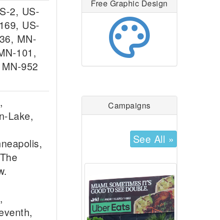
Free Graphic Design
US-2, US-
palette
169, US-
36, MN-
MN-101,
, MN-952
,
Campaigns
n-Lake,
See All »
nneapolis,
 The
w.
,
eventh,