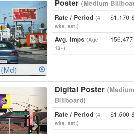
Poster
(Medium Billboa
Next
Rate / Period
$1,170-
(4
wks, est.)
Avg. Imps
156,477
(Age
18+)
 (Md)
Digital Poster
(Medium 
Next
Billboard)
Rate / Period
$1,500-
(4
wks, est.)