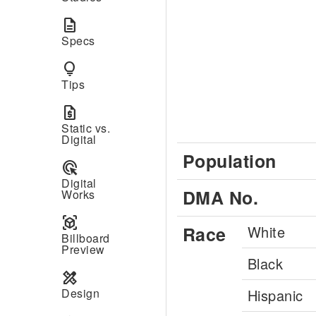
description
Specs
lightbulb
Tips
request_quote
Static vs.
Digital
Population
ads_click
Digital
DMA No.
Works
view_in_ar
Race
White
Billboard
Preview
Black
design_services
Design
Hispanic