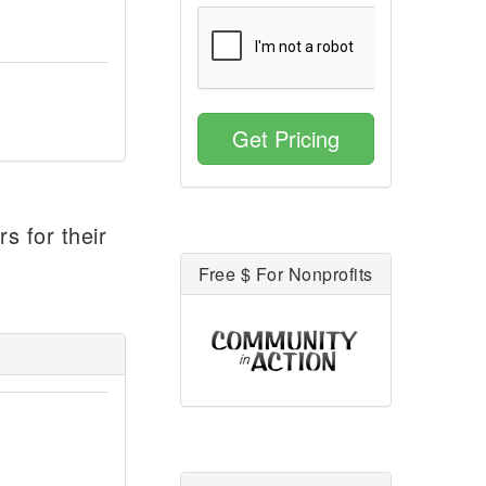
Get Pricing
s for their
Free $ For Nonprofits