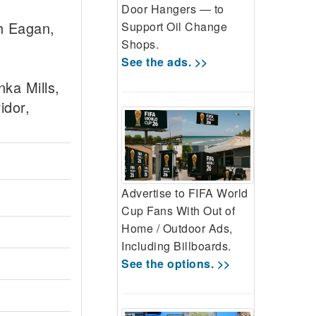
Door Hangers — to
h Eagan,
Support Oil Change
Shops.
See the ads. >>
ka Mills,
idor,
Advertise to FIFA World
Cup Fans With Out of
Home / Outdoor Ads,
Including Billboards.
See the options. >>