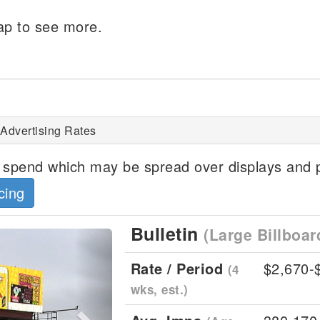
p to see more.
 Advertising Rates
spend which may be spread over displays and p
cing
Bulletin
(Large Billboar
Next
Rate / Period
$2,670-
(4
wks, est.)