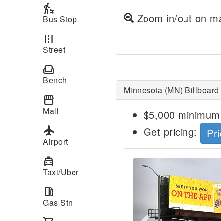
transfer_within_a_station
Zoom in/out on ma
Bus Stop
road
Street
weekend
Bench
Minnesota (MN) Billboard
storefront
Mall
$5,000 minimum 
local_airport
Get pricing:
Pri
Airport
local_taxi
Previous
Taxi/Uber
local_gas_station
Gas Stn