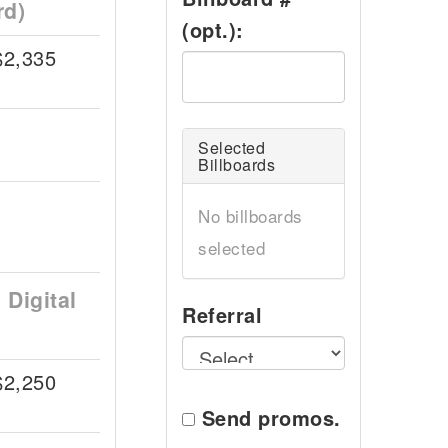
rd)
(opt.):
$2,335
Selected
Billboards
No billboards
selected
Digital
Referral
$2,250
Send promos.