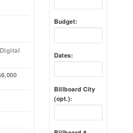
Budget:
Digital
Dates:
$6,000
Billboard City
(opt.):
Billboard #