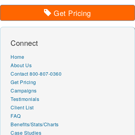
Get Pricing
Connect
Home
About Us
Contact
800-807-0360
Get Pricing
Campaigns
Testimonials
Client List
FAQ
Benefits/Stats/Charts
Case Studies