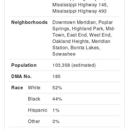
Mississippi Highway 145,
Mississippi Highway 493
Neighborhoods
Downtown Meridian, Poplar
Springs, Highland Park, Mid-
Town, East End, West End,
Oakland Heights, Meridian
Station, Bonita Lakes,
Sowashee
Population
103,358 (estimated)
DMA No.
185
Race
White
52%
Black
44%
Hispanic
1%
Other
3%