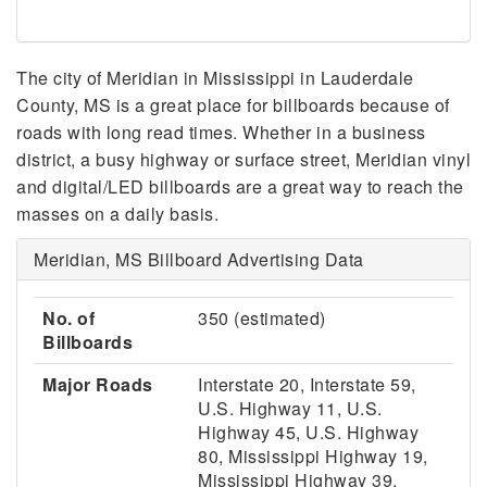
The city of Meridian in Mississippi in Lauderdale
County, MS is a great place for billboards because of
roads with long read times. Whether in a business
district, a busy highway or surface street, Meridian vinyl
and digital/LED billboards are a great way to reach the
masses on a daily basis.
Meridian, MS Billboard Advertising Data
No. of
350 (estimated)
Billboards
Major Roads
Interstate 20, Interstate 59,
U.S. Highway 11, U.S.
Highway 45, U.S. Highway
80, Mississippi Highway 19,
Mississippi Highway 39,