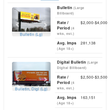
Bulletin
(Large
Previous
Next
Billboard)
Rate /
$2,000-$4,000
Period
(4
wks, est.)
Bulletin (Lg)
Avg. Imps
281,138
(Age 18+)
Digital Bulletin
(Large
Previous
Next
Digital Billboard)
Rate /
$2,500-$3,500
Period
(4
wks, est.)
Bulletin, Digi (Lg)
Avg. Imps
163,151
(Age 18+)