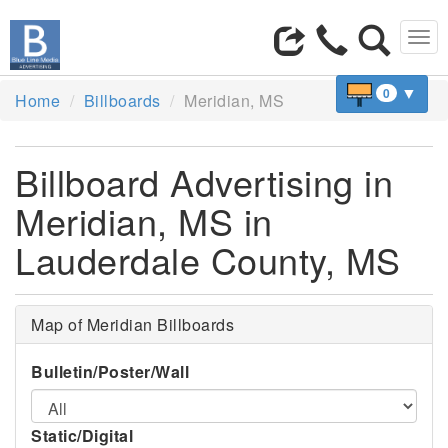
Tog
navi
▼
0
Home
Billboards
Meridian, MS
Billboard Advertising in
Meridian, MS in
Lauderdale County, MS
Map of Meridian Billboards
Bulletin/Poster/Wall
Static/Digital