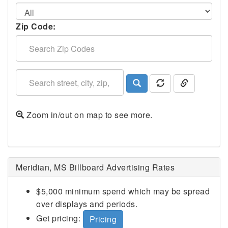
Zip Code:
Zoom in/out on map to see more.
Meridian, MS Billboard Advertising Rates
$5,000 minimum spend which may be spread
over displays and periods.
Get pricing:
Pricing