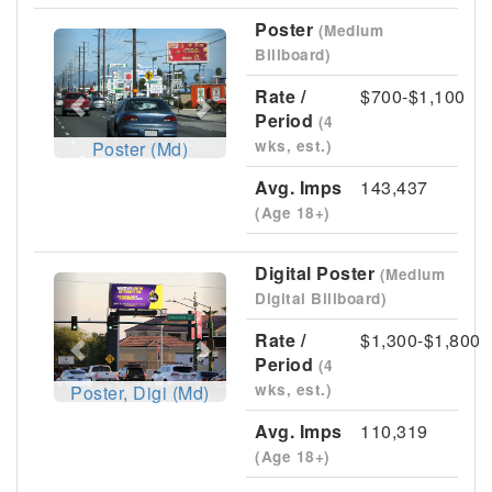
Poster
(Medium
Previous
Next
Billboard)
Rate /
$700-$1,100
Period
(4
wks, est.)
Poster (Md)
Avg. Imps
143,437
(Age 18+)
Digital Poster
(Medium
Previous
Next
Digital Billboard)
Rate /
$1,300-$1,800
Period
(4
wks, est.)
Poster, Digi (Md)
Avg. Imps
110,319
(Age 18+)