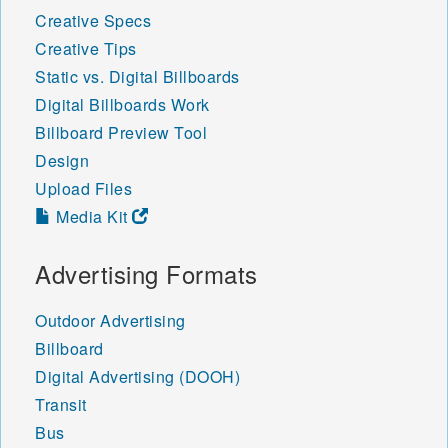
Creative Specs
Creative Tips
Static vs. Digital Billboards
Digital Billboards Work
Billboard Preview Tool
Design
Upload Files
Media Kit
Advertising Formats
Outdoor Advertising
Billboard
Digital Advertising (DOOH)
Transit
Bus