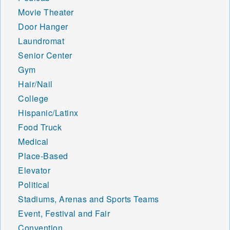
Movie Theater
Door Hanger
Laundromat
Senior Center
Gym
Hair/Nail
College
Hispanic/Latinx
Food Truck
Medical
Place-Based
Elevator
Political
Stadiums, Arenas and Sports Teams
Event, Festival and Fair
Convention