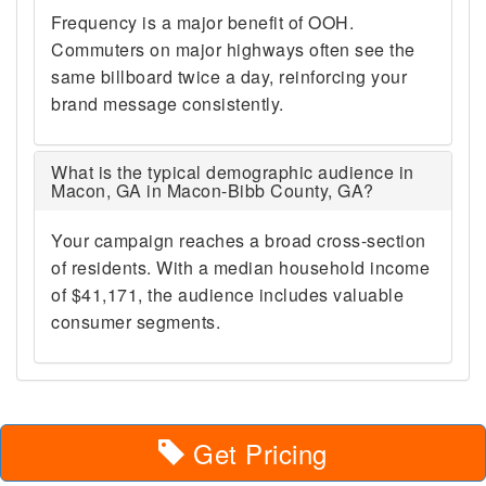
Frequency is a major benefit of OOH.
Commuters on major highways often see the
same billboard twice a day, reinforcing your
brand message consistently.
What is the typical demographic audience in
Macon, GA in Macon-Bibb County, GA?
Your campaign reaches a broad cross-section
of residents. With a median household income
of $41,171, the audience includes valuable
consumer segments.
Get Pricing