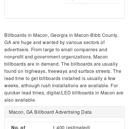
Billboards in Macon, Georgia in Macon-Bibb County,
GA are huge and wanted by various sectors of
advertisers. From large to small companies and
nonprofit and government organizations, Macon
billboards are in demand. The billboards are usually
found on highways, freeways and surface streets. The
lead time to get billboards installed is usually a few
weeks, although rush installations are available. For
quicker lead times, digital/LED billboards in Macon are
also available.
Macon, GA Billboard Advertising Data
No. of
1,400 (estimated)