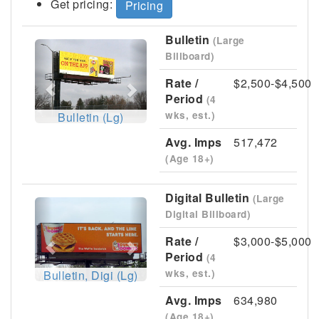
Get pricing:
Pricing
Bulletin
(Large
Previous
Next
Billboard)
Rate /
$2,500-$4,500
Period
(4
wks, est.)
Bulletin (Lg)
Avg. Imps
517,472
(Age 18+)
Digital Bulletin
(Large
Previous
Next
Digital Billboard)
Rate /
$3,000-$5,000
Period
(4
wks, est.)
Bulletin, Digi (Lg)
Avg. Imps
634,980
(Age 18+)