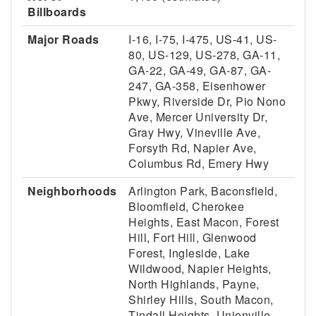
Billboards
Major Roads
I-16, I-75, I-475, US-41, US-
80, US-129, US-278, GA-11,
GA-22, GA-49, GA-87, GA-
247, GA-358, Eisenhower
Pkwy, Riverside Dr, Pio Nono
Ave, Mercer University Dr,
Gray Hwy, Vineville Ave,
Forsyth Rd, Napier Ave,
Columbus Rd, Emery Hwy
Neighborhoods
Arlington Park, Baconsfield,
Bloomfield, Cherokee
Heights, East Macon, Forest
Hill, Fort Hill, Glenwood
Forest, Ingleside, Lake
Wildwood, Napier Heights,
North Highlands, Payne,
Shirley Hills, South Macon,
Tindall Heights, Unionville,