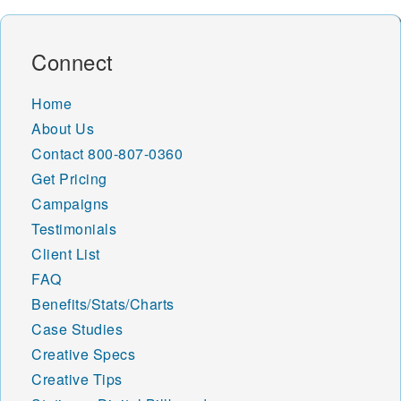
Connect
Home
About Us
Contact
800-807-0360
Get Pricing
Campaigns
Testimonials
Client List
FAQ
Benefits/Stats/Charts
Case Studies
Creative Specs
Creative Tips