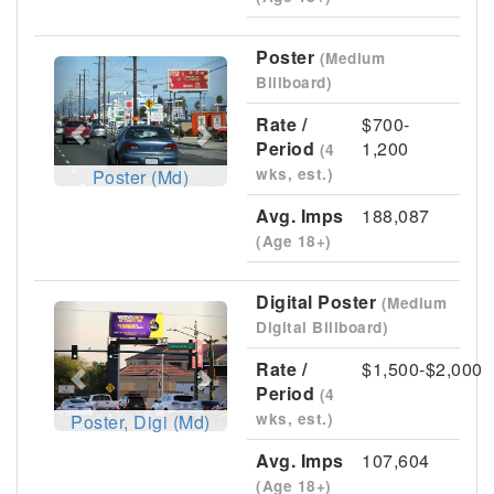
Poster
(Medium
Previous
Next
Billboard)
Rate /
$700-
Period
1,200
(4
wks, est.)
Poster (Md)
Avg. Imps
188,087
(Age 18+)
Digital Poster
(Medium
Previous
Next
Digital Billboard)
Rate /
$1,500-$2,000
Period
(4
wks, est.)
Poster, Digi (Md)
Avg. Imps
107,604
(Age 18+)