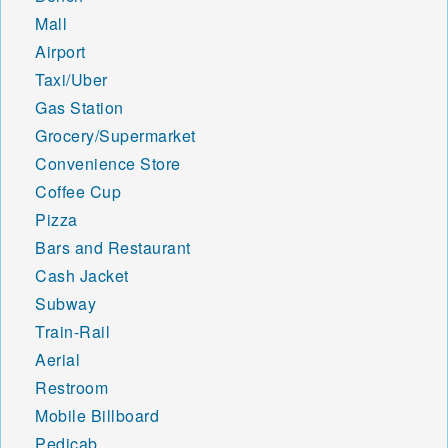
Mall
Airport
Taxi/Uber
Gas Station
Grocery/Supermarket
Convenience Store
Coffee Cup
Pizza
Bars and Restaurant
Cash Jacket
Subway
Train-Rail
Aerial
Restroom
Mobile Billboard
Pedicab