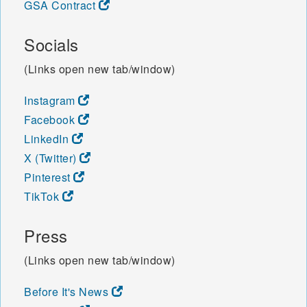
GSA Contract
Socials
(Links open new tab/window)
Instagram
Facebook
LinkedIn
X (Twitter)
Pinterest
TikTok
Press
(Links open new tab/window)
Before It's News