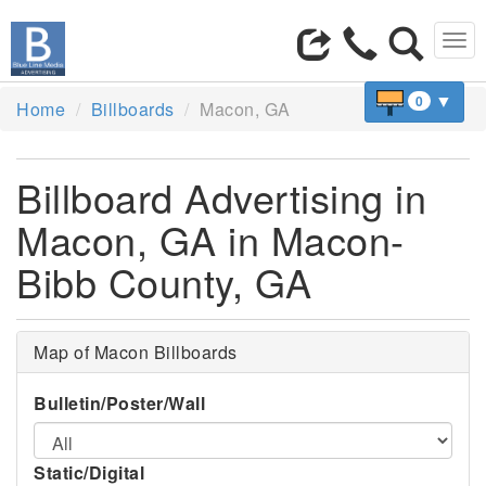
Tog
navi
▼
0
Home
Billboards
Macon, GA
Billboard Advertising in
Macon, GA in Macon-
Bibb County, GA
Map of Macon Billboards
Bulletin/Poster/Wall
Static/Digital