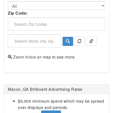
Zip Code:
Zoom in/out on map to see more.
Macon, GA Billboard Advertising Rates
$5,000 minimum spend which may be spread
over displays and periods.