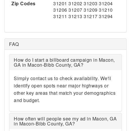
Zip Codes
31201 31202 31203 31204
31206 31207 31209 31210
31211 31213 31217 31294
FAQ
How do I start a billboard campaign in Macon,
GA in Macon-Bibb County, GA?
Simply contact us to check availability. We'll
identify open spots near major highways or
other key areas that match your demographics
and budget.
How often will people see my ad in Macon, GA
in Macon-Bibb County, GA?