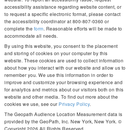
accessibility assistance regarding website content, or
to request a specific electronic format, please contact
the accessibility coordinator at 800-807-0360 or
complete the
form
. Reasonable efforts will be made to
accommodate all needs.
By using this website, you consent to the placement
and storing of cookies on your computer by this
website. These cookies are used to collect information
about how you interact with our website and allow us to
remember you. We use this information in order to
improve and customize your browsing experience and
for analytics and metrics about our visitors both on this
website and other media. To find out more about the
cookies we use, see our
Privacy Policy
.
The Geopath Audience Location Measurement data is
provided by the GeoPath, Inc. New York, New York. ©
Copyright 2026 All Rights Reserved.