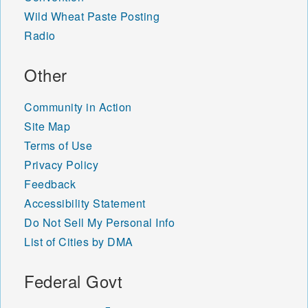
Wild Wheat Paste Posting
Radio
Other
Community in Action
Site Map
Terms of Use
Privacy Policy
Feedback
Accessibility Statement
Do Not Sell My Personal Info
List of Cities by DMA
Federal Govt