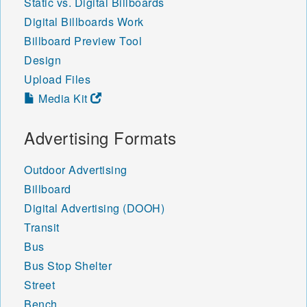
Static vs. Digital Billboards
Digital Billboards Work
Billboard Preview Tool
Design
Upload Files
Media Kit
Advertising Formats
Outdoor Advertising
Billboard
Digital Advertising (DOOH)
Transit
Bus
Bus Stop Shelter
Street
Bench