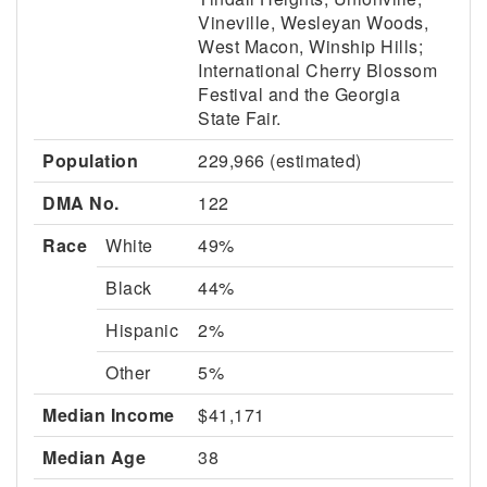
Vineville, Wesleyan Woods,
West Macon, Winship Hills;
International Cherry Blossom
Festival and the Georgia
State Fair.
Population
229,966 (estimated)
DMA No.
122
Race
White
49%
Black
44%
Hispanic
2%
Other
5%
Median Income
$41,171
Median Age
38