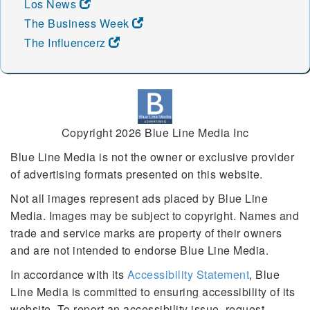
Los News
The Business Week
The Influencerz
Copyright 2026 Blue Line Media Inc
Blue Line Media is not the owner or exclusive provider
of advertising formats presented on this website.
Not all images represent ads placed by Blue Line
Media. Images may be subject to copyright. Names and
trade and service marks are property of their owners
and are not intended to endorse Blue Line Media.
In accordance with its
Accessibility Statement
, Blue
Line Media is committed to ensuring accessibility of its
website. To report an accessibility issue, request