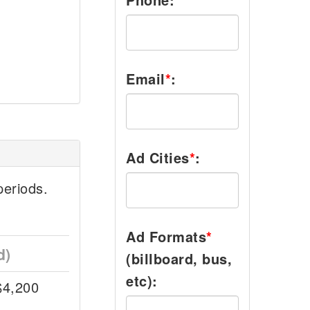
Email
*
:
Ad Cities
*
:
eriods.
Ad Formats
*
d)
(billboard, bus,
etc):
$4,200