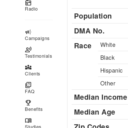
radio
Radio
Population
DMA No.
campaign
Campaigns
Race
White
record_voice_over
Testimonials
Black
diversity_3
Hispanic
Clients
Other
quiz
FAQ
Median Income
emoji_events
Benefits
Median Age
menu_book
Zip Codes
Studies