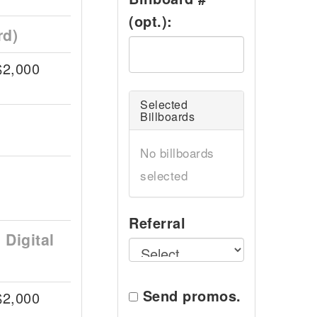
(opt.):
rd)
$2,000
Selected
Billboards
No billboards
selected
Referral
Digital
Send promos.
$2,000