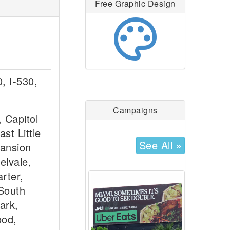
Free Graphic Design
palette
0, I-530,
Campaigns
 Capitol
st Little
See All »
Mansion
elvale,
rter,
South
ark,
ood,