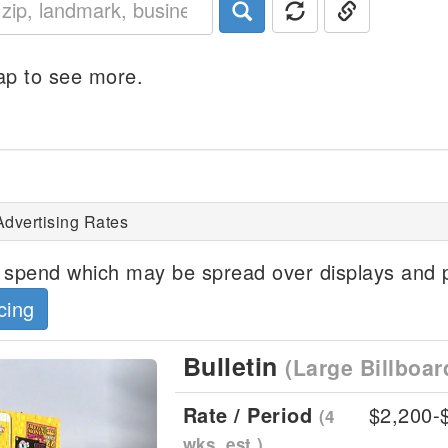
p to see more.
Advertising Rates
spend which may be spread over displays and p
cing
Bulletin
(Large Billboar
Next
Rate / Period
$2,200-
(4
wks, est.)