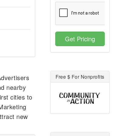
Get Pricing
Advertisers
Free $ For Nonprofits
and nearby
rst cities to
 Marketing
ttract new