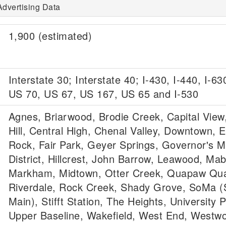
Advertising Data
1,900 (estimated)
Interstate 30; Interstate 40; I-430, I-440, I-63
US 70, US 67, US 167, US 65 and I-530
Agnes, Briarwood, Brodie Creek, Capital View,
Hill, Central High, Chenal Valley, Downtown, Ea
Rock, Fair Park, Geyer Springs, Governor's 
District, Hillcrest, John Barrow, Leawood, Mab
Markham, Midtown, Otter Creek, Quapaw Qua
Riverdale, Rock Creek, Shady Grove, SoMa (
Main), Stifft Station, The Heights, University P
Upper Baseline, Wakefield, West End, Westw