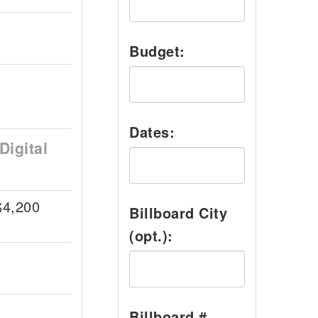
Budget:
Dates:
Digital
$4,200
Billboard City
(opt.):
Billboard #