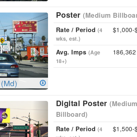
Poster
(Medium Billboa
Next
Rate / Period
$1,000-
(4
wks, est.)
Avg. Imps
186,362
(Age
18+)
 (Md)
Digital Poster
(Medium 
Next
Billboard)
Rate / Period
$1,500-
(4