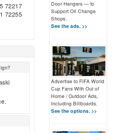
Door Hangers — to
5 72217
Support Oil Change
1 72255
Shops.
See the ads. >>
aign?
aski
Advertise to FIFA World
Cup Fans With Out of
Home / Outdoor Ads,
ce.
Including Billboards.
See the options. >>