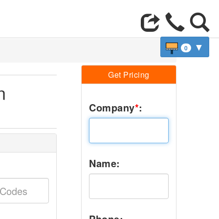
▼
0
Get Pricing
n
Company
*
:
Name:
Phone: