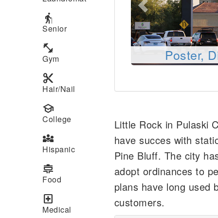
elderly
Senior
fitness_center
Poster, D
Gym
content_cut
Hair/Nail
school
College
Little Rock in Pulaski
diversity_3
have succes with static
Hispanic
Pine Bluff. The city has
cooking
adopt ordinances to pe
Food
plans have long used b
local_hospital
customers.
Medical