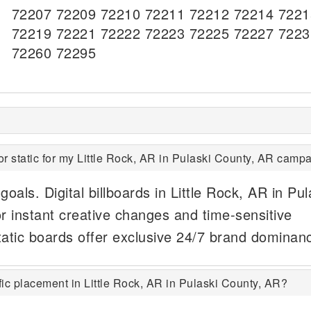
72207 72209 72210 72211 72212 72214 7221
72219 72221 72222 72223 72225 72227 7223
72260 72295
or static for my Little Rock, AR in Pulaski County, AR camp
oals. Digital billboards in Little Rock, AR in Pul
r instant creative changes and time-sensitive
tatic boards offer exclusive 24/7 brand dominan
ic placement in Little Rock, AR in Pulaski County, AR?