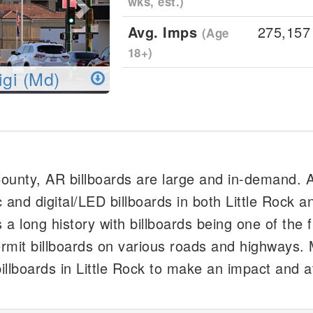
wks, est.)
Avg. Imps
275,157
(Age
18+)
igi (Md)
 County, AR billboards are large and in-demand. 
 and digital/LED billboards in both Little Rock 
 a long history with billboards being one of the fi
rmit billboards on various roads and highways.
illboards in Little Rock to make an impact and a