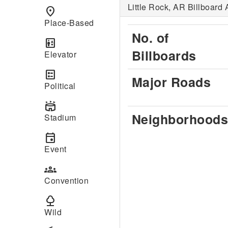
Little Rock, AR Billboard 
place
Place-Based
No. of
elevator
Billboards
Elevator
ballot
Major Roads
Political
stadium
Neighborhoods
Stadium
event
Event
groups
Convention
nature
Wild