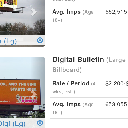
Avg. Imps
562,515
(Age
18+)
n (Lg)
Digital Bulletin
(Large 
Next
Billboard)
Rate / Period
$2,200-
(4
wks, est.)
Avg. Imps
653,055
(Age
18+)
Digi (Lg)