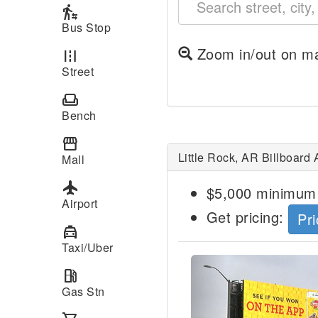
transfer_within_a_station
Bus Stop
Zoom in/out on ma
road
Street
weekend
Bench
storefront
Little Rock, AR Billboard 
Mall
local_airport
$5,000 minimum 
Airport
Get pricing:
Pri
local_taxi
Taxi/Uber
Previous
local_gas_station
Gas Stn