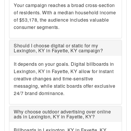
Your campaign reaches a broad cross-section
of residents. With a median household income
of $53,178, the audience includes valuable
consumer segments.
Should I choose digital or static for my
Lexington, KY in Fayette, KY campaign?
It depends on your goals. Digital billboards in
Lexington, KY in Fayette, KY allow for instant
creative changes and time-sensitive
messaging, while static boards offer exclusive
24/7 brand dominance.
Why choose outdoor advertising over online
ads in Lexington, KY in Fayette, KY?
Billboards in Lexington, KY in Fayette, KY