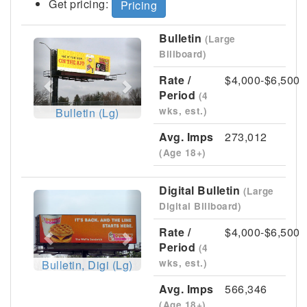
Get pricing:
Pricing
Bulletin
(Large
Previous
Next
Billboard)
Rate /
$4,000-$6,500
Period
(4
wks, est.)
Bulletin (Lg)
Avg. Imps
273,012
(Age 18+)
Digital Bulletin
(Large
Previous
Next
Digital Billboard)
Rate /
$4,000-$6,500
Period
(4
wks, est.)
Bulletin, Digi (Lg)
Avg. Imps
566,346
(Age 18+)