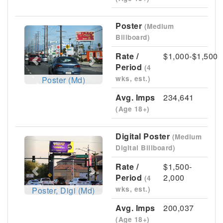
Poster
(Medium
Previous
Next
Billboard)
Rate /
$1,000-$1,500
Period
(4
wks, est.)
Poster (Md)
Avg. Imps
234,641
(Age 18+)
Digital Poster
(Medium
Previous
Next
Digital Billboard)
Rate /
$1,500-
Period
2,000
(4
wks, est.)
Poster, Digi (Md)
Avg. Imps
200,037
(Age 18+)