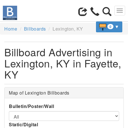
Tog
navi
▼
0
Home
Billboards
Lexington, KY
Billboard Advertising in
Lexington, KY in Fayette,
KY
Map of Lexington Billboards
Bulletin/Poster/Wall
Static/Digital