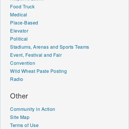
Food Truck
Medical
Place-Based
Elevator
Political
Stadiums, Arenas and Sports Teams
Event, Festival and Fair
Convention
Wild Wheat Paste Posting
Radio
Other
Community in Action
Site Map
Terms of Use