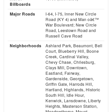
Billboards
Major Roads
I-64, I-75, Inner New Circle
Road (KY 4) and Man oâ€™
War Boulevard; New Circle
Road, Leestown Road and
Russell Cave Road
Neighborhoods
Ashland Park, Beaumont, Bell
Court, Blueberry Hill, Boone
Creek, Cardinal Valley,
Chevy Chase, Chilesburg,
Clays Mill, Downtown,
Eastland, Fairway,
Gardenside, Georgetown,
Griffin Gate, Harrods Hill,
Hartland, Highlands, Historic
South Hill, Idle Hour,
Kenwick, Lansdowne, Liberty
Heights, Masterson Station,
Meadowthorpe, Mount