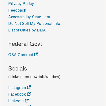
Privacy Policy
Feedback
Accessibility Statement
Do Not Sell My Personal Info
List of Cities by DMA
Federal Govt
GSA Contract
Socials
(Links open new tab/window)
Instagram
Facebook
LinkedIn