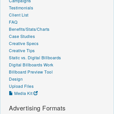
Campaigns
Testimonials
Client List
FAQ
Benefits/Stats/Charts
Case Studies
Creative Specs
Creative Tips
Static vs. Digital Billboards
Digital Billboards Work
Billboard Preview Tool
Design
Upload Files
Media Kit
Advertising Formats