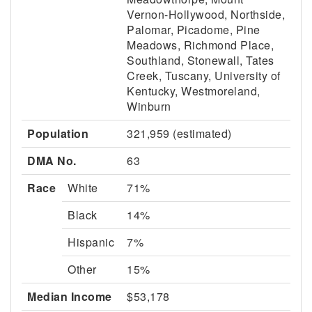
Vernon-Hollywood, Northside,
Palomar, Picadome, Pine
Meadows, Richmond Place,
Southland, Stonewall, Tates
Creek, Tuscany, University of
Kentucky, Westmoreland,
Winburn
Population
321,959 (estimated)
DMA No.
63
Race
White
71%
Black
14%
Hispanic
7%
Other
15%
Median Income
$53,178