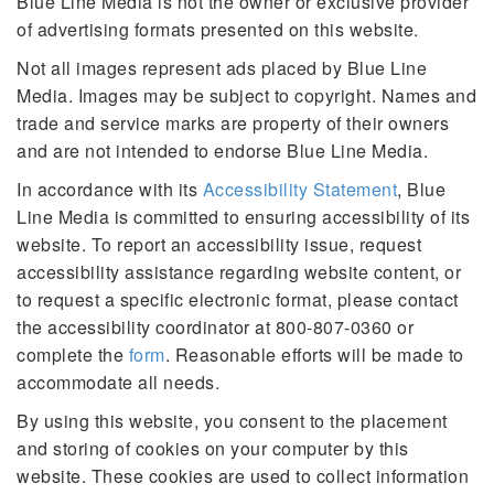
Blue Line Media is not the owner or exclusive provider
of advertising formats presented on this website.
Not all images represent ads placed by Blue Line
Media. Images may be subject to copyright. Names and
trade and service marks are property of their owners
and are not intended to endorse Blue Line Media.
In accordance with its
Accessibility Statement
, Blue
Line Media is committed to ensuring accessibility of its
website. To report an accessibility issue, request
accessibility assistance regarding website content, or
to request a specific electronic format, please contact
the accessibility coordinator at 800-807-0360 or
complete the
form
. Reasonable efforts will be made to
accommodate all needs.
By using this website, you consent to the placement
and storing of cookies on your computer by this
website. These cookies are used to collect information