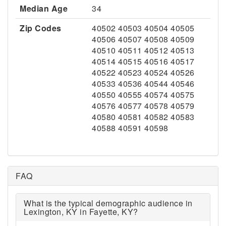
Median Age
34
Zip Codes
40502 40503 40504 40505
40506 40507 40508 40509
40510 40511 40512 40513
40514 40515 40516 40517
40522 40523 40524 40526
40533 40536 40544 40546
40550 40555 40574 40575
40576 40577 40578 40579
40580 40581 40582 40583
40588 40591 40598
FAQ
What is the typical demographic audience in
Lexington, KY in Fayette, KY?