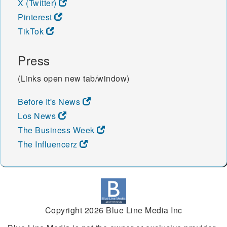
X (Twitter)
Pinterest
TikTok
Press
(Links open new tab/window)
Before It's News
Los News
The Business Week
The Influencerz
Copyright 2026 Blue Line Media Inc