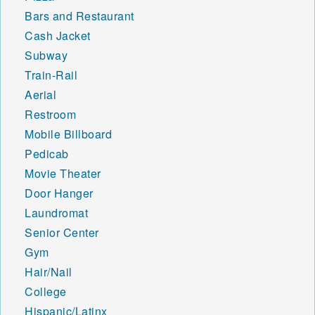
Bars and Restaurant
Cash Jacket
Subway
Train-Rail
Aerial
Restroom
Mobile Billboard
Pedicab
Movie Theater
Door Hanger
Laundromat
Senior Center
Gym
Hair/Nail
College
Hispanic/Latinx