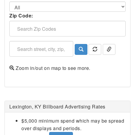
Zip Code:
Zoom in/out on map to see more.
Lexington, KY Billboard Advertising Rates
$5,000 minimum spend which may be spread
over displays and periods.