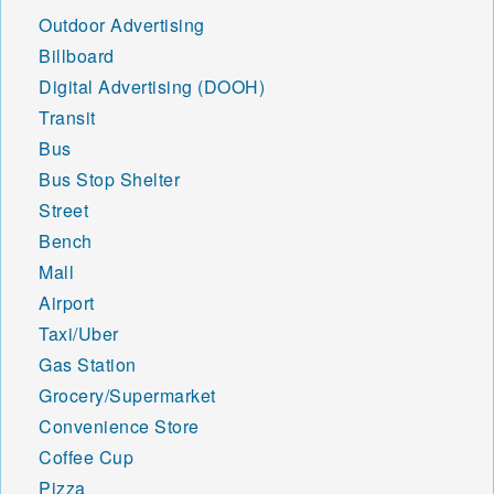
Outdoor Advertising
Billboard
Digital Advertising (DOOH)
Transit
Bus
Bus Stop Shelter
Street
Bench
Mall
Airport
Taxi/Uber
Gas Station
Grocery/Supermarket
Convenience Store
Coffee Cup
Pizza