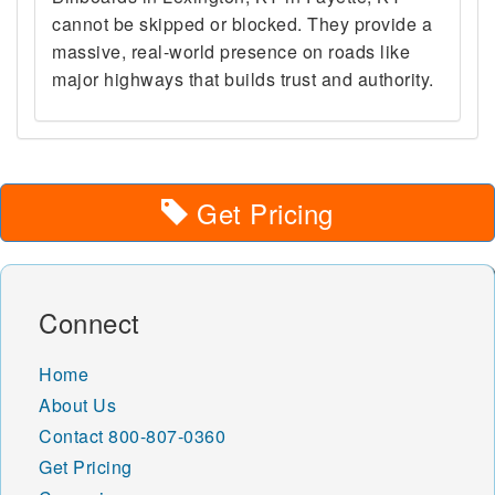
cannot be skipped or blocked. They provide a
massive, real-world presence on roads like
major highways that builds trust and authority.
Get Pricing
Connect
Home
About Us
Contact
800-807-0360
Get Pricing