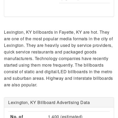
Lexington, KY billboards in Fayette, KY are hot. They
are one of the most popular media formats in the city of
Lexington. They are heavily used by service providers,
quick service restaurants and packaged goods
manufacturers. Technology companies have recently
started using them more frequently. The billboards
consist of static and digital/LED billboards in the metro
and suburban areas. Highway and interstate billboards
are also popular.
Lexington, KY Billboard Advertising Data
No. of
1,400 (estimated)