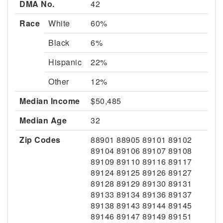
DMA No.
42
Race
White
60%
Black
6%
Hispanic
22%
Other
12%
Median Income
$50,485
Median Age
32
Zip Codes
88901 88905 89101 89102
89104 89106 89107 89108
89109 89110 89116 89117
89124 89125 89126 89127
89128 89129 89130 89131
89133 89134 89136 89137
89138 89143 89144 89145
89146 89147 89149 89151