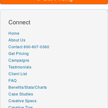
Connect
Home
About Us
Contact
800-807-0360
Get Pricing
Campaigns
Testimonials
Client List
FAQ
Benefits/Stats/Charts
Case Studies
Creative Specs
Creative Tips