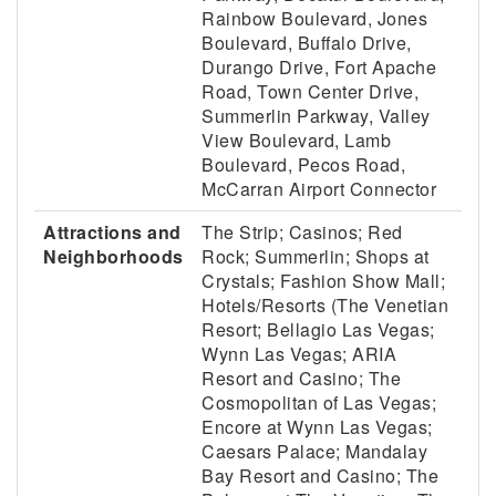
Rainbow Boulevard, Jones
Boulevard, Buffalo Drive,
Durango Drive, Fort Apache
Road, Town Center Drive,
Summerlin Parkway, Valley
View Boulevard, Lamb
Boulevard, Pecos Road,
McCarran Airport Connector
Attractions and
The Strip; Casinos; Red
Neighborhoods
Rock; Summerlin; Shops at
Crystals; Fashion Show Mall;
Hotels/Resorts (The Venetian
Resort; Bellagio Las Vegas;
Wynn Las Vegas; ARIA
Resort and Casino; The
Cosmopolitan of Las Vegas;
Encore at Wynn Las Vegas;
Caesars Palace; Mandalay
Bay Resort and Casino; The