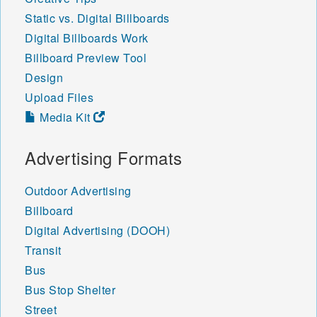
Static vs. Digital Billboards
Digital Billboards Work
Billboard Preview Tool
Design
Upload Files
Media Kit
Advertising Formats
Outdoor Advertising
Billboard
Digital Advertising (DOOH)
Transit
Bus
Bus Stop Shelter
Street