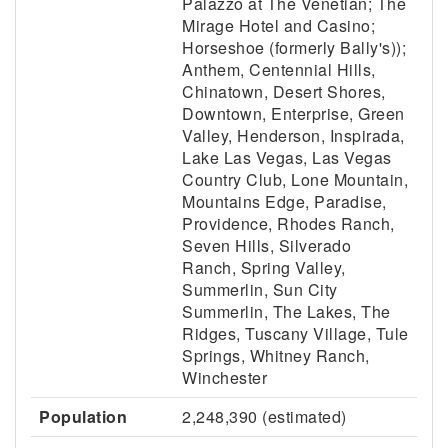
Palazzo at The Venetian; The
Mirage Hotel and Casino;
Horseshoe (formerly Bally's));
Anthem, Centennial Hills,
Chinatown, Desert Shores,
Downtown, Enterprise, Green
Valley, Henderson, Inspirada,
Lake Las Vegas, Las Vegas
Country Club, Lone Mountain,
Mountains Edge, Paradise,
Providence, Rhodes Ranch,
Seven Hills, Silverado
Ranch, Spring Valley,
Summerlin, Sun City
Summerlin, The Lakes, The
Ridges, Tuscany Village, Tule
Springs, Whitney Ranch,
Winchester
Population
2,248,390 (estimated)