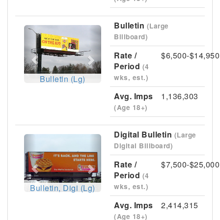
Bulletin
(Large
Previous
Next
Billboard)
Rate /
$6,500-$14,950
Period
(4
wks, est.)
Bulletin (Lg)
Avg. Imps
1,136,303
(Age 18+)
Digital Bulletin
(Large
Previous
Next
Digital Billboard)
Rate /
$7,500-$25,000
Period
(4
wks, est.)
Bulletin, Digi (Lg)
Avg. Imps
2,414,315
(Age 18+)