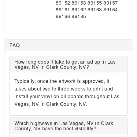
89152 89153 89155 89157
89161 89162 89163 89164
89166 89185
FAQ
How long does it take to get an ad up in Las
Vegas, NV in Clark County, NV?
Typically, once the artwork is approved, it
takes about two to three weeks to print and
install your vinyl on billboards throughout Las
Vegas, NV in Clark County, NV.
Which highways in Las Vegas, NV in Clark
County, NV have the best visibility?