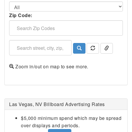
Zip Code:
Zoom in/out on map to see more.
Las Vegas, NV Billboard Advertising Rates
$5,000 minimum spend which may be spread
over displays and periods.