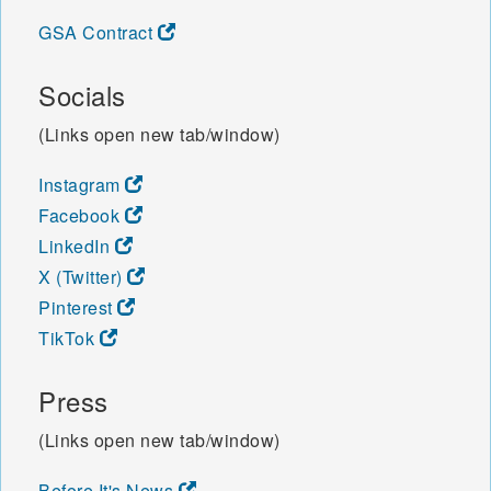
GSA Contract
Socials
(Links open new tab/window)
Instagram
Facebook
LinkedIn
X (Twitter)
Pinterest
TikTok
Press
(Links open new tab/window)
Before It's News