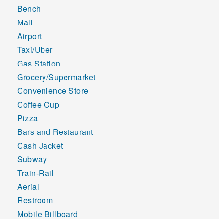
Bench
Mall
Airport
Taxi/Uber
Gas Station
Grocery/Supermarket
Convenience Store
Coffee Cup
Pizza
Bars and Restaurant
Cash Jacket
Subway
Train-Rail
Aerial
Restroom
Mobile Billboard