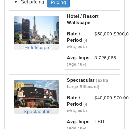
Get pricing:
Pricing
Hotel / Resort
Previous
Next
Wallscape
Rate /
$50,000-$300,
Period
(4
wks, est.)
Hotelscape
Avg. Imps
3,726,066
(Age 18+)
Spectacular
(Extra
Previous
Next
Large Billboard)
Rate /
$40,000-$70,00
Period
(4
wks, est.)
Spectacular
Avg. Imps
TBD
(Age 18+)