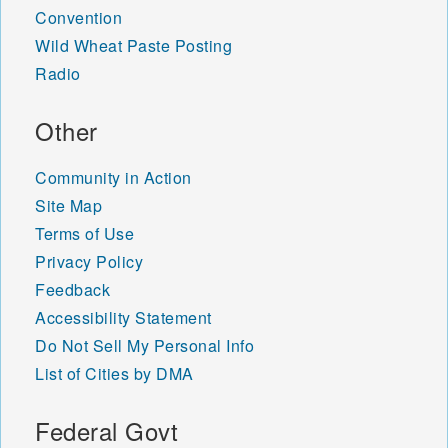
Convention
Wild Wheat Paste Posting
Radio
Other
Community in Action
Site Map
Terms of Use
Privacy Policy
Feedback
Accessibility Statement
Do Not Sell My Personal Info
List of Cities by DMA
Federal Govt