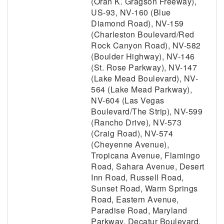
(Oran K. Gragson Freeway),
US-93, NV-160 (Blue
Diamond Road), NV-159
(Charleston Boulevard/Red
Rock Canyon Road), NV-582
(Boulder Highway), NV-146
(St. Rose Parkway), NV-147
(Lake Mead Boulevard), NV-
564 (Lake Mead Parkway),
NV-604 (Las Vegas
Boulevard/The Strip), NV-599
(Rancho Drive), NV-573
(Craig Road), NV-574
(Cheyenne Avenue),
Tropicana Avenue, Flamingo
Road, Sahara Avenue, Desert
Inn Road, Russell Road,
Sunset Road, Warm Springs
Road, Eastern Avenue,
Paradise Road, Maryland
Parkway, Decatur Boulevard,