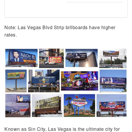
Note: Las Vegas Blvd Strip billboards have higher
rates.
Known as Sin City, Las Vegas is the ultimate city for