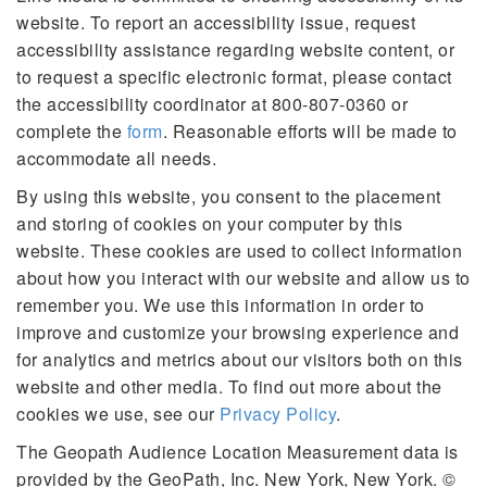
website. To report an accessibility issue, request
accessibility assistance regarding website content, or
to request a specific electronic format, please contact
the accessibility coordinator at 800-807-0360 or
complete the
form
. Reasonable efforts will be made to
accommodate all needs.
By using this website, you consent to the placement
and storing of cookies on your computer by this
website. These cookies are used to collect information
about how you interact with our website and allow us to
remember you. We use this information in order to
improve and customize your browsing experience and
for analytics and metrics about our visitors both on this
website and other media. To find out more about the
cookies we use, see our
Privacy Policy
.
The Geopath Audience Location Measurement data is
provided by the GeoPath, Inc. New York, New York. ©