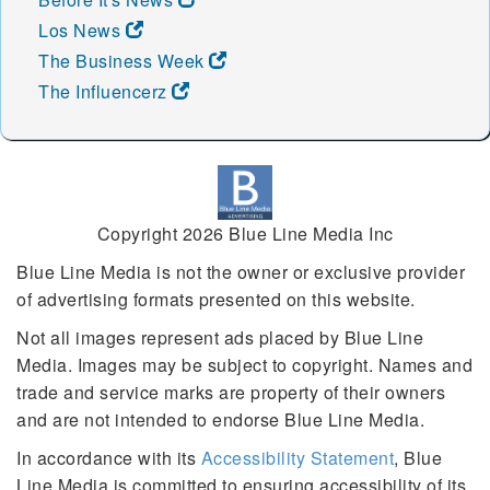
Los News
The Business Week
The Influencerz
Copyright 2026 Blue Line Media Inc
Blue Line Media is not the owner or exclusive provider
of advertising formats presented on this website.
Not all images represent ads placed by Blue Line
Media. Images may be subject to copyright. Names and
trade and service marks are property of their owners
and are not intended to endorse Blue Line Media.
In accordance with its
Accessibility Statement
, Blue
Line Media is committed to ensuring accessibility of its