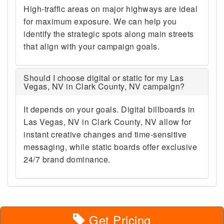
High-traffic areas on major highways are ideal
for maximum exposure. We can help you
identify the strategic spots along main streets
that align with your campaign goals.
Should I choose digital or static for my Las
Vegas, NV in Clark County, NV campaign?
It depends on your goals. Digital billboards in
Las Vegas, NV in Clark County, NV allow for
instant creative changes and time-sensitive
messaging, while static boards offer exclusive
24/7 brand dominance.
Get Pricing