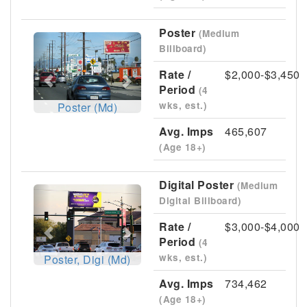
Poster
(Medium
Previous
Next
Billboard)
Rate /
$2,000-$3,450
Period
(4
wks, est.)
Poster (Md)
Avg. Imps
465,607
(Age 18+)
Digital Poster
(Medium
Previous
Next
Digital Billboard)
Rate /
$3,000-$4,000
Period
(4
wks, est.)
Poster, Digi (Md)
Avg. Imps
734,462
(Age 18+)