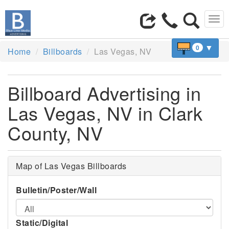
Tog
navi
▼
0
Home
Billboards
Las Vegas, NV
Billboard Advertising in
Las Vegas, NV in Clark
County, NV
Map of Las Vegas Billboards
Bulletin/Poster/Wall
Static/Digital