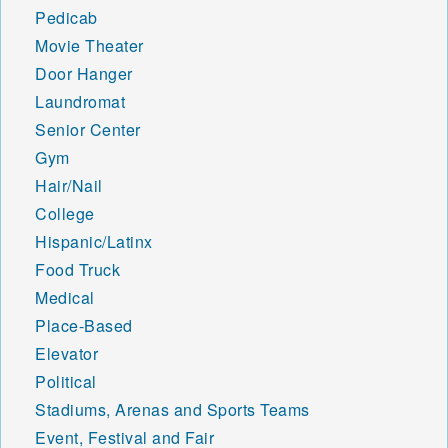
Pedicab
Movie Theater
Door Hanger
Laundromat
Senior Center
Gym
Hair/Nail
College
Hispanic/Latinx
Food Truck
Medical
Place-Based
Elevator
Political
Stadiums, Arenas and Sports Teams
Event, Festival and Fair