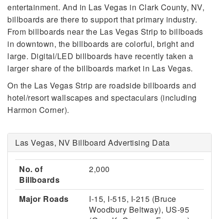
entertainment. And in Las Vegas in Clark County, NV,
billboards are there to support that primary industry.
From billboards near the Las Vegas Strip to billboads
in downtown, the billboards are colorful, bright and
large. Digital/LED billboards have recently taken a
larger share of the billboards market in Las Vegas.
On the Las Vegas Strip are roadside billboards and
hotel/resort wallscapes and spectaculars (including
Harmon Corner).
Las Vegas, NV Billboard Advertising Data
No. of
2,000
Billboards
Major Roads
I-15, I-515, I-215 (Bruce
Woodbury Beltway), US-95