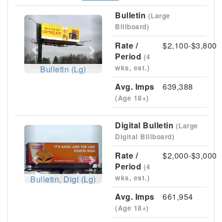
Bulletin
(Large
Previous
Next
Billboard)
Rate /
$2,100-$3,800
Period
(4
wks, est.)
Bulletin (Lg)
Avg. Imps
639,388
(Age 18+)
Digital Bulletin
(Large
Previous
Next
Digital Billboard)
Rate /
$2,000-$3,000
Period
(4
wks, est.)
Bulletin, Digi (Lg)
Avg. Imps
661,954
(Age 18+)