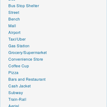
Bus Stop Shelter
Street
Bench
Mall
Airport
Taxi/Uber
Gas Station
Grocery/Supermarket
Convenience Store
Coffee Cup
Pizza
Bars and Restaurant
Cash Jacket
Subway
Train-Rail
Aerial