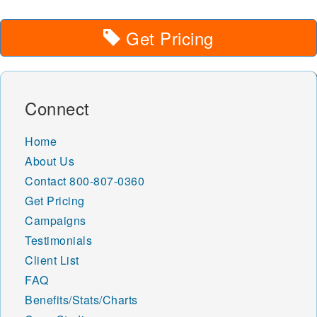
Get Pricing
Connect
Home
About Us
Contact
800-807-0360
Get Pricing
Campaigns
Testimonials
Client List
FAQ
Benefits/Stats/Charts