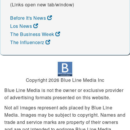
(Links open new tab/window)
Before It's News
Los News
The Business Week
The Influencerz
Copyright 2026 Blue Line Media Inc
Blue Line Media is not the owner or exclusive provider
of advertising formats presented on this website.
Not all images represent ads placed by Blue Line
Media. Images may be subject to copyright. Names and
trade and service marks are property of their owners
and are not intended to endorse Blue Line Media.