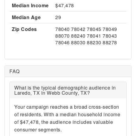
Median Income
$47,478
Median Age
29
Zip Codes
78040 78042 78045 78049
88070 88240 78041 78043
78046 88030 88230 88278
FAQ
What is the typical demographic audience in
Laredo, TX in Webb County, TX?
Your campaign reaches a broad cross-section
of residents. With a median household income
of $47,478, the audience includes valuable
consumer segments.