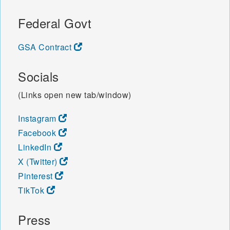
Federal Govt
GSA Contract
Socials
(Links open new tab/window)
Instagram
Facebook
LinkedIn
X (Twitter)
Pinterest
TikTok
Press