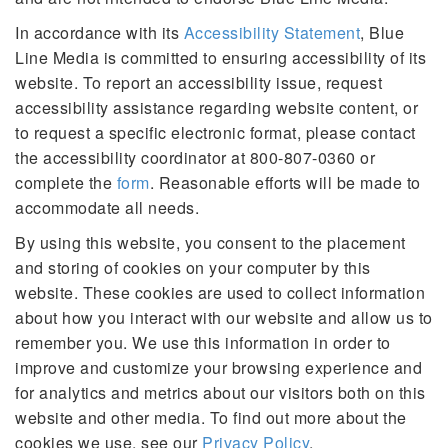
In accordance with its
Accessibility Statement
, Blue
Line Media is committed to ensuring accessibility of its
website. To report an accessibility issue, request
accessibility assistance regarding website content, or
to request a specific electronic format, please contact
the accessibility coordinator at 800-807-0360 or
complete the
form
. Reasonable efforts will be made to
accommodate all needs.
By using this website, you consent to the placement
and storing of cookies on your computer by this
website. These cookies are used to collect information
about how you interact with our website and allow us to
remember you. We use this information in order to
improve and customize your browsing experience and
for analytics and metrics about our visitors both on this
website and other media. To find out more about the
cookies we use, see our
Privacy Policy
.