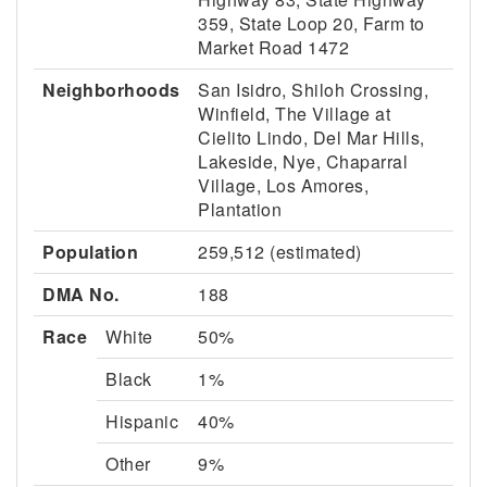
359, State Loop 20, Farm to
Market Road 1472
Neighborhoods
San Isidro, Shiloh Crossing,
Winfield, The Village at
Cielito Lindo, Del Mar Hills,
Lakeside, Nye, Chaparral
Village, Los Amores,
Plantation
Population
259,512 (estimated)
DMA No.
188
Race
White
50%
Black
1%
Hispanic
40%
Other
9%