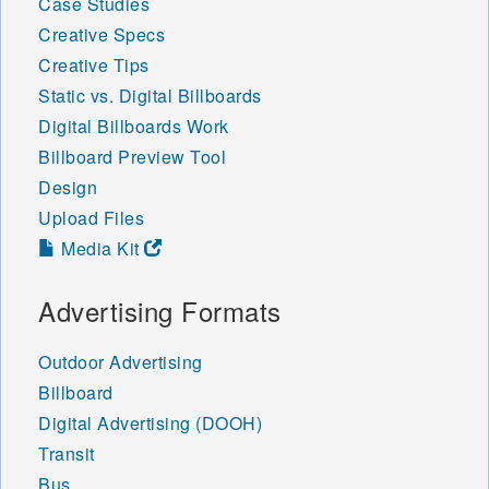
Case Studies
Creative Specs
Creative Tips
Static vs. Digital Billboards
Digital Billboards Work
Billboard Preview Tool
Design
Upload Files
Media Kit
Advertising Formats
Outdoor Advertising
Billboard
Digital Advertising (DOOH)
Transit
Bus