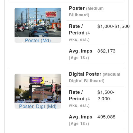
Poster
(Medium
Previous
Next
Billboard)
Rate /
$1,000-$1,500
Period
(4
wks, est.)
Poster (Md)
Avg. Imps
362,173
(Age 18+)
Digital Poster
(Medium
Previous
Next
Digital Billboard)
Rate /
$1,500-
Period
2,000
(4
wks, est.)
Poster, Digi (Md)
Avg. Imps
405,088
(Age 18+)