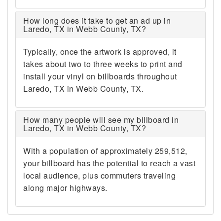
How long does it take to get an ad up in
Laredo, TX in Webb County, TX?
Typically, once the artwork is approved, it
takes about two to three weeks to print and
install your vinyl on billboards throughout
Laredo, TX in Webb County, TX.
How many people will see my billboard in
Laredo, TX in Webb County, TX?
With a population of approximately 259,512,
your billboard has the potential to reach a vast
local audience, plus commuters traveling
along major highways.