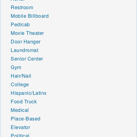
Restroom
Mobile Billboard
Pedicab
Movie Theater
Door Hanger
Laundromat
Senior Center
Gym
Hair/Nail
College
Hispanic/Latinx
Food Truck
Medical
Place-Based
Elevator
Political