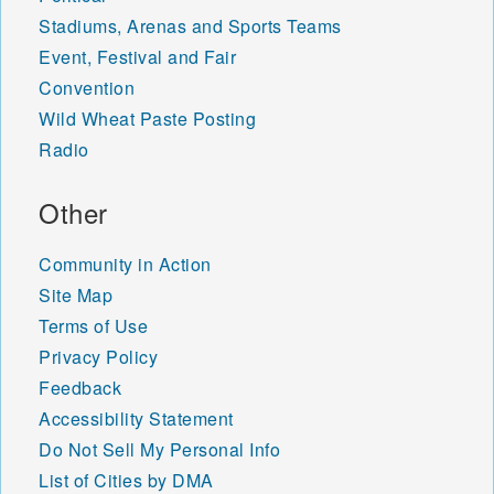
Stadiums, Arenas and Sports Teams
Event, Festival and Fair
Convention
Wild Wheat Paste Posting
Radio
Other
Community in Action
Site Map
Terms of Use
Privacy Policy
Feedback
Accessibility Statement
Do Not Sell My Personal Info
List of Cities by DMA