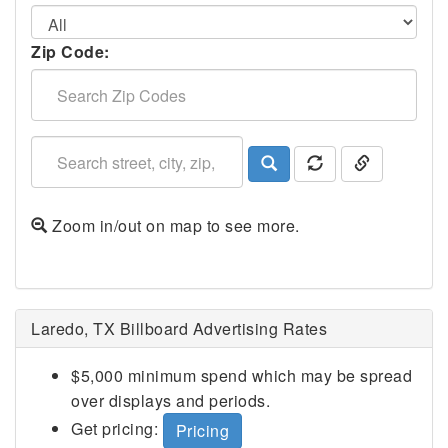
Zip Code:
Zoom in/out on map to see more.
Laredo, TX Billboard Advertising Rates
$5,000 minimum spend which may be spread
over displays and periods.
Get pricing:
Pricing