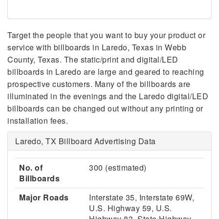
Target the people that you want to buy your product or
service with billboards in Laredo, Texas in Webb
County, Texas. The static/print and digital/LED
billboards in Laredo are large and geared to reaching
prospective customers. Many of the billboards are
illuminated in the evenings and the Laredo digital/LED
billboards can be changed out without any printing or
installation fees.
Laredo, TX Billboard Advertising Data
No. of
300 (estimated)
Billboards
Major Roads
Interstate 35, Interstate 69W,
U.S. Highway 59, U.S.
Highway 83, State Highway