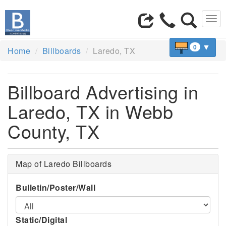
Tog
navi
▼
0
Home
Billboards
Laredo, TX
Billboard Advertising in
Laredo, TX in Webb
County, TX
Map of Laredo Billboards
Bulletin/Poster/Wall
Static/Digital