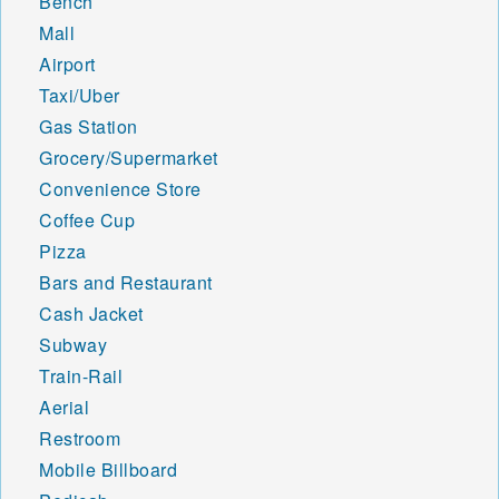
Bench
Mall
Airport
Taxi/Uber
Gas Station
Grocery/Supermarket
Convenience Store
Coffee Cup
Pizza
Bars and Restaurant
Cash Jacket
Subway
Train-Rail
Aerial
Restroom
Mobile Billboard