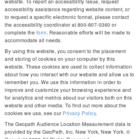
website. To report an accessibility issue, request
accessibility assistance regarding website content, or
to request a specific electronic format, please contact
the accessibility coordinator at 800-807-0360 or
complete the
form
. Reasonable efforts will be made to
accommodate all needs.
By using this website, you consent to the placement
and storing of cookies on your computer by this
website. These cookies are used to collect information
about how you interact with our website and allow us to
remember you. We use this information in order to
improve and customize your browsing experience and
for analytics and metrics about our visitors both on this
website and other media. To find out more about the
cookies we use, see our
Privacy Policy
.
The Geopath Audience Location Measurement data is
provided by the GeoPath, Inc. New York, New York. ©