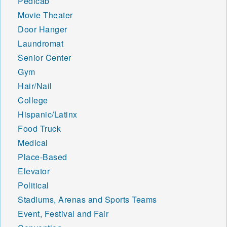
Pedicab
Movie Theater
Door Hanger
Laundromat
Senior Center
Gym
Hair/Nail
College
Hispanic/Latinx
Food Truck
Medical
Place-Based
Elevator
Political
Stadiums, Arenas and Sports Teams
Event, Festival and Fair