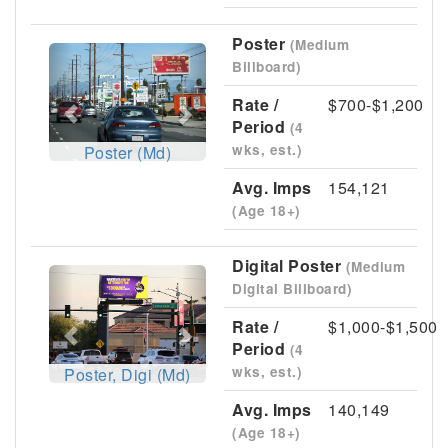
Poster
(Medium
Previous
Next
Billboard)
Rate /
$700-$1,200
Period
(4
wks, est.)
Poster (Md)
Avg. Imps
154,121
(Age 18+)
Digital Poster
(Medium
Previous
Next
Digital Billboard)
Rate /
$1,000-$1,500
Period
(4
wks, est.)
Poster, Digi (Md)
Avg. Imps
140,149
(Age 18+)