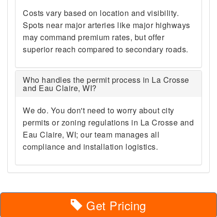
Costs vary based on location and visibility.
Spots near major arteries like major highways
may command premium rates, but offer
superior reach compared to secondary roads.
Who handles the permit process in La Crosse
and Eau Claire, WI?
We do. You don't need to worry about city
permits or zoning regulations in La Crosse and
Eau Claire, WI; our team manages all
compliance and installation logistics.
Get Pricing