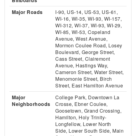
Billboards
Major Roads
I-90, US-14, US-53, US-61,
WI-16, WI-35, WI-93, WI-157,
WI-312, WI-37, WI-93, WI-29,
WI-85, WI-53, Copeland
Avenue, West Avenue,
Mormon Coulee Road, Losey
Boulevard, George Street,
Cass Street, Clairemont
Avenue, Hastings Way,
Cameron Street, Water Street,
Menomonie Street, Birch
Street, East Hamilton Avenue
Major
College Park, Downtown La
Neighborhoods
Crosse, Ebner Coulee,
Goosetown, Grand Crossing,
Hamilton, Holy Trinity-
Longfellow, Lower North
Side, Lower South Side, Main