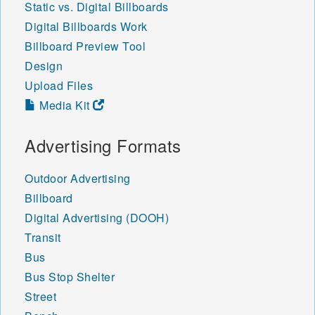
Static vs. Digital Billboards
Digital Billboards Work
Billboard Preview Tool
Design
Upload Files
Media Kit
Advertising Formats
Outdoor Advertising
Billboard
Digital Advertising (DOOH)
Transit
Bus
Bus Stop Shelter
Street