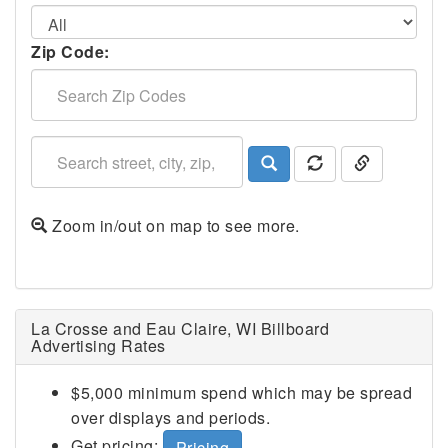
Zip Code:
Zoom in/out on map to see more.
La Crosse and Eau Claire, WI Billboard
Advertising Rates
$5,000 minimum spend which may be spread
over displays and periods.
Get pricing:
Pricing