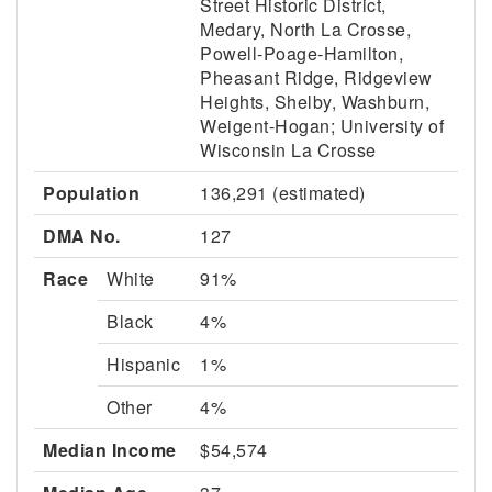
Street Historic District,
Medary, North La Crosse,
Powell-Poage-Hamilton,
Pheasant Ridge, Ridgeview
Heights, Shelby, Washburn,
Weigent-Hogan; University of
Wisconsin La Crosse
Population
136,291 (estimated)
DMA No.
127
Race
White
91%
Black
4%
Hispanic
1%
Other
4%
Median Income
$54,574