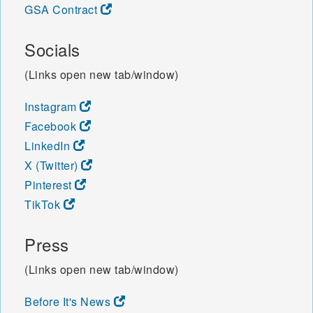
GSA Contract
Socials
(Links open new tab/window)
Instagram
Facebook
LinkedIn
X (Twitter)
Pinterest
TikTok
Press
(Links open new tab/window)
Before It's News