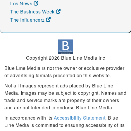
Los News
The Business Week
The Influencerz
Copyright 2026 Blue Line Media Inc
Blue Line Media is not the owner or exclusive provider
of advertising formats presented on this website.
Not all images represent ads placed by Blue Line
Media. Images may be subject to copyright. Names and
trade and service marks are property of their owners
and are not intended to endorse Blue Line Media.
In accordance with its
Accessibility Statement
, Blue
Line Media is committed to ensuring accessibility of its