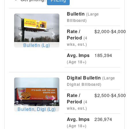
Bulletin
(Large
Previous
Next
Billboard)
Rate /
$2,000-$4,000
Period
(4
wks, est.)
Bulletin (Lg)
Avg. Imps
185,394
(Age 18+)
Digital Bulletin
(Large
Previous
Next
Digital Billboard)
Rate /
$2,500-$4,500
Period
(4
wks, est.)
Bulletin, Digi (Lg)
Avg. Imps
236,974
(Age 18+)