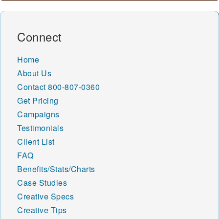
Connect
Home
About Us
Contact
800-807-0360
Get Pricing
Campaigns
Testimonials
Client List
FAQ
Benefits/Stats/Charts
Case Studies
Creative Specs
Creative Tips