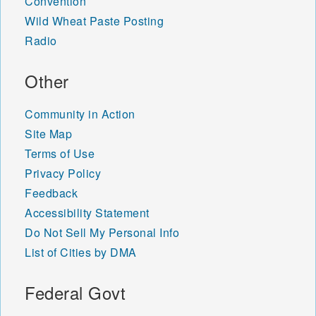
Convention
Wild Wheat Paste Posting
Radio
Other
Community in Action
Site Map
Terms of Use
Privacy Policy
Feedback
Accessibility Statement
Do Not Sell My Personal Info
List of Cities by DMA
Federal Govt