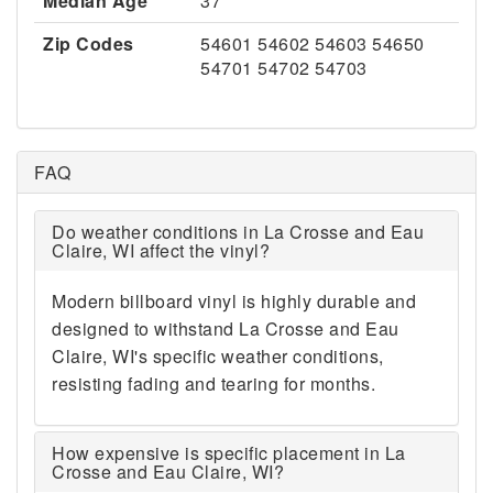
Median Age
37
Zip Codes
54601 54602 54603 54650
54701 54702 54703
FAQ
Do weather conditions in La Crosse and Eau
Claire, WI affect the vinyl?
Modern billboard vinyl is highly durable and
designed to withstand La Crosse and Eau
Claire, WI's specific weather conditions,
resisting fading and tearing for months.
How expensive is specific placement in La
Crosse and Eau Claire, WI?