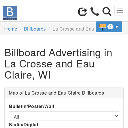
Tog
navi
▼
0
Home
Billboards
La Crosse and Eau Claire, WI
Billboard Advertising in
La Crosse and Eau
Claire, WI
Map of La Crosse and Eau Claire Billboards
Bulletin/Poster/Wall
Static/Digital