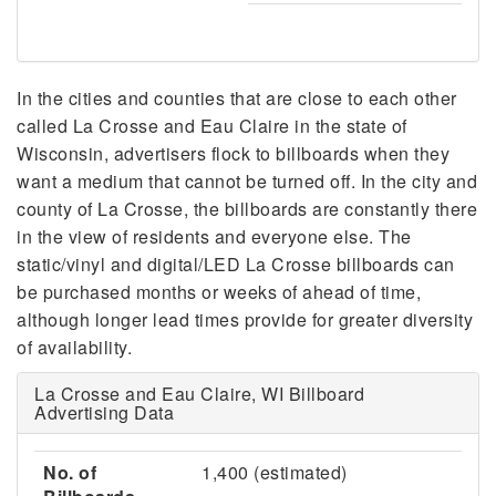
In the cities and counties that are close to each other
called La Crosse and Eau Claire in the state of
Wisconsin, advertisers flock to billboards when they
want a medium that cannot be turned off. In the city and
county of La Crosse, the billboards are constantly there
in the view of residents and everyone else. The
static/vinyl and digital/LED La Crosse billboards can
be purchased months or weeks of ahead of time,
although longer lead times provide for greater diversity
of availability.
La Crosse and Eau Claire, WI Billboard
Advertising Data
No. of
1,400 (estimated)