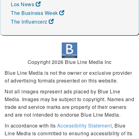
Los News
The Business Week
The Influencerz
Copyright 2026 Blue Line Media Inc
Blue Line Media is not the owner or exclusive provider
of advertising formats presented on this website.
Not all images represent ads placed by Blue Line
Media. Images may be subject to copyright. Names and
trade and service marks are property of their owners
and are not intended to endorse Blue Line Media.
In accordance with its
Accessibility Statement
, Blue
Line Media is committed to ensuring accessibility of its