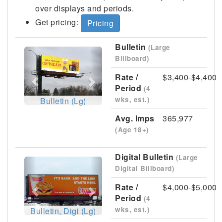
over displays and periods.
Get pricing:
Pricing
Bulletin
(Large
Previous
Next
Billboard)
Rate /
$3,400-$4,400
Period
(4
wks, est.)
Bulletin (Lg)
Avg. Imps
365,977
(Age 18+)
Digital Bulletin
(Large
Previous
Next
Digital Billboard)
Rate /
$4,000-$5,000
Period
(4
wks, est.)
Bulletin, Digi (Lg)