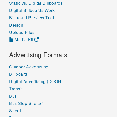
Static vs. Digital Billboards
Digital Billboards Work
Billboard Preview Tool
Design
Upload Files
Media Kit
Advertising Formats
Outdoor Advertising
Billboard
Digital Advertising (DOOH)
Transit
Bus
Bus Stop Shelter
Street