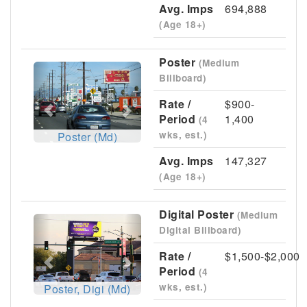
Avg. Imps
694,888
(Age 18+)
Poster
(Medium
Previous
Next
Billboard)
Rate /
$900-
Period
1,400
(4
wks, est.)
Poster (Md)
Avg. Imps
147,327
(Age 18+)
Digital Poster
(Medium
Previous
Next
Digital Billboard)
Rate /
$1,500-$2,000
Period
(4
wks, est.)
Poster, Digi (Md)