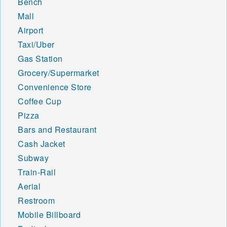
Bench
Mall
Airport
Taxi/Uber
Gas Station
Grocery/Supermarket
Convenience Store
Coffee Cup
Pizza
Bars and Restaurant
Cash Jacket
Subway
Train-Rail
Aerial
Restroom
Mobile Billboard