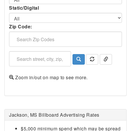
Static/Digital
Zip Code:
Zoom in/out on map to see more.
Jackson, MS Billboard Advertising Rates
$5,000 minimum spend which may be spread