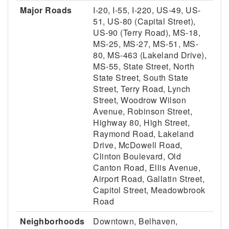
Major Roads
I-20, I-55, I-220, US-49, US-
51, US-80 (Capital Street),
US-90 (Terry Road), MS-18,
MS-25, MS-27, MS-51, MS-
80, MS-463 (Lakeland Drive),
MS-55, State Street, North
State Street, South State
Street, Terry Road, Lynch
Street, Woodrow Wilson
Avenue, Robinson Street,
Highway 80, High Street,
Raymond Road, Lakeland
Drive, McDowell Road,
Clinton Boulevard, Old
Canton Road, Ellis Avenue,
Airport Road, Gallatin Street,
Capitol Street, Meadowbrook
Road
Neighborhoods
Downtown, Belhaven,