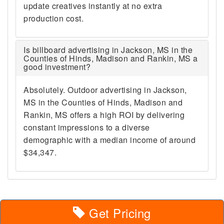
update creatives instantly at no extra
production cost.
Is billboard advertising in Jackson, MS in the
Counties of Hinds, Madison and Rankin, MS a
good investment?
Absolutely. Outdoor advertising in Jackson,
MS in the Counties of Hinds, Madison and
Rankin, MS offers a high ROI by delivering
constant impressions to a diverse
demographic with a median income of around
$34,347.
Get Pricing