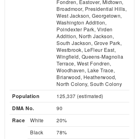
Fondren, Eastover, Midtown,
Broadmoor, Presidential Hills,
West Jackson, Georgetown,
Washington Addition,
Poindexter Park, Virden
Addition, North Jackson,
South Jackson, Grove Park,
Westbrook, LeFleur East,
Wingfield, Queens-Magnolia
Terrace, West Fondren,
Woodhaven, Lake Trace,
Briarwood, Heatherwood,
North Colony, South Colony
Population
125,337 (estimated)
DMA No.
90
Race
White
20%
Black
78%