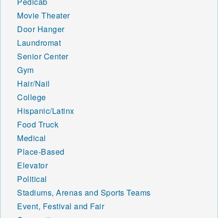
Pedicab
Movie Theater
Door Hanger
Laundromat
Senior Center
Gym
Hair/Nail
College
Hispanic/Latinx
Food Truck
Medical
Place-Based
Elevator
Political
Stadiums, Arenas and Sports Teams
Event, Festival and Fair