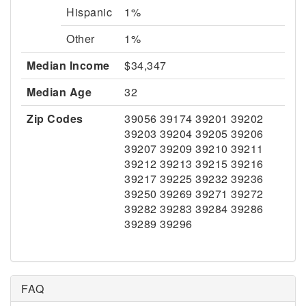
Hispanic
1%
Other
1%
Median Income
$34,347
Median Age
32
Zip Codes
39056 39174 39201 39202
39203 39204 39205 39206
39207 39209 39210 39211
39212 39213 39215 39216
39217 39225 39232 39236
39250 39269 39271 39272
39282 39283 39284 39286
39289 39296
FAQ