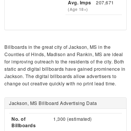
Avg. Imps
207,671
(Age 18+)
Billboards in the great city of Jackson, MS in the
Counties of Hinds, Madison and Rankin, MS are ideal
for improving outreach to the residents of the city. Both
static and digital billboards have gained prominence in
Jackson. The digital billboards allow advertisers to
change out creative quickly with no print lead time.
Jackson, MS Billboard Advertising Data
No. of
1,300 (estimated)
Billboards