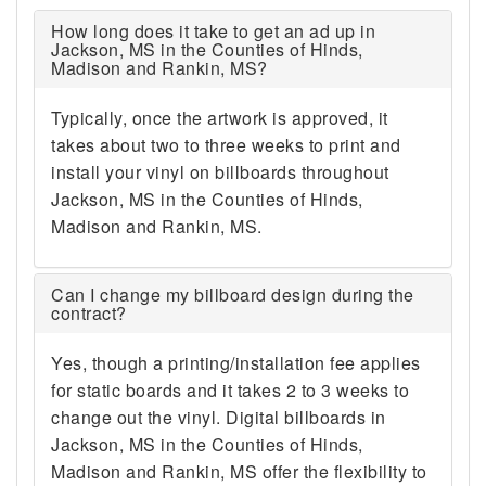
How long does it take to get an ad up in
Jackson, MS in the Counties of Hinds,
Madison and Rankin, MS?
Typically, once the artwork is approved, it
takes about two to three weeks to print and
install your vinyl on billboards throughout
Jackson, MS in the Counties of Hinds,
Madison and Rankin, MS.
Can I change my billboard design during the
contract?
Yes, though a printing/installation fee applies
for static boards and it takes 2 to 3 weeks to
change out the vinyl. Digital billboards in
Jackson, MS in the Counties of Hinds,
Madison and Rankin, MS offer the flexibility to