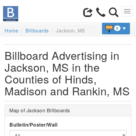
Tog
navi
▼
0
Home
Billboards
Jackson, MS
Billboard Advertising in
Jackson, MS in the
Counties of Hinds,
Madison and Rankin, MS
Map of Jackson Billboards
Bulletin/Poster/Wall