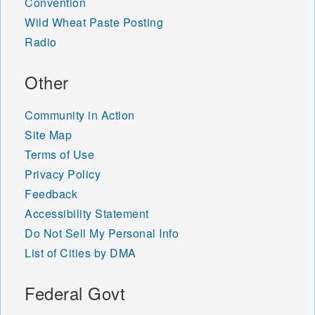
Convention
Wild Wheat Paste Posting
Radio
Other
Community in Action
Site Map
Terms of Use
Privacy Policy
Feedback
Accessibility Statement
Do Not Sell My Personal Info
List of Cities by DMA
Federal Govt