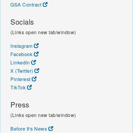
GSA Contract
Socials
(Links open new tab/window)
Instagram
Facebook
LinkedIn
X (Twitter)
Pinterest
TikTok
Press
(Links open new tab/window)
Before It's News