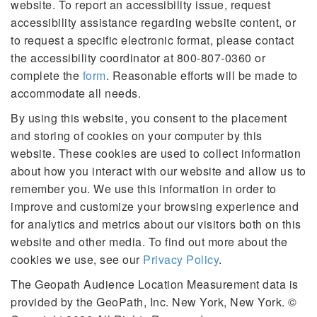
website. To report an accessibility issue, request
accessibility assistance regarding website content, or
to request a specific electronic format, please contact
the accessibility coordinator at 800-807-0360 or
complete the
form
. Reasonable efforts will be made to
accommodate all needs.
By using this website, you consent to the placement
and storing of cookies on your computer by this
website. These cookies are used to collect information
about how you interact with our website and allow us to
remember you. We use this information in order to
improve and customize your browsing experience and
for analytics and metrics about our visitors both on this
website and other media. To find out more about the
cookies we use, see our
Privacy Policy
.
The Geopath Audience Location Measurement data is
provided by the GeoPath, Inc. New York, New York. ©