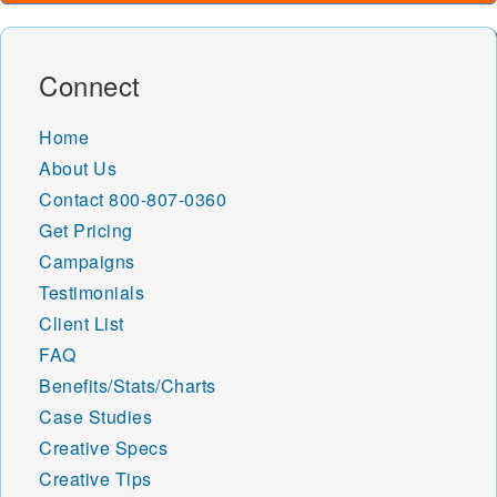
Connect
Home
About Us
Contact
800-807-0360
Get Pricing
Campaigns
Testimonials
Client List
FAQ
Benefits/Stats/Charts
Case Studies
Creative Specs
Creative Tips