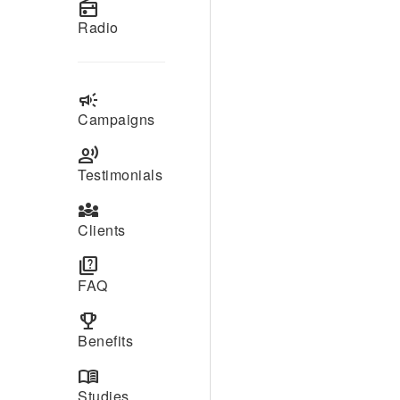
radio
Radio
campaign
Campaigns
record_voice_over
Testimonials
diversity_3
Clients
quiz
FAQ
emoji_events
Benefits
menu_book
Studies