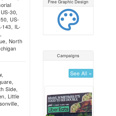
Free Graphic Design
orial
palette
 US-30,
-50, US-
L-143, IL-
,
ue, North
ichigan
Campaigns
See All »
w,
quare,
h Side,
n, Little
onville,