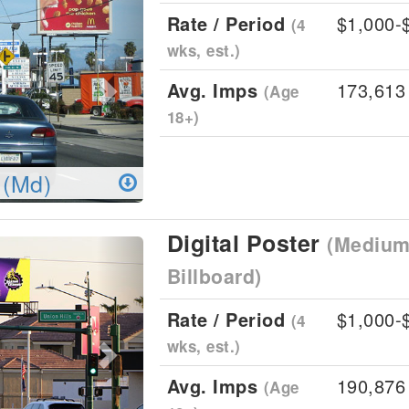
Rate / Period
$1,000-
(4
wks, est.)
Avg. Imps
173,613
(Age
18+)
 (Md)
Digital Poster
(Medium 
Next
Billboard)
Rate / Period
$1,000-
(4
wks, est.)
Avg. Imps
190,876
(Age