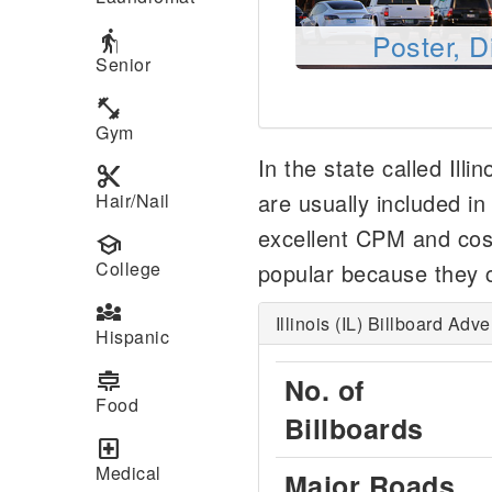
elderly
Poster, D
Senior
fitness_center
Gym
In the state called Illi
content_cut
are usually included i
Hair/Nail
excellent CPM and cost
school
College
popular because they c
diversity_3
Illinois (IL) Billboard Adv
Hispanic
cooking
No. of
Food
Billboards
local_hospital
Medical
Major Roads