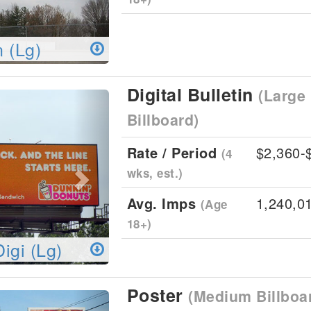
n (Lg)
Digital Bulletin
(Large 
Next
Billboard)
Rate / Period
$2,360-
(4
wks, est.)
Avg. Imps
1,240,0
(Age
18+)
Digi (Lg)
Poster
(Medium Billboa
Next