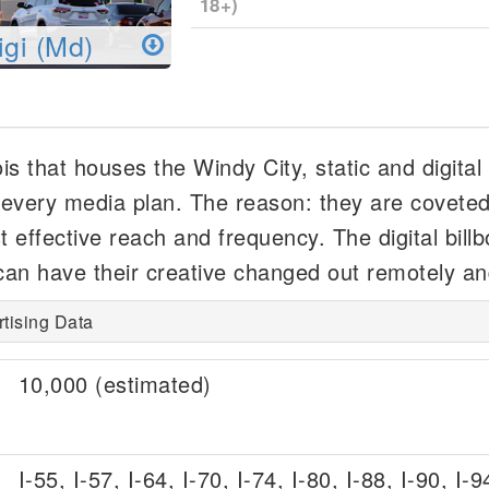
18+)
igi (Md)
nois that houses the Windy City, static and digital
n every media plan. The reason: they are coveted 
 effective reach and frequency. The digital bill
an have their creative changed out remotely an
ertising Data
10,000 (estimated)
I-55, I-57, I-64, I-70, I-74, I-80, I-88, I-90, I-9