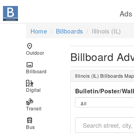
Ads
Home
Billboards
Illinois (IL)
location_on
Billboard Adve
Outdoor
panorama
Billboard
Illinois (IL) Billboards Ma
digital_out_of_home
Digital
Bulletin/Poster/Wal
transportation
Transit
directions_bus
Bus