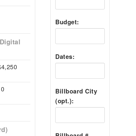
Budget:
Digital
Dates:
$4,250
10
Billboard City
(opt.):
rd)
Billboard #