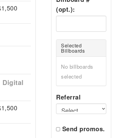
$1,500
(opt.):
Selected
Billboards
No billboards
selected
Digital
Referral
$1,500
Send promos.