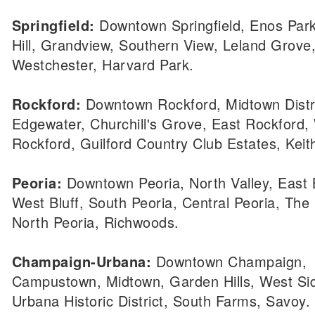
Springfield:
Downtown Springfield, Enos Park
Hill, Grandview, Southern View, Leland Grove
Westchester, Harvard Park.
Rockford:
Downtown Rockford, Midtown Distri
Edgewater, Churchill's Grove, East Rockford,
Rockford, Guilford Country Club Estates, Keit
Peoria:
Downtown Peoria, North Valley, East B
West Bluff, South Peoria, Central Peoria, The
North Peoria, Richwoods.
Champaign-Urbana:
Downtown Champaign,
Campustown, Midtown, Garden Hills, West Si
Urbana Historic District, South Farms, Savoy.