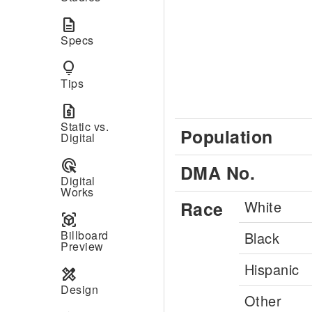
description
Specs
lightbulb
Tips
request_quote
Static vs.
Population
Digital
ads_click
DMA No.
Digital
Works
Race
White
view_in_ar
Billboard
Black
Preview
Hispanic
design_services
Design
Other