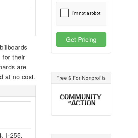
Get Pricing
 billboards
for their
boards are
d at no cost.
Free $ For Nonprofits
4, I-255,