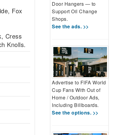
Door Hangers — to
ide, Fox
Support Oil Change
Shops.
See the ads. >>
k, Cress
h Knolls.
Advertise to FIFA World
Cup Fans With Out of
Home / Outdoor Ads,
Including Billboards.
See the options. >>