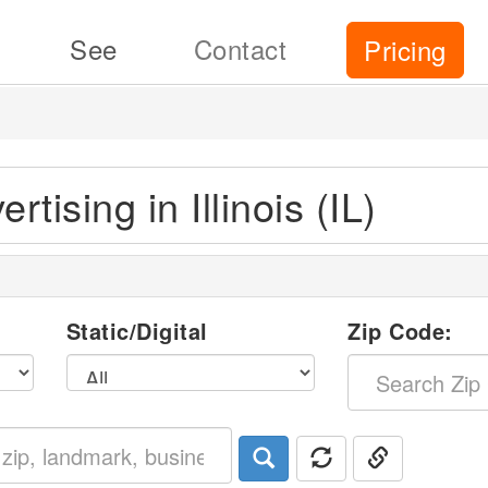
See
Contact
Pricing
rtising in Illinois (IL)
p
l
Static/Digital
Zip Code: