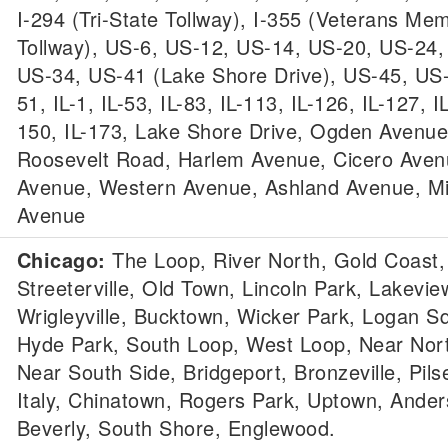
I-294 (Tri-State Tollway), I-355 (Veterans Mem
Tollway), US-6, US-12, US-14, US-20, US-24,
US-34, US-41 (Lake Shore Drive), US-45, US
51, IL-1, IL-53, IL-83, IL-113, IL-126, IL-127, I
150, IL-173, Lake Shore Drive, Ogden Avenue
Roosevelt Road, Harlem Avenue, Cicero Aven
Avenue, Western Avenue, Ashland Avenue, M
Avenue
Chicago:
The Loop, River North, Gold Coast,
Streeterville, Old Town, Lincoln Park, Lakevie
Wrigleyville, Bucktown, Wicker Park, Logan S
Hyde Park, South Loop, West Loop, Near Nort
Near South Side, Bridgeport, Bronzeville, Pilse
Italy, Chinatown, Rogers Park, Uptown, Anders
Beverly, South Shore, Englewood.