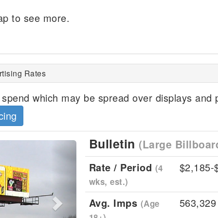
p to see more.
ertising Rates
spend which may be spread over displays and p
cing
Bulletin
(Large Billboar
Next
Rate / Period
$2,185-
(4
wks, est.)
Avg. Imps
563,329
(Age
18+)