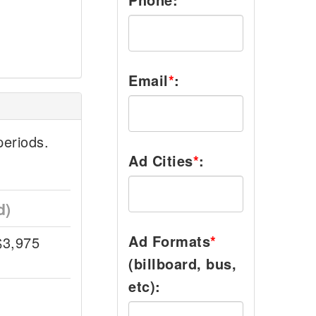
Email
*
:
eriods.
Ad Cities
*
:
d)
Ad Formats
*
$3,975
(billboard, bus,
etc):