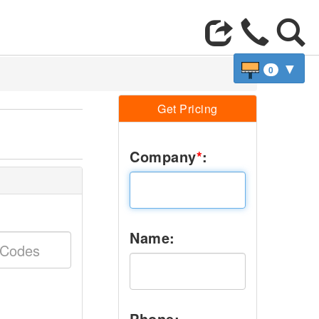
▼
0
Get Pricing
Company
*
:
Name:
Phone: