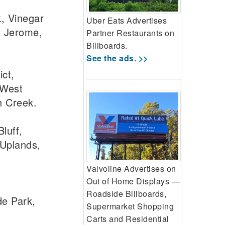
, Vinegar
Uber Eats Advertises
, Jerome,
Partner Restaurants on
Billboards.
See the ads. >>
ct,
 West
h Creek.
luff,
 Uplands,
Valvoline Advertises on
Out of Home Displays —
Roadside Billboards,
de Park,
Supermarket Shopping
Carts and Residential