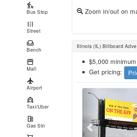
transfer_within_a_station
Zoom in/out on ma
Bus Stop
road
Street
weekend
Illinois (IL) Billboard Adv
Bench
$5,000 minimum 
storefront
Mall
Get pricing:
Pri
local_airport
Airport
Previous
local_taxi
Taxi/Uber
local_gas_station
Gas Stn