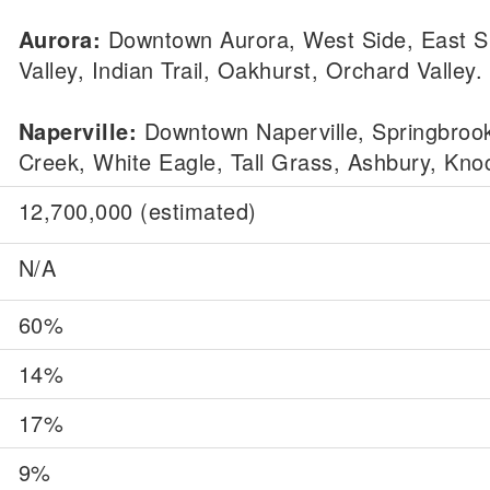
Aurora:
Downtown Aurora, West Side, East S
Valley, Indian Trail, Oakhurst, Orchard Valley.
Naperville:
Downtown Naperville, Springbroo
Creek, White Eagle, Tall Grass, Ashbury, Knoc
12,700,000 (estimated)
N/A
60%
14%
17%
9%