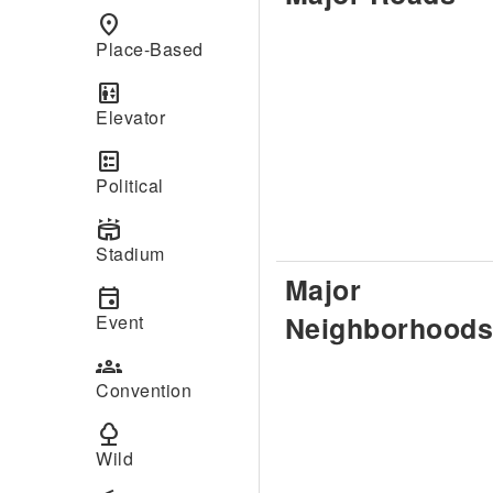
place
Place-Based
elevator
Elevator
ballot
Political
stadium
Stadium
Major
event
Neighborhoods
Event
groups
Convention
nature
Wild