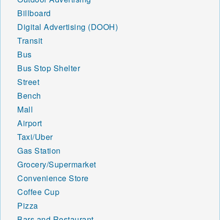
Billboard
Digital Advertising (DOOH)
Transit
Bus
Bus Stop Shelter
Street
Bench
Mall
Airport
Taxi/Uber
Gas Station
Grocery/Supermarket
Convenience Store
Coffee Cup
Pizza
Bars and Restaurant