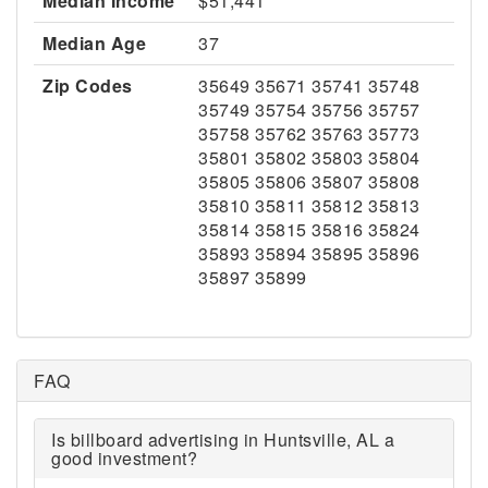
Median Income
$51,441
Median Age
37
Zip Codes
35649 35671 35741 35748
35749 35754 35756 35757
35758 35762 35763 35773
35801 35802 35803 35804
35805 35806 35807 35808
35810 35811 35812 35813
35814 35815 35816 35824
35893 35894 35895 35896
35897 35899
FAQ
Is billboard advertising in Huntsville, AL a
good investment?