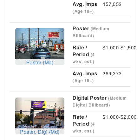
Avg. Imps
457,052
(Age 18+)
Poster
(Medium
Previous
Next
Billboard)
Rate /
$1,000-$1,500
Period
(4
wks, est.)
Poster (Md)
Avg. Imps
269,373
(Age 18+)
Digital Poster
(Medium
Previous
Next
Digital Billboard)
Rate /
$1,000-$2,000
Period
(4
wks, est.)
Poster, Digi (Md)