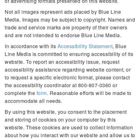
of advertising formats presented on this website.
Not all images represent ads placed by Blue Line
Media. Images may be subject to copyright. Names and
trade and service marks are property of their owners
and are not intended to endorse Blue Line Media.
In accordance with its
Accessibility Statement
, Blue
Line Media is committed to ensuring accessibility of its
website. To report an accessibility issue, request
accessibility assistance regarding website content, or
to request a specific electronic format, please contact
the accessibility coordinator at 800-807-0360 or
complete the
form
. Reasonable efforts will be made to
accommodate all needs.
By using this website, you consent to the placement
and storing of cookies on your computer by this
website. These cookies are used to collect information
about how you interact with our website and allow us to