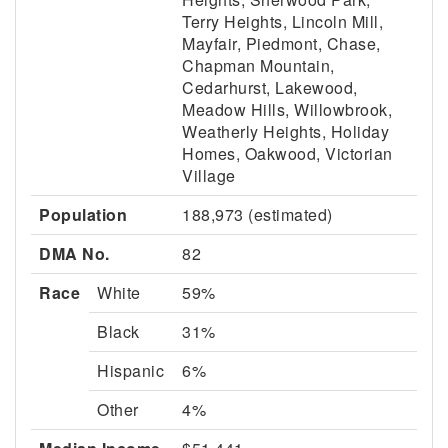
Terry Heights, Lincoln Mill,
Mayfair, Piedmont, Chase,
Chapman Mountain,
Cedarhurst, Lakewood,
Meadow Hills, Willowbrook,
Weatherly Heights, Holiday
Homes, Oakwood, Victorian
Village
Population
188,973 (estimated)
DMA No.
82
Race
White
59%
Black
31%
Hispanic
6%
Other
4%