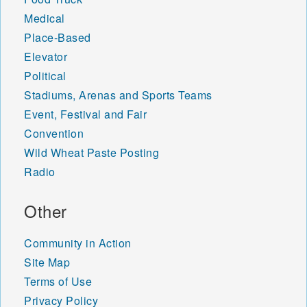
Medical
Place-Based
Elevator
Political
Stadiums, Arenas and Sports Teams
Event, Festival and Fair
Convention
Wild Wheat Paste Posting
Radio
Other
Community in Action
Site Map
Terms of Use
Privacy Policy