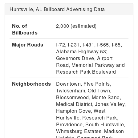
Huntsville, AL Billboard Advertising Data
No. of
2,000 (estimated)
Billboards
Major Roads
I-72, I-231, I-431, I-565, I-65,
Alabama Highway 53;
Governors Drive, Airport
Road, Memorial Parkway and
Research Park Boulevard
Neighborhoods
Downtown, Five Points,
Twickenham, Old Town,
Blossomwood, Monte Sano,
Medical District, Jones Valley,
Hampton Cove, West
Huntsville, Research Park,
Providence, South Huntsville,
Whitesburg Estates, Madison
Heights, Sherwood Park,