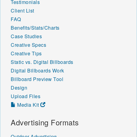
Testimonials
Client List
FAQ
Benefits/Stats/Charts
Case Studies
Creative Specs
Creative Tips
Static vs. Digital Billboards
Digital Billboards Work
Billboard Preview Tool
Design
Upload Files
Media Kit
Advertising Formats
Outdoor Advertising