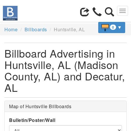
Tog
navi
▼
0
Home
Billboards
Huntsville, AL
Billboard Advertising in
Huntsville, AL (Madison
County, AL) and Decatur,
AL
Map of Huntsville Billboards
Bulletin/Poster/Wall