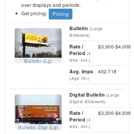
over displays and periods.
Get pricing:
Pricing
Bulletin
(Large
Previous
Next
Billboard)
Rate /
$3,000-$4,000
Period
(4
wks, est.)
Bulletin (Lg)
Avg. Imps
402,718
(Age 18+)
Digital Bulletin
(Large
Previous
Next
Digital Billboard)
Rate /
$3,500-$4,500
Period
(4
wks, est.)
Bulletin, Digi (Lg)