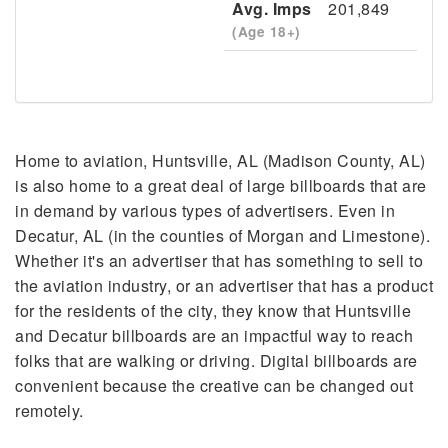
Avg. Imps
201,849
(Age 18+)
Home to aviation, Huntsville, AL (Madison County, AL)
is also home to a great deal of large billboards that are
in demand by various types of advertisers. Even in
Decatur, AL (in the counties of Morgan and Limestone).
Whether it's an advertiser that has something to sell to
the aviation industry, or an advertiser that has a product
for the residents of the city, they know that Huntsville
and Decatur billboards are an impactful way to reach
folks that are walking or driving. Digital billboards are
convenient because the creative can be changed out
remotely.