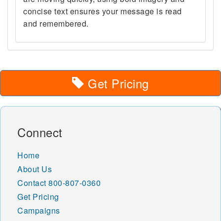
concise text ensures your message is read
and remembered.
Get Pricing
Connect
Home
About Us
Contact
800-807-0360
Get Pricing
Campaigns