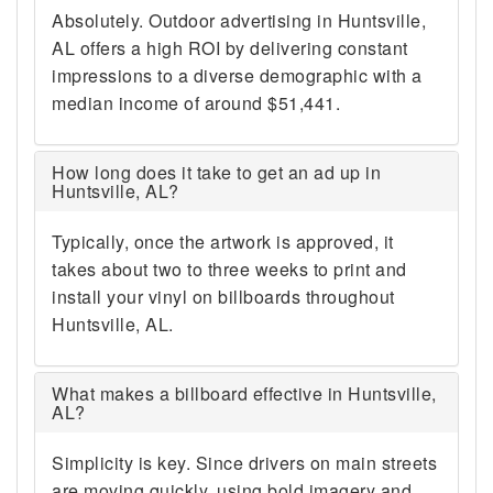
Absolutely. Outdoor advertising in Huntsville,
AL offers a high ROI by delivering constant
impressions to a diverse demographic with a
median income of around $51,441.
How long does it take to get an ad up in
Huntsville, AL?
Typically, once the artwork is approved, it
takes about two to three weeks to print and
install your vinyl on billboards throughout
Huntsville, AL.
What makes a billboard effective in Huntsville,
AL?
Simplicity is key. Since drivers on main streets
are moving quickly, using bold imagery and