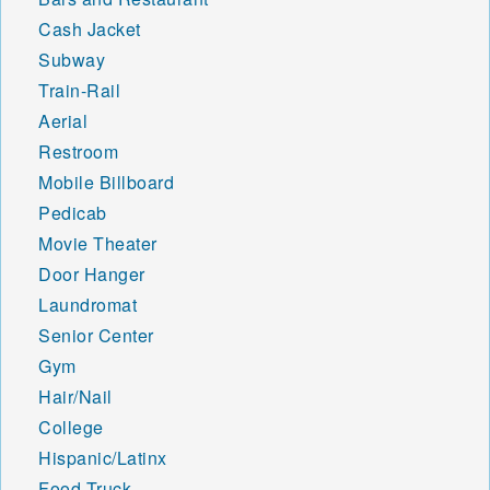
Cash Jacket
Subway
Train-Rail
Aerial
Restroom
Mobile Billboard
Pedicab
Movie Theater
Door Hanger
Laundromat
Senior Center
Gym
Hair/Nail
College
Hispanic/Latinx
Food Truck