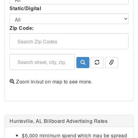
Static/Digital
Zip Code:
Zoom in/out on map to see more.
Huntsville, AL Billboard Advertising Rates
$5,000 minimum spend which may be spread