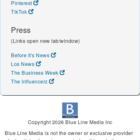
Pinterest
TikTok
Press
(Links open new tab/window)
Before It's News
Los News
The Business Week
The Influencerz
Copyright 2026 Blue Line Media Inc
Blue Line Media is not the owner or exclusive provider