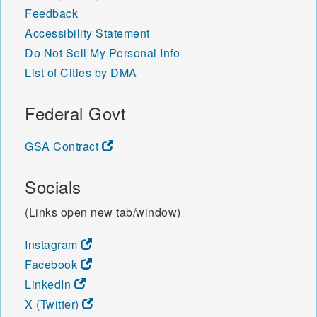
Feedback
Accessibility Statement
Do Not Sell My Personal Info
List of Cities by DMA
Federal Govt
GSA Contract
Socials
(Links open new tab/window)
Instagram
Facebook
LinkedIn
X (Twitter)