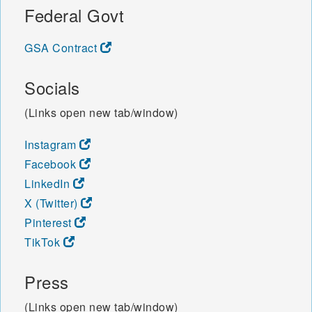
Federal Govt
GSA Contract
Socials
(Links open new tab/window)
Instagram
Facebook
LinkedIn
X (Twitter)
Pinterest
TikTok
Press
(Links open new tab/window)