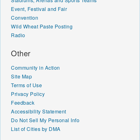
Stadiums, Arenas and Sports Teams
Event, Festival and Fair
Convention
Wild Wheat Paste Posting
Radio
Other
Community in Action
Site Map
Terms of Use
Privacy Policy
Feedback
Accessibility Statement
Do Not Sell My Personal Info
List of Cities by DMA