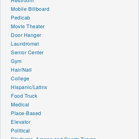
Restroom
Mobile Billboard
Pedicab
Movie Theater
Door Hanger
Laundromat
Senior Center
Gym
Hair/Nail
College
Hispanic/Latinx
Food Truck
Medical
Place-Based
Elevator
Political