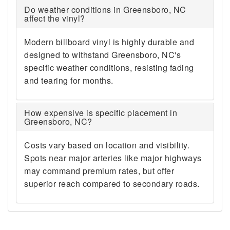
Do weather conditions in Greensboro, NC
affect the vinyl?
Modern billboard vinyl is highly durable and
designed to withstand Greensboro, NC's
specific weather conditions, resisting fading
and tearing for months.
How expensive is specific placement in
Greensboro, NC?
Costs vary based on location and visibility.
Spots near major arteries like major highways
may command premium rates, but offer
superior reach compared to secondary roads.