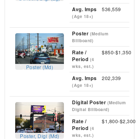
Avg. Imps
536,559
(Age 18+)
Poster
(Medium
Previous
Next
Billboard)
Rate /
$850-$1,350
Period
(4
wks, est.)
Poster (Md)
Avg. Imps
202,339
(Age 18+)
Digital Poster
(Medium
Previous
Next
Digital Billboard)
Rate /
$1,800-$2,300
Period
(4
wks, est.)
Poster, Digi (Md)