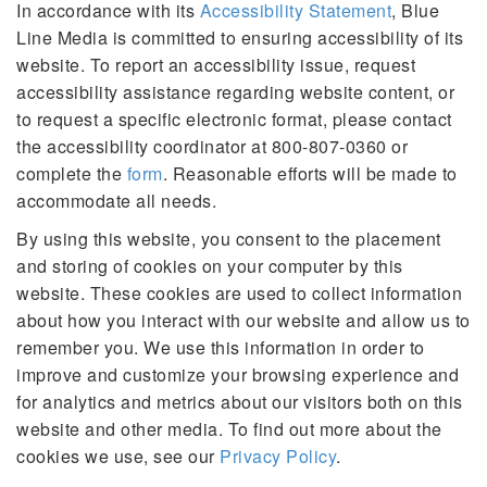
In accordance with its
Accessibility Statement
, Blue
Line Media is committed to ensuring accessibility of its
website. To report an accessibility issue, request
accessibility assistance regarding website content, or
to request a specific electronic format, please contact
the accessibility coordinator at 800-807-0360 or
complete the
form
. Reasonable efforts will be made to
accommodate all needs.
By using this website, you consent to the placement
and storing of cookies on your computer by this
website. These cookies are used to collect information
about how you interact with our website and allow us to
remember you. We use this information in order to
improve and customize your browsing experience and
for analytics and metrics about our visitors both on this
website and other media. To find out more about the
cookies we use, see our
Privacy Policy
.