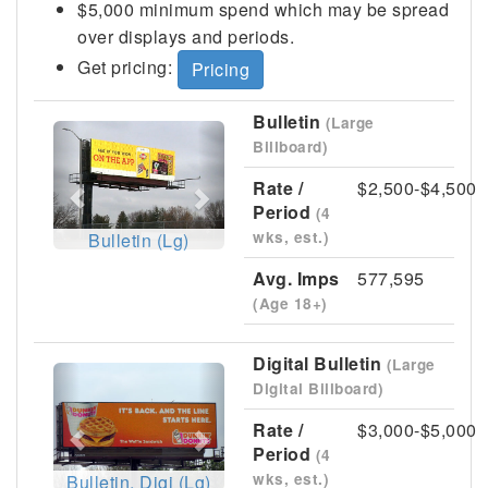
$5,000 minimum spend which may be spread
over displays and periods.
Get pricing:
Pricing
Bulletin
(Large
Previous
Next
Billboard)
Rate /
$2,500-$4,500
Period
(4
wks, est.)
Bulletin (Lg)
Avg. Imps
577,595
(Age 18+)
Digital Bulletin
(Large
Previous
Next
Digital Billboard)
Rate /
$3,000-$5,000
Period
(4
wks, est.)
Bulletin, Digi (Lg)