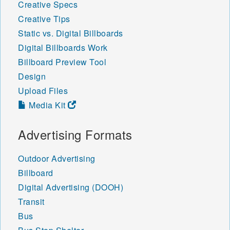
Creative Specs
Creative Tips
Static vs. Digital Billboards
Digital Billboards Work
Billboard Preview Tool
Design
Upload Files
Media Kit
Advertising Formats
Outdoor Advertising
Billboard
Digital Advertising (DOOH)
Transit
Bus