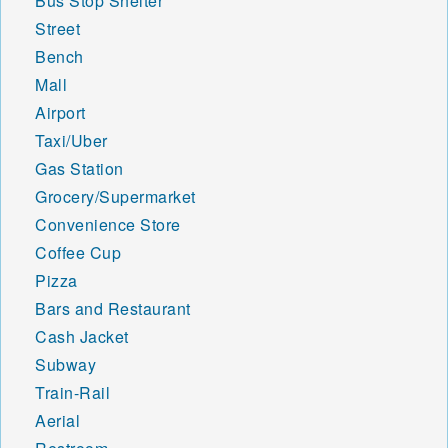
Bus Stop Shelter
Street
Bench
Mall
Airport
Taxi/Uber
Gas Station
Grocery/Supermarket
Convenience Store
Coffee Cup
Pizza
Bars and Restaurant
Cash Jacket
Subway
Train-Rail
Aerial