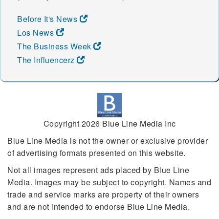
Before It's News
Los News
The Business Week
The Influencerz
Copyright 2026 Blue Line Media Inc
Blue Line Media is not the owner or exclusive provider
of advertising formats presented on this website.
Not all images represent ads placed by Blue Line
Media. Images may be subject to copyright. Names and
trade and service marks are property of their owners
and are not intended to endorse Blue Line Media.