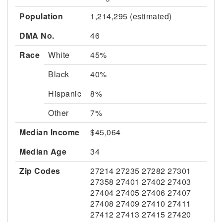
Population
1,214,295 (estimated)
DMA No.
46
Race
White
45%
Black
40%
Hispanic
8%
Other
7%
Median Income
$45,064
Median Age
34
Zip Codes
27214 27235 27282 27301
27358 27401 27402 27403
27404 27405 27406 27407
27408 27409 27410 27411
27412 27413 27415 27420