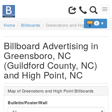
Tog
navi
▼
0
Home
Billboards
Greensboro and High Point, NC
Billboard Advertising in
Greensboro, NC
(Guildford County, NC)
and High Point, NC
Map of Greensboro and High Point Billboards
Bulletin/Poster/Wall