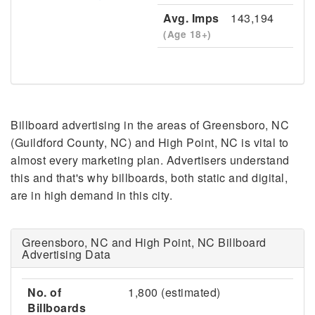
Avg. Imps
143,194
(Age 18+)
Billboard advertising in the areas of Greensboro, NC
(Guildford County, NC) and High Point, NC is vital to
almost every marketing plan. Advertisers understand
this and that's why billboards, both static and digital,
are in high demand in this city.
Greensboro, NC and High Point, NC Billboard
Advertising Data
No. of
1,800 (estimated)
Billboards