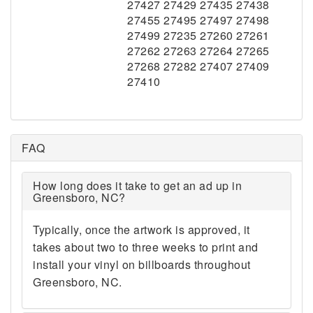
27427 27429 27435 27438
27455 27495 27497 27498
27499 27235 27260 27261
27262 27263 27264 27265
27268 27282 27407 27409
27410
FAQ
How long does it take to get an ad up in
Greensboro, NC?
Typically, once the artwork is approved, it
takes about two to three weeks to print and
install your vinyl on billboards throughout
Greensboro, NC.