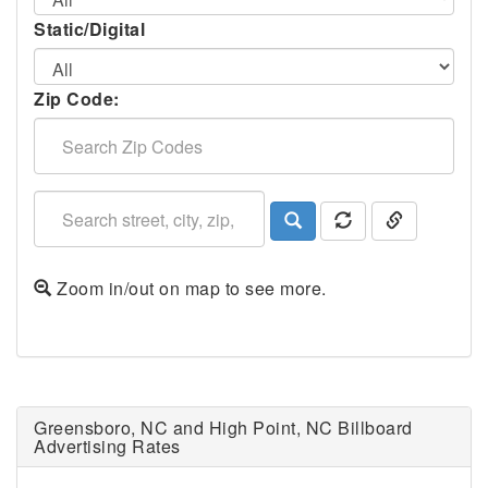
Static/Digital
Zip Code:
Zoom in/out on map to see more.
Greensboro, NC and High Point, NC Billboard
Advertising Rates