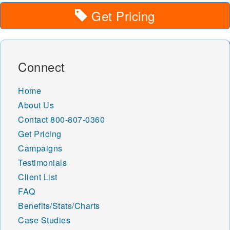
Get Pricing
Connect
Home
About Us
Contact
800-807-0360
Get Pricing
Campaigns
Testimonials
Client List
FAQ
Benefits/Stats/Charts
Case Studies