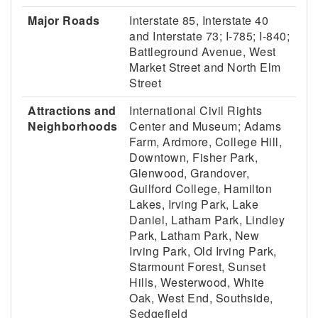
Major Roads
Interstate 85, Interstate 40
and Interstate 73; I-785; I-840;
Battleground Avenue, West
Market Street and North Elm
Street
Attractions and
International Civil Rights
Neighborhoods
Center and Museum; Adams
Farm, Ardmore, College Hill,
Downtown, Fisher Park,
Glenwood, Grandover,
Guilford College, Hamilton
Lakes, Irving Park, Lake
Daniel, Latham Park, Lindley
Park, Latham Park, New
Irving Park, Old Irving Park,
Starmount Forest, Sunset
Hills, Westerwood, White
Oak, West End, Southside,
Sedgefield