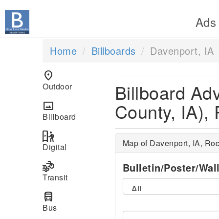
Ads
Home
Billboards
Davenport, IA
location_on
Billboard Adv
Outdoor
County, IA), 
panorama
Billboard
digital_out_of_home
Map of Davenport, IA, Roc
Digital
transportation
Bulletin/Poster/Wal
Transit
directions_bus
Bus