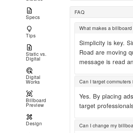
description
FAQ
Specs
What makes a billboard 
lightbulb
Tips
Simplicity is key. S
request_quote
Road are moving qu
Static vs.
Digital
message is read a
ads_click
Digital
Can I target commuters 
Works
view_in_ar
Yes. By placing ad
Billboard
target professionals
Preview
design_services
Design
Can I change my billboa