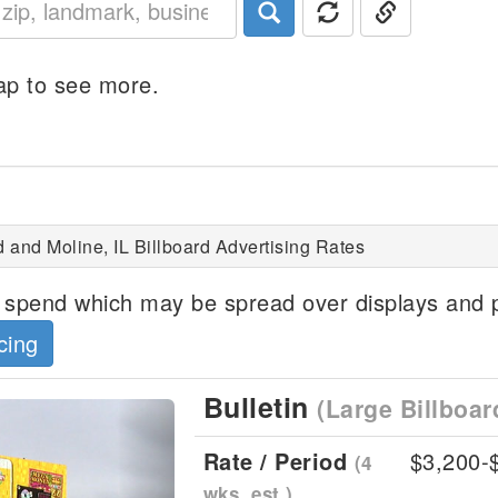
p to see more.
d and Moline, IL Billboard Advertising Rates
spend which may be spread over displays and p
cing
Bulletin
(Large Billboar
Next
Rate / Period
$3,200-
(4
wks, est.)