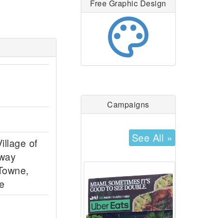
Free Graphic Design
palette
Campaigns
See All »
illage of
dway
 Towne,
e