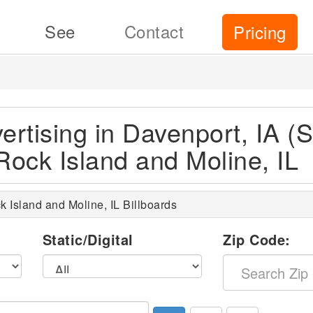
See
Contact
Pricing
ertising in Davenport, IA (S
Rock Island and Moline, IL
k Island and Moline, IL Billboards
l
Static/Digital
Zip Code: