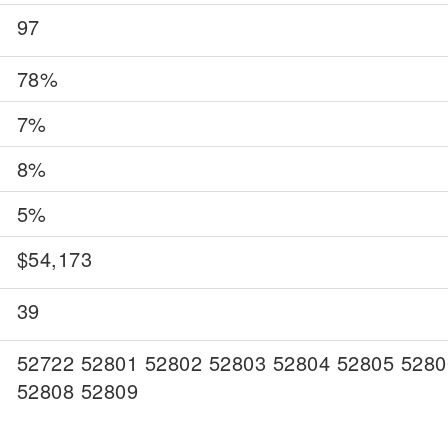
97
78%
7%
8%
5%
$54,173
39
52722 52801 52802 52803 52804 52805 5280
52808 52809