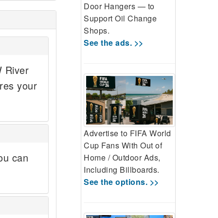
Door Hangers — to
Support Oil Change
Shops.
See the ads. >>
W River
res your
Advertise to FIFA World
Cup Fans With Out of
ou can
Home / Outdoor Ads,
Including Billboards.
See the options. >>