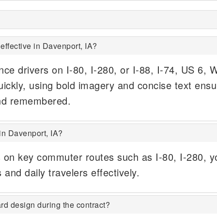
effective in Davenport, IA?
ince drivers on I-80, I-280, or I-88, I-74, US 6, 
ickly, using bold imagery and concise text ensu
nd remembered.
in Davenport, IA?
s on key commuter routes such as I-80, I-280, y
 and daily travelers effectively.
rd design during the contract?