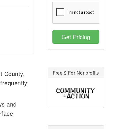
Get Pricing
tt County,
Free $ For Nonprofits
 frequently
ays and
rface