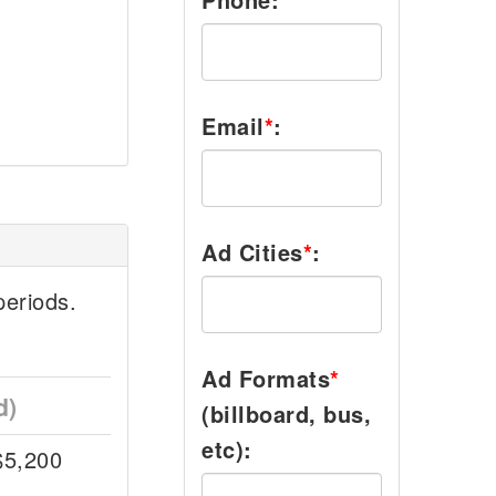
Email
*
:
Ad Cities
*
:
eriods.
Ad Formats
*
d)
(billboard, bus,
etc):
$5,200