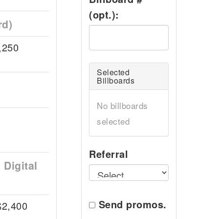
(opt.):
rd)
,250
Selected
Billboards
No billboards
selected
Referral
Digital
Send promos.
$2,400