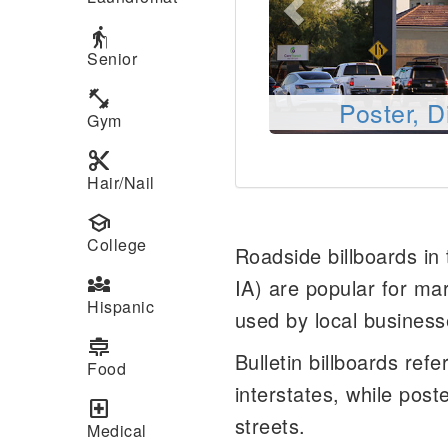
elderly
Senior
fitness_center
Poster, D
Gym
content_cut
Hair/Nail
school
College
Roadside billboards in
diversity_3
IA) are popular for ma
Hispanic
used by local business
cooking
Bulletin billboards ref
Food
interstates, while post
local_hospital
streets.
Medical