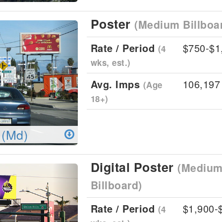
Poster
(Medium Billboa
Next
Rate / Period
$750-$1
(4
wks, est.)
Avg. Imps
106,197
(Age
18+)
 (Md)
Digital Poster
(Medium 
Next
Billboard)
Rate / Period
$1,900-
(4