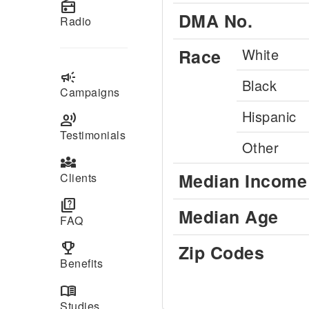
radio
DMA No.
Radio
Race
White
campaign
Black
Campaigns
Hispanic
record_voice_over
Testimonials
Other
diversity_3
Median Income
Clients
quiz
Median Age
FAQ
emoji_events
Zip Codes
Benefits
menu_book
Studies