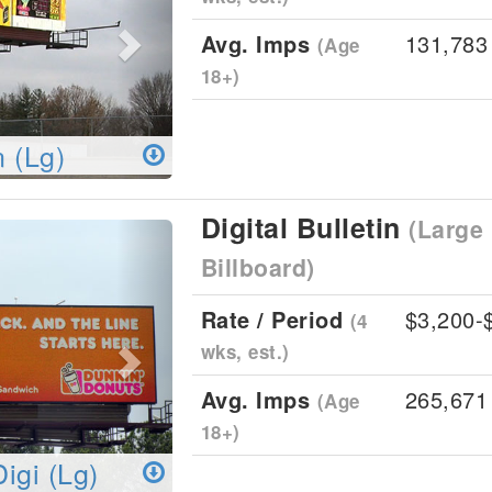
Avg. Imps
131,783
(Age
18+)
n (Lg)
Digital Bulletin
(Large 
Next
Billboard)
Rate / Period
$3,200-
(4
wks, est.)
Avg. Imps
265,671
(Age
18+)
Digi (Lg)