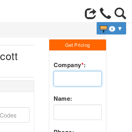
▼
0
Get Pricing
cott
Company
*
:
Name:
Phone: