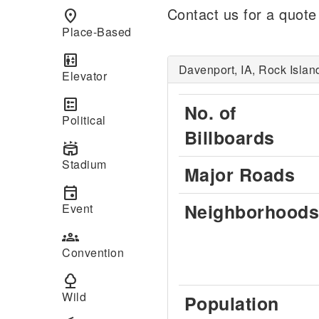
Contact us for a quote
place
Place-Based
elevator
Davenport, IA, Rock Islan
Elevator
ballot
No. of
Political
Billboards
stadium
Stadium
Major Roads
event
Neighborhoods
Event
groups
Convention
nature
Wild
Population