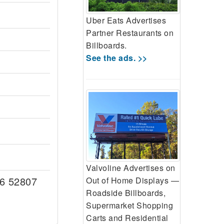
Uber Eats Advertises
Partner Restaurants on
Billboards.
See the ads. >>
Valvoline Advertises on
6 52807
Out of Home Displays —
Roadside Billboards,
Supermarket Shopping
Carts and Residential