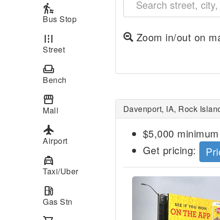
transfer_within_a_station
Bus Stop
Zoom in/out on ma
road
Street
weekend
Bench
storefront
Davenport, IA, Rock Islan
Mall
local_airport
$5,000 minimum 
Airport
Get pricing:
Pri
local_taxi
Taxi/Uber
Previous
local_gas_station
Gas Stn