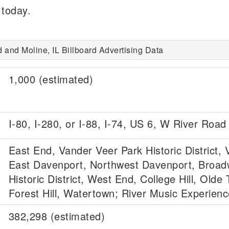
 today.
d and Moline, IL Billboard Advertising Data
1,000 (estimated)
I-80, I-280, or I-88, I-74, US 6, W River Road
East End, Vander Veer Park Historic District, V
East Davenport, Northwest Davenport, Broa
Historic District, West End, College Hill, Olde
Forest Hill, Watertown; River Music Experienc
382,298 (estimated)