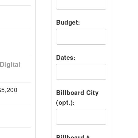
Budget:
Dates:
Digital
$5,200
Billboard City
(opt.):
Billboard #