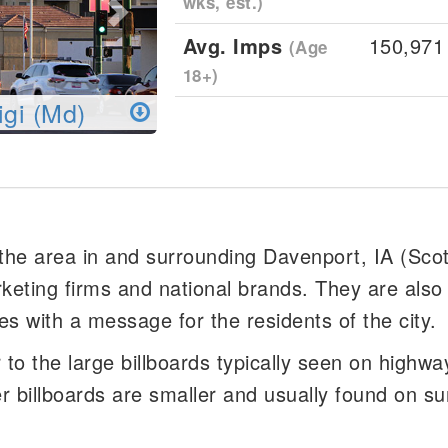
wks, est.)
Avg. Imps
150,971
(Age
18+)
igi (Md)
 the area in and surrounding Davenport, IA (Sco
rketing firms and national brands. They are also
es with a message for the residents of the city.
er to the large billboards typically seen on highw
er billboards are smaller and usually found on su