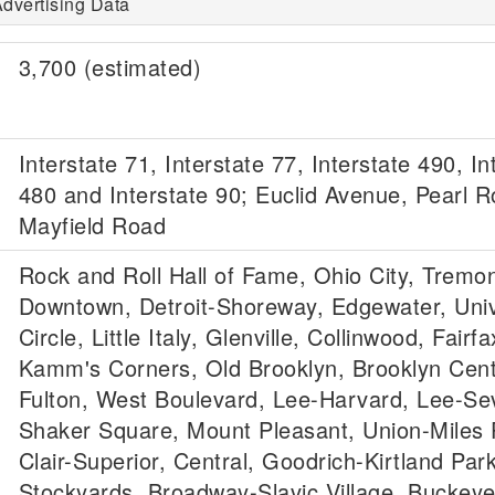
dvertising Data
3,700 (estimated)
Interstate 71, Interstate 77, Interstate 490, In
480 and Interstate 90; Euclid Avenue, Pearl 
Mayfield Road
Rock and Roll Hall of Fame, Ohio City, Tremon
Downtown, Detroit-Shoreway, Edgewater, Univ
Circle, Little Italy, Glenville, Collinwood, Fair
Kamm's Corners, Old Brooklyn, Brooklyn Cent
Fulton, West Boulevard, Lee-Harvard, Lee-Sevi
Shaker Square, Mount Pleasant, Union-Miles P
Clair-Superior, Central, Goodrich-Kirtland Park
Stockyards, Broadway-Slavic Village, Buckey