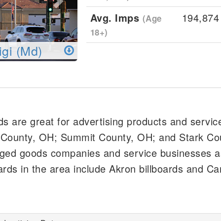
Avg. Imps
194,874
(Age
18+)
igi (Md)
ds are great for advertising products and servic
 County, OH; Summit County, OH; and Stark Co
aged goods companies and service businesses a
oards in the area include Akron billboards and C