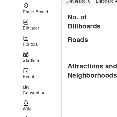
Cleveland, OH Billboard A
place
Place-Based
No. of
elevator
Billboards
Elevator
ballot
Roads
Political
stadium
Stadium
Attractions and
event
Neighborhoods
Event
groups
Convention
nature
Wild