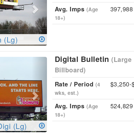
Avg. Imps
397,988
(Age
18+)
n (Lg)
Digital Bulletin
(Large 
Next
Billboard)
Rate / Period
$3,250-
(4
wks, est.)
Avg. Imps
524,829
(Age
18+)
Digi (Lg)