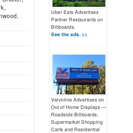
rk,
Uber Eats Advertises
inwood,
Partner Restaurants on
Billboards.
See the ads. >>
Valvoline Advertises on
Out of Home Displays —
Roadside Billboards,
Supermarket Shopping
Carts and Residential