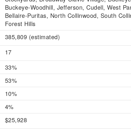
Buckeye-Woodhill, Jefferson, Cudell, West Pa
Bellaire-Puritas, North Collinwood, South Coll
Forest Hills
385,809 (estimated)
17
33%
53%
10%
4%
$25,928