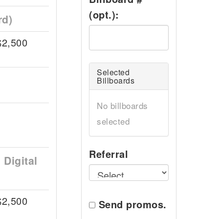
(opt.):
rd)
$2,500
Selected
Billboards
No billboards
selected
Referral
Digital
$2,500
Send promos.