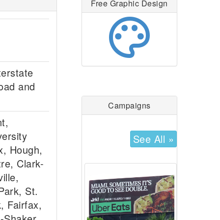
Free Graphic Design
palette
terstate
Road and
Campaigns
t,
ersity
See All »
fax, Hough,
re, Clark-
lle,
ark, St.
, Fairfax,
e-Shaker,