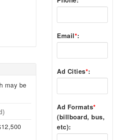
Email
*
:
Ad Cities
*
:
ch may be
Ad Formats
*
d)
(billboard, bus,
$12,500
etc):