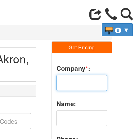
▼
0
Get Pricing
Akron,
Company
*
:
Name:
Phone: