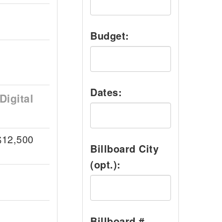
Budget:
Dates:
Digital
$12,500
Billboard City
(opt.):
Billboard #