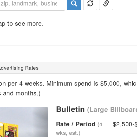
p to see more.
dvertising Rates
ion per 4 weeks. Minimum spend is $5,000, whi
s and months.)
Bulletin
(Large Billboar
Next
Rate / Period
$2,500-
(4
wks, est.)