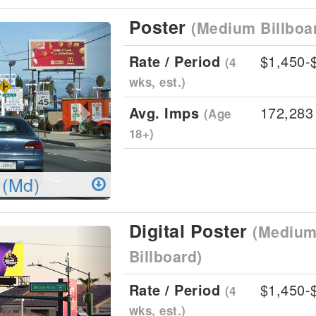
Poster
(Medium Billboa
Next
Rate / Period
$1,450-
(4
wks, est.)
Avg. Imps
172,283
(Age
18+)
 (Md)
Digital Poster
(Medium 
Next
Billboard)
Rate / Period
$1,450-
(4
wks, est.)