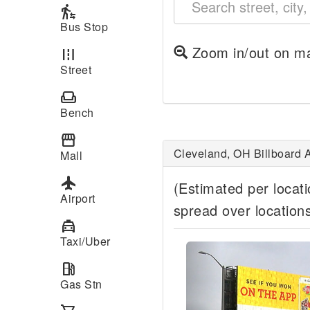
transfer_within_a_station
Bus Stop
Zoom in/out on ma
road
Street
weekend
Bench
storefront
Cleveland, OH Billboard A
Mall
local_airport
(Estimated per locat
Airport
spread over location
local_taxi
Taxi/Uber
Previous
local_gas_station
Gas Stn