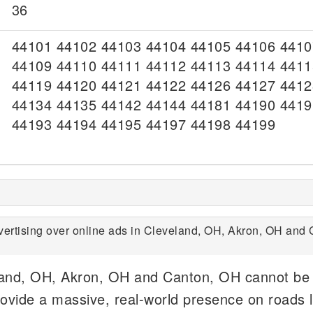
36
44101 44102 44103 44104 44105 44106 4410
44109 44110 44111 44112 44113 44114 4411
44119 44120 44121 44122 44126 44127 4412
44134 44135 44142 44144 44181 44190 4419
44193 44194 44195 44197 44198 44199
ertising over online ads in Cleveland, OH, Akron, OH and 
eland, OH, Akron, OH and Canton, OH cannot be
ovide a massive, real-world presence on roads l