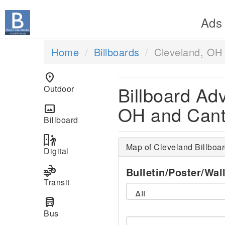
Ads
Home
Billboards
Cleveland, OH
location_on
Billboard Adv
Outdoor
OH and Can
panorama
Billboard
digital_out_of_home
Map of Cleveland Billboa
Digital
transportation
Bulletin/Poster/Wal
Transit
directions_bus
Bus