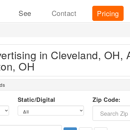
See
Contact
Pricing
ertising in Cleveland, OH, 
ton, OH
rds
l
Static/Digital
Zip Code: