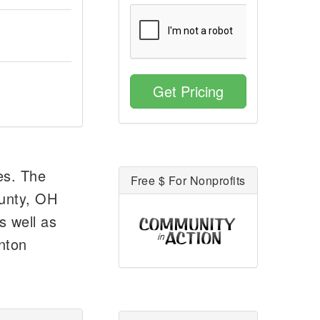
Get Pricing
es. The
Free $ For Nonprofits
unty, OH
s well as
anton