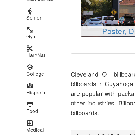
elderly
Senior
Poster, D
fitness_center
Gym
content_cut
Hair/Nail
school
Cleveland, OH billboar
College
bilboards in Cuyahoga
diversity_3
Hispanic
are popular with pack
other industries. Billb
cooking
Food
billboards.
local_hospital
Medical