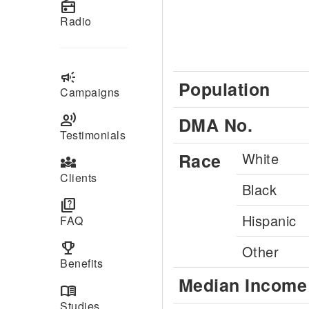
radio
Radio
campaign
Population
Campaigns
record_voice_over
DMA No.
Testimonials
Race
White
diversity_3
Clients
Black
quiz
Hispanic
FAQ
emoji_events
Other
Benefits
Median Income
menu_book
Studies