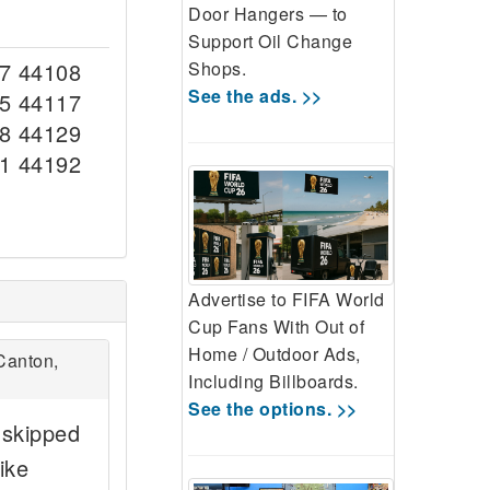
Door Hangers — to
Support Oil Change
Shops.
7 44108
See the ads. >>
5 44117
8 44129
1 44192
Advertise to FIFA World
Cup Fans With Out of
Home / Outdoor Ads,
Canton,
Including Billboards.
See the options. >>
 skipped
ike