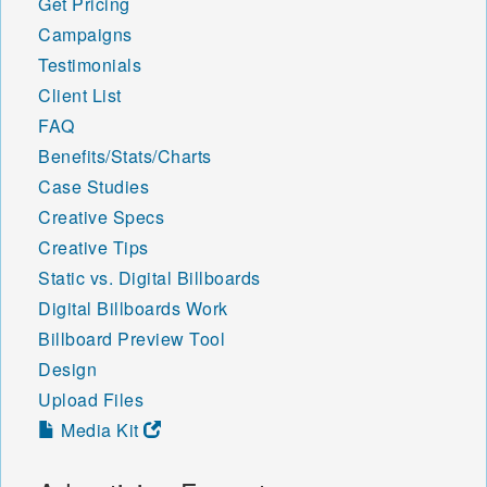
Get Pricing
Campaigns
Testimonials
Client List
FAQ
Benefits/Stats/Charts
Case Studies
Creative Specs
Creative Tips
Static vs. Digital Billboards
Digital Billboards Work
Billboard Preview Tool
Design
Upload Files
Media Kit