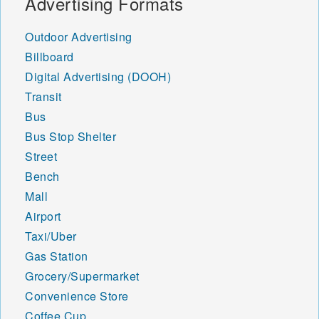
Advertising Formats
Outdoor Advertising
Billboard
Digital Advertising (DOOH)
Transit
Bus
Bus Stop Shelter
Street
Bench
Mall
Airport
Taxi/Uber
Gas Station
Grocery/Supermarket
Convenience Store
Coffee Cup