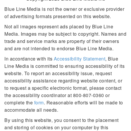
Blue Line Media is not the owner or exclusive provider
of advertising formats presented on this website.
Not all images represent ads placed by Blue Line
Media. Images may be subject to copyright. Names and
trade and service marks are property of their owners
and are not intended to endorse Blue Line Media.
In accordance with its
Accessibility Statement
, Blue
Line Media is committed to ensuring accessibility of its
website. To report an accessibility issue, request
accessibility assistance regarding website content, or
to request a specific electronic format, please contact
the accessibility coordinator at 800-807-0360 or
complete the
form
. Reasonable efforts will be made to
accommodate all needs.
By using this website, you consent to the placement
and storing of cookies on your computer by this