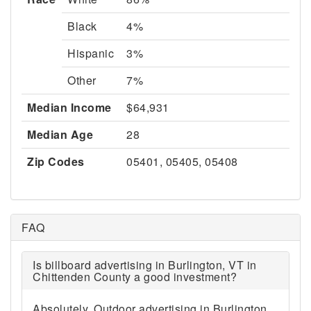
Black
4%
Hispanic
3%
Other
7%
Median Income
$64,931
Median Age
28
Zip Codes
05401, 05405, 05408
FAQ
Is billboard advertising in Burlington, VT in
Chittenden County a good investment?
Absolutely. Outdoor advertising in Burlington,