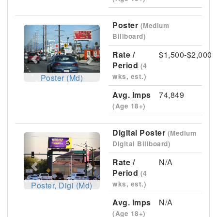
Poster
(Medium
Previous
Next
Billboard)
Rate /
$1,500-$2,000
Period
(4
wks, est.)
Poster (Md)
Avg. Imps
74,849
(Age 18+)
Digital Poster
(Medium
Previous
Next
Digital Billboard)
Rate /
N/A
Period
(4
wks, est.)
Poster, Digi (Md)
Avg. Imps
N/A
(Age 18+)