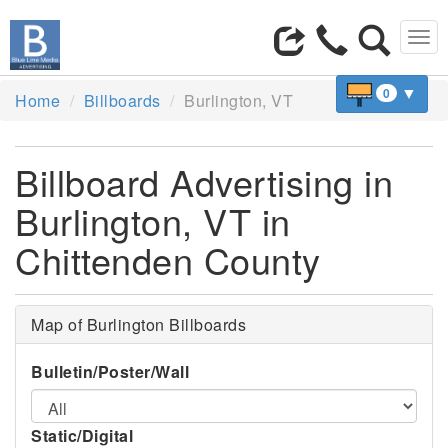
Tog
navi
▼
0
Home
Billboards
Burlington, VT
Billboard Advertising in
Burlington, VT in
Chittenden County
Map of Burlington Billboards
Bulletin/Poster/Wall
Static/Digital