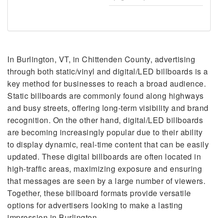
In Burlington, VT, in Chittenden County, advertising
through both static/vinyl and digital/LED billboards is a
key method for businesses to reach a broad audience.
Static billboards are commonly found along highways
and busy streets, offering long-term visibility and brand
recognition. On the other hand, digital/LED billboards
are becoming increasingly popular due to their ability
to display dynamic, real-time content that can be easily
updated. These digital billboards are often located in
high-traffic areas, maximizing exposure and ensuring
that messages are seen by a large number of viewers.
Together, these billboard formats provide versatile
options for advertisers looking to make a lasting
impression in Burlington.