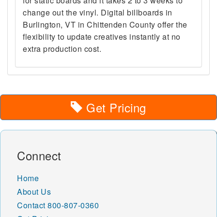
for static boards and it takes 2 to 3 weeks to
change out the vinyl. Digital billboards in
Burlington, VT in Chittenden County offer the
flexibility to update creatives instantly at no
extra production cost.
Get Pricing
Connect
Home
About Us
Contact
800-807-0360