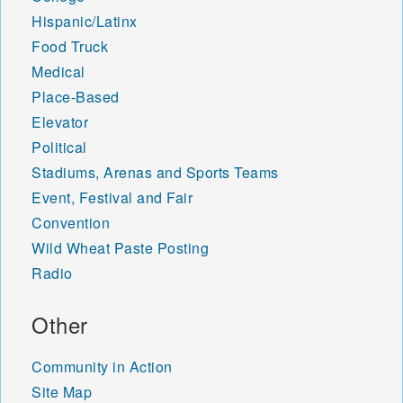
Hispanic/Latinx
Food Truck
Medical
Place-Based
Elevator
Political
Stadiums, Arenas and Sports Teams
Event, Festival and Fair
Convention
Wild Wheat Paste Posting
Radio
Other
Community in Action
Site Map