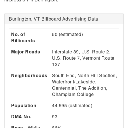
Burlington, VT Billboard Advertising Data
No. of
50 (estimated)
Billboards
Major Roads
Interstate 89, U.S. Route 2,
U.S. Route 7, Vermont Route
127
Neighborhoods
South End, North Hill Section,
Waterfront/Lakeside,
Centennial, The Addition,
Champlain College
Population
44,595 (estimated)
DMA No.
93
Race
White
86%