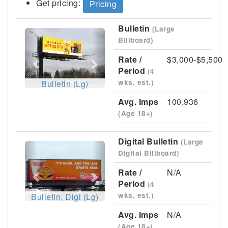
Get pricing:
Pricing
Bulletin
(Large
Previous
Next
Billboard)
Rate /
$3,000-$5,500
Period
(4
wks, est.)
Bulletin (Lg)
Avg. Imps
100,936
(Age 18+)
Digital Bulletin
(Large
Previous
Next
Digital Billboard)
Rate /
N/A
Period
(4
wks, est.)
Bulletin, Digi (Lg)
Avg. Imps
N/A
(Age 18+)