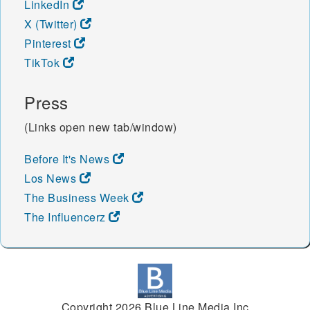
LinkedIn
X (Twitter)
Pinterest
TikTok
Press
(Links open new tab/window)
Before It's News
Los News
The Business Week
The Influencerz
Copyright 2026 Blue Line Media Inc