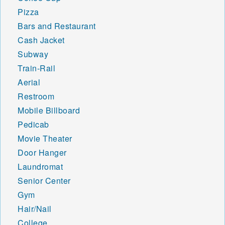
Pizza
Bars and Restaurant
Cash Jacket
Subway
Train-Rail
Aerial
Restroom
Mobile Billboard
Pedicab
Movie Theater
Door Hanger
Laundromat
Senior Center
Gym
Hair/Nail
College