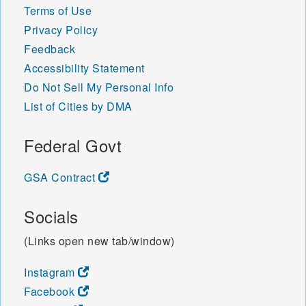
Terms of Use
Privacy Policy
Feedback
Accessibility Statement
Do Not Sell My Personal Info
List of Cities by DMA
Federal Govt
GSA Contract
Socials
(Links open new tab/window)
Instagram
Facebook