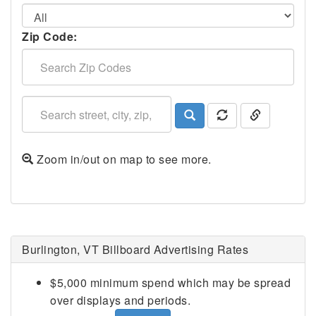
Zip Code:
Zoom in/out on map to see more.
Burlington, VT Billboard Advertising Rates
$5,000 minimum spend which may be spread
over displays and periods.