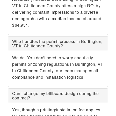
VT in Chittenden County offers a high ROI by
delivering constant impressions to a diverse
demographic with a median income of around
$64,931.
Who handles the permit process in Burlington,
VT in Chittenden County?
We do. You don't need to worry about city
permits or zoning regulations in Burlington, VT
in Chittenden County; our team manages all
compliance and installation logistics.
Can I change my billboard design during the
contract?
Yes, though a printing/installation fee applies