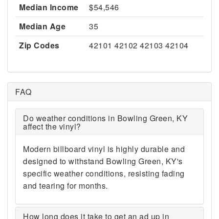
Median Income
$54,546
Median Age
35
Zip Codes
42101 42102 42103 42104
FAQ
Do weather conditions in Bowling Green, KY
affect the vinyl?
Modern billboard vinyl is highly durable and
designed to withstand Bowling Green, KY's
specific weather conditions, resisting fading
and tearing for months.
How long does it take to get an ad up in