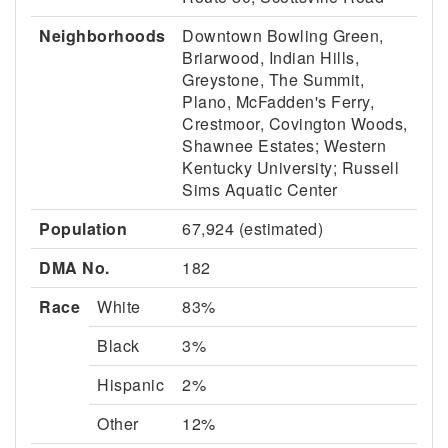
Neighborhoods
Downtown Bowling Green,
Briarwood, Indian Hills,
Greystone, The Summit,
Plano, McFadden's Ferry,
Crestmoor, Covington Woods,
Shawnee Estates; Western
Kentucky University; Russell
Sims Aquatic Center
Population
67,924 (estimated)
DMA No.
182
Race
White
83%
Black
3%
Hispanic
2%
Other
12%