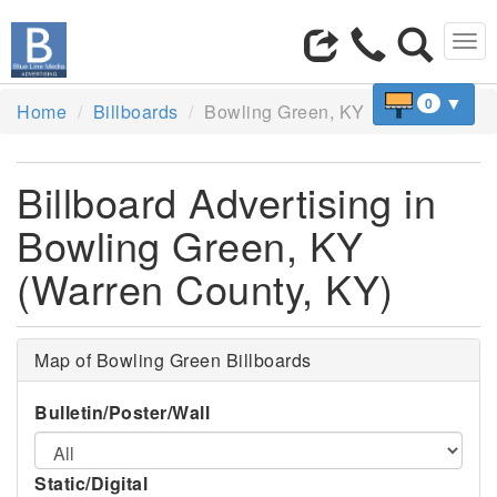
Tog
navi
▼
0
Home
Billboards
Bowling Green, KY
Billboard Advertising in
Bowling Green, KY
(Warren County, KY)
Map of Bowling Green Billboards
Bulletin/Poster/Wall
Static/Digital