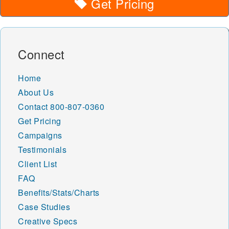
Get Pricing
Connect
Home
About Us
Contact
800-807-0360
Get Pricing
Campaigns
Testimonials
Client List
FAQ
Benefits/Stats/Charts
Case Studies
Creative Specs