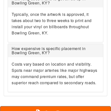
Bowling Green, KY?
Typically, once the artwork is approved, it
takes about two to three weeks to print and
install your vinyl on billboards throughout
Bowling Green, KY.
How expensive is specific placement in
Bowling Green, KY?
Costs vary based on location and visibility.
Spots near major arteries like major highways
may command premium rates, but offer
superior reach compared to secondary roads.