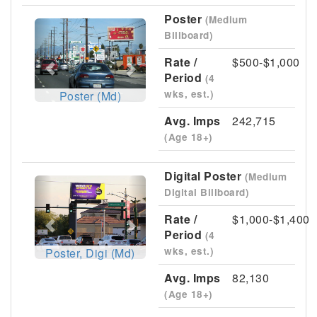
Poster
(Medium
Previous
Next
Billboard)
Rate /
$500-$1,000
Period
(4
wks, est.)
Poster (Md)
Avg. Imps
242,715
(Age 18+)
Digital Poster
(Medium
Previous
Next
Digital Billboard)
Rate /
$1,000-$1,400
Period
(4
wks, est.)
Poster, Digi (Md)
Avg. Imps
82,130
(Age 18+)