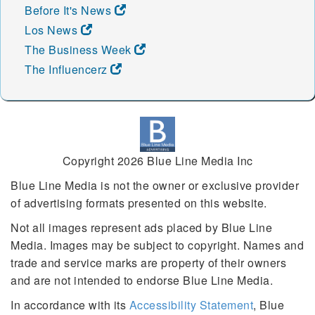
Before It's News
Los News
The Business Week
The Influencerz
Copyright 2026 Blue Line Media Inc
Blue Line Media is not the owner or exclusive provider
of advertising formats presented on this website.
Not all images represent ads placed by Blue Line
Media. Images may be subject to copyright. Names and
trade and service marks are property of their owners
and are not intended to endorse Blue Line Media.
In accordance with its
Accessibility Statement
, Blue