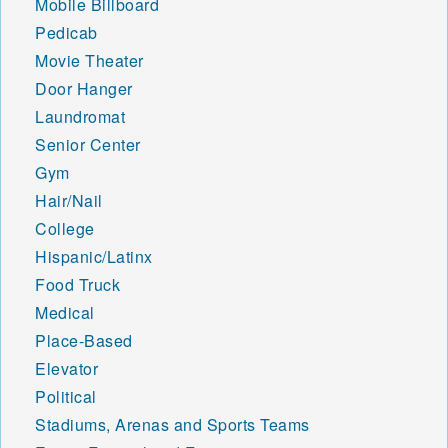
Mobile Billboard
Pedicab
Movie Theater
Door Hanger
Laundromat
Senior Center
Gym
Hair/Nail
College
Hispanic/Latinx
Food Truck
Medical
Place-Based
Elevator
Political
Stadiums, Arenas and Sports Teams