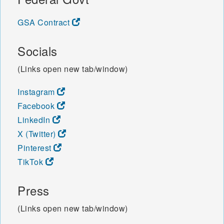
GSA Contract
Socials
(Links open new tab/window)
Instagram
Facebook
LinkedIn
X (Twitter)
Pinterest
TikTok
Press
(Links open new tab/window)