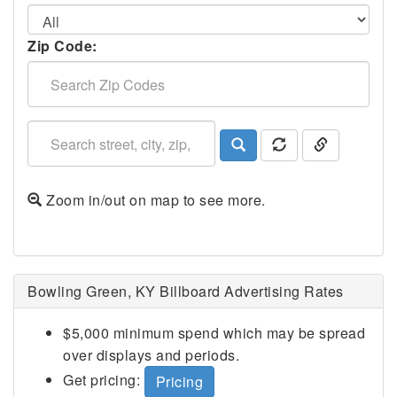
Zip Code:
Zoom in/out on map to see more.
Bowling Green, KY Billboard Advertising Rates
$5,000 minimum spend which may be spread
over displays and periods.
Get pricing:
Pricing