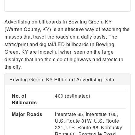
Advertising on billboards in Bowling Green, KY
(Warren County, KY) is an effective way of reaching the
masses that travel the roads on a daily basis. The
static/print and digital/LED billboards in Bowling
Green, KY are impactful when seen on the large
displays that line the side of highways and streets in
the city.
Bowling Green, KY Billboard Advertising Data
No. of
400 (estimated)
Billboards
Major Roads
Interstate 65, Interstate 165,
U.S. Route 31W, U.S. Route
231, U.S. Route 68, Kentucky
Route 80, Scottsville Road