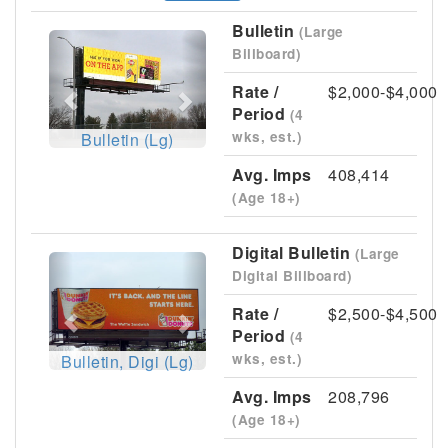
Bulletin
(Large
Previous
Next
Billboard)
Rate /
$2,000-$4,000
Period
(4
wks, est.)
Bulletin (Lg)
Avg. Imps
408,414
(Age 18+)
Digital Bulletin
(Large
Previous
Next
Digital Billboard)
Rate /
$2,500-$4,500
Period
(4
wks, est.)
Bulletin, Digi (Lg)
Avg. Imps
208,796
(Age 18+)