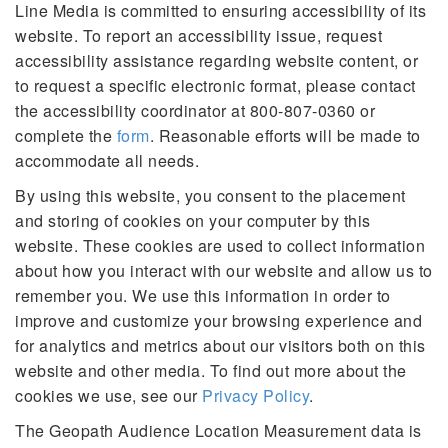
Line Media is committed to ensuring accessibility of its
website. To report an accessibility issue, request
accessibility assistance regarding website content, or
to request a specific electronic format, please contact
the accessibility coordinator at 800-807-0360 or
complete the
form
. Reasonable efforts will be made to
accommodate all needs.
By using this website, you consent to the placement
and storing of cookies on your computer by this
website. These cookies are used to collect information
about how you interact with our website and allow us to
remember you. We use this information in order to
improve and customize your browsing experience and
for analytics and metrics about our visitors both on this
website and other media. To find out more about the
cookies we use, see our
Privacy Policy
.
The Geopath Audience Location Measurement data is