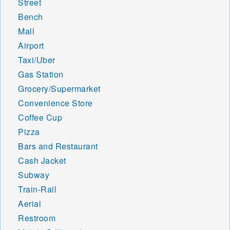
Street
Bench
Mall
Airport
Taxi/Uber
Gas Station
Grocery/Supermarket
Convenience Store
Coffee Cup
Pizza
Bars and Restaurant
Cash Jacket
Subway
Train-Rail
Aerial
Restroom