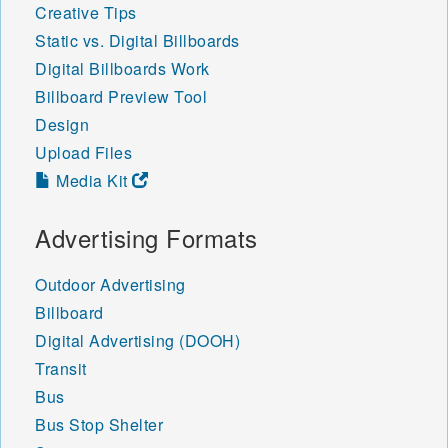
Creative Tips
Static vs. Digital Billboards
Digital Billboards Work
Billboard Preview Tool
Design
Upload Files
Media Kit
Advertising Formats
Outdoor Advertising
Billboard
Digital Advertising (DOOH)
Transit
Bus
Bus Stop Shelter