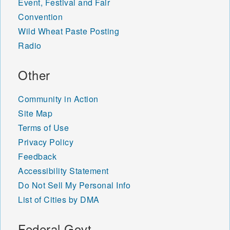
Event, Festival and Fair
Convention
Wild Wheat Paste Posting
Radio
Other
Community in Action
Site Map
Terms of Use
Privacy Policy
Feedback
Accessibility Statement
Do Not Sell My Personal Info
List of Cities by DMA
Federal Govt