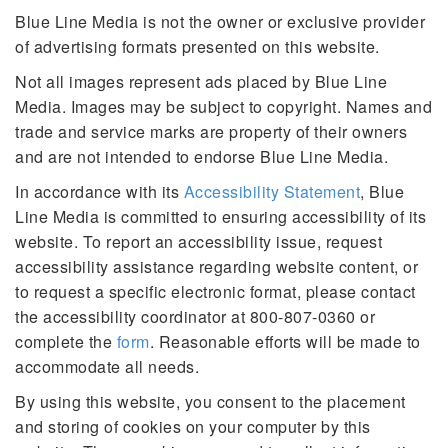
Blue Line Media is not the owner or exclusive provider
of advertising formats presented on this website.
Not all images represent ads placed by Blue Line
Media. Images may be subject to copyright. Names and
trade and service marks are property of their owners
and are not intended to endorse Blue Line Media.
In accordance with its
Accessibility Statement
, Blue
Line Media is committed to ensuring accessibility of its
website. To report an accessibility issue, request
accessibility assistance regarding website content, or
to request a specific electronic format, please contact
the accessibility coordinator at 800-807-0360 or
complete the
form
. Reasonable efforts will be made to
accommodate all needs.
By using this website, you consent to the placement
and storing of cookies on your computer by this