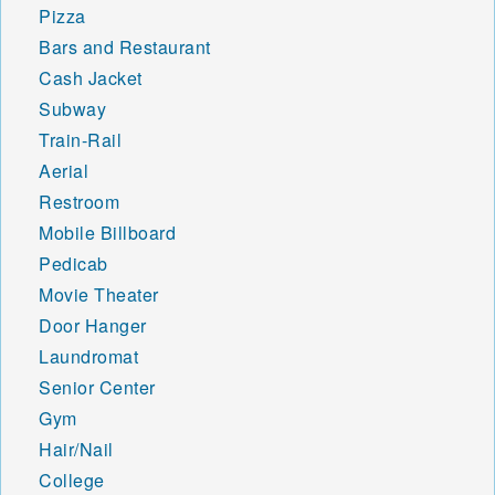
Pizza
Bars and Restaurant
Cash Jacket
Subway
Train-Rail
Aerial
Restroom
Mobile Billboard
Pedicab
Movie Theater
Door Hanger
Laundromat
Senior Center
Gym
Hair/Nail
College