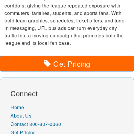
corridors, giving the league repeated exposure with
commuters, families, students, and sports fans. With
bold team graphics, schedules, ticket offers, and tune-
in messaging, UFL bus ads can turn everyday city
traffic into a moving campaign that promotes both the
league and its local fan base.
Get Pricing
Connect
Home
About Us
Contact
800-807-0360
Get Pricing