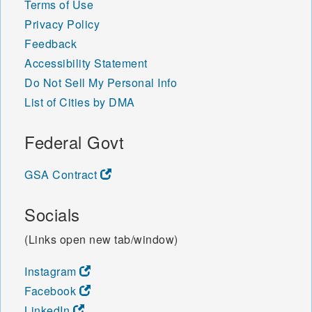
Terms of Use
Privacy Policy
Feedback
Accessibility Statement
Do Not Sell My Personal Info
List of Cities by DMA
Federal Govt
GSA Contract
Socials
(Links open new tab/window)
Instagram
Facebook
LinkedIn