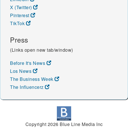
X (Twitter)
Pinterest
TikTok
Press
(Links open new tab/window)
Before It's News
Los News
The Business Week
The Influencerz
Copyright 2026 Blue Line Media Inc