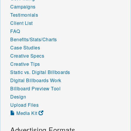
Campaigns
Testimonials
Client List
FAQ
Benefits/Stats/Charts
Case Studies
Creative Specs
Creative Tips
Static vs. Digital Billboards
Digital Billboards Work
Billboard Preview Tool
Design
Upload Files
Media Kit
Advertising Formats