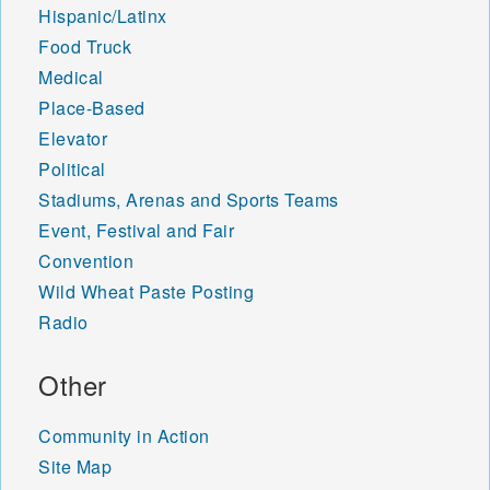
Hispanic/Latinx
Food Truck
Medical
Place-Based
Elevator
Political
Stadiums, Arenas and Sports Teams
Event, Festival and Fair
Convention
Wild Wheat Paste Posting
Radio
Other
Community in Action
Site Map