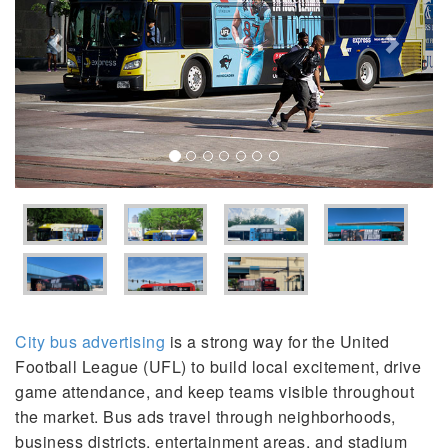
City bus advertising
is a strong way for the United
Football League (UFL) to build local excitement, drive
game attendance, and keep teams visible throughout
the market. Bus ads travel through neighborhoods,
business districts, entertainment areas, and stadium