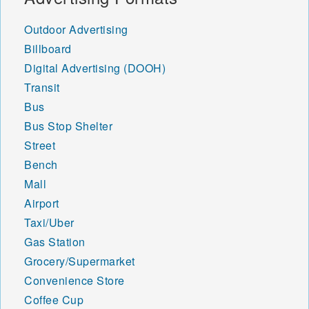
Outdoor Advertising
Billboard
Digital Advertising (DOOH)
Transit
Bus
Bus Stop Shelter
Street
Bench
Mall
Airport
Taxi/Uber
Gas Station
Grocery/Supermarket
Convenience Store
Coffee Cup