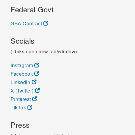
Federal Govt
GSA Contract
Socials
(Links open new tab/window)
Instagram
Facebook
LinkedIn
X (Twitter)
Pinterest
TikTok
Press