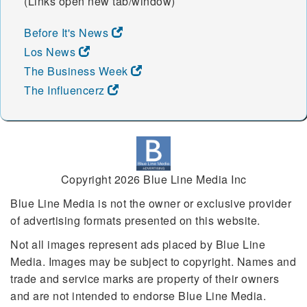
(Links open new tab/window)
Before It's News
Los News
The Business Week
The Influencerz
Copyright 2026 Blue Line Media Inc
Blue Line Media is not the owner or exclusive provider
of advertising formats presented on this website.
Not all images represent ads placed by Blue Line
Media. Images may be subject to copyright. Names and
trade and service marks are property of their owners
and are not intended to endorse Blue Line Media.