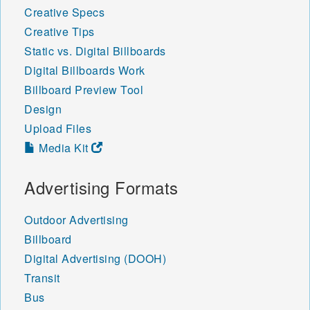
Creative Specs
Creative Tips
Static vs. Digital Billboards
Digital Billboards Work
Billboard Preview Tool
Design
Upload Files
Media Kit
Advertising Formats
Outdoor Advertising
Billboard
Digital Advertising (DOOH)
Transit
Bus