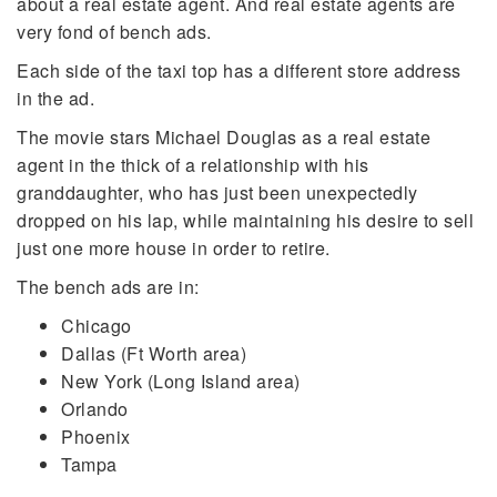
about a real estate agent. And real estate agents are
very fond of bench ads.
Each side of the taxi top has a different store address
in the ad.
The movie stars Michael Douglas as a real estate
agent in the thick of a relationship with his
granddaughter, who has just been unexpectedly
dropped on his lap, while maintaining his desire to sell
just one more house in order to retire.
The bench ads are in:
Chicago
Dallas (Ft Worth area)
New York (Long Island area)
Orlando
Phoenix
Tampa