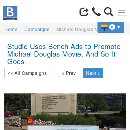
Tog
navi
▼
0
Home
Campaigns
Michael Douglas Movie
Studio Uses Bench Ads to Promote
Michael Douglas Movie, And So It
Goes
<< All Campaigns
< Prev
Next >
Previous
Next