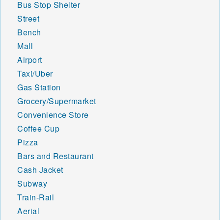
Bus Stop Shelter
Street
Bench
Mall
Airport
Taxi/Uber
Gas Station
Grocery/Supermarket
Convenience Store
Coffee Cup
Pizza
Bars and Restaurant
Cash Jacket
Subway
Train-Rail
Aerial