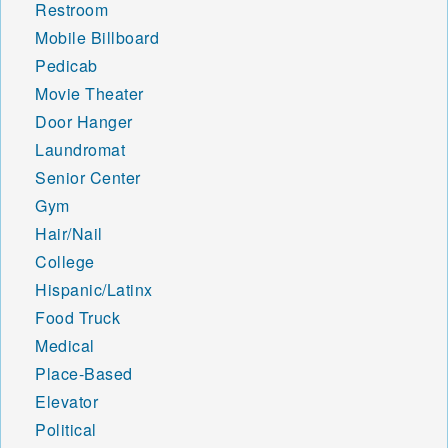
Restroom
Mobile Billboard
Pedicab
Movie Theater
Door Hanger
Laundromat
Senior Center
Gym
Hair/Nail
College
Hispanic/Latinx
Food Truck
Medical
Place-Based
Elevator
Political