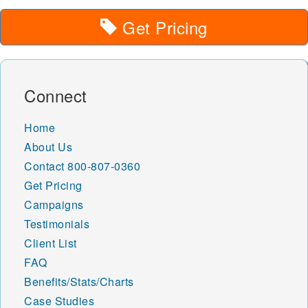
Get Pricing
Connect
Home
About Us
Contact
800-807-0360
Get Pricing
Campaigns
Testimonials
Client List
FAQ
Benefits/Stats/Charts
Case Studies