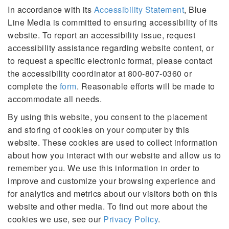
In accordance with its
Accessibility Statement
, Blue
Line Media is committed to ensuring accessibility of its
website. To report an accessibility issue, request
accessibility assistance regarding website content, or
to request a specific electronic format, please contact
the accessibility coordinator at 800-807-0360 or
complete the
form
. Reasonable efforts will be made to
accommodate all needs.
By using this website, you consent to the placement
and storing of cookies on your computer by this
website. These cookies are used to collect information
about how you interact with our website and allow us to
remember you. We use this information in order to
improve and customize your browsing experience and
for analytics and metrics about our visitors both on this
website and other media. To find out more about the
cookies we use, see our
Privacy Policy
.