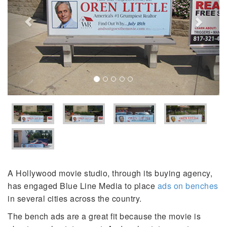
A Hollywood movie studio, through its buying agency,
has engaged Blue Line Media to place
ads on benches
in several cities across the country.
The bench ads are a great fit because the movie is