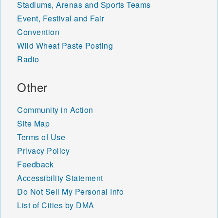
Stadiums, Arenas and Sports Teams
Event, Festival and Fair
Convention
Wild Wheat Paste Posting
Radio
Other
Community in Action
Site Map
Terms of Use
Privacy Policy
Feedback
Accessibility Statement
Do Not Sell My Personal Info
List of Cities by DMA