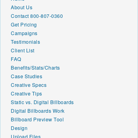
About Us
Contact
800-807-0360
Get Pricing
Campaigns
Testimonials
Client List
FAQ
Benefits/Stats/Charts
Case Studies
Creative Specs
Creative Tips
Static vs. Digital Billboards
Digital Billboards Work
Billboard Preview Tool
Design
Upload Files