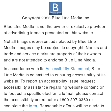
Copyright 2026 Blue Line Media Inc
Blue Line Media is not the owner or exclusive provider
of advertising formats presented on this website.
Not all images represent ads placed by Blue Line
Media. Images may be subject to copyright. Names and
trade and service marks are property of their owners
and are not intended to endorse Blue Line Media.
In accordance with its
Accessibility Statement
, Blue
Line Media is committed to ensuring accessibility of its
website. To report an accessibility issue, request
accessibility assistance regarding website content, or
to request a specific electronic format, please contact
the accessibility coordinator at 800-807-0360 or
complete the
form
. Reasonable efforts will be made to