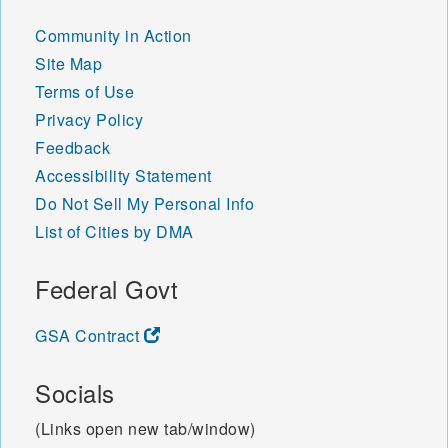
Community in Action
Site Map
Terms of Use
Privacy Policy
Feedback
Accessibility Statement
Do Not Sell My Personal Info
List of Cities by DMA
Federal Govt
GSA Contract
Socials
(Links open new tab/window)