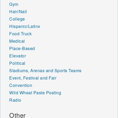
Gym
Hair/Nail
College
Hispanic/Latinx
Food Truck
Medical
Place-Based
Elevator
Political
Stadiums, Arenas and Sports Teams
Event, Festival and Fair
Convention
Wild Wheat Paste Posting
Radio
Other