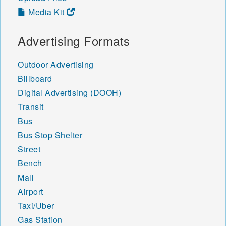
Media Kit
Advertising Formats
Outdoor Advertising
Billboard
Digital Advertising (DOOH)
Transit
Bus
Bus Stop Shelter
Street
Bench
Mall
Airport
Taxi/Uber
Gas Station