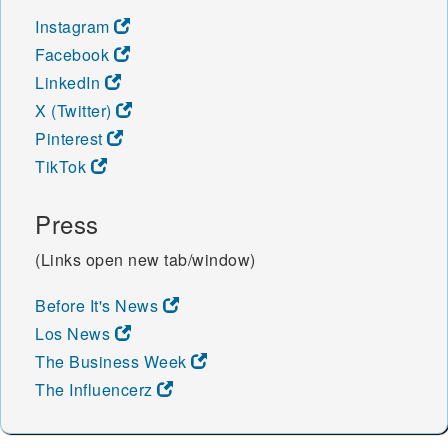
Instagram
Facebook
LinkedIn
X (Twitter)
Pinterest
TikTok
Press
(Links open new tab/window)
Before It's News
Los News
The Business Week
The Influencerz