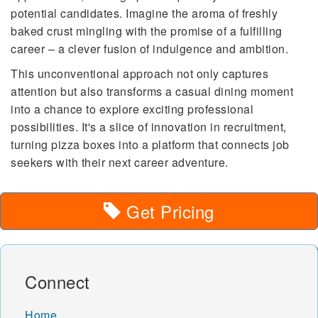
potential candidates. Imagine the aroma of freshly
baked crust mingling with the promise of a fulfilling
career – a clever fusion of indulgence and ambition.
This unconventional approach not only captures
attention but also transforms a casual dining moment
into a chance to explore exciting professional
possibilities. It's a slice of innovation in recruitment,
turning pizza boxes into a platform that connects job
seekers with their next career adventure.
Get Pricing
Connect
Home