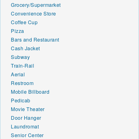
Grocery/Supermarket
Convenience Store
Coffee Cup
Pizza
Bars and Restaurant
Cash Jacket
Subway
Train-Rail
Aerial
Restroom
Mobile Billboard
Pedicab
Movie Theater
Door Hanger
Laundromat
Senior Center