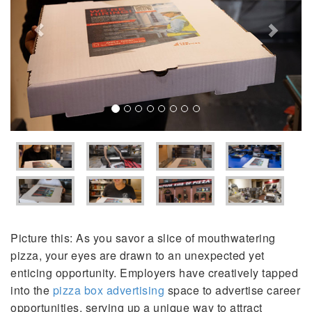
Picture this: As you savor a slice of mouthwatering
pizza, your eyes are drawn to an unexpected yet
enticing opportunity. Employers have creatively tapped
into the
pizza box advertising
space to advertise career
opportunities, serving up a unique way to attract