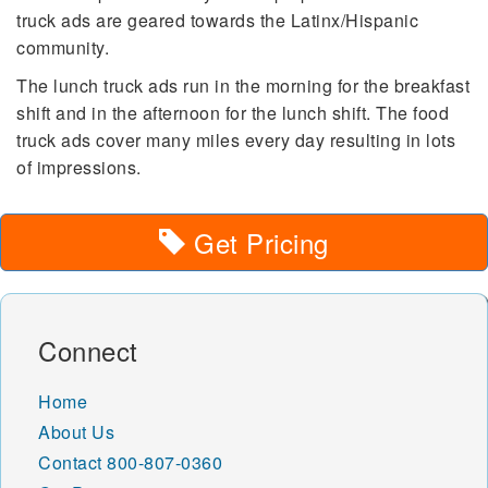
truck ads are geared towards the Latinx/Hispanic
community.
The lunch truck ads run in the morning for the breakfast
shift and in the afternoon for the lunch shift. The food
truck ads cover many miles every day resulting in lots
of impressions.
Get Pricing
Connect
Home
About Us
Contact
800-807-0360