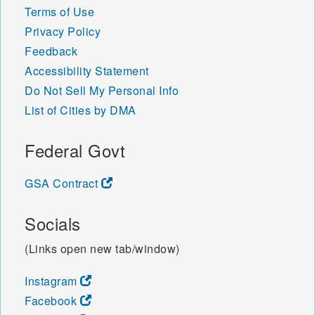
Terms of Use
Privacy Policy
Feedback
Accessibility Statement
Do Not Sell My Personal Info
List of Cities by DMA
Federal Govt
GSA Contract
Socials
(Links open new tab/window)
Instagram
Facebook