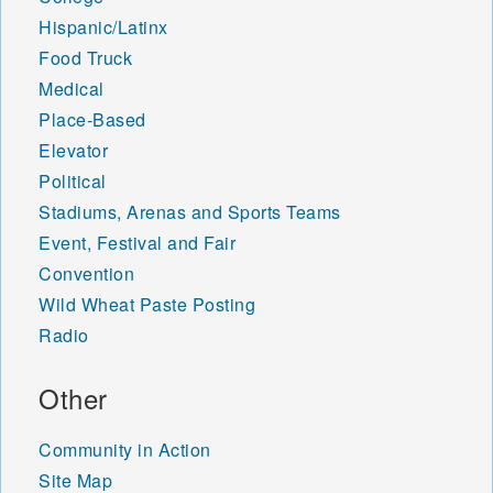
Hispanic/Latinx
Food Truck
Medical
Place-Based
Elevator
Political
Stadiums, Arenas and Sports Teams
Event, Festival and Fair
Convention
Wild Wheat Paste Posting
Radio
Other
Community in Action
Site Map