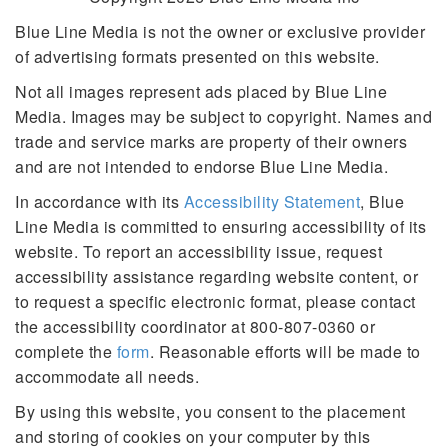
Blue Line Media is not the owner or exclusive provider
of advertising formats presented on this website.
Not all images represent ads placed by Blue Line
Media. Images may be subject to copyright. Names and
trade and service marks are property of their owners
and are not intended to endorse Blue Line Media.
In accordance with its
Accessibility Statement
, Blue
Line Media is committed to ensuring accessibility of its
website. To report an accessibility issue, request
accessibility assistance regarding website content, or
to request a specific electronic format, please contact
the accessibility coordinator at 800-807-0360 or
complete the
form
. Reasonable efforts will be made to
accommodate all needs.
By using this website, you consent to the placement
and storing of cookies on your computer by this