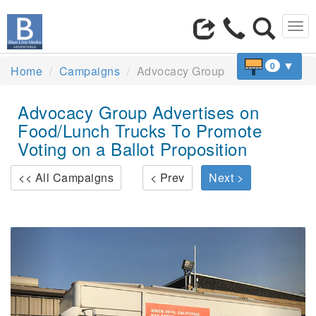
Tog
navi
▼
0
Home
Campaigns
Advocacy Group
Advocacy Group Advertises on
Food/Lunch Trucks To Promote
Voting on a Ballot Proposition
<< All Campaigns
< Prev
Next >
Previous
Next