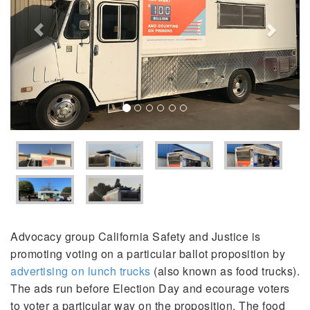
Advocacy group California Safety and Justice is
promoting voting on a particular ballot proposition by
advertising on lunch trucks
(also known as food trucks).
The ads run before Election Day and ecourage voters
to voter a particular way on the proposition. The food