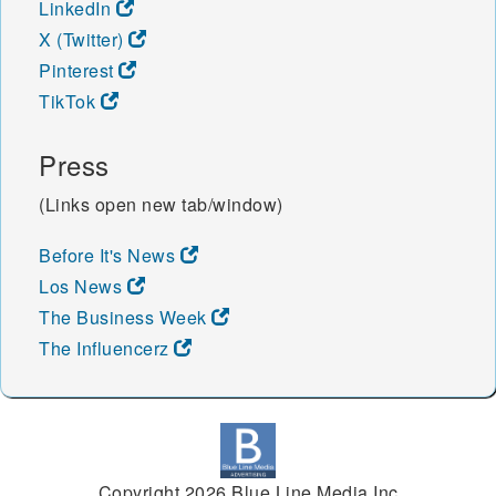
LinkedIn
X (Twitter)
Pinterest
TikTok
Press
(Links open new tab/window)
Before It's News
Los News
The Business Week
The Influencerz
Copyright 2026 Blue Line Media Inc