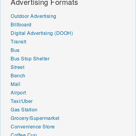
Advertising Formats
Outdoor Advertising
Billboard
Digital Advertising (DOOH)
Transit
Bus
Bus Stop Shelter
Street
Bench
Mall
Airport
Taxi/Uber
Gas Station
Grocery/Supermarket
Convenience Store
Coffee Cup