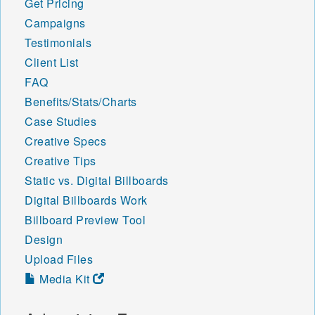
Get Pricing
Campaigns
Testimonials
Client List
FAQ
Benefits/Stats/Charts
Case Studies
Creative Specs
Creative Tips
Static vs. Digital Billboards
Digital Billboards Work
Billboard Preview Tool
Design
Upload Files
Media Kit