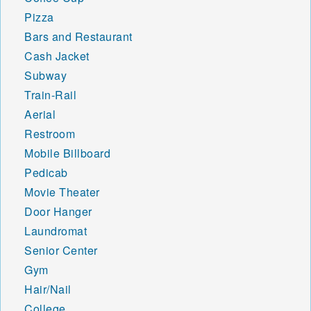
Pizza
Bars and Restaurant
Cash Jacket
Subway
Train-Rail
Aerial
Restroom
Mobile Billboard
Pedicab
Movie Theater
Door Hanger
Laundromat
Senior Center
Gym
Hair/Nail
College