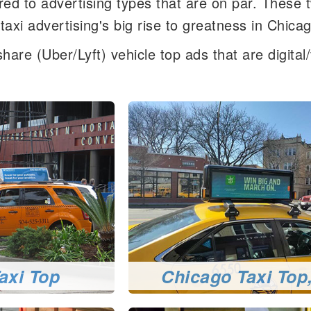
d to advertising types that are on par. These 
axi advertising's big rise to greatness in Chica
hare (Uber/Lyft) vehicle top ads that are digita
axi Top
Chicago Taxi Top,