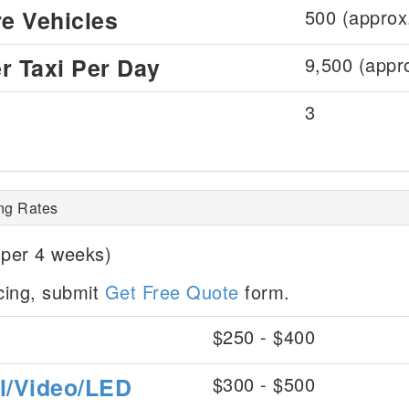
re Vehicles
500 (approx
r Taxi Per Day
9,500 (appr
3
ing Rates
 per 4 weeks)
icing, submit
Get Free Quote
form.
$250 - $400
al/Video/LED
$300 - $500