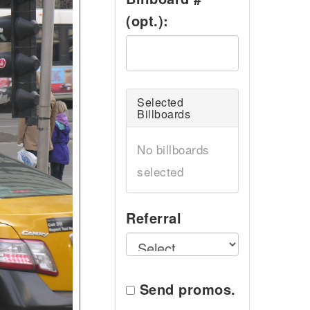
(opt.):
Selected
Billboards
No billboards
selected
Referral
Send promos.