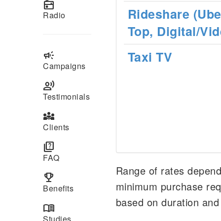
radio
Rideshare (Uber
Radio
Top, Digital/Vi
Taxi TV
campaign
Campaigns
record_voice_over
Testimonials
diversity_3
Clients
quiz
FAQ
Range of rates depends
emoji_events
minimum purchase requ
Benefits
based on duration and
menu_book
Studies