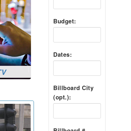
Budget:
Dates:
TV
Billboard City
(opt.):
Billboard #