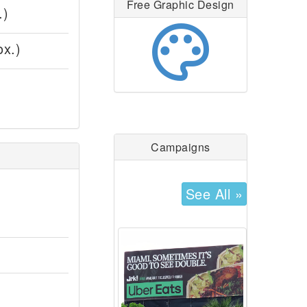
Free Graphic Design
.)
palette
ox.)
Campaigns
See All »