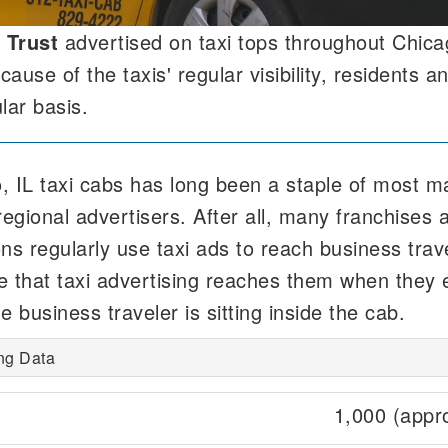
 Trust
advertised on taxi tops throughout Chica
use of the taxis' regular visibility, residents an
lar basis.
, IL taxi cabs has long been a staple of most m
regional advertisers. After all, many franchises 
ions regularly use taxi ads to reach business tra
e that taxi advertising reaches them when they 
e business traveler is sitting inside the cab.
ing Data
1,000 (appr