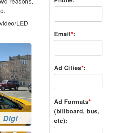
two reasons,
go.
l/video/LED
Email
*
:
Ad Cities
*
:
Ad Formats
*
(billboard, bus,
 Digi
etc):