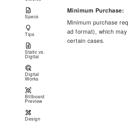
Minimum Purchase:
description
Specs
Minimum purchase requ
lightbulb
ad format), which may
Tips
certain cases.
request_quote
Static vs.
Digital
ads_click
Digital
Works
view_in_ar
Billboard
Preview
design_services
Design