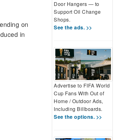
Door Hangers — to
Support Oil Change
Shops.
pending on
See the ads. >>
educed in
Advertise to FIFA World
Cup Fans With Out of
Home / Outdoor Ads,
Including Billboards.
See the options. >>