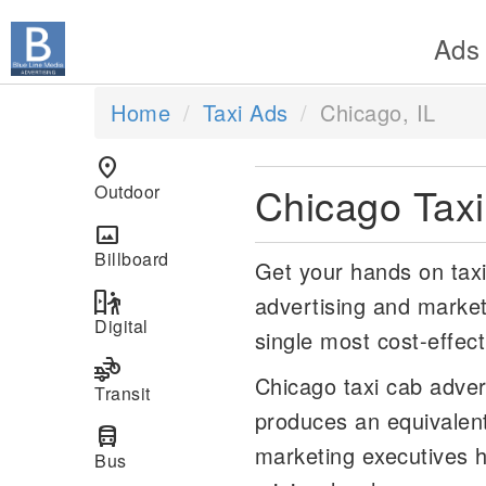
Ads
Home
Taxi Ads
Chicago, IL
location_on
Chicago Tax
Outdoor
panorama
Billboard
Get your hands on taxi 
digital_out_of_home
advertising and market
Digital
single most cost-effect
transportation
Chicago taxi cab adver
Transit
produces an equivalen
directions_bus
marketing executives h
Bus