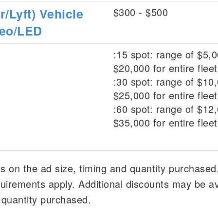
/Lyft) Vehicle
$300 - $500
deo/LED
:15 spot: range of $5,0
$20,000 for entire fleet
:30 spot: range of $10,
$25,000 for entire fleet
:60 spot: range of $12,
$35,000 for entire fleet
 on the ad size, timing and quantity purchased
irements apply. Additional discounts may be av
 quantity purchased.