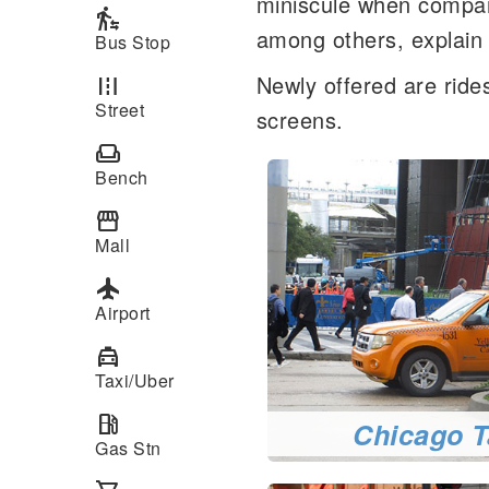
miniscule when compare
transfer_within_a_station
among others, explain t
Bus Stop
Newly offered are rides
road
Street
screens.
weekend
Bench
storefront
Mall
local_airport
Airport
local_taxi
Taxi/Uber
local_gas_station
Chicago T
Gas Stn