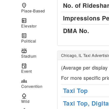
No. of Ridesha
place
Place-Based
Impressions Pe
elevator
Elevator
DMA No.
ballot
Political
stadium
Chicago, IL Taxi Advertis
Stadium
event
(Average per display
Event
For more specific pr
groups
Convention
Taxi Top
nature
Wild
Taxi Top, Digit