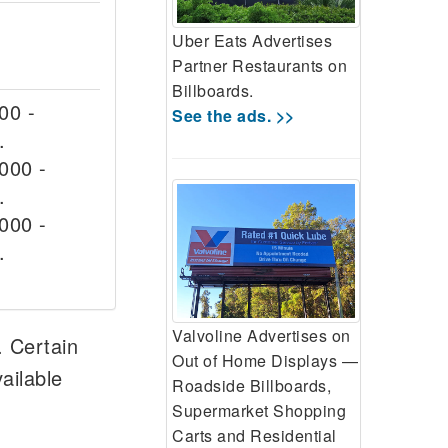
Uber Eats Advertises
Partner Restaurants on
Billboards.
00 -
See the ads. >>
.
000 -
.
000 -
.
Valvoline Advertises on
. Certain
Out of Home Displays —
ailable
Roadside Billboards,
Supermarket Shopping
Carts and Residential