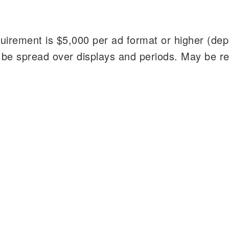
irement is $5,000 per ad format or higher (de
 be spread over displays and periods. May be r