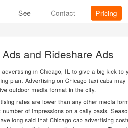
See
Contact
Pricing
i Ads and Rideshare Ads
advertising in Chicago, IL to give a big kick to 
ing plan. Advertising on Chicago taxi cabs may 
ive outdoor media format in the city.
tising rates are lower than any other media for
t number of impressions on a daily basis. Seas
ave long said that Chicago cab advertising cost