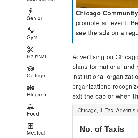
elderly
Chicago Community
Senior
promote an event. Beca
fitness_center
see the ads on a regu
Gym
content_cut
Advertising on Chicago
Hair/Nail
plans for national and 
school
institutional organizat
College
organizations recogniz
diversity_3
Hispanic
exit the cab or when th
cooking
Chicago, IL Taxi Advertis
Food
local_hospital
No. of Taxis
Medical