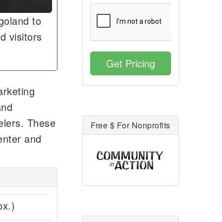
goland to
d visitors
Get Pricing
arketing
and
velers. These
Free $ For Nonprofits
enter and
ox.)