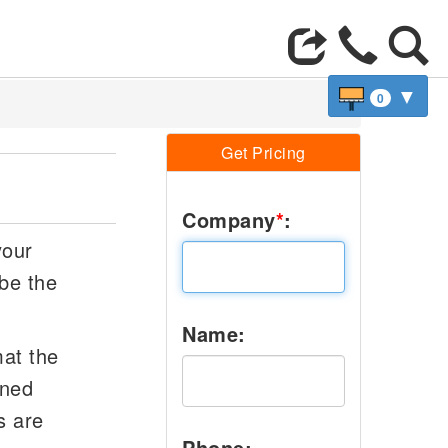
▼
0
Get Pricing
Company
*
:
your
be the
Name:
mat the
oned
s are
Phone: