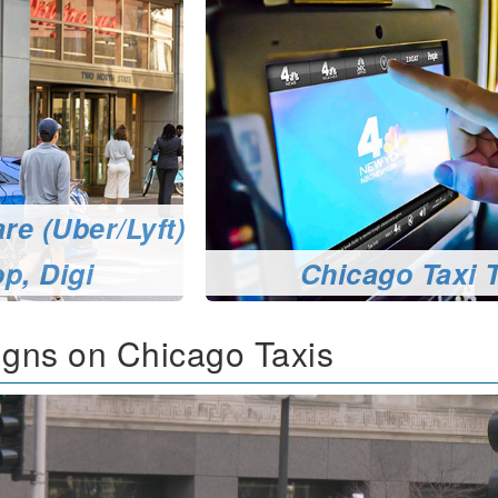
re (Uber/Lyft)
p, Digi
Chicago Taxi 
gns on Chicago Taxis