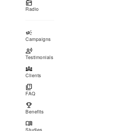
radio
Radio
campaign
Campaigns
record_voice_over
Testimonials
diversity_3
Clients
quiz
FAQ
emoji_events
Benefits
menu_book
Studies