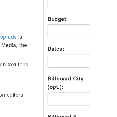
Budget:
top ads
is
 Media, the
Dates:
on taxi tops
Billboard City
(opt.):
on editors
Billboard #