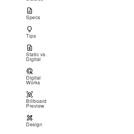
description
Specs
lightbulb
Tips
request_quote
Static vs.
Digital
ads_click
Digital
Works
view_in_ar
Billboard
Preview
design_services
Design