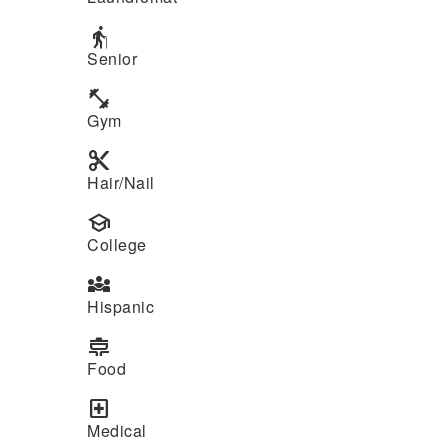
elderly
Senior
fitness_center
Gym
content_cut
Hair/Nail
school
College
diversity_3
Hispanic
cooking
Food
local_hospital
Medical