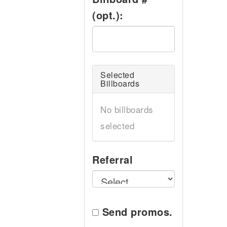
(opt.):
Selected
Billboards
No billboards
selected
Referral
Send promos.