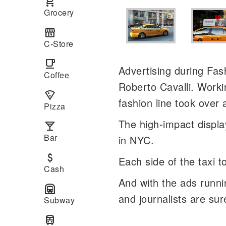
local_grocery_store
Grocery
local_convenience_store
C-Store
local_cafe
Advertising during Fa
Coffee
Roberto Cavalli. Worki
local_pizza
fashion line took over
Pizza
The high-impact display
local_bar
Bar
in NYC.
attach_money
Each side of the taxi t
Cash
And with the ads runni
subway
and journalists are sur
Subway
train