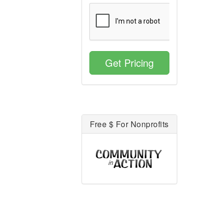
Get Pricing
Free $ For Nonprofits