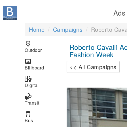
Ads
Home
Campaigns
Roberto Caval
location_on
Roberto Cavalli A
Outdoor
Fashion Week
panorama
<< All Campaigns
Billboard
digital_out_of_home
Digital
Previous
transportation
Transit
directions_bus
Bus