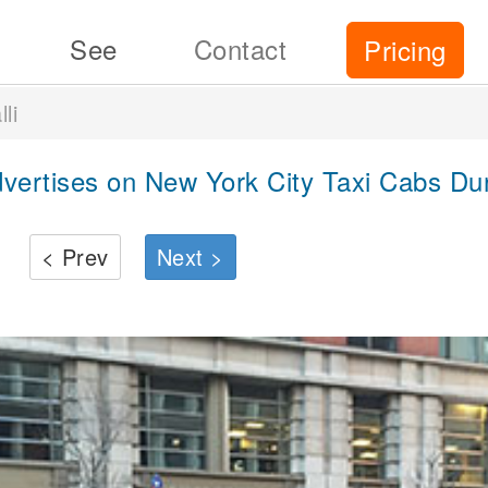
See
Contact
Pricing
li
dvertises on New York City Taxi Cabs Du
< Prev
Next >