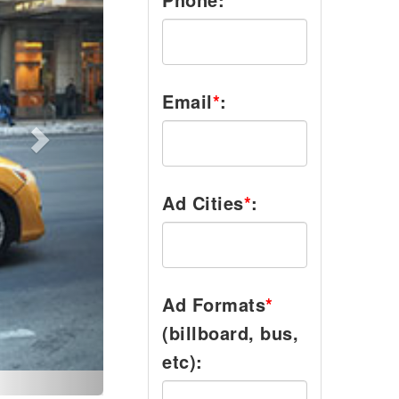
Email
*
:
Ad Cities
*
:
Ad Formats
*
(billboard, bus,
etc):