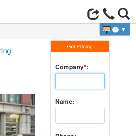
▼
0
Get Pricing
ring
Company
*
:
Next
Name:
Phone: