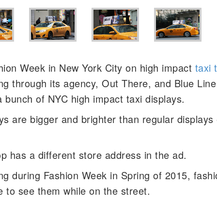
shion Week in New York City on high impact
taxi 
ng through its agency, Out There, and Blue Line
 a bunch of NYC high impact taxi displays.
s are bigger and brighter than regular displays 
op has a different store address in the ad.
ng during Fashion Week in Spring of 2015, fashi
e to see them while on the street.