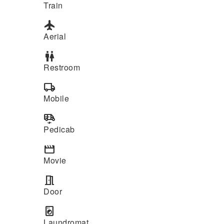
Train
flight
Aerial
wc
Restroom
local_shipping
Mobile
electric_rickshaw
Pedicab
movie
Movie
meeting_room
Door
local_laundry_service
Laundromat