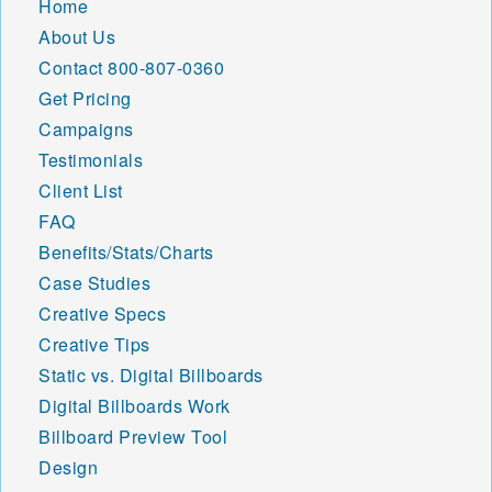
Home
About Us
Contact
800-807-0360
Get Pricing
Campaigns
Testimonials
Client List
FAQ
Benefits/Stats/Charts
Case Studies
Creative Specs
Creative Tips
Static vs. Digital Billboards
Digital Billboards Work
Billboard Preview Tool
Design