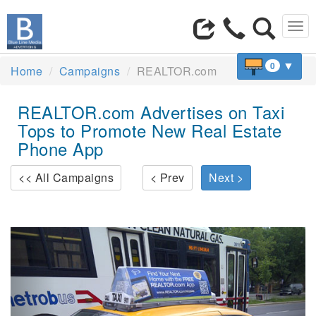
Tog
navi
▼
0
Home
Campaigns
REALTOR.com
REALTOR.com Advertises on Taxi
Tops to Promote New Real Estate
Phone App
<< All Campaigns
< Prev
Next >
Previous
Next