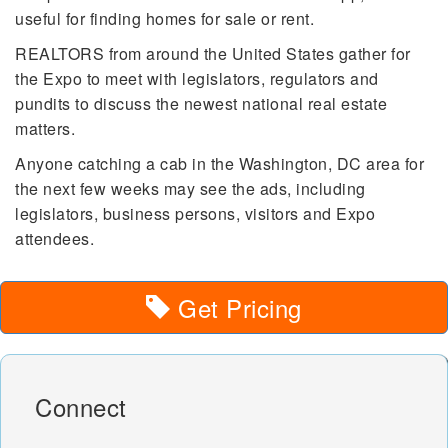
useful for finding homes for sale or rent.
REALTORS from around the United States gather for
the Expo to meet with legislators, regulators and
pundits to discuss the newest national real estate
matters.
Anyone catching a cab in the Washington, DC area for
the next few weeks may see the ads, including
legislators, business persons, visitors and Expo
attendees.
Get Pricing
Connect