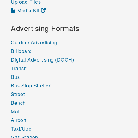
Upload Files
Media Kit
Advertising Formats
Outdoor Advertising
Billboard
Digital Advertising (DOOH)
Transit
Bus
Bus Stop Shelter
Street
Bench
Mall
Airport
Taxi/Uber
Gas Station