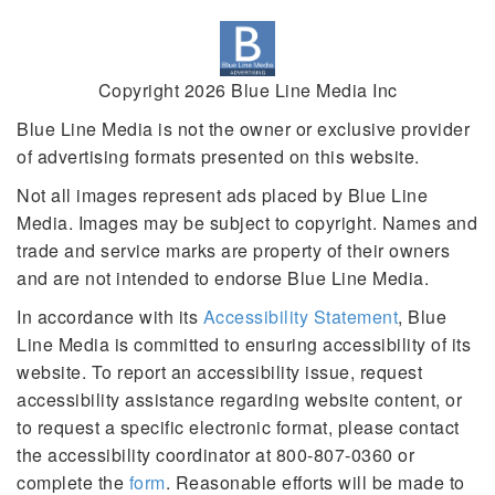
Copyright 2026 Blue Line Media Inc
Blue Line Media is not the owner or exclusive provider
of advertising formats presented on this website.
Not all images represent ads placed by Blue Line
Media. Images may be subject to copyright. Names and
trade and service marks are property of their owners
and are not intended to endorse Blue Line Media.
In accordance with its
Accessibility Statement
, Blue
Line Media is committed to ensuring accessibility of its
website. To report an accessibility issue, request
accessibility assistance regarding website content, or
to request a specific electronic format, please contact
the accessibility coordinator at 800-807-0360 or
complete the
form
. Reasonable efforts will be made to