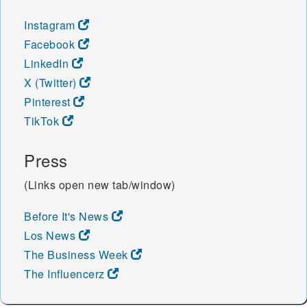
Instagram
Facebook
LinkedIn
X (Twitter)
Pinterest
TikTok
Press
(Links open new tab/window)
Before It's News
Los News
The Business Week
The Influencerz