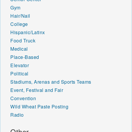
Gym
Hair/Nail
College
Hispanic/Latinx
Food Truck
Medical
Place-Based
Elevator
Political
Stadiums, Arenas and Sports Teams
Event, Festival and Fair
Convention
Wild Wheat Paste Posting
Radio
Other