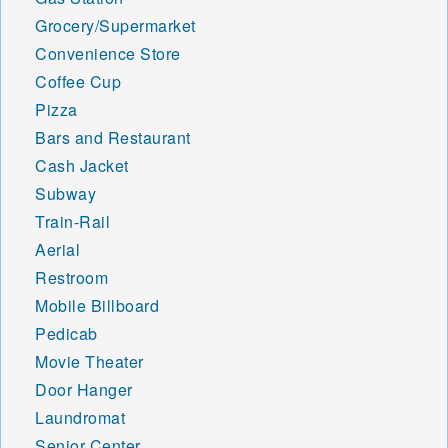
Grocery/Supermarket
Convenience Store
Coffee Cup
Pizza
Bars and Restaurant
Cash Jacket
Subway
Train-Rail
Aerial
Restroom
Mobile Billboard
Pedicab
Movie Theater
Door Hanger
Laundromat
Senior Center