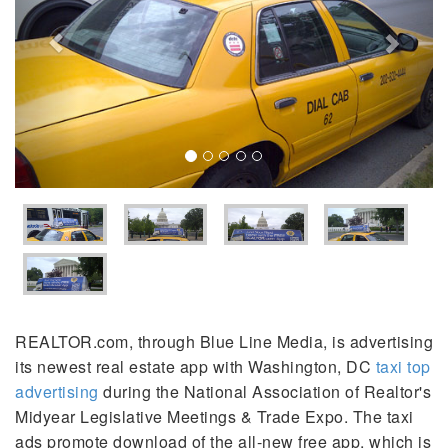
REALTOR.com, through Blue Line Media, is advertising
its newest real estate app with Washington, DC
taxi top
advertising
during the National Association of Realtor's
Midyear Legislative Meetings & Trade Expo. The taxi
ads promote download of the all-new free app, which is