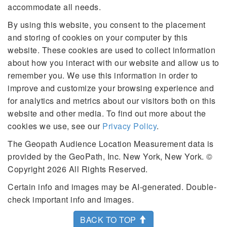
accommodate all needs.
By using this website, you consent to the placement
and storing of cookies on your computer by this
website. These cookies are used to collect information
about how you interact with our website and allow us to
remember you. We use this information in order to
improve and customize your browsing experience and
for analytics and metrics about our visitors both on this
website and other media. To find out more about the
cookies we use, see our
Privacy Policy
.
The Geopath Audience Location Measurement data is
provided by the GeoPath, Inc. New York, New York. ©
Copyright 2026 All Rights Reserved.
Certain info and images may be AI-generated. Double-
check important info and images.
BACK TO TOP