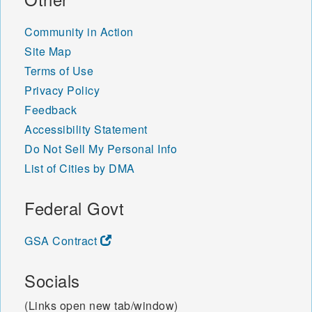
Community in Action
Site Map
Terms of Use
Privacy Policy
Feedback
Accessibility Statement
Do Not Sell My Personal Info
List of Cities by DMA
Federal Govt
GSA Contract
Socials
(Links open new tab/window)