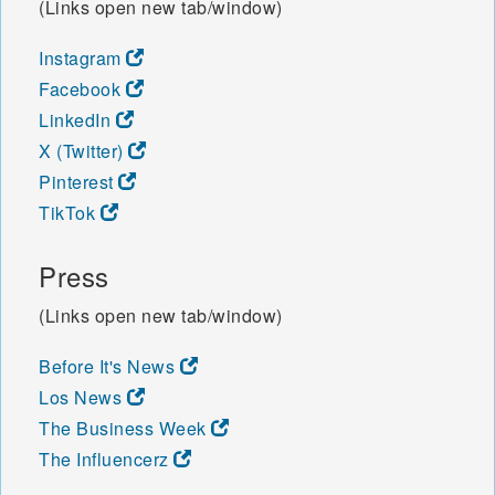
(Links open new tab/window)
Instagram
Facebook
LinkedIn
X (Twitter)
Pinterest
TikTok
Press
(Links open new tab/window)
Before It's News
Los News
The Business Week
The Influencerz