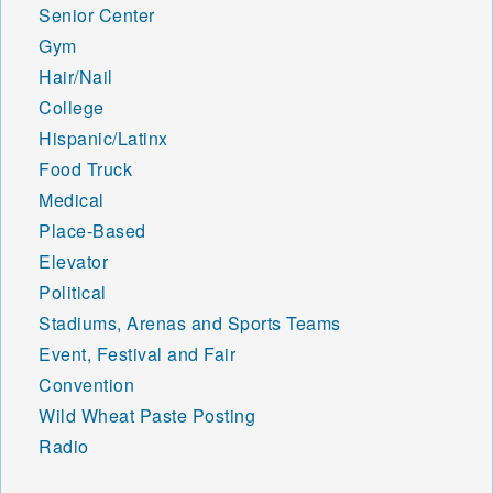
Senior Center
Gym
Hair/Nail
College
Hispanic/Latinx
Food Truck
Medical
Place-Based
Elevator
Political
Stadiums, Arenas and Sports Teams
Event, Festival and Fair
Convention
Wild Wheat Paste Posting
Radio