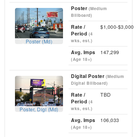
Poster
(Medium
Previous
Next
Billboard)
Rate /
$1,000-$3,000
Period
(4
wks, est.)
Poster (Md)
Avg. Imps
147,299
(Age 18+)
Digital Poster
(Medium
Previous
Next
Digital Billboard)
Rate /
TBD
Period
(4
wks, est.)
Poster, Digi (Md)
Avg. Imps
106,033
(Age 18+)