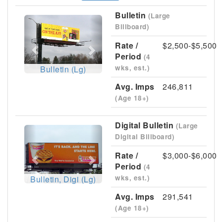
Bulletin
(Large
Previous
Next
Billboard)
Rate /
$2,500-$5,500
Period
(4
wks, est.)
Bulletin (Lg)
Avg. Imps
246,811
(Age 18+)
Digital Bulletin
(Large
Previous
Next
Digital Billboard)
Rate /
$3,000-$6,000
Period
(4
wks, est.)
Bulletin, Digi (Lg)
Avg. Imps
291,541
(Age 18+)