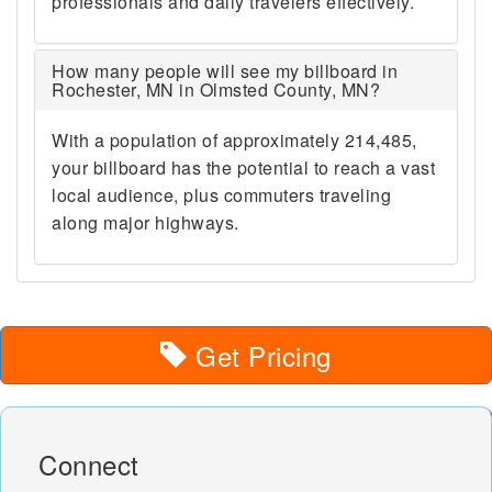
professionals and daily travelers effectively.
How many people will see my billboard in
Rochester, MN in Olmsted County, MN?
With a population of approximately 214,485,
your billboard has the potential to reach a vast
local audience, plus commuters traveling
along major highways.
Get Pricing
Connect