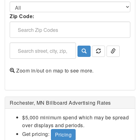
Zip Code:
Zoom in/out on map to see more.
Rochester, MN Billboard Advertising Rates
$5,000 minimum spend which may be spread
over displays and periods.
Get pricing:
Pricing