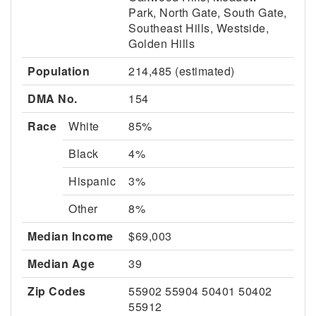
Park, North Gate, South Gate,
Southeast Hills, Westside,
Golden Hills
Population
214,485 (estimated)
DMA No.
154
Race
White
85%
Black
4%
Hispanic
3%
Other
8%
Median Income
$69,003
Median Age
39
Zip Codes
55902 55904 50401 50402
55912