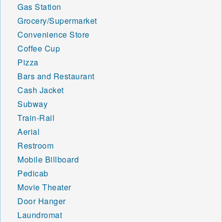
Gas Station
Grocery/Supermarket
Convenience Store
Coffee Cup
Pizza
Bars and Restaurant
Cash Jacket
Subway
Train-Rail
Aerial
Restroom
Mobile Billboard
Pedicab
Movie Theater
Door Hanger
Laundromat