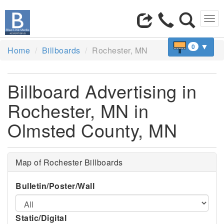
Tog
navi
▼
0
Home
Billboards
Rochester, MN
Billboard Advertising in
Rochester, MN in
Olmsted County, MN
Map of Rochester Billboards
Bulletin/Poster/Wall
Static/Digital