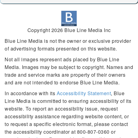
Copyright 2026 Blue Line Media Inc
Blue Line Media is not the owner or exclusive provider
of advertising formats presented on this website.
Not all images represent ads placed by Blue Line
Media. Images may be subject to copyright. Names and
trade and service marks are property of their owners
and are not intended to endorse Blue Line Media.
In accordance with its
Accessibility Statement
, Blue
Line Media is committed to ensuring accessibility of its
website. To report an accessibility issue, request
accessibility assistance regarding website content, or
to request a specific electronic format, please contact
the accessibility coordinator at 800-807-0360 or