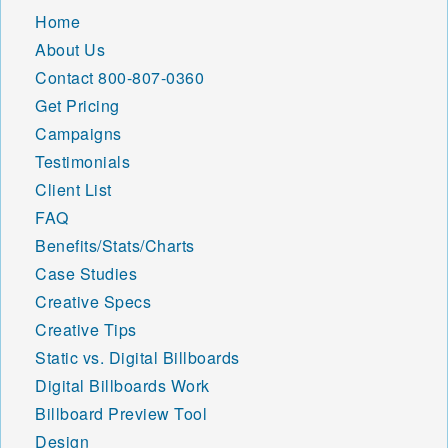
Home
About Us
Contact
800-807-0360
Get Pricing
Campaigns
Testimonials
Client List
FAQ
Benefits/Stats/Charts
Case Studies
Creative Specs
Creative Tips
Static vs. Digital Billboards
Digital Billboards Work
Billboard Preview Tool
Design