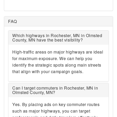
FAQ
Which highways in Rochester, MN in Olmsted
County, MN have the best visibility?
High-traffic areas on major highways are ideal
for maximum exposure. We can help you
identify the strategic spots along main streets
that align with your campaign goals.
Can I target commuters in Rochester, MN in
Olmsted County, MN?
Yes. By placing ads on key commuter routes
such as major highways, you can target