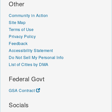
Other
Community in Action
Site Map
Terms of Use
Privacy Policy
Feedback
Accessibility Statement
Do Not Sell My Personal Info
List of Cities by DMA
Federal Govt
GSA Contract
Socials