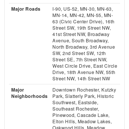
Major Roads
I-90, US-52, MN-30, MN-63,
MN-14, MN-42, MN-55, MN-
63 (Civic Center Drive), 16th
Street SW, 19th Street NW,
41st Street NW, Broadway
Avenue, South Broadway,
North Broadway, 3rd Avenue
SW, 2nd Street SW, 12th
Street SE, 7th Street NW,
West Circle Drive, East Circle
Drive, 18th Avenue NW, 55th
Street NW, 14th Street NW
Major
Downtown Rochester, Kutzky
Neighborhoods
Park, Slatterly Park, Historic
Southwest, Eastside,
Southeast Rochester,
Pinewood, Cascade Lake,
Elton Hills, Meadow Lakes,
Oakwood Hills, Meadow