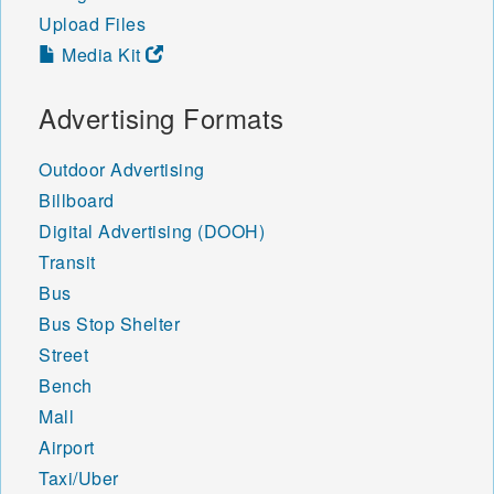
Upload Files
Media Kit
Advertising Formats
Outdoor Advertising
Billboard
Digital Advertising (DOOH)
Transit
Bus
Bus Stop Shelter
Street
Bench
Mall
Airport
Taxi/Uber