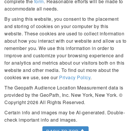
complete the
form
. Reasonable efforts will be made to
accommodate all needs.
By using this website, you consent to the placement
and storing of cookies on your computer by this
website. These cookies are used to collect information
about how you interact with our website and allow us to
remember you. We use this information in order to
improve and customize your browsing experience and
for analytics and metrics about our visitors both on this
website and other media. To find out more about the
cookies we use, see our
Privacy Policy
.
The Geopath Audience Location Measurement data is
provided by the GeoPath, Inc. New York, New York. ©
Copyright 2026 All Rights Reserved.
Certain info and images may be AI-generated. Double-
check important info and images.