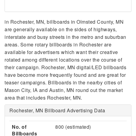
in Rochester, MN, billboards in Olmsted County, MN
are generally available on the sides of highways,
interstate and busy streets in the metro and suburban
areas. Some rotary billboards in Rochester are
available for advertisers which want their creative
rotated among different locations over the course of
their campaign. Rochester, MN digital/LED billboards
have become more frequently found and are great for
teaser campaigns. Billboards in the nearby cities of
Mason City, IA and Austin, MN round out the market
area that includes Rochester, MN.
Rochester, MN Billboard Advertising Data
No. of
800 (estimated)
Billboards