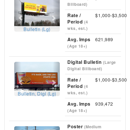
Previous
Next
Billboard)
Rate /
$1,000-$3,500
Period
(4
wks, est.)
Bulletin (Lg)
Avg. Imps
621,989
(Age 18+)
Digital Bulletin
(Large
Previous
Next
Digital Billboard)
Rate /
$1,000-$3,500
Period
(4
wks, est.)
Bulletin, Digi (Lg)
Avg. Imps
939,472
(Age 18+)
Poster
(Medium
Previous
Next