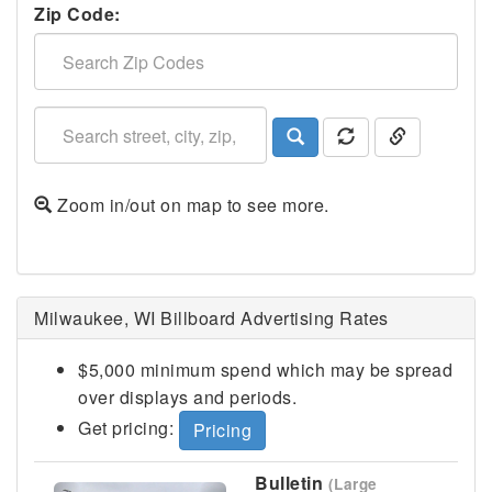
Zip Code:
Zoom in/out on map to see more.
Milwaukee, WI Billboard Advertising Rates
$5,000 minimum spend which may be spread
over displays and periods.
Get pricing:
Pricing
Bulletin
(Large