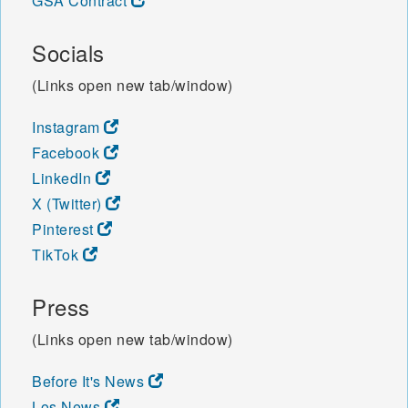
GSA Contract
Socials
(Links open new tab/window)
Instagram
Facebook
LinkedIn
X (Twitter)
Pinterest
TikTok
Press
(Links open new tab/window)
Before It's News
Los News