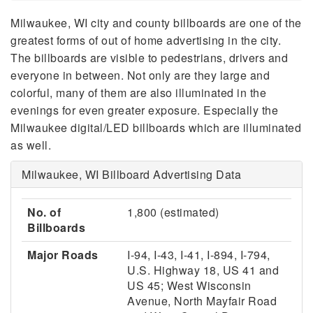
Milwaukee, WI city and county billboards are one of the
greatest forms of out of home advertising in the city.
The billboards are visible to pedestrians, drivers and
everyone in between. Not only are they large and
colorful, many of them are also illuminated in the
evenings for even greater exposure. Especially the
Milwaukee digital/LED billboards which are illuminated
as well.
Milwaukee, WI Billboard Advertising Data
No. of
1,800 (estimated)
Billboards
Major Roads
I-94, I-43, I-41, I-894, I-794,
U.S. Highway 18, US 41 and
US 45; West Wisconsin
Avenue, North Mayfair Road