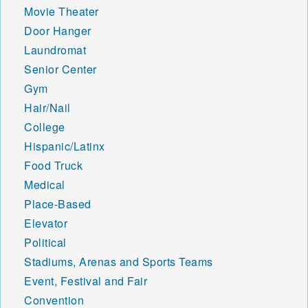
Movie Theater
Door Hanger
Laundromat
Senior Center
Gym
Hair/Nail
College
Hispanic/Latinx
Food Truck
Medical
Place-Based
Elevator
Political
Stadiums, Arenas and Sports Teams
Event, Festival and Fair
Convention