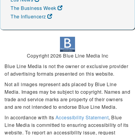
The Business Week
The Influencerz
Copyright 2026 Blue Line Media Inc
Blue Line Media is not the owner or exclusive provider
of advertising formats presented on this website.
Not all images represent ads placed by Blue Line
Media. Images may be subject to copyright. Names and
trade and service marks are property of their owners
and are not intended to endorse Blue Line Media.
In accordance with its
Accessibility Statement
, Blue
Line Media is committed to ensuring accessibility of its
website. To report an accessibility issue, request