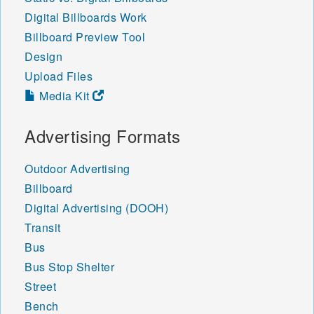
Digital Billboards Work
Billboard Preview Tool
Design
Upload Files
Media Kit
Advertising Formats
Outdoor Advertising
Billboard
Digital Advertising (DOOH)
Transit
Bus
Bus Stop Shelter
Street
Bench