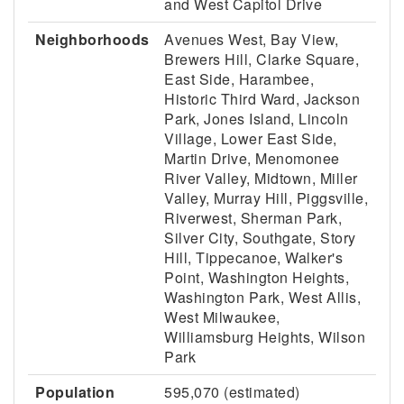
and West Capitol Drive
Neighborhoods
Avenues West, Bay View,
Brewers Hill, Clarke Square,
East Side, Harambee,
Historic Third Ward, Jackson
Park, Jones Island, Lincoln
Village, Lower East Side,
Martin Drive, Menomonee
River Valley, Midtown, Miller
Valley, Murray Hill, Piggsville,
Riverwest, Sherman Park,
Silver City, Southgate, Story
Hill, Tippecanoe, Walker's
Point, Washington Heights,
Washington Park, West Allis,
West Milwaukee,
Williamsburg Heights, Wilson
Park
Population
595,070 (estimated)