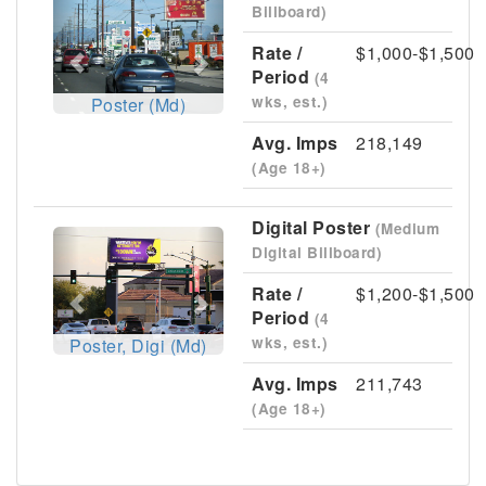
Billboard)
Rate /
$1,000-$1,500
Period
(4
wks, est.)
Poster (Md)
Avg. Imps
218,149
(Age 18+)
Digital Poster
(Medium
Previous
Next
Digital Billboard)
Rate /
$1,200-$1,500
Period
(4
wks, est.)
Poster, Digi (Md)
Avg. Imps
211,743
(Age 18+)