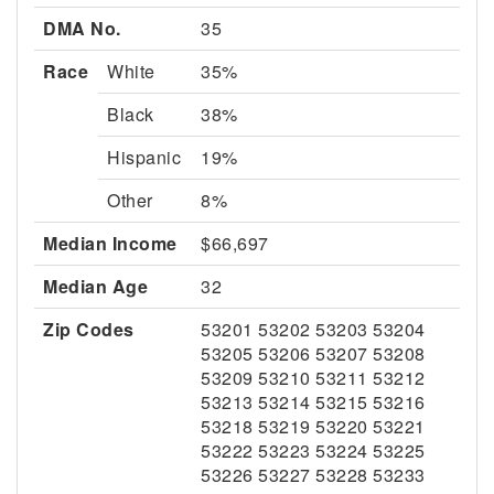
DMA No.
35
Race
White
35%
Black
38%
Hispanic
19%
Other
8%
Median Income
$66,697
Median Age
32
Zip Codes
53201 53202 53203 53204
53205 53206 53207 53208
53209 53210 53211 53212
53213 53214 53215 53216
53218 53219 53220 53221
53222 53223 53224 53225
53226 53227 53228 53233