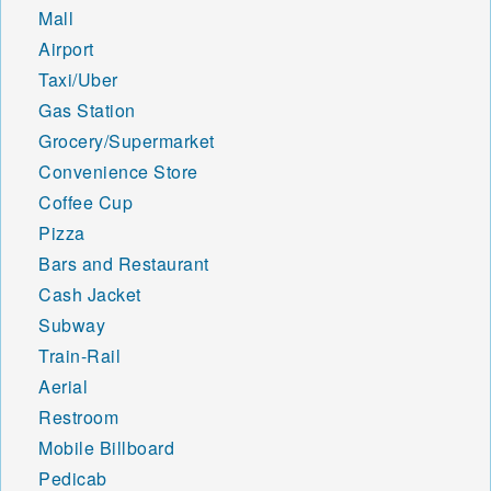
Mall
Airport
Taxi/Uber
Gas Station
Grocery/Supermarket
Convenience Store
Coffee Cup
Pizza
Bars and Restaurant
Cash Jacket
Subway
Train-Rail
Aerial
Restroom
Mobile Billboard
Pedicab