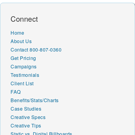
Connect
Home
About Us
Contact
800-807-0360
Get Pricing
Campaigns
Testimonials
Client List
FAQ
Benefits/Stats/Charts
Case Studies
Creative Specs
Creative Tips
Static vs. Digital Billboards