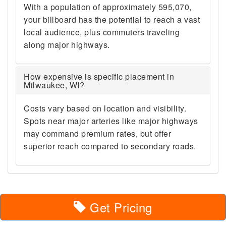
With a population of approximately 595,070,
your billboard has the potential to reach a vast
local audience, plus commuters traveling
along major highways.
How expensive is specific placement in
Milwaukee, WI?
Costs vary based on location and visibility.
Spots near major arteries like major highways
may command premium rates, but offer
superior reach compared to secondary roads.
Get Pricing