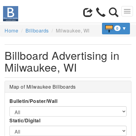
Tog
navi
▼
0
Home
Billboards
Milwaukee, WI
Billboard Advertising in
Milwaukee, WI
Map of Milwaukee Billboards
Bulletin/Poster/Wall
Static/Digital