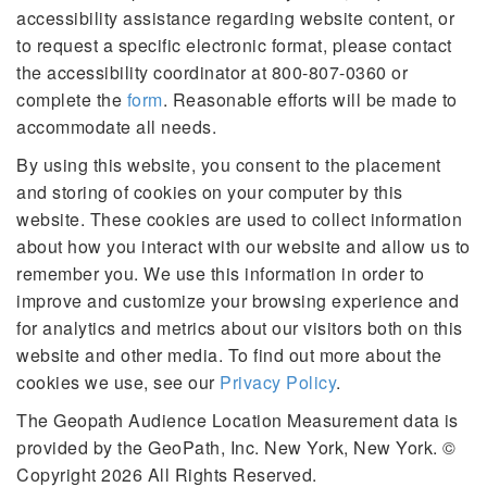
accessibility assistance regarding website content, or
to request a specific electronic format, please contact
the accessibility coordinator at 800-807-0360 or
complete the
form
. Reasonable efforts will be made to
accommodate all needs.
By using this website, you consent to the placement
and storing of cookies on your computer by this
website. These cookies are used to collect information
about how you interact with our website and allow us to
remember you. We use this information in order to
improve and customize your browsing experience and
for analytics and metrics about our visitors both on this
website and other media. To find out more about the
cookies we use, see our
Privacy Policy
.
The Geopath Audience Location Measurement data is
provided by the GeoPath, Inc. New York, New York. ©
Copyright 2026 All Rights Reserved.