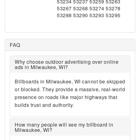
53234 53237 53259 53263
53267 53268 53274 53278
53288 53290 53293 53295
FAQ
Why choose outdoor advertising over online
ads in Milwaukee, WI?
Billboards in Milwaukee, WI cannot be skipped
or blocked. They provide a massive, real-world
presence on roads like major highways that
builds trust and authority.
How many people will see my billboard in
Milwaukee, WI?