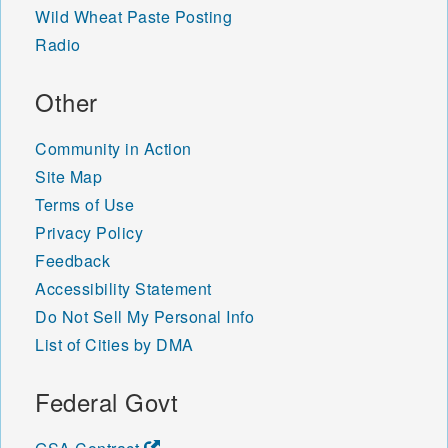
Wild Wheat Paste Posting
Radio
Other
Community in Action
Site Map
Terms of Use
Privacy Policy
Feedback
Accessibility Statement
Do Not Sell My Personal Info
List of Cities by DMA
Federal Govt