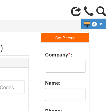
▼
0
Get Pricing
)
Company
*
:
Name:
Phone: