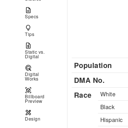
description
Specs
lightbulb
Tips
request_quote
Static vs.
Digital
Population
ads_click
Digital
DMA No.
Works
view_in_ar
Race
White
Billboard
Preview
Black
design_services
Design
Hispanic