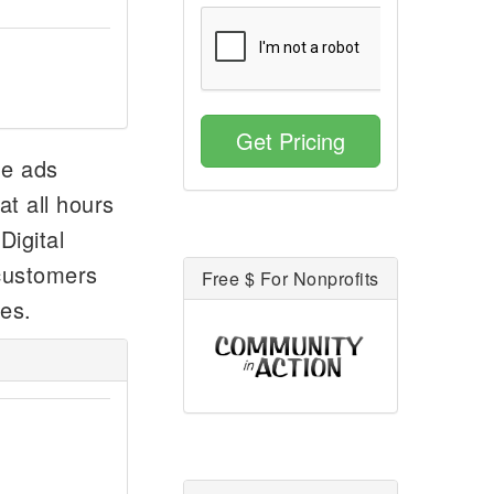
Get Pricing
he ads
at all hours
Digital
 customers
Free $ For Nonprofits
ees.