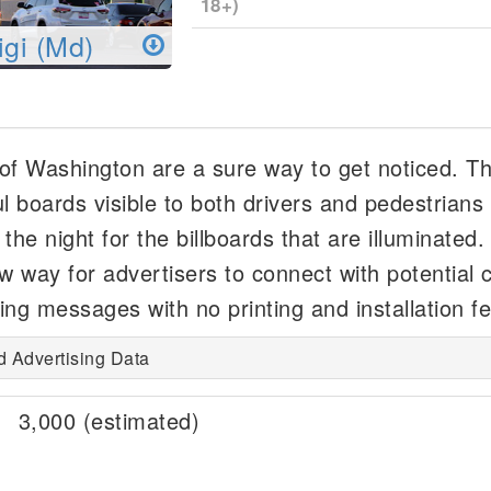
18+)
igi (Md)
e of Washington are a sure way to get noticed. T
l boards visible to both drivers and pedestrians 
he night for the billboards that are illuminated. 
ew way for advertisers to connect with potential
ing messages with no printing and installation f
d Advertising Data
3,000 (estimated)