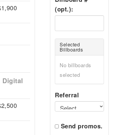
$1,900
(opt.):
Selected
Billboards
No billboards
selected
Digital
Referral
$2,500
Send promos.