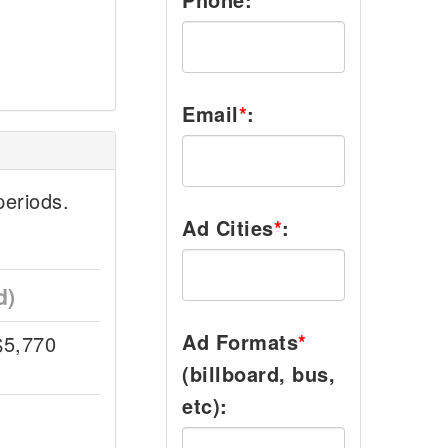
Email
*
:
eriods.
Ad Cities
*
:
d)
Ad Formats
*
$5,770
(billboard, bus,
etc):