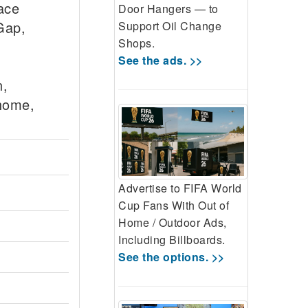
ace
Door Hangers — to
Gap,
Support Oil Change
Shops.
See the ads. >>
n,
ehome,
Advertise to FIFA World
Cup Fans With Out of
Home / Outdoor Ads,
Including Billboards.
See the options. >>