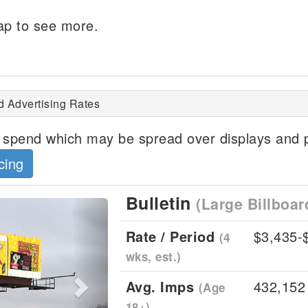
p to see more.
Grays Harbor, WA
d Advertising Rates
spend which may be spread over displays and p
cing
Bulletin
(Large Billboar
Next
Rate / Period
$3,435-
(4
wks, est.)
Avg. Imps
432,152
(Age
18+)