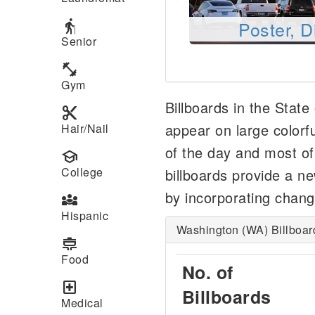
elderly
Poster, D
Senior
fitness_center
Gym
Billboards in the Stat
content_cut
appear on large colorfu
Hair/Nail
of the day and most of t
school
College
billboards provide a n
by incorporating chang
diversity_3
Hispanic
Washington (WA) Billboar
cooking
Food
No. of
local_hospital
Billboards
Medical