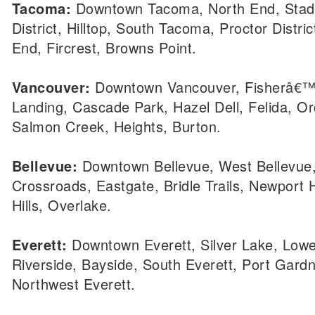
Tacoma:
Downtown Tacoma, North End, Sta
District, Hilltop, South Tacoma, Proctor Distri
End, Fircrest, Browns Point.
Vancouver:
Downtown Vancouver, Fisherâ€
Landing, Cascade Park, Hazel Dell, Felida, O
Salmon Creek, Heights, Burton.
Bellevue:
Downtown Bellevue, West Bellevue,
Crossroads, Eastgate, Bridle Trails, Newport H
Hills, Overlake.
Everett:
Downtown Everett, Silver Lake, Lowel
Riverside, Bayside, South Everett, Port Gardn
Northwest Everett.