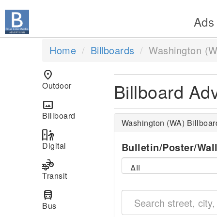
Ads
Home
Billboards
Washington (W
location_on
Billboard Ad
Outdoor
panorama
Billboard
Washington (WA) Billboa
digital_out_of_home
Digital
Bulletin/Poster/Wal
transportation
Transit
directions_bus
Bus