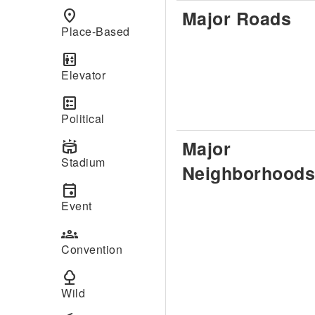
Major Roads
place
Place-Based
elevator
Elevator
ballot
Political
Major
stadium
Stadium
Neighborhoods
event
Event
groups
Convention
nature
Wild