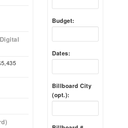
Budget:
Digital
Dates:
$5,435
Billboard City
(opt.):
rd)
Billboard #