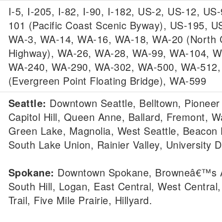
I-5, I-205, I-82, I-90, I-182, US-2, US-12, US
101 (Pacific Coast Scenic Byway), US-195, U
WA-3, WA-14, WA-16, WA-18, WA-20 (North
Highway), WA-26, WA-28, WA-99, WA-104, W
WA-240, WA-290, WA-302, WA-500, WA-512
(Evergreen Point Floating Bridge), WA-599
Seattle:
Downtown Seattle, Belltown, Pioneer
Capitol Hill, Queen Anne, Ballard, Fremont, Wa
Green Lake, Magnolia, West Seattle, Beacon H
South Lake Union, Rainier Valley, University Di
Spokane:
Downtown Spokane, Browneâ€™s A
South Hill, Logan, East Central, West Central,
Trail, Five Mile Prairie, Hillyard.