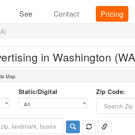
See
Contact
Pricing
A)
vertising in Washington (WA
rds Map
l
Static/Digital
Zip Code: