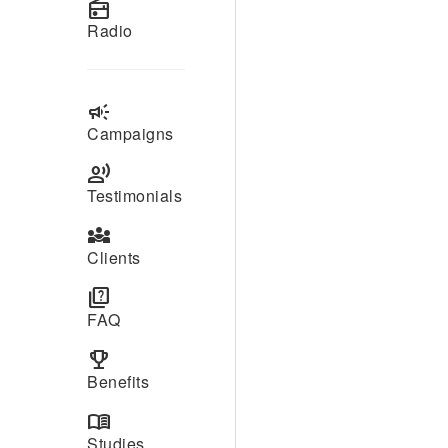
radio
Radio
campaign
Campaigns
record_voice_over
Testimonials
diversity_3
Clients
quiz
FAQ
emoji_events
Benefits
menu_book
Studies