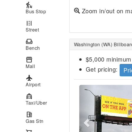
transfer_within_a_station
Zoom in/out on ma
Bus Stop
road
Street
weekend
Washington (WA) Billboar
Bench
$5,000 minimum 
storefront
Mall
Get pricing:
Pri
local_airport
Airport
Previous
local_taxi
Taxi/Uber
local_gas_station
Gas Stn