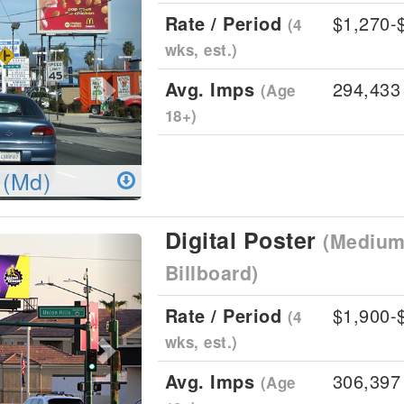
Rate / Period
$1,270-
(4
wks, est.)
Avg. Imps
294,433
(Age
18+)
 (Md)
Digital Poster
(Medium 
Next
Billboard)
Rate / Period
$1,900-
(4
wks, est.)
Avg. Imps
306,397
(Age