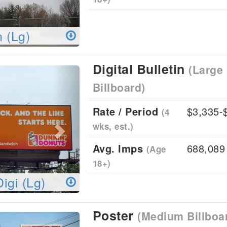
n (Lg)
Digital Bulletin
(Large 
Next
Billboard)
Rate / Period
$3,335-
(4
wks, est.)
Avg. Imps
688,089
(Age
18+)
Digi (Lg)
Poster
(Medium Billboa
Next