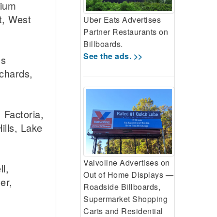
dium
ct, West
Uber Eats Advertises
Partner Restaurants on
Billboards.
See the ads. >>
™s
rchards,
 Factoria,
ills, Lake
Valvoline Advertises on
l,
Out of Home Displays —
er,
Roadside Billboards,
Supermarket Shopping
Carts and Residential