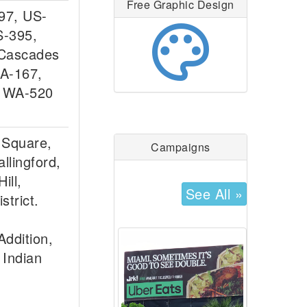
Free Graphic Design
-97, US-
palette
S-395,
 Cascades
A-167,
, WA-520
 Square,
Campaigns
llingford,
ill,
See All »
strict.
ddition,
 Indian