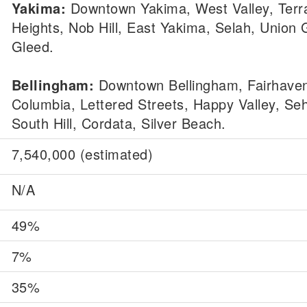
Yakima:
Downtown Yakima, West Valley, Terr
Heights, Nob Hill, East Yakima, Selah, Union 
Gleed.
Bellingham:
Downtown Bellingham, Fairhave
Columbia, Lettered Streets, Happy Valley, S
South Hill, Cordata, Silver Beach.
7,540,000 (estimated)
N/A
49%
7%
35%