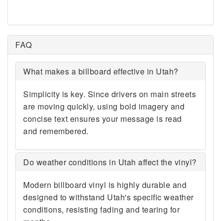
84080 84082 84083 84084
84085 84086 84087 84088
84089 84090 84091 84092
84093 84094 84095 84097
FAQ
84098 84101 84102 84103
84104 84105 84106 84107
What makes a billboard effective in Utah?
84108 84109 84110 84111
84112 84113 84114 84115
84116 84117 84118 84119
Simplicity is key. Since drivers on main streets
84120 84121 84122 84123
are moving quickly, using bold imagery and
84124 84125 84126 84127
concise text ensures your message is read
84128 84130 84131 84132
and remembered.
84133 84134 84135 84136
84138 84139 84140 84141
84142 84143 84144 84145
Do weather conditions in Utah affect the vinyl?
84147 84148 84150 84151
84152 84153 84157 84158
Modern billboard vinyl is highly durable and
84165 84170 84171 84180
designed to withstand Utah's specific weather
84184 84189 84190 84193
conditions, resisting fading and tearing for
84194 84195 84199 84201