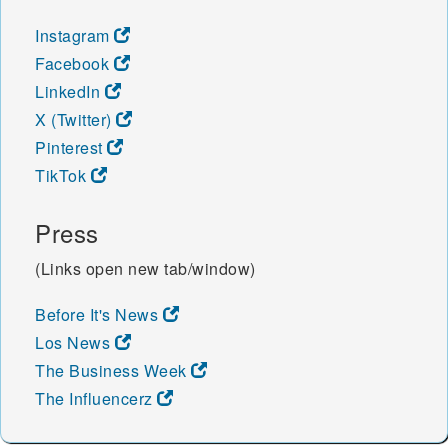
Instagram
Facebook
LinkedIn
X (Twitter)
Pinterest
TikTok
Press
(Links open new tab/window)
Before It's News
Los News
The Business Week
The Influencerz