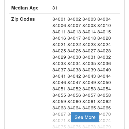
Median Age
31
Zip Codes
84001 84002 84003 84004
84006 84007 84008 84010
84011 84013 84014 84015
84016 84017 84018 84020
84021 84022 84023 84024
84025 84026 84027 84028
84029 84030 84031 84032
84033 84034 84035 84036
84037 84038 84039 84040
84041 84042 84043 84044
84046 84047 84049 84050
84051 84052 84053 84054
84055 84056 84057 84058
84059 84060 84061 84062
84063 84064 84065 84066
84067 84068 84069 84070
See More
84071 84072 84073 84074
84075 84076 84078 84079