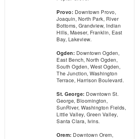
Provo:
Downtown Provo,
Joaquin, North Park, River
Bottoms, Grandview, Indian
Hills, Maeser, Franklin, East
Bay, Lakeview.
Ogden:
Downtown Ogden,
East Bench, North Ogden,
South Ogden, West Ogden,
The Junction, Washington
Terrace, Harrison Boulevard.
St. George:
Downtown St.
George, Bloomington,
SunRiver, Washington Fields,
Little Valley, Green Valley,
Santa Clara, Ivins.
Orem:
Downtown Orem,