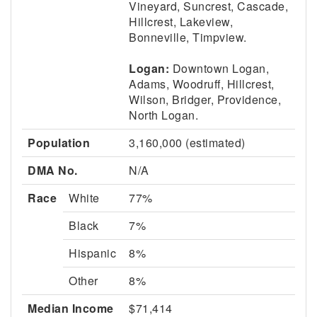
Vineyard, Suncrest, Cascade,
Hillcrest, Lakeview,
Bonneville, Timpview.
Logan:
Downtown Logan,
Adams, Woodruff, Hillcrest,
Wilson, Bridger, Providence,
North Logan.
Population
3,160,000 (estimated)
DMA No.
N/A
Race
White
77%
Black
7%
Hispanic
8%
Other
8%
Median Income
$71,414