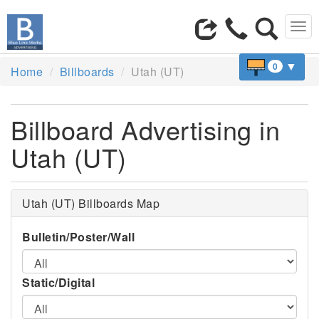
Tog
navi
▼
0
Home
Billboards
Utah (UT)
Billboard Advertising in
Utah (UT)
Utah (UT) Billboards Map
Bulletin/Poster/Wall
Static/Digital