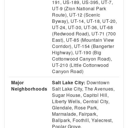
191, US-189, US-395, UT-7,
UT-9 (Zion National Park
Route), UT-12 (Scenic
Byway), UT-14, UT-18, UT-20,
UT-24, UT-30, UT-36, UT-68
(Redwood Road), UT-71 (700
East), UT-85 (Mountain View
Corridor), UT-154 (Bangerter
Highway), UT-190 (Big
Cottonwood Canyon Road),
UT-210 (Little Cottonwood
Canyon Road)
Major
Salt Lake City:
Downtown
Neighborhoods
Salt Lake City, The Avenues,
Sugar House, Capitol Hill,
Liberty Wells, Central City,
Glendale, Rose Park,
Marmalade, Fairpark,
Ballpark, Foothill, Yalecrest,
Poplar Grove.