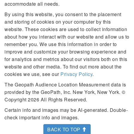
accommodate all needs.
By using this website, you consent to the placement
and storing of cookies on your computer by this
website. These cookies are used to collect information
about how you interact with our website and allow us to
remember you. We use this information in order to
improve and customize your browsing experience and
for analytics and metrics about our visitors both on this
website and other media. To find out more about the
cookies we use, see our
Privacy Policy
.
The Geopath Audience Location Measurement data is
provided by the GeoPath, Inc. New York, New York. ©
Copyright 2026 All Rights Reserved.
Certain info and images may be AI-generated. Double-
check important info and images.
BACK TO TOP