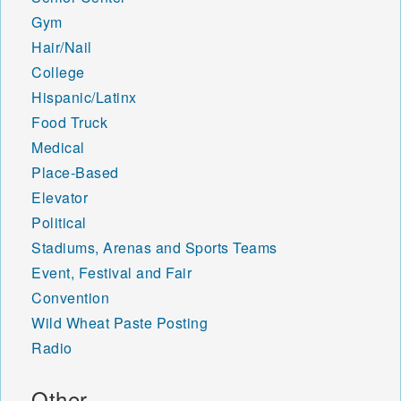
Gym
Hair/Nail
College
Hispanic/Latinx
Food Truck
Medical
Place-Based
Elevator
Political
Stadiums, Arenas and Sports Teams
Event, Festival and Fair
Convention
Wild Wheat Paste Posting
Radio
Other