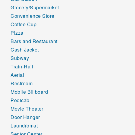
Grocery/Supermarket
Convenience Store
Coffee Cup
Pizza
Bars and Restaurant
Cash Jacket
Subway
Train-Rail
Aerial
Restroom
Mobile Billboard
Pedicab
Movie Theater
Door Hanger
Laundromat
Senior Center