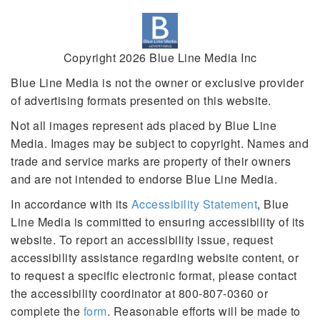
Copyright 2026 Blue Line Media Inc
Blue Line Media is not the owner or exclusive provider
of advertising formats presented on this website.
Not all images represent ads placed by Blue Line
Media. Images may be subject to copyright. Names and
trade and service marks are property of their owners
and are not intended to endorse Blue Line Media.
In accordance with its
Accessibility Statement
, Blue
Line Media is committed to ensuring accessibility of its
website. To report an accessibility issue, request
accessibility assistance regarding website content, or
to request a specific electronic format, please contact
the accessibility coordinator at 800-807-0360 or
complete the
form
. Reasonable efforts will be made to