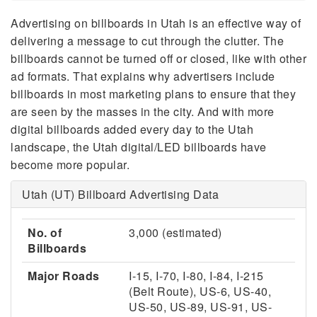
Advertising on billboards in Utah is an effective way of
delivering a message to cut through the clutter. The
billboards cannot be turned off or closed, like with other
ad formats. That explains why advertisers include
billboards in most marketing plans to ensure that they
are seen by the masses in the city. And with more
digital billboards added every day to the Utah
landscape, the Utah digital/LED billboards have
become more popular.
Utah (UT) Billboard Advertising Data
No. of
3,000 (estimated)
Billboards
Major Roads
I-15, I-70, I-80, I-84, I-215
(Belt Route), US-6, US-40,
US-50, US-89, US-91, US-