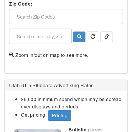
Zip Code:
Zoom in/out on map to see more.
Logan, UT
Utah (UT) Billboard Advertising Rates
$5,000 minimum spend which may be spread
over displays and periods.
Get pricing:
Pricing
Bulletin
(Large