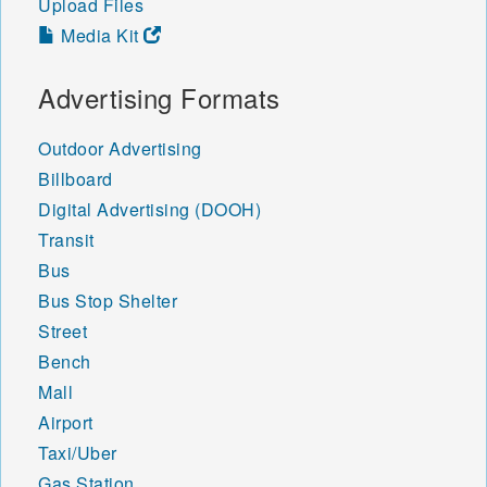
Upload Files
84746 84747 84749 84750
Media Kit
84751 84752 84753 84754
84755 84756 84757 84758
84759 84760 84761 84762
Advertising Formats
84763 84764 84765 84766
84767 84770 84771 84772
Outdoor Advertising
84773 84774 84775 84776
Billboard
84779 84780 84781 84782
84783 84784 84790 84791
Digital Advertising (DOOH)
Transit
Bus
Bus Stop Shelter
Street
Bench
Mall
Airport
Taxi/Uber
Gas Station