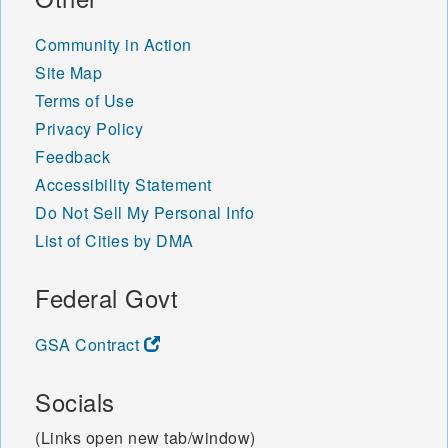
Community in Action
Site Map
Terms of Use
Privacy Policy
Feedback
Accessibility Statement
Do Not Sell My Personal Info
List of Cities by DMA
Federal Govt
GSA Contract
Socials
(Links open new tab/window)