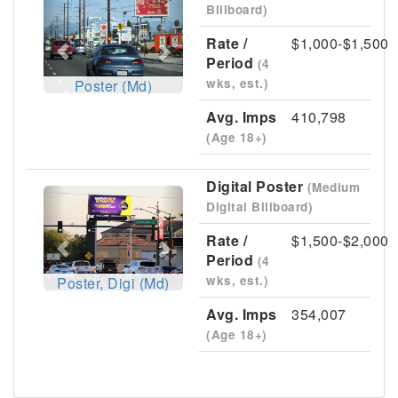
Billboard)
Rate /
$1,000-$1,500
Period
(4
wks, est.)
Poster (Md)
Avg. Imps
410,798
(Age 18+)
Digital Poster
(Medium
Previous
Next
Digital Billboard)
Rate /
$1,500-$2,000
Period
(4
wks, est.)
Poster, Digi (Md)
Avg. Imps
354,007
(Age 18+)