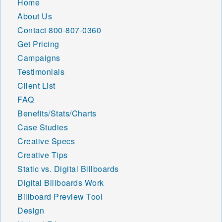
Home
84605 84606 84620 84621
About Us
84622 84623 84624 84626
Contact
800-807-0360
84627 84628 84629 84630
84631 84632 84633 84634
Get Pricing
84635 84636 84637 84638
Campaigns
84639 84640 84642 84643
Testimonials
84644 84645 84646 84647
Client List
84648 84649 84650 84651
84652 84653 84654 84655
FAQ
84656 84657 84660 84662
Benefits/Stats/Charts
84663 84664 84665 84667
Case Studies
84701 84710 84711 84712
84713 84714 84715 84716
Creative Specs
84717 84718 84719 84720
Creative Tips
84721 84722 84723 84724
Static vs. Digital Billboards
84725 84726 84728 84729
Digital Billboards Work
84730 84731 84732 84733
84734 84735 84736 84737
Billboard Preview Tool
84738 84739 84740 84741
Design
84742 84743 84744 84745