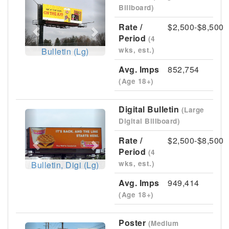
Previous
Next
Billboard)
Rate /
$2,500-$8,500
Period
(4
wks, est.)
Bulletin (Lg)
Avg. Imps
852,754
(Age 18+)
Digital Bulletin
(Large
Previous
Next
Digital Billboard)
Rate /
$2,500-$8,500
Period
(4
wks, est.)
Bulletin, Digi (Lg)
Avg. Imps
949,414
(Age 18+)
Poster
(Medium
Previous
Next