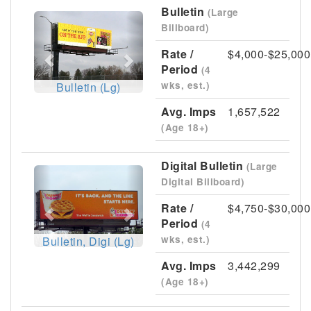
Bulletin
(Large
Previous
Next
Billboard)
Rate /
$4,000-$25,000
Period
(4
wks, est.)
Bulletin (Lg)
Avg. Imps
1,657,522
(Age 18+)
Digital Bulletin
(Large
Previous
Next
Digital Billboard)
Rate /
$4,750-$30,000
Period
(4
wks, est.)
Bulletin, Digi (Lg)
Avg. Imps
3,442,299
(Age 18+)