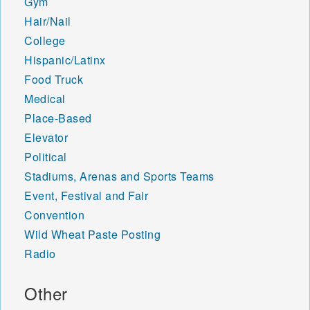
Gym
Hair/Nail
College
Hispanic/Latinx
Food Truck
Medical
Place-Based
Elevator
Political
Stadiums, Arenas and Sports Teams
Event, Festival and Fair
Convention
Wild Wheat Paste Posting
Radio
Other