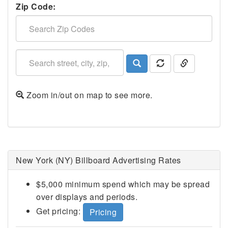
Zip Code:
Zoom in/out on map to see more.
Ithaca, NY
New York (NY) Billboard Advertising Rates
$5,000 minimum spend which may be spread
over displays and periods.
Get pricing:
Pricing