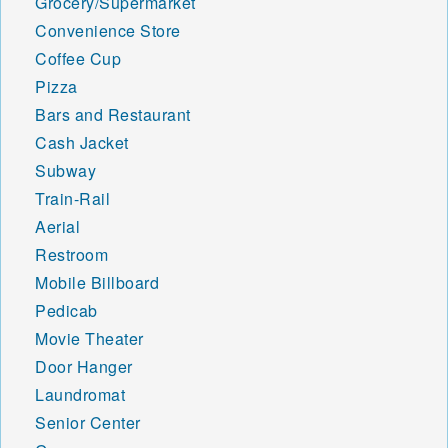
Grocery/Supermarket
Convenience Store
Coffee Cup
Pizza
Bars and Restaurant
Cash Jacket
Subway
Train-Rail
Aerial
Restroom
Mobile Billboard
Pedicab
Movie Theater
Door Hanger
Laundromat
Senior Center