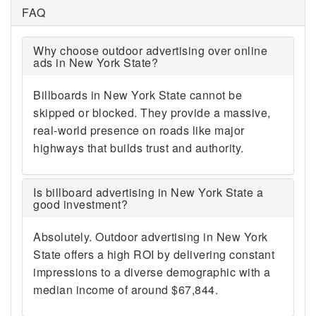
FAQ
Why choose outdoor advertising over online
ads in New York State?
Billboards in New York State cannot be
skipped or blocked. They provide a massive,
real-world presence on roads like major
highways that builds trust and authority.
Is billboard advertising in New York State a
good investment?
Absolutely. Outdoor advertising in New York
State offers a high ROI by delivering constant
impressions to a diverse demographic with a
median income of around $67,844.