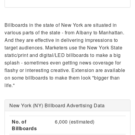
Billboards in the state of New York are situated in
various parts of the state - from Albany to Manhattan.
And they are effective in delivering impressions to
target audiences. Marketers use the New York State
static/print and digital/LED billboards to make a big
splash - sometimes even getting news coverage for
flashy or interesting creative. Extension are available
on some billboards to make them look "bigger than
life."
New York (NY) Billboard Advertising Data
No. of
6,000 (estimated)
Billboards