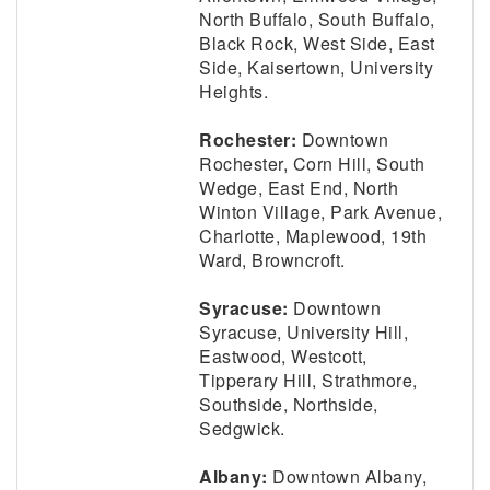
North Buffalo, South Buffalo,
Black Rock, West Side, East
Side, Kaisertown, University
Heights.
Rochester:
Downtown
Rochester, Corn Hill, South
Wedge, East End, North
Winton Village, Park Avenue,
Charlotte, Maplewood, 19th
Ward, Browncroft.
Syracuse:
Downtown
Syracuse, University Hill,
Eastwood, Westcott,
Tipperary Hill, Strathmore,
Southside, Northside,
Sedgwick.
Albany:
Downtown Albany,