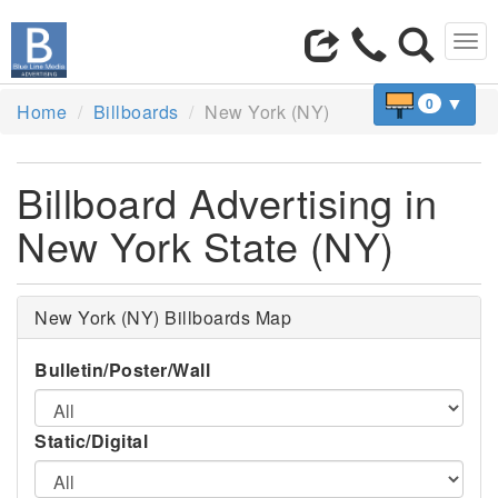
Tog
navi
▼
0
Home
Billboards
New York (NY)
Billboard Advertising in
New York State (NY)
New York (NY) Billboards Map
Bulletin/Poster/Wall
Static/Digital