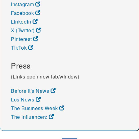
Instagram
Facebook
LinkedIn
X (Twitter)
Pinterest
TikTok
Press
(Links open new tab/window)
Before It's News
Los News
The Business Week
The Influencerz