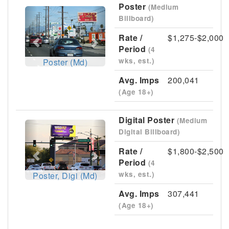
Poster
(Medium
Previous
Next
Billboard)
Rate /
$1,275-$2,000
Period
(4
wks, est.)
Poster (Md)
Avg. Imps
200,041
(Age 18+)
Digital Poster
(Medium
Previous
Next
Digital Billboard)
Rate /
$1,800-$2,500
Period
(4
wks, est.)
Poster, Digi (Md)
Avg. Imps
307,441
(Age 18+)