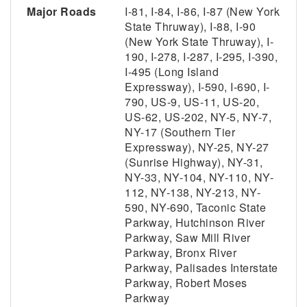
Major Roads
I-81, I-84, I-86, I-87 (New York
State Thruway), I-88, I-90
(New York State Thruway), I-
190, I-278, I-287, I-295, I-390,
I-495 (Long Island
Expressway), I-590, I-690, I-
790, US-9, US-11, US-20,
US-62, US-202, NY-5, NY-7,
NY-17 (Southern Tier
Expressway), NY-25, NY-27
(Sunrise Highway), NY-31,
NY-33, NY-104, NY-110, NY-
112, NY-138, NY-213, NY-
590, NY-690, Taconic State
Parkway, Hutchinson River
Parkway, Saw Mill River
Parkway, Bronx River
Parkway, Palisades Interstate
Parkway, Robert Moses
Parkway