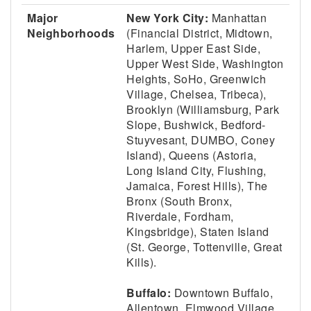
Major
New York City:
Manhattan
Neighborhoods
(Financial District, Midtown,
Harlem, Upper East Side,
Upper West Side, Washington
Heights, SoHo, Greenwich
Village, Chelsea, Tribeca),
Brooklyn (Williamsburg, Park
Slope, Bushwick, Bedford-
Stuyvesant, DUMBO, Coney
Island), Queens (Astoria,
Long Island City, Flushing,
Jamaica, Forest Hills), The
Bronx (South Bronx,
Riverdale, Fordham,
Kingsbridge), Staten Island
(St. George, Tottenville, Great
Kills).
Buffalo:
Downtown Buffalo,
Allentown, Elmwood Village,