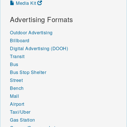
Media Kit
Advertising Formats
Outdoor Advertising
Billboard
Digital Advertising (DOOH)
Transit
Bus
Bus Stop Shelter
Street
Bench
Mall
Airport
Taxi/Uber
Gas Station