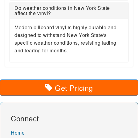
Do weather conditions in New York State
affect the vinyl?
Modern billboard vinyl is highly durable and
designed to withstand New York State's
specific weather conditions, resisting fading
and tearing for months.
Get Pricing
Connect
Home