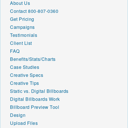
About Us
Contact
800-807-0360
Get Pricing
Campaigns
Testimonials
Client List
FAQ
Benefits/Stats/Charts
Case Studies
Creative Specs
Creative Tips
Static vs. Digital Billboards
Digital Billboards Work
Billboard Preview Tool
Design
Upload Files