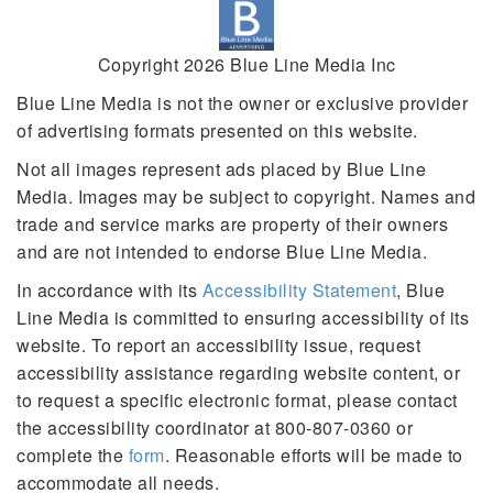
Copyright 2026 Blue Line Media Inc
Blue Line Media is not the owner or exclusive provider
of advertising formats presented on this website.
Not all images represent ads placed by Blue Line
Media. Images may be subject to copyright. Names and
trade and service marks are property of their owners
and are not intended to endorse Blue Line Media.
In accordance with its
Accessibility Statement
, Blue
Line Media is committed to ensuring accessibility of its
website. To report an accessibility issue, request
accessibility assistance regarding website content, or
to request a specific electronic format, please contact
the accessibility coordinator at 800-807-0360 or
complete the
form
. Reasonable efforts will be made to
accommodate all needs.