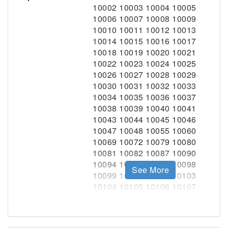
See More