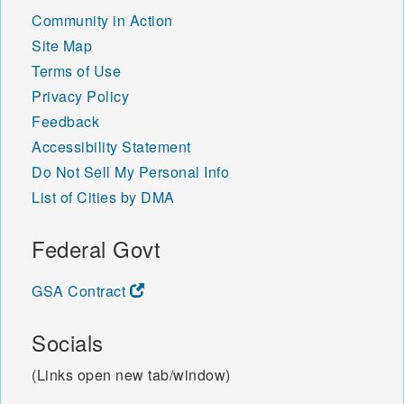
Community in Action
Site Map
Terms of Use
Privacy Policy
Feedback
Accessibility Statement
Do Not Sell My Personal Info
List of Cities by DMA
Federal Govt
GSA Contract
Socials
(Links open new tab/window)