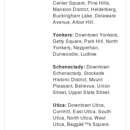
Center Square, Pine Hills,
Mansion District, Helderberg,
Buckingham Lake, Delaware
Avenue, Arbor Hill.
Yonkers:
Downtown Yonkers,
Getty Square, Park Hill, North
Yonkers, Nepperhan,
Dunwoodie, Ludlow.
Schenectady:
Downtown
Schenectady, Stockade
Historic District, Mount
Pleasant, Bellevue, Union
Street, Upper State Street.
Utica:
Downtown Utica,
Cornhill, East Utica, South
Utica, North Utica, West
Utica, Baggâ€™s Square.