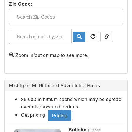
Zip Code:
Zoom in/out on map to see more.
Kalamazoo, MI
Michigan, MI Billboard Advertising Rates
$5,000 minimum spend which may be spread
over displays and periods.
Get pricing:
Pricing
Bulletin
(Large