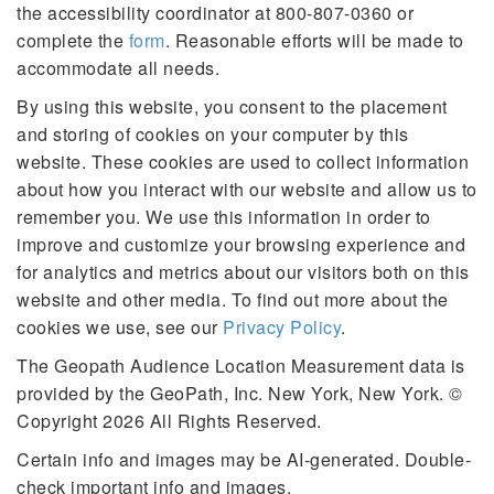
49338 49339 49340 49341
the accessibility coordinator at 800-807-0360 or
49342 49343 49344 49345
complete the
form
. Reasonable efforts will be made to
49346 49347 49348 49349
accommodate all needs.
49351 49355 49356 49357
49401 49402 49403 49404
By using this website, you consent to the placement
49405 49406 49408 49409
and storing of cookies on your computer by this
49410 49411 49412 49413
website. These cookies are used to collect information
49415 49416 49417 49418
about how you interact with our website and allow us to
49419 49420 49421 49422
remember you. We use this information in order to
49423 49424 49425 49426
improve and customize your browsing experience and
49427 49428 49429 49430
for analytics and metrics about our visitors both on this
49431 49434 49435 49436
49437 49440 49441 49442
website and other media. To find out more about the
49443 49444 49445 49446
cookies we use, see our
Privacy Policy
.
49448 49449 49450 49451
The Geopath Audience Location Measurement data is
49452 49453 49454 49455
provided by the GeoPath, Inc. New York, New York. ©
49456 49457 49458 49459
49460 49461 49463 49464
Copyright 2026 All Rights Reserved.
49468 49501 49502 49503
Certain info and images may be AI-generated. Double-
49504 49505 49506 49507
check important info and images.
49508 49509 49510 49512