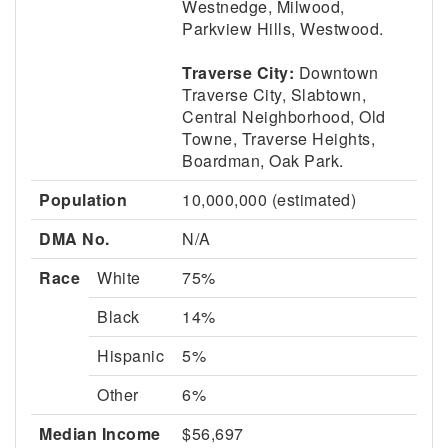
Westnedge, Milwood,
Parkview Hills, Westwood.
Traverse City:
Downtown
Traverse City, Slabtown,
Central Neighborhood, Old
Towne, Traverse Heights,
Boardman, Oak Park.
Population
10,000,000 (estimated)
DMA No.
N/A
Race
White
75%
Black
14%
Hispanic
5%
Other
6%
Median Income
$56,697