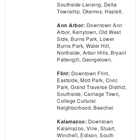
Southside Lansing, Delta
Township, Okemos, Haslett.
Ann Arbor:
Downtown Ann
Arbor, Kerrytown, Old West
Side, Burns Park, Lower
Burns Park, Water Hill,
Northside, Arbor Hills, Bryant
Pattengill, Georgetown.
Flint:
Downtown Flint,
Eastside, Mott Park, Civic
Park, Grand Traverse District,
Southside, Carriage Town,
College Cultural
Neighborhood, Beecher.
Kalamazoo:
Downtown
Kalamazoo, Vine, Stuart,
Winchell, Edison, South