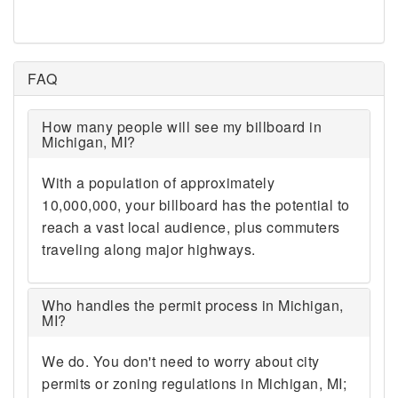
48094 48095 48096 48097
48098 48099 48101 48103
48104 48105 48106 48107
48108 48109 48110 48111
FAQ
48112 48113 48114 48115
48116 48117 48118 48120
How many people will see my billboard in
48121 48122 48123 48124
Michigan, MI?
48125 48126 48127 48128
48130 48131 48133 48134
With a population of approximately
48135 48136 48137 48138
10,000,000, your billboard has the potential to
48139 48140 48141 48143
48144 48145 48146 48150
reach a vast local audience, plus commuters
48151 48152 48153 48154
traveling along major highways.
48157 48158 48159 48160
48161 48162 48164 48165
48166 48167 48169 48170
Who handles the permit process in Michigan,
MI?
48173 48174 48175 48176
48177 48178 48179 48180
We do. You don't need to worry about city
48182 48183 48184 48185
48186 48187 48188 48189
permits or zoning regulations in Michigan, MI;