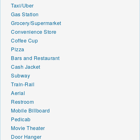
48633 48634 48635 48636
Taxi/Uber
48637 48640 48641 48642
Gas Station
48647 48649 48650 48651
48652 48653 48654 48655
Grocery/Supermarket
48656 48657 48658 48659
Convenience Store
48661 48662 48663 48667
Coffee Cup
48670 48674 48686 48701
48703 48705 48706 48707
Pizza
48708 48710 48720 48721
Bars and Restaurant
48722 48723 48724 48725
Cash Jacket
48726 48727 48728 48729
Subway
48730 48731 48732 48733
48734 48735 48736 48737
Train-Rail
48738 48739 48740 48741
Aerial
48742 48743 48744 48745
Restroom
48746 48747 48748 48749
Mobile Billboard
48750 48754 48755 48756
48757 48758 48759 48760
Pedicab
48761 48762 48763 48764
Movie Theater
48765 48766 48767 48768
Door Hanger
48769 48770 48787 48801