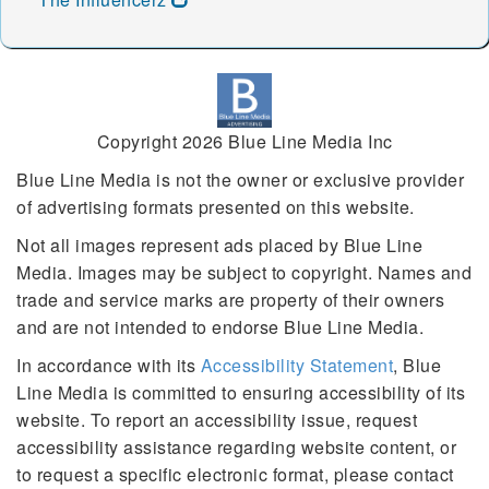
49239 49240 49241 49242
49245 49246 49247 49248
49249 49250 49251 49252
49253 49254 49255 49256
49257 49258 49259 49261
49262 49263 49264 49265
Copyright 2026 Blue Line Media Inc
49266 49267 49268 49269
Blue Line Media is not the owner or exclusive provider
49270 49271 49272 49274
of advertising formats presented on this website.
49275 49276 49277 49278
49279 49280 49281 49282
Not all images represent ads placed by Blue Line
49283 49284 49285 49286
Media. Images may be subject to copyright. Names and
49287 49288 49289 49301
trade and service marks are property of their owners
49302 49303 49304 49305
and are not intended to endorse Blue Line Media.
49306 49307 49309 49310
49311 49312 49314 49315
In accordance with its
Accessibility Statement
, Blue
49316 49317 49318 49319
Line Media is committed to ensuring accessibility of its
49320 49321 49322 49323
website. To report an accessibility issue, request
49325 49326 49327 49328
accessibility assistance regarding website content, or
49329 49330 49331 49332
49333 49335 49336 49337
to request a specific electronic format, please contact