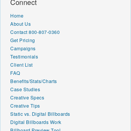
Connect
48324 48325 48326 48327
48328 48329 48330 48331
Home
48332 48333 48334 48335
About Us
48336 48340 48341 48342
48343 48346 48347 48348
Contact
800-807-0360
48350 48353 48356 48357
Get Pricing
48359 48360 48361 48362
Campaigns
48363 48366 48367 48370
Testimonials
48371 48374 48375 48376
48377 48380 48381 48382
Client List
48383 48386 48387 48390
FAQ
48391 48393 48397 48398
Benefits/Stats/Charts
48401 48410 48411 48412
48413 48414 48415 48416
Case Studies
48417 48418 48419 48420
Creative Specs
48421 48422 48423 48426
Creative Tips
48427 48428 48429 48430
Static vs. Digital Billboards
48432 48433 48434 48435
48436 48437 48438 48439
Digital Billboards Work
48440 48441 48442 48444
Billboard Preview Tool