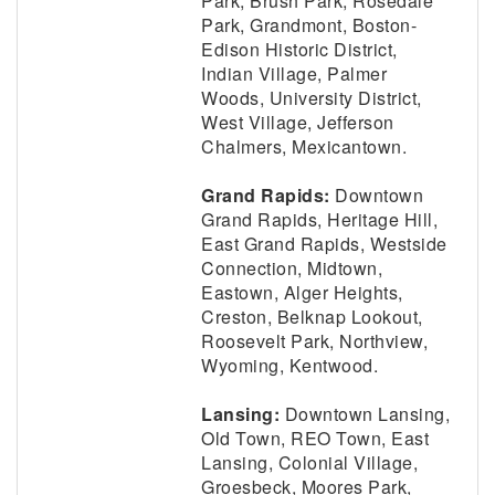
Park, Brush Park, Rosedale
Park, Grandmont, Boston-
Edison Historic District,
Indian Village, Palmer
Woods, University District,
West Village, Jefferson
Chalmers, Mexicantown.
Grand Rapids:
Downtown
Grand Rapids, Heritage Hill,
East Grand Rapids, Westside
Connection, Midtown,
Eastown, Alger Heights,
Creston, Belknap Lookout,
Roosevelt Park, Northview,
Wyoming, Kentwood.
Lansing:
Downtown Lansing,
Old Town, REO Town, East
Lansing, Colonial Village,
Groesbeck, Moores Park,