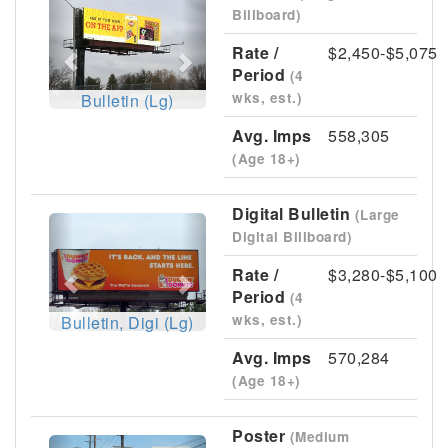
Previous
Next
Billboard)
Rate /
$2,450-$5,075
Period
(4
wks, est.)
Bulletin (Lg)
Avg. Imps
558,305
(Age 18+)
Digital Bulletin
(Large
Previous
Next
Digital Billboard)
Rate /
$3,280-$5,100
Period
(4
wks, est.)
Bulletin, Digi (Lg)
Avg. Imps
570,284
(Age 18+)
Poster
(Medium
Previous
Next