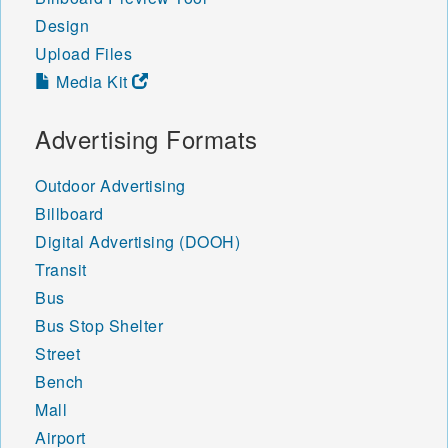
48445 48446 48449 48450
Design
48451 48453 48454 48455
Upload Files
48456 48457 48458 48460
48461 48462 48463 48464
Media Kit
48465 48466 48467 48468
48469 48470 48471 48472
Advertising Formats
48473 48475 48476 48501
48502 48503 48504 48505
Outdoor Advertising
48506 48507 48509 48519
48529 48531 48532 48550
Billboard
48551 48552 48553 48554
Digital Advertising (DOOH)
48555 48556 48557 48559
Transit
48601 48602 48603 48604
48605 48606 48607 48608
Bus
48609 48610 48611 48612
Bus Stop Shelter
48613 48614 48615 48616
Street
48617 48618 48619 48620
Bench
48621 48622 48623 48624
48625 48626 48627 48628
Mall
48629 48630 48631 48632
Airport