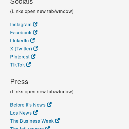
Socials
49057 49058 49060 49061
(Links open new tab/window)
49062 49063 49064 49065
49066 49067 49068 49069
Instagram
49070 49071 49072 49073
49074 49075 49076 49077
Facebook
49078 49079 49080 49081
LinkedIn
49082 49083 49084 49085
X (Twitter)
49087 49088 49089 49090
Pinterest
49091 49092 49093 49094
49095 49096 49097 49098
TikTok
49099 49101 49102 49103
49104 49106 49107 49111
Press
49112 49113 49115 49116
49117 49119 49120 49121
(Links open new tab/window)
49125 49126 49127 49128
49129 49130 49201 49202
Before It's News
49203 49204 49220 49221
Los News
49224 49227 49228 49229
49230 49232 49233 49234
The Business Week
49235 49236 49237 49238
The Influencerz