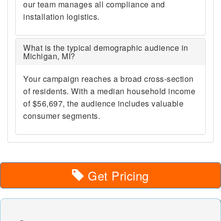
48190 48191 48192 48195
our team manages all compliance and
48197 48198 48201 48202
installation logistics.
48203 48204 48205 48206
48207 48208 48209 48210
48211 48212 48213 48214
What is the typical demographic audience in
Michigan, MI?
48215 48216 48217 48218
48219 48220 48221 48222
48223 48224 48225 48226
Your campaign reaches a broad cross-section
48227 48228 48229 48230
of residents. With a median household income
48231 48232 48233 48234
of $56,697, the audience includes valuable
48235 48236 48237 48238
consumer segments.
48239 48240 48242 48243
48244 48255 48260 48264
48265 48266 48267 48268
48269 48272 48275 48277
48278 48279 48288 48301
Get Pricing
48302 48303 48304 48306
48307 48308 48309 48310
48311 48312 48313 48314
48315 48316 48317 48318
48320 48321 48322 48323