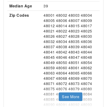
Median Age
39
Zip Codes
48001 48002 48003 48004
48005 48006 48007 48009
48012 48014 48015 48017
48021 48022 48023 48025
48026 48027 48028 48030
48032 48034 48035 48036
48037 48038 48039 48040
48041 48042 48043 48044
48045 48046 48047 48048
48049 48050 48051 48054
48059 48060 48061 48062
48063 48064 48065 48066
48067 48068 48069 48070
48071 48072 48073 48074
48075 48076 48079 48080
48081 48082 48083 48084
See More
48085 48086 48088 48089
48090 48091 48092 48093