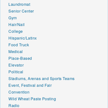
48802 48804 48805 48806
Laundromat
48807 48808 48809 48811
Senior Center
48812 48813 48815 48816
Gym
48817 48818 48819 48820
Hair/Nail
48821 48822 48823 48824
48825 48826 48827 48829
College
48830 48831 48832 48833
Hispanic/Latinx
48834 48835 48836 48837
Food Truck
48838 48840 48841 48842
Medical
48843 48844 48845 48846
48847 48848 48849 48850
Place-Based
48851 48852 48853 48854
Elevator
48856 48857 48858 48859
Political
48860 48861 48862 48863
48864 48865 48866 48867
Stadiums, Arenas and Sports Teams
48870 48871 48872 48873
Event, Festival and Fair
48874 48875 48876 48877
Convention
48878 48879 48880 48881
Wild Wheat Paste Posting
48882 48883 48884 48885
48886 48887 48888 48889
Radio