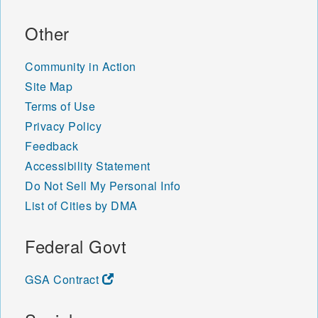
48890 48891 48892 48893
48894 48895 48896 48897
Other
48901 48906 48907 48908
48909 48910 48911 48912
Community in Action
48913 48915 48916 48917
48918 48919 48921 48922
Site Map
48924 48929 48930 48933
Terms of Use
48937 48950 48951 48956
Privacy Policy
48980 49001 49002 49003
Feedback
49004 49005 49006 49007
49008 49009 49010 49011
Accessibility Statement
49012 49013 49014 49015
Do Not Sell My Personal Info
49016 49017 49018 49019
List of Cities by DMA
49020 49021 49022 49023
49024 49026 49027 49028
49029 49030 49031 49032
Federal Govt
49033 49034 49035 49036
49038 49039 49040 49041
GSA Contract
49042 49043 49045 49046
49047 49048 49050 49051
49052 49053 49055 49056