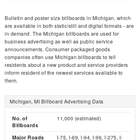
Bulletin and poster size billboards in Michigan, which
are available in both static/still and digital formats - are
in demand. The Michigan billboards are used for
business advertising as well as public service
announcements. Consumer packaged goods
companies often use Michigan billboards to tell
residents about a new product and service providers
inform resident of the newest services available to
them.
Michigan, MI Billboard Advertising Data
No. of
11,000 (estimated)
Billboards
Major Roads
I-75, I-69, I-94, I-96, I-275, I-