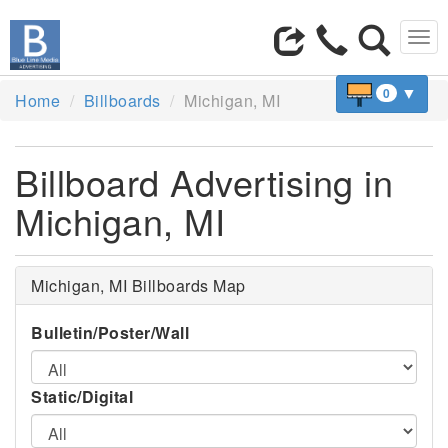
Tog
navi
▼
0
Home
Billboards
Michigan, MI
Billboard Advertising in
Michigan, MI
Michigan, MI Billboards Map
Bulletin/Poster/Wall
Static/Digital