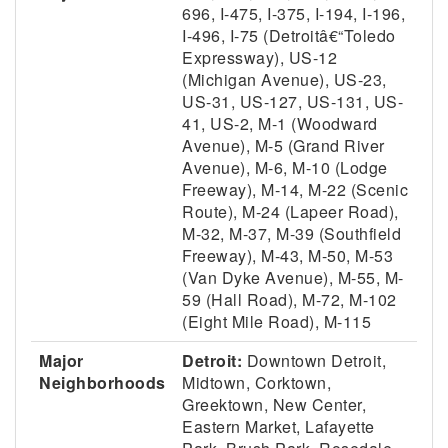
696, I-475, I-375, I-194, I-196,
I-496, I-75 (Detroitâ€“Toledo
Expressway), US-12
(Michigan Avenue), US-23,
US-31, US-127, US-131, US-
41, US-2, M-1 (Woodward
Avenue), M-5 (Grand River
Avenue), M-6, M-10 (Lodge
Freeway), M-14, M-22 (Scenic
Route), M-24 (Lapeer Road),
M-32, M-37, M-39 (Southfield
Freeway), M-43, M-50, M-53
(Van Dyke Avenue), M-55, M-
59 (Hall Road), M-72, M-102
(Eight Mile Road), M-115
Major
Detroit:
Downtown Detroit,
Neighborhoods
Midtown, Corktown,
Greektown, New Center,
Eastern Market, Lafayette