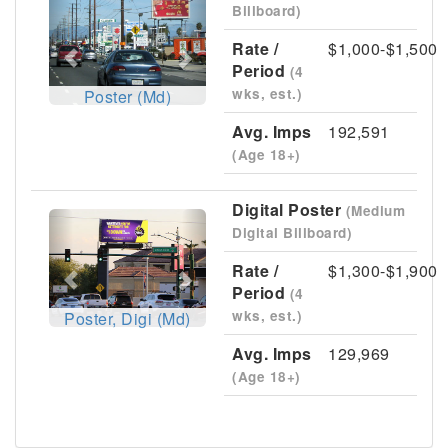
Billboard)
Rate /
$1,000-$1,500
Period
(4
wks, est.)
Poster (Md)
Avg. Imps
192,591
(Age 18+)
Digital Poster
(Medium
Previous
Next
Digital Billboard)
Rate /
$1,300-$1,900
Period
(4
wks, est.)
Poster, Digi (Md)
Avg. Imps
129,969
(Age 18+)