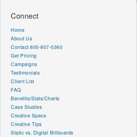
Connect
Home
About Us
Contact
800-807-0360
Get Pricing
Campaigns
Testimonials
Client List
FAQ
Benefits/Stats/Charts
Case Studies
Creative Specs
Creative Tips
Static vs. Digital Billboards