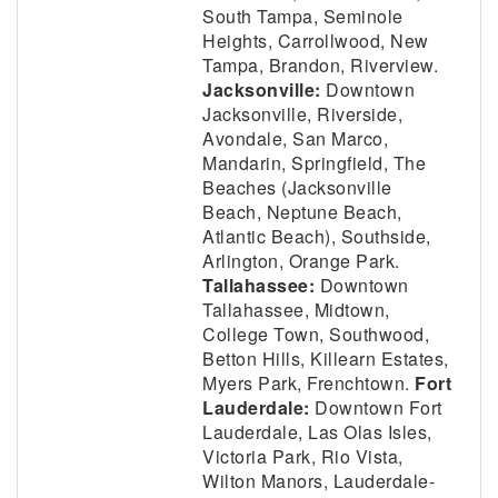
South Tampa, Seminole
Heights, Carrollwood, New
Tampa, Brandon, Riverview.
Jacksonville:
Downtown
Jacksonville, Riverside,
Avondale, San Marco,
Mandarin, Springfield, The
Beaches (Jacksonville
Beach, Neptune Beach,
Atlantic Beach), Southside,
Arlington, Orange Park.
Tallahassee:
Downtown
Tallahassee, Midtown,
College Town, Southwood,
Betton Hills, Killearn Estates,
Myers Park, Frenchtown.
Fort
Lauderdale:
Downtown Fort
Lauderdale, Las Olas Isles,
Victoria Park, Rio Vista,
Wilton Manors, Lauderdale-