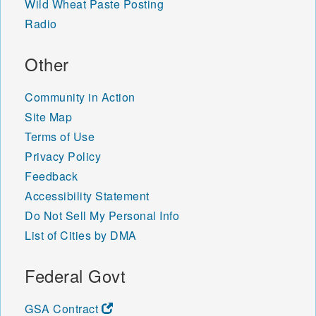
Wild Wheat Paste Posting
Radio
Other
Community in Action
Site Map
Terms of Use
Privacy Policy
Feedback
Accessibility Statement
Do Not Sell My Personal Info
List of Cities by DMA
Federal Govt
GSA Contract