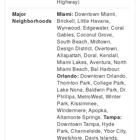
Highway)
Major
Miami:
Downtown Miami,
Neighborhoods
Brickell, Little Havana,
Wynwood, Edgewater, Coral
Gables, Coconut Grove,
South Beach, Midtown,
Design District, Overtown,
Allapattah, Doral, Kendall,
Miami Lakes, Aventura, North
Miami Beach, Bal Harbour.
Orlando:
Downtown Orlando,
Thornton Park, College Park,
Lake Nona, Baldwin Park, Dr.
Phillips, MetroWest, Winter
Park, Kissimmee,
Windermere, Apopka,
Altamonte Springs.
Tampa:
Downtown Tampa, Hyde
Park, Channelside, Ybor City,
Westshore, Davis Islands,