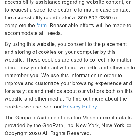
accessibility assistance regarding website content, or
to request a specific electronic format, please contact
the accessibility coordinator at 800-807-0360 or
complete the
form
. Reasonable efforts will be made to
accommodate all needs.
By using this website, you consent to the placement
and storing of cookies on your computer by this
website. These cookies are used to collect information
about how you interact with our website and allow us to
remember you. We use this information in order to
improve and customize your browsing experience and
for analytics and metrics about our visitors both on this
website and other media. To find out more about the
cookies we use, see our
Privacy Policy
.
The Geopath Audience Location Measurement data is
provided by the GeoPath, Inc. New York, New York. ©
Copyright 2026 All Rights Reserved.