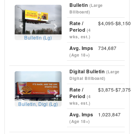
Bulletin
(Large
Previous
Next
Billboard)
Rate /
$4,095-$8,150
Period
(4
wks, est.)
Bulletin (Lg)
Avg. Imps
734,687
(Age 18+)
Digital Bulletin
(Large
Previous
Next
Digital Billboard)
Rate /
$3,875-$7,375
Period
(4
wks, est.)
Bulletin, Digi (Lg)
Avg. Imps
1,023,847
(Age 18+)