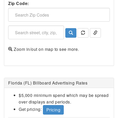
Zip Code:
Zoom in/out on map to see more.
Lakeland, FL
Florida (FL) Billboard Advertising Rates
$5,000 minimum spend which may be spread
over displays and periods.
Get pricing:
Pricing