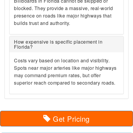
Billboards in Florida cannot be skipped or
blocked. They provide a massive, real-world
presence on roads like major highways that
builds trust and authority.
How expensive is specific placement in
Florida?
Costs vary based on location and visibility.
Spots near major arteries like major highways
may command premium rates, but offer
superior reach compared to secondary roads.
Get Pricing