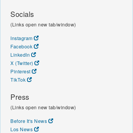
Socials
(Links open new tab/window)
Instagram
Facebook
LinkedIn
X (Twitter)
Pinterest
TikTok
Press
(Links open new tab/window)
Before It's News
Los News