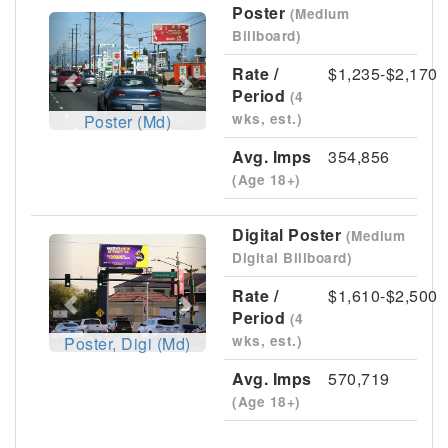
Poster
(Medium
Previous
Next
Billboard)
Rate /
$1,235-$2,170
Period
(4
wks, est.)
Poster (Md)
Avg. Imps
354,856
(Age 18+)
Digital Poster
(Medium
Previous
Next
Digital Billboard)
Rate /
$1,610-$2,500
Period
(4
wks, est.)
Poster, Digi (Md)
Avg. Imps
570,719
(Age 18+)