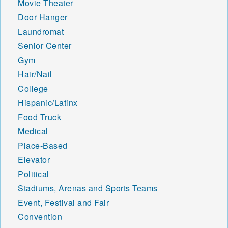
Movie Theater
Door Hanger
Laundromat
Senior Center
Gym
Hair/Nail
College
Hispanic/Latinx
Food Truck
Medical
Place-Based
Elevator
Political
Stadiums, Arenas and Sports Teams
Event, Festival and Fair
Convention