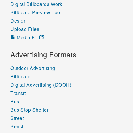
Digital Billboards Work
Billboard Preview Tool
Design
Upload Files
Media Kit
Advertising Formats
Outdoor Advertising
Billboard
Digital Advertising (DOOH)
Transit
Bus
Bus Stop Shelter
Street
Bench