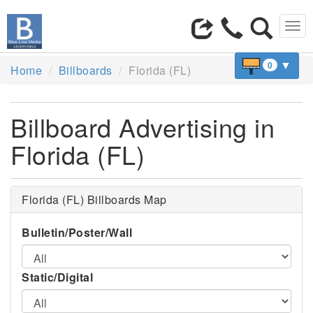
Tog
navi
▼
0
Home
Billboards
Florida (FL)
Billboard Advertising in
Florida (FL)
Florida (FL) Billboards Map
Bulletin/Poster/Wall
Static/Digital