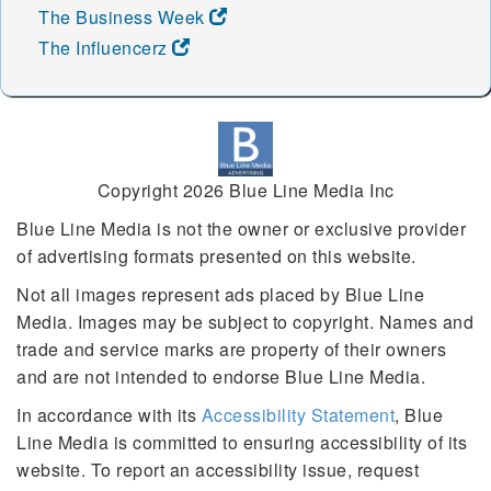
The Business Week
The Influencerz
Copyright 2026 Blue Line Media Inc
Blue Line Media is not the owner or exclusive provider
of advertising formats presented on this website.
Not all images represent ads placed by Blue Line
Media. Images may be subject to copyright. Names and
trade and service marks are property of their owners
and are not intended to endorse Blue Line Media.
In accordance with its
Accessibility Statement
, Blue
Line Media is committed to ensuring accessibility of its
website. To report an accessibility issue, request