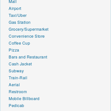
Mall
Airport
Taxi/Uber
Gas Station
Grocery/Supermarket
Convenience Store
Coffee Cup
Pizza
Bars and Restaurant
Cash Jacket
Subway
Train-Rail
Aerial
Restroom
Mobile Billboard
Pedicab