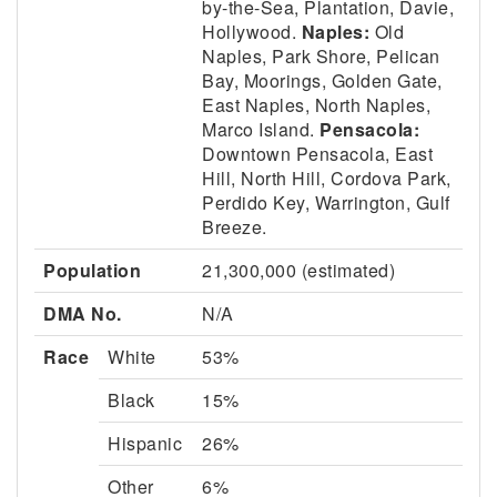
by-the-Sea, Plantation, Davie,
Hollywood.
Naples:
Old
Naples, Park Shore, Pelican
Bay, Moorings, Golden Gate,
East Naples, North Naples,
Marco Island.
Pensacola:
Downtown Pensacola, East
Hill, North Hill, Cordova Park,
Perdido Key, Warrington, Gulf
Breeze.
Population
21,300,000 (estimated)
DMA No.
N/A
Race
White
53%
Black
15%
Hispanic
26%
Other
6%