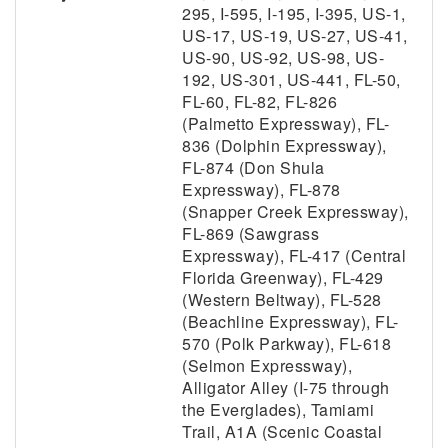
295, I-595, I-195, I-395, US-1,
US-17, US-19, US-27, US-41,
US-90, US-92, US-98, US-
192, US-301, US-441, FL-50,
FL-60, FL-82, FL-826
(Palmetto Expressway), FL-
836 (Dolphin Expressway),
FL-874 (Don Shula
Expressway), FL-878
(Snapper Creek Expressway),
FL-869 (Sawgrass
Expressway), FL-417 (Central
Florida Greenway), FL-429
(Western Beltway), FL-528
(Beachline Expressway), FL-
570 (Polk Parkway), FL-618
(Selmon Expressway),
Alligator Alley (I-75 through
the Everglades), Tamiami
Trail, A1A (Scenic Coastal