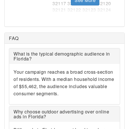
See More
FAQ
What is the typical demographic audience in
Florida?
Your campaign reaches a broad cross-section
of residents. With a median household income
of $55,462, the audience includes valuable
consumer segments.
Why choose outdoor advertising over online
ads in Florida?