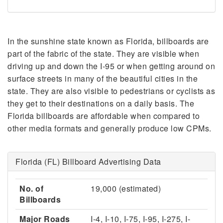
In the sunshine state known as Florida, billboards are
part of the fabric of the state. They are visible when
driving up and down the I-95 or when getting around on
surface streets in many of the beautiful cities in the
state. They are also visible to pedestrians or cyclists as
they get to their destinations on a daily basis. The
Florida billboards are affordable when compared to
other media formats and generally produce low CPMs.
Florida (FL) Billboard Advertising Data
No. of
19,000 (estimated)
Billboards
Major Roads
I-4, I-10, I-75, I-95, I-275, I-