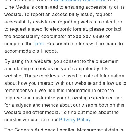
Line Media is committed to ensuring accessibility of its
website. To report an accessibility issue, request
accessibility assistance regarding website content, or
to request a specific electronic format, please contact
the accessibility coordinator at 800-807-0360 or
complete the
form
. Reasonable efforts will be made to
accommodate all needs.
By using this website, you consent to the placement
and storing of cookies on your computer by this
website. These cookies are used to collect information
about how you interact with our website and allow us to
remember you. We use this information in order to
improve and customize your browsing experience and
for analytics and metrics about our visitors both on this
website and other media. To find out more about the
cookies we use, see our
Privacy Policy
.
The Geopath Audience Location Measurement data is