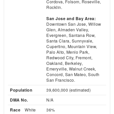
Cordova, Folsom, Roseville,
Rocklin.
San Jose and Bay Area:
Downtown San Jose, Willow
Glen, Almaden Valley,
Evergreen, Santana Row,
Santa Clara, Sunnyvale,
Cupertino, Mountain View,
Palo Alto, Menlo Park,
Redwood City, Fremont,
Oakland, Berkeley,
Emeryville, Walnut Creek,
Concord, San Mateo, South
San Francisco.
Population
39,600,000 (estimated)
DMA No.
N/A
Race
White
36%