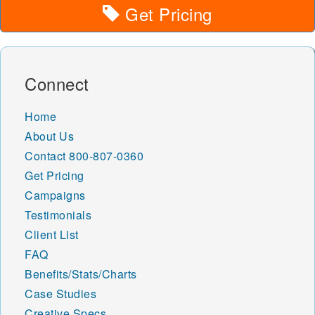
Get Pricing
Connect
Home
About Us
Contact
800-807-0360
Get Pricing
Campaigns
Testimonials
Client List
FAQ
Benefits/Stats/Charts
Case Studies
Creative Specs