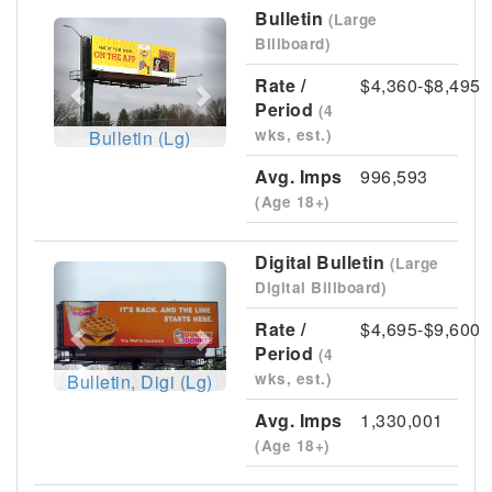
Bulletin
(Large
Previous
Next
Billboard)
Rate /
$4,360-$8,495
Period
(4
wks, est.)
Bulletin (Lg)
Avg. Imps
996,593
(Age 18+)
Digital Bulletin
(Large
Previous
Next
Digital Billboard)
Rate /
$4,695-$9,600
Period
(4
wks, est.)
Bulletin, Digi (Lg)
Avg. Imps
1,330,001
(Age 18+)