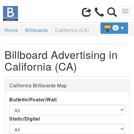
Tog
navi
▼
0
Home
Billboards
California (CA)
Billboard Advertising in
California (CA)
California Billboards Map
Bulletin/Poster/Wall
Static/Digital