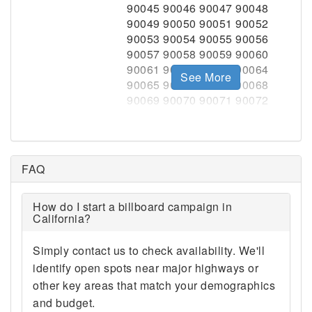
See More
FAQ
How do I start a billboard campaign in
California?
Simply contact us to check availability. We'll
identify open spots near major highways or
other key areas that match your demographics
and budget.