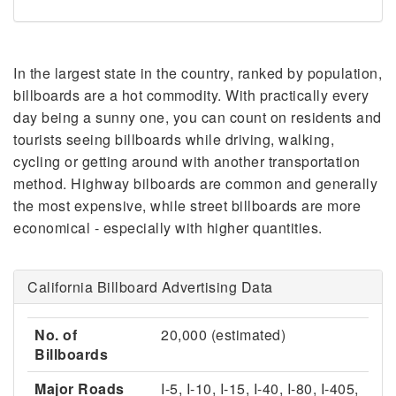
In the largest state in the country, ranked by population,
billboards are a hot commodity. With practically every
day being a sunny one, you can count on residents and
tourists seeing billboards while driving, walking,
cycling or getting around with another transportation
method. Highway bilboards are common and generally
the most expensive, while street billboards are more
economical - especially with higher quantities.
California Billboard Advertising Data
No. of
20,000 (estimated)
Billboards
Major Roads
I-5, I-10, I-15, I-40, I-80, I-405,