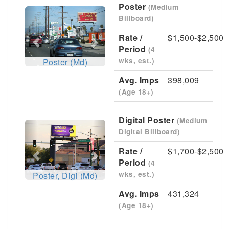
Poster
(Medium
Previous
Next
Billboard)
Rate /
$1,500-$2,500
Period
(4
wks, est.)
Poster (Md)
Avg. Imps
398,009
(Age 18+)
Digital Poster
(Medium
Previous
Next
Digital Billboard)
Rate /
$1,700-$2,500
Period
(4
wks, est.)
Poster, Digi (Md)
Avg. Imps
431,324
(Age 18+)