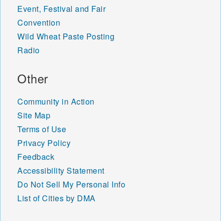
Event, Festival and Fair
Convention
Wild Wheat Paste Posting
Radio
Other
Community in Action
Site Map
Terms of Use
Privacy Policy
Feedback
Accessibility Statement
Do Not Sell My Personal Info
List of Cities by DMA