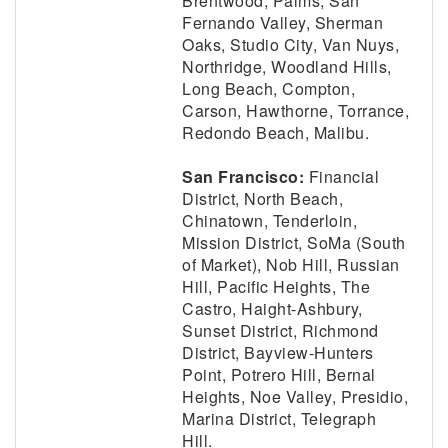
Brentwood, Palms, San
Fernando Valley, Sherman
Oaks, Studio City, Van Nuys,
Northridge, Woodland Hills,
Long Beach, Compton,
Carson, Hawthorne, Torrance,
Redondo Beach, Malibu.
San Francisco:
Financial
District, North Beach,
Chinatown, Tenderloin,
Mission District, SoMa (South
of Market), Nob Hill, Russian
Hill, Pacific Heights, The
Castro, Haight-Ashbury,
Sunset District, Richmond
District, Bayview-Hunters
Point, Potrero Hill, Bernal
Heights, Noe Valley, Presidio,
Marina District, Telegraph
Hill.