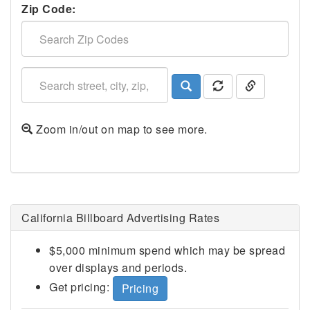
Zip Code:
Zoom in/out on map to see more.
Fairfield, CA
California Billboard Advertising Rates
$5,000 minimum spend which may be spread
over displays and periods.
Get pricing:
Pricing