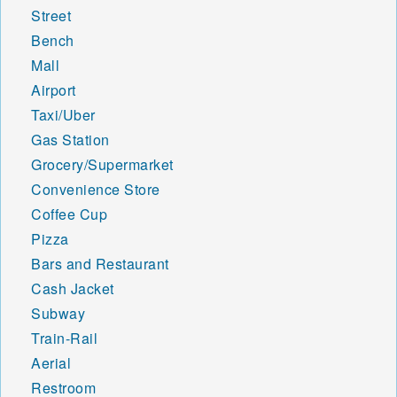
Street
Bench
Mall
Airport
Taxi/Uber
Gas Station
Grocery/Supermarket
Convenience Store
Coffee Cup
Pizza
Bars and Restaurant
Cash Jacket
Subway
Train-Rail
Aerial
Restroom