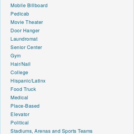
Mobile Billboard
Pedicab
Movie Theater
Door Hanger
Laundromat
Senior Center
Gym
Hair/Nail
College
Hispanic/Latinx
Food Truck
Medical
Place-Based
Elevator
Political
Stadiums, Arenas and Sports Teams