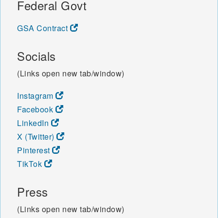
Federal Govt
GSA Contract
Socials
(Links open new tab/window)
Instagram
Facebook
LinkedIn
X (Twitter)
Pinterest
TikTok
Press
(Links open new tab/window)