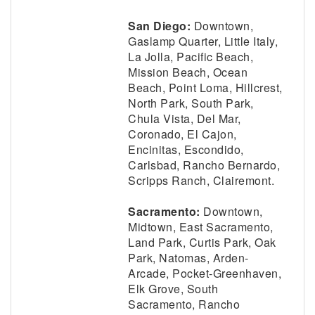
San Diego:
Downtown,
Gaslamp Quarter, Little Italy,
La Jolla, Pacific Beach,
Mission Beach, Ocean
Beach, Point Loma, Hillcrest,
North Park, South Park,
Chula Vista, Del Mar,
Coronado, El Cajon,
Encinitas, Escondido,
Carlsbad, Rancho Bernardo,
Scripps Ranch, Clairemont.
Sacramento:
Downtown,
Midtown, East Sacramento,
Land Park, Curtis Park, Oak
Park, Natomas, Arden-
Arcade, Pocket-Greenhaven,
Elk Grove, South
Sacramento, Rancho