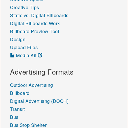
Creative Tips
Static vs. Digital Billboards
Digital Billboards Work
Billboard Preview Tool
Design
Upload Files
Media Kit
Advertising Formats
Outdoor Advertising
Billboard
Digital Advertising (DOOH)
Transit
Bus
Bus Stop Shelter