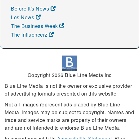
Before It's News
Los News
The Business Week
The Influencerz
Copyright 2026 Blue Line Media Inc
Blue Line Media is not the owner or exclusive provider
of advertising formats presented on this website.
Not all images represent ads placed by Blue Line
Media. Images may be subject to copyright. Names and
trade and service marks are property of their owners
and are not intended to endorse Blue Line Media.
In accordance with its
Accessibility Statement
, Blue