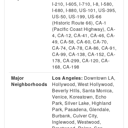
I-210, I-605, I-710, I-8, I-580,
I-680, I-880, US-101, US-395,
US-50, US-199, US-66
(Historic Route 66), CA-1
(Pacific Coast Highway), CA-
4, CA-12, CA-41, CA-46, CA-
49, CA-58, CA-60, CA-70,
CA-74, CA-78, CA-86, CA-91,
CA-99, CA-138, CA-152, CA-
178, CA-299, CA-120, CA-
168, CA-198
Major
Los Angeles:
Downtown LA,
Neighborhoods
Hollywood, West Hollywood,
Beverly Hills, Santa Monica,
Venice, Koreatown, Echo
Park, Silver Lake, Highland
Park, Pasadena, Glendale,
Burbank, Culver City,
Inglewood, Westwood,