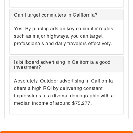
Can I target commuters in California?
Yes. By placing ads on key commuter routes
such as major highways, you can target
professionals and daily travelers effectively.
Is billboard advertising in California a good
investment?
Absolutely. Outdoor advertising in California
offers a high ROI by delivering constant
impressions to a diverse demographic with a
median income of around $75,277.