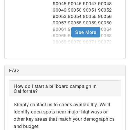
See More
FAQ
How do I start a billboard campaign in
California?
Simply contact us to check availability. We'll
identify open spots near major highways or
other key areas that match your demographics
and budget.