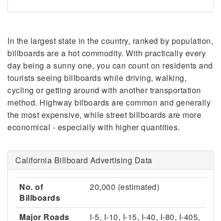
In the largest state in the country, ranked by population,
billboards are a hot commodity. With practically every
day being a sunny one, you can count on residents and
tourists seeing billboards while driving, walking,
cycling or getting around with another transportation
method. Highway bilboards are common and generally
the most expensive, while street billboards are more
economical - especially with higher quantities.
California Billboard Advertising Data
No. of
20,000 (estimated)
Billboards
Major Roads
I-5, I-10, I-15, I-40, I-80, I-405,