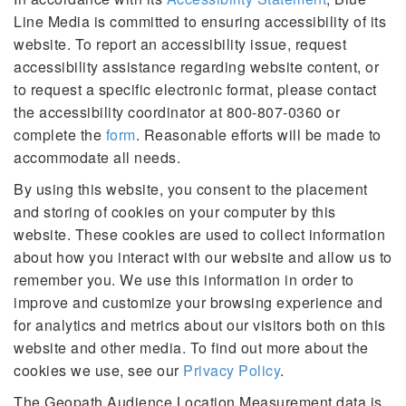
Line Media is committed to ensuring accessibility of its
website. To report an accessibility issue, request
accessibility assistance regarding website content, or
to request a specific electronic format, please contact
the accessibility coordinator at 800-807-0360 or
complete the
form
. Reasonable efforts will be made to
accommodate all needs.
By using this website, you consent to the placement
and storing of cookies on your computer by this
website. These cookies are used to collect information
about how you interact with our website and allow us to
remember you. We use this information in order to
improve and customize your browsing experience and
for analytics and metrics about our visitors both on this
website and other media. To find out more about the
cookies we use, see our
Privacy Policy
.
The Geopath Audience Location Measurement data is