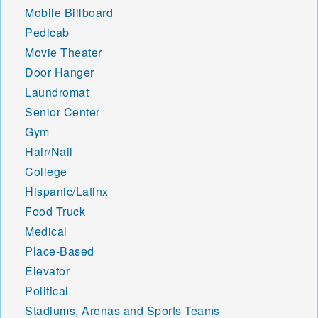
Mobile Billboard
Pedicab
Movie Theater
Door Hanger
Laundromat
Senior Center
Gym
Hair/Nail
College
Hispanic/Latinx
Food Truck
Medical
Place-Based
Elevator
Political
Stadiums, Arenas and Sports Teams