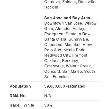
Cordova, Folsom, Roseville,
Rocklin.
San Jose and Bay Area:
Downtown San Jose, Willow
Glen, Almaden Valley,
Evergreen, Santana Row,
Santa Clara, Sunnyvale,
Cupertino, Mountain View,
Palo Alto, Menlo Park,
Redwood City, Fremont,
Oakland, Berkeley,
Emeryville, Walnut Creek,
Concord, San Mateo, South
San Francisco.
Population
39,600,000 (estimated)
DMA No.
N/A
Race
White
36%