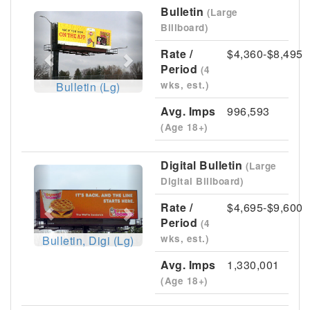
Bulletin
(Large
Previous
Next
Billboard)
Rate /
$4,360-$8,495
Period
(4
wks, est.)
Bulletin (Lg)
Avg. Imps
996,593
(Age 18+)
Digital Bulletin
(Large
Previous
Next
Digital Billboard)
Rate /
$4,695-$9,600
Period
(4
wks, est.)
Bulletin, Digi (Lg)
Avg. Imps
1,330,001
(Age 18+)