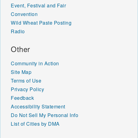
Event, Festival and Fair
Convention
Wild Wheat Paste Posting
Radio
Other
Community in Action
Site Map
Terms of Use
Privacy Policy
Feedback
Accessibility Statement
Do Not Sell My Personal Info
List of Cities by DMA