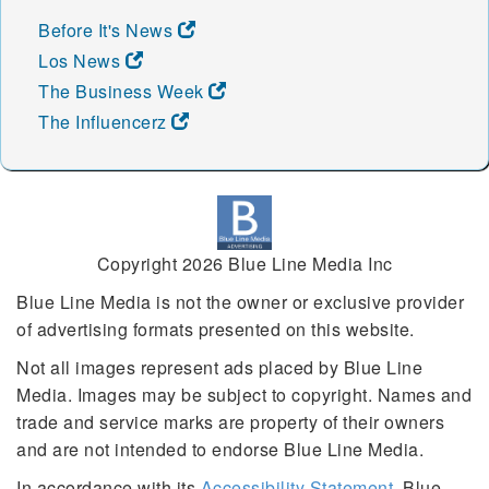
Before It's News
Los News
The Business Week
The Influencerz
Copyright 2026 Blue Line Media Inc
Blue Line Media is not the owner or exclusive provider
of advertising formats presented on this website.
Not all images represent ads placed by Blue Line
Media. Images may be subject to copyright. Names and
trade and service marks are property of their owners
and are not intended to endorse Blue Line Media.
In accordance with its
Accessibility Statement
, Blue