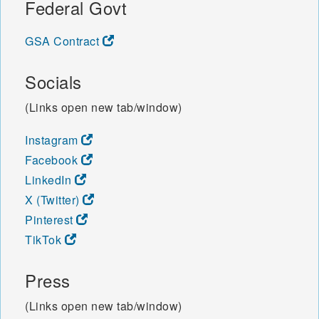
Federal Govt
GSA Contract
Socials
(Links open new tab/window)
Instagram
Facebook
LinkedIn
X (Twitter)
Pinterest
TikTok
Press
(Links open new tab/window)