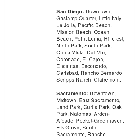
San Diego:
Downtown,
Gaslamp Quarter, Little Italy,
La Jolla, Pacific Beach,
Mission Beach, Ocean
Beach, Point Loma, Hillcrest,
North Park, South Park,
Chula Vista, Del Mar,
Coronado, El Cajon,
Encinitas, Escondido,
Carlsbad, Rancho Bernardo,
Scripps Ranch, Clairemont.
Sacramento:
Downtown,
Midtown, East Sacramento,
Land Park, Curtis Park, Oak
Park, Natomas, Arden-
Arcade, Pocket-Greenhaven,
Elk Grove, South
Sacramento, Rancho