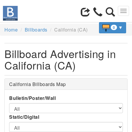
Tog
navi
▼
0
Home
Billboards
California (CA)
Billboard Advertising in
California (CA)
California Billboards Map
Bulletin/Poster/Wall
Static/Digital