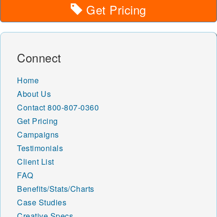
Get Pricing
Connect
Home
About Us
Contact
800-807-0360
Get Pricing
Campaigns
Testimonials
Client List
FAQ
Benefits/Stats/Charts
Case Studies
Creative Specs