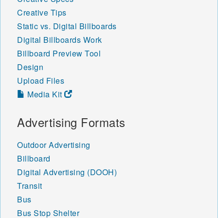
Creative Tips
Static vs. Digital Billboards
Digital Billboards Work
Billboard Preview Tool
Design
Upload Files
Media Kit
Advertising Formats
Outdoor Advertising
Billboard
Digital Advertising (DOOH)
Transit
Bus
Bus Stop Shelter