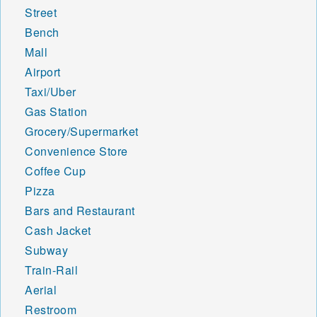
Street
Bench
Mall
Airport
Taxi/Uber
Gas Station
Grocery/Supermarket
Convenience Store
Coffee Cup
Pizza
Bars and Restaurant
Cash Jacket
Subway
Train-Rail
Aerial
Restroom