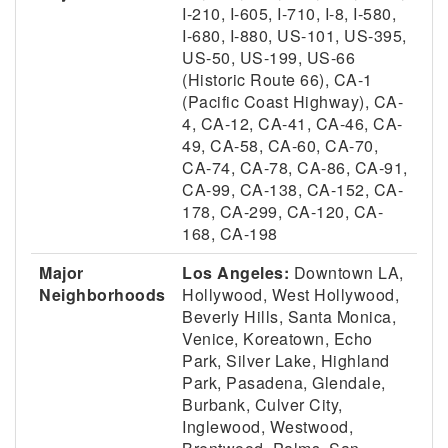
I-210, I-605, I-710, I-8, I-580,
I-680, I-880, US-101, US-395,
US-50, US-199, US-66
(Historic Route 66), CA-1
(Pacific Coast Highway), CA-
4, CA-12, CA-41, CA-46, CA-
49, CA-58, CA-60, CA-70,
CA-74, CA-78, CA-86, CA-91,
CA-99, CA-138, CA-152, CA-
178, CA-299, CA-120, CA-
168, CA-198
Major
Los Angeles:
Downtown LA,
Neighborhoods
Hollywood, West Hollywood,
Beverly Hills, Santa Monica,
Venice, Koreatown, Echo
Park, Silver Lake, Highland
Park, Pasadena, Glendale,
Burbank, Culver City,
Inglewood, Westwood,