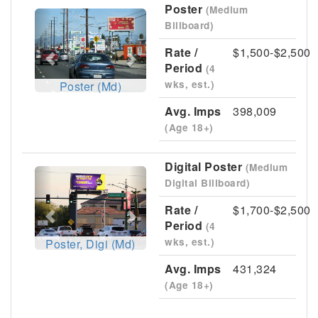
Poster
(Medium
Previous
Next
Billboard)
Rate /
$1,500-$2,500
Period
(4
wks, est.)
Poster (Md)
Avg. Imps
398,009
(Age 18+)
Digital Poster
(Medium
Previous
Next
Digital Billboard)
Rate /
$1,700-$2,500
Period
(4
wks, est.)
Poster, Digi (Md)
Avg. Imps
431,324
(Age 18+)