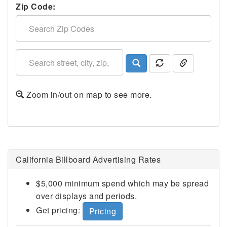
Zip Code:
Zoom in/out on map to see more.
San Bernardino County, CA
California Billboard Advertising Rates
$5,000 minimum spend which may be spread
over displays and periods.
Get pricing:
Pricing