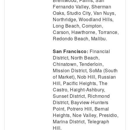
Brentwood, Palms, San
Fernando Valley, Sherman
Oaks, Studio City, Van Nuys,
Northridge, Woodland Hills,
Long Beach, Compton,
Carson, Hawthorne, Torrance,
Redondo Beach, Malibu.
San Francisco:
Financial
District, North Beach,
Chinatown, Tenderloin,
Mission District, SoMa (South
of Market), Nob Hill, Russian
Hill, Pacific Heights, The
Castro, Haight-Ashbury,
Sunset District, Richmond
District, Bayview-Hunters
Point, Potrero Hill, Bernal
Heights, Noe Valley, Presidio,
Marina District, Telegraph
Hill.