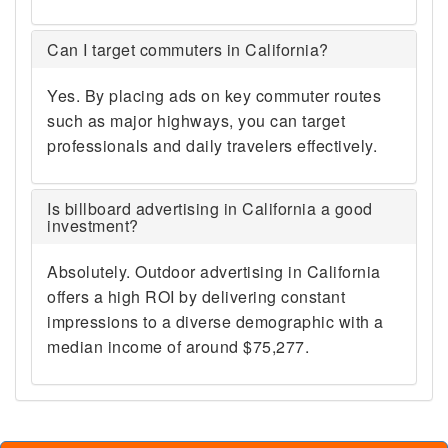
Can I target commuters in California?
Yes. By placing ads on key commuter routes
such as major highways, you can target
professionals and daily travelers effectively.
Is billboard advertising in California a good
investment?
Absolutely. Outdoor advertising in California
offers a high ROI by delivering constant
impressions to a diverse demographic with a
median income of around $75,277.